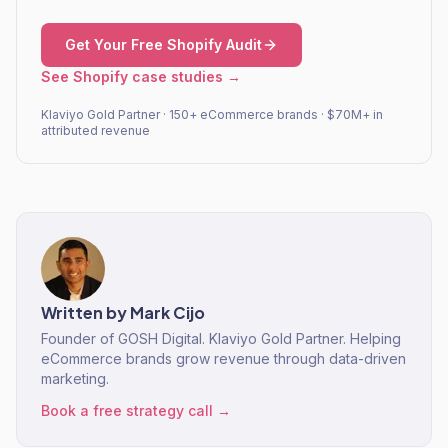
Get Your Free Shopify Audit
See Shopify case studies →
Klaviyo Gold Partner · 150+ eCommerce brands · $70M+ in
attributed revenue
Written by
Mark Cijo
Founder of GOSH Digital. Klaviyo Gold Partner. Helping
eCommerce brands grow revenue through data-driven
marketing.
Book a free strategy call →