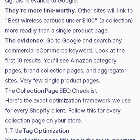
signals relevance to Google.
They're more link-worthy.
Other sites will link to
"Best wireless earbuds under $100" (a collection)
more readily than a single product page.
The evidence:
Go to Google and search any
commercial eCommerce keyword. Look at the
first 10 results. You'll see Amazon category
pages, brand collection pages, and aggregator
sites. Very few single product pages.
The Collection Page SEO Checklist
Here's the exact optimization framework we use
for every Shopify client. Follow this for every
collection page on your store.
1. Title Tag Optimization