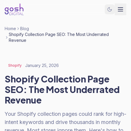
Home
Blog
Shopify Collection Page SEO: The Most Underrated
Revenue
January 25, 2026
Shopify
Shopify Collection Page
SEO: The Most Underrated
Revenue
Your Shopify collection pages could rank for high-
intent keywords and drive thousands in monthly
revenue. Most stores ignore them. Here's how to