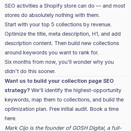
SEO activities a Shopify store can do — and most
stores do absolutely nothing with them.
Start with your top 5 collections by revenue.
Optimize the title, meta description, H1, and add
description content. Then build new collections
around keywords you want to rank for.
Six months from now, you'll wonder why you
didn't do this sooner.
Want us to build your collection page SEO
strategy?
We'll identify the highest-opportunity
keywords, map them to collections, and build the
optimization plan. Free initial audit.
Book a time
here.
Mark Cijo is the founder of GOSH Digital, a full-