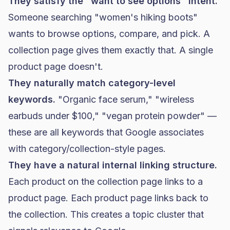
They satisfy the "want to see options" intent.
Someone searching "women's hiking boots"
wants to browse options, compare, and pick. A
collection page gives them exactly that. A single
product page doesn't.
They naturally match category-level
keywords.
"Organic face serum," "wireless
earbuds under $100," "vegan protein powder" —
these are all keywords that Google associates
with category/collection-style pages.
They have a natural internal linking structure.
Each product on the collection page links to a
product page. Each product page links back to
the collection. This creates a topic cluster that