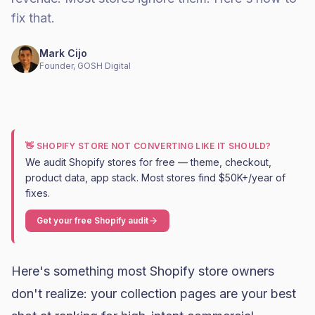
fix that.
Mark Cijo
Founder, GOSH Digital
👋 SHOPIFY STORE NOT CONVERTING LIKE IT SHOULD?
We audit Shopify stores for free — theme, checkout,
product data, app stack. Most stores find $50K+/year of
fixes.
Get your free Shopify audit
Here's something most Shopify store owners
don't realize: your collection pages are your best