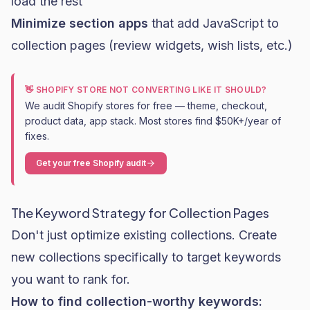
load the rest
Minimize section apps
that add JavaScript to
collection pages (review widgets, wish lists, etc.)
👋 SHOPIFY STORE NOT CONVERTING LIKE IT SHOULD?
We audit Shopify stores for free — theme, checkout,
product data, app stack. Most stores find $50K+/year of
fixes.
Get your free Shopify audit
The Keyword Strategy for Collection Pages
Don't just optimize existing collections. Create
new collections specifically to target keywords
you want to rank for.
How to find collection-worthy keywords: