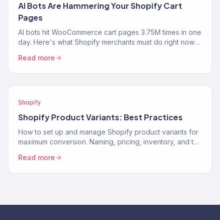
AI Bots Are Hammering Your Shopify Cart
Pages
AI bots hit WooCommerce cart pages 3.75M times in one
day. Here's what Shopify merchants must do right now
to protect performance and revenue.
Read more
Shopify
Shopify Product Variants: Best Practices
How to set up and manage Shopify product variants for
maximum conversion. Naming, pricing, inventory, and the
UX decisions that help customers pick the…
Read more