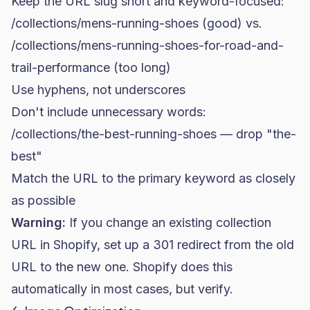
Keep the URL slug short and keyword-focused:
/collections/mens-running-shoes
(good) vs.
/collections/mens-running-shoes-for-road-and-
trail-performance
(too long)
Use hyphens, not underscores
Don't include unnecessary words:
/collections/the-best-running-shoes
— drop "the-
best"
Match the URL to the primary keyword as closely
as possible
Warning:
If you change an existing collection
URL in Shopify, set up a 301 redirect from the old
URL to the new one. Shopify does this
automatically in most cases, but verify.