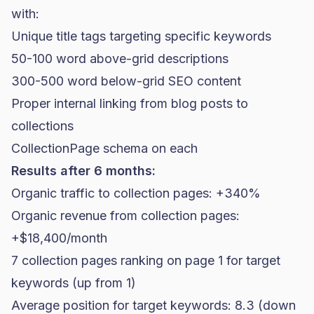
with:
Unique title tags targeting specific keywords
50-100 word above-grid descriptions
300-500 word below-grid SEO content
Proper internal linking from blog posts to
collections
CollectionPage schema on each
Results after 6 months:
Organic traffic to collection pages: +340%
Organic revenue from collection pages:
+$18,400/month
7 collection pages ranking on page 1 for target
keywords (up from 1)
Average position for target keywords: 8.3 (down