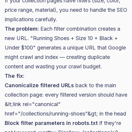
If your collection pages have filters (size, color,
price range, material), you need to handle the SEO
implications carefully.
The problem:
Each filter combination creates a
new URL. "Running Shoes + Size 10 + Black +
Under $100" generates a unique URL that Google
might crawl and index — creating duplicate
content and wasting your crawl budget.
The fix:
Canonicalize filtered URLs
back to the main
collection page: every filtered version should have
&lt;link rel="canonical"
href="/collections/running-shoes"&gt;
in the head
Block filter parameters in robots.txt
if they're