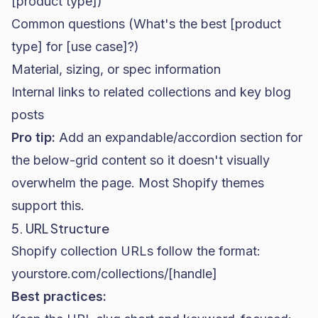
[product type])
Common questions (What's the best [product
type] for [use case]?)
Material, sizing, or spec information
Internal links to related collections and key blog
posts
Pro tip:
Add an expandable/accordion section for
the below-grid content so it doesn't visually
overwhelm the page. Most Shopify themes
support this.
5. URL Structure
Shopify collection URLs follow the format:
yourstore.com/collections/[handle]
Best practices: