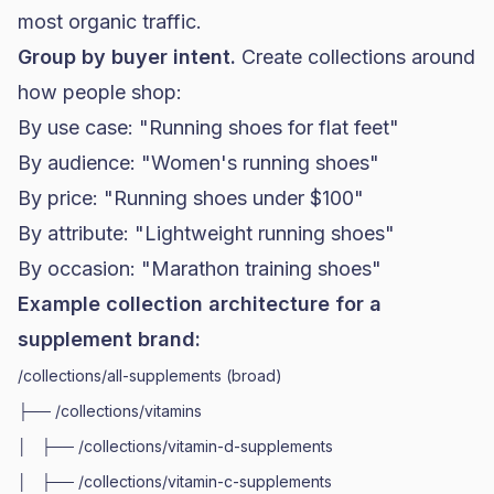
most organic traffic.
Group by buyer intent.
Create collections around
how people shop:
By use case: "Running shoes for flat feet"
By audience: "Women's running shoes"
By price: "Running shoes under $100"
By attribute: "Lightweight running shoes"
By occasion: "Marathon training shoes"
Example collection architecture for a
supplement brand:
/collections/all-supplements (broad)

├── /collections/vitamins

│   ├── /collections/vitamin-d-supplements

│   ├── /collections/vitamin-c-supplements
