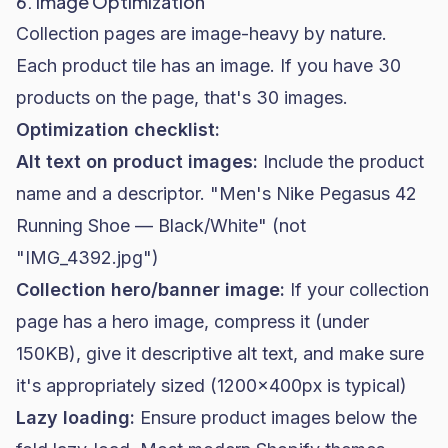
6. Image Optimization
Collection pages are image-heavy by nature.
Each product tile has an image. If you have 30
products on the page, that's 30 images.
Optimization checklist:
Alt text on product images:
Include the product
name and a descriptor. "Men's Nike Pegasus 42
Running Shoe — Black/White" (not
"IMG_4392.jpg")
Collection hero/banner image:
If your collection
page has a hero image, compress it (under
150KB), give it descriptive alt text, and make sure
it's appropriately sized (1200x400px is typical)
Lazy loading:
Ensure product images below the