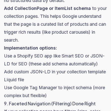
no structured data by default.
Add CollectionPage or ItemList schema
to your
collection pages. This helps Google understand
that the page is a curated list of products and can
trigger rich results (like product carousels) in
search.
Implementation options:
Use a Shopify SEO app like Smart SEO or JSON-
LD for SEO (these add schema automatically)
Add custom JSON-LD in your collection template
Liquid file
Use Google Tag Manager to inject schema (more
complex but flexible)
9. Faceted Navigation (Filtering) Done Right