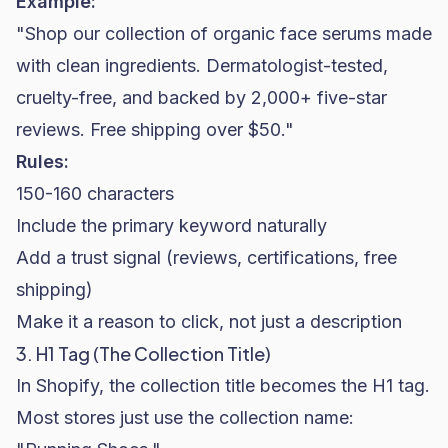
Example:
"Shop our collection of organic face serums made
with clean ingredients. Dermatologist-tested,
cruelty-free, and backed by 2,000+ five-star
reviews. Free shipping over $50."
Rules:
150-160 characters
Include the primary keyword naturally
Add a trust signal (reviews, certifications, free
shipping)
Make it a reason to click, not just a description
3. H1 Tag (The Collection Title)
In Shopify, the collection title becomes the H1 tag.
Most stores just use the collection name: