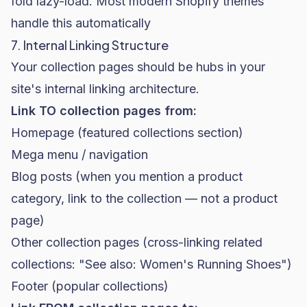
fold lazy-load. Most modern Shopify themes
handle this automatically
7. Internal Linking Structure
Your collection pages should be hubs in your
site's internal linking architecture.
Link TO collection pages from:
Homepage (featured collections section)
Mega menu / navigation
Blog posts (when you mention a product
category, link to the collection — not a product
page)
Other collection pages (cross-linking related
collections: "See also: Women's Running Shoes")
Footer (popular collections)