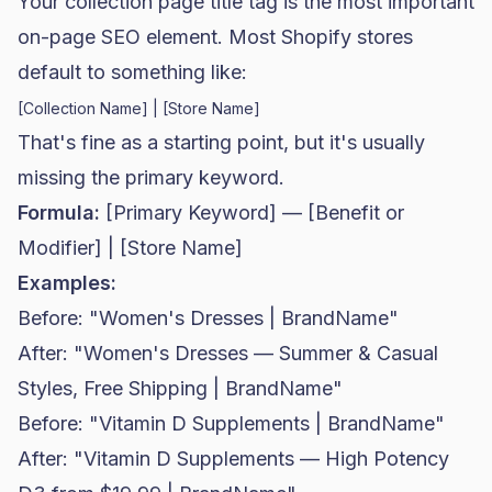
Your collection page title tag is the most important
on-page SEO element. Most Shopify stores
default to something like:
That's fine as a starting point, but it's usually
missing the primary keyword.
Formula:
[Primary Keyword] — [Benefit or
Modifier] | [Store Name]
Examples:
Before: "Women's Dresses | BrandName"
After: "Women's Dresses — Summer & Casual
Styles, Free Shipping | BrandName"
Before: "Vitamin D Supplements | BrandName"
After: "Vitamin D Supplements — High Potency