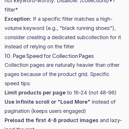
not keyword-worthy:
Disallow: /collections/*?
filter*
Exception:
If a specific filter matches a high-
volume keyword (e.g., "black running shoes"),
consider creating a dedicated subcollection for it
instead of relying on the filter
10. Page Speed for Collection Pages
Collection pages are naturally heavier than other
pages because of the product grid. Specific
speed tips:
Limit products per page
to 16-24 (not 48-96)
Use infinite scroll or "Load More"
instead of
pagination (keeps users engaged)
Preload the first 4-8 product images
and lazy-