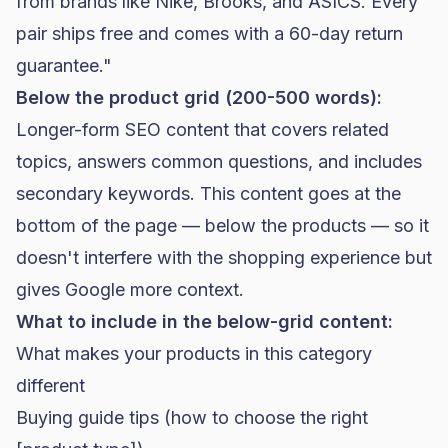
from brands like Nike, Brooks, and ASICS. Every
pair ships free and comes with a 60-day return
guarantee."
Below the product grid (200-500 words):
Longer-form SEO content that covers related
topics, answers common questions, and includes
secondary keywords. This content goes at the
bottom of the page — below the products — so it
doesn't interfere with the shopping experience but
gives Google more context.
What to include in the below-grid content:
What makes your products in this category
different
Buying guide tips (how to choose the right