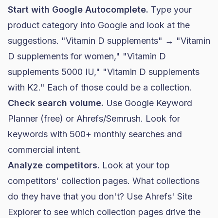
Start with Google Autocomplete.
Type your
product category into Google and look at the
suggestions. "Vitamin D supplements" → "Vitamin
D supplements for women," "Vitamin D
supplements 5000 IU," "Vitamin D supplements
with K2." Each of those could be a collection.
Check search volume.
Use Google Keyword
Planner (free) or Ahrefs/Semrush. Look for
keywords with 500+ monthly searches and
commercial intent.
Analyze competitors.
Look at your top
competitors' collection pages. What collections
do they have that you don't? Use Ahrefs' Site
Explorer to see which collection pages drive the