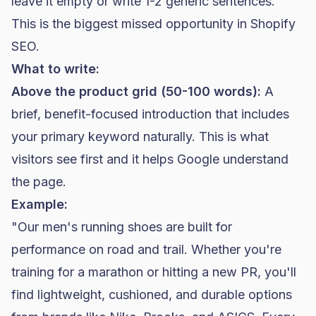
leave it empty or write 1-2 generic sentences.
This is the biggest missed opportunity in
Shopify
SEO
.
What to write:
Above the product grid (50-100 words):
A
brief, benefit-focused introduction that includes
your primary keyword naturally. This is what
visitors see first and it helps Google understand
the page.
Example:
"Our men's running shoes are built for
performance on road and trail. Whether you're
training for a marathon or hitting a new PR, you'll
find lightweight, cushioned, and durable options