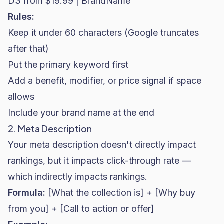
D3 from $19.99 | BrandName"
Rules:
Keep it under 60 characters (Google truncates
after that)
Put the primary keyword first
Add a benefit, modifier, or price signal if space
allows
Include your brand name at the end
2. Meta Description
Your meta description doesn't directly impact
rankings, but it impacts click-through rate —
which indirectly impacts rankings.
Formula:
[What the collection is] + [Why buy
from you] + [Call to action or offer]