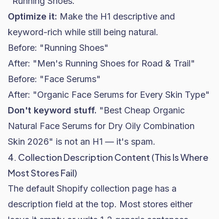
"Running Shoes."
Optimize it:
Make the H1 descriptive and
keyword-rich while still being natural.
Before: "Running Shoes"
After: "Men's Running Shoes for Road & Trail"
Before: "Face Serums"
After: "Organic Face Serums for Every Skin Type"
Don't keyword stuff.
"Best Cheap Organic
Natural Face Serums for Dry Oily Combination
Skin 2026" is not an H1 — it's spam.
4. Collection Description Content (This Is Where
Most Stores Fail)
The default Shopify collection page has a
description field at the top. Most stores either