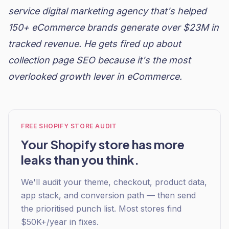
service digital marketing agency that's helped
150+ eCommerce brands generate over $23M in
tracked revenue. He gets fired up about
collection page SEO because it's the most
overlooked growth lever in eCommerce.
FREE SHOPIFY STORE AUDIT
Your Shopify store has more
leaks than you think.
We'll audit your theme, checkout, product data,
app stack, and conversion path — then send
the prioritised punch list. Most stores find
$50K+/year in fixes.