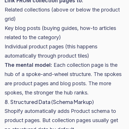
Link FROM collection pages to:
Related collections (above or below the product
grid)
Key blog posts (buying guides, how-to articles
related to the category)
Individual product pages (this happens
automatically through product tiles)
The mental model:
Each collection page is the
hub of a spoke-and-wheel structure. The spokes
are product pages and blog posts. The more
spokes, the stronger the hub ranks.
8. Structured Data (Schema Markup)
Shopify automatically adds Product schema to
product pages. But collection pages usually get