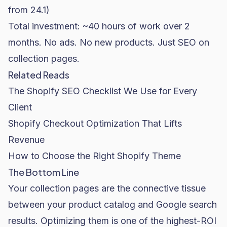
from 24.1)
Total investment: ~40 hours of work over 2
months. No ads. No new products. Just SEO on
collection pages.
Related Reads
The Shopify SEO Checklist We Use for Every
Client
Shopify Checkout Optimization That Lifts
Revenue
How to Choose the Right Shopify Theme
The Bottom Line
Your collection pages are the connective tissue
between your product catalog and Google search
results. Optimizing them is one of the highest-ROI