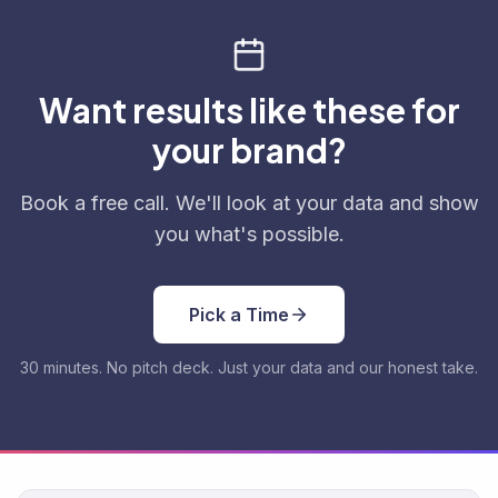
Want results like these for
your brand?
Book a free call. We'll look at your data and show
you what's possible.
Pick a Time
30 minutes. No pitch deck. Just your data and our honest take.