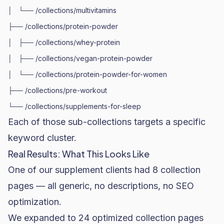
│   └── /collections/multivitamins

├── /collections/protein-powder

│   ├── /collections/whey-protein

│   ├── /collections/vegan-protein-powder

│   └── /collections/protein-powder-for-women

├── /collections/pre-workout

Each of those sub-collections targets a specific
keyword cluster.
Real Results: What This Looks Like
One of our supplement clients had 8 collection
pages — all generic, no descriptions, no SEO
optimization.
We expanded to 24 optimized collection pages