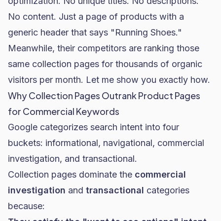
optimization. No unique titles. No descriptions.
No content. Just a page of products with a
generic header that says "Running Shoes."
Meanwhile, their competitors are ranking those
same collection pages for thousands of organic
visitors per month. Let me show you exactly how.
Why Collection Pages Outrank Product Pages
for Commercial Keywords
Google categorizes search intent into four
buckets: informational, navigational, commercial
investigation, and transactional.
Collection pages dominate the
commercial
investigation
and
transactional
categories
because: