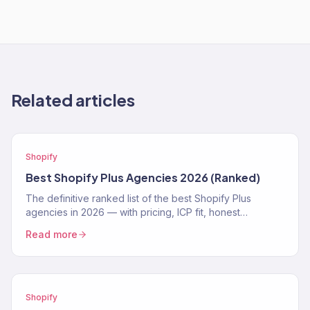
Related articles
Shopify
Best Shopify Plus Agencies 2026 (Ranked)
The definitive ranked list of the best Shopify Plus
agencies in 2026 — with pricing, ICP fit, honest
strengths, and real weaknesses for each.
Read more
Shopify