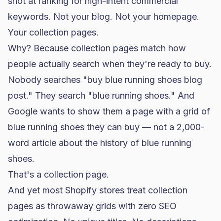
shot at ranking for high-intent commercial
keywords. Not your blog. Not your homepage.
Your collection pages.
Why? Because collection pages match how
people actually search when they're ready to buy.
Nobody searches "buy blue running shoes blog
post." They search "blue running shoes." And
Google wants to show them a page with a grid of
blue running shoes they can buy — not a 2,000-
word article about the history of blue running
shoes.
That's a collection page.
And yet most Shopify stores treat collection
pages as throwaway grids with zero
SEO