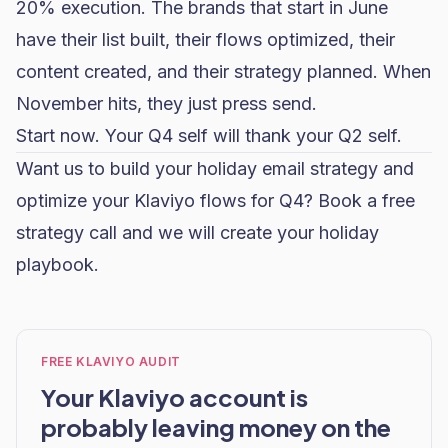
20% execution. The brands that start in June
have their list built, their flows optimized, their
content created, and their strategy planned. When
November hits, they just press send.
Start now. Your Q4 self will thank your Q2 self.
Want us to build your holiday email strategy and
optimize your
Klaviyo flows
for Q4?
Book a free
strategy call
and we will create your holiday
playbook.
FREE KLAVIYO AUDIT
Your Klaviyo account is
probably leaving money on the