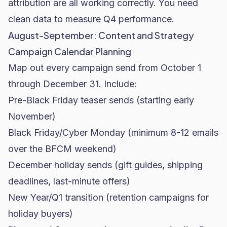
attribution are all working correctly. You need
clean data to measure Q4 performance.
August-September: Content and Strategy
Campaign Calendar Planning
Map out every campaign send from October 1
through December 31. Include:
Pre-Black Friday teaser sends (starting early
November)
Black Friday/Cyber Monday (minimum 8-12 emails
over the BFCM weekend)
December holiday sends (gift guides, shipping
deadlines, last-minute offers)
New Year/Q1 transition (retention campaigns for
holiday buyers)