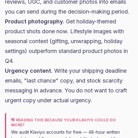
reviews, UGC, and customer photos into emails
you can send during the decision-making period.
Product photography.
Get holiday-themed
product shots done now. Lifestyle images with
seasonal context (gifting, unwrapping, holiday
settings) outperform standard product photos in
Q4.
Urgency content.
Write your shipping deadline
emails, "last chance" copy, and stock scarcity
messaging in advance. You do not want to craft
urgent copy under actual urgency.
👋 READING THIS BECAUSE YOUR KLAVIYO COULD DO
MORE?
We audit Klaviyo accounts for free — 48-hour written