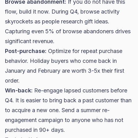
Browse abandonment:
If you do not have this
flow, build it now. During Q4, browse activity
skyrockets as people research gift ideas.
Capturing even 5% of browse abandoners drives
significant revenue.
Post-purchase:
Optimize for repeat purchase
behavior. Holiday buyers who come back in
January and February are worth 3-5x their first
order.
Win-back:
Re-engage lapsed customers before
Q4. It is easier to bring back a past customer than
to acquire a new one. Send a summer re-
engagement campaign to anyone who has not
purchased in 90+ days.