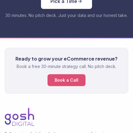
Pick a Time
30 minutes. No pitch deck. Just your data and our honest take.
Ready to grow your eCommerce revenue?
Book a free 30-minute strategy call. No pitch deck.
Book a Call