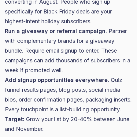
converting in August. People who sign up
specifically for Black Friday deals are your
highest-intent holiday subscribers.
Run a giveaway or referral campaign.
Partner
with complementary brands for a giveaway
bundle. Require email signup to enter. These
campaigns can add thousands of subscribers in a
week if promoted well.
Add signup opportunities everywhere.
Quiz
funnel results pages, blog posts, social media
bios, order confirmation pages, packaging inserts.
Every touchpoint is a list-building opportunity.
Target:
Grow your list by 20-40% between June
and November.