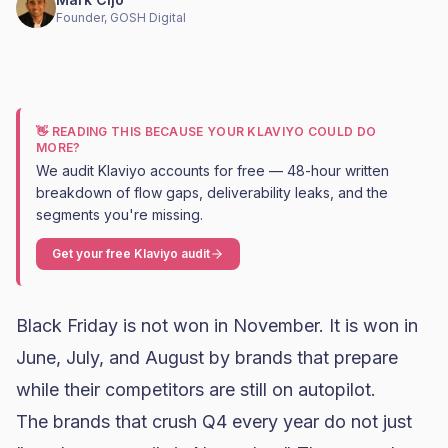
Founder, GOSH Digital
👋 READING THIS BECAUSE YOUR KLAVIYO COULD DO
MORE?
We audit Klaviyo accounts for free — 48-hour written
breakdown of flow gaps, deliverability leaks, and the
segments you're missing.
Get your free Klaviyo audit
Black Friday
is not won in November. It is won in
June, July, and August by brands that prepare
while their competitors are still on autopilot.
The brands that crush Q4 every year do not just