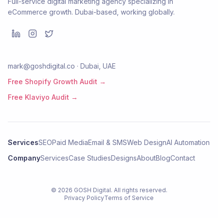
Full-service digital marketing agency specializing in
eCommerce growth. Dubai-based, working globally.
mark@goshdigital.co · Dubai, UAE
Free Shopify Growth Audit →
Free Klaviyo Audit →
Services
SEO
Paid Media
Email & SMS
Web Design
AI Automation
Company
Services
Case Studies
Designs
About
Blog
Contact
©
2026
GOSH Digital
. All rights reserved.
Privacy Policy
Terms of Service