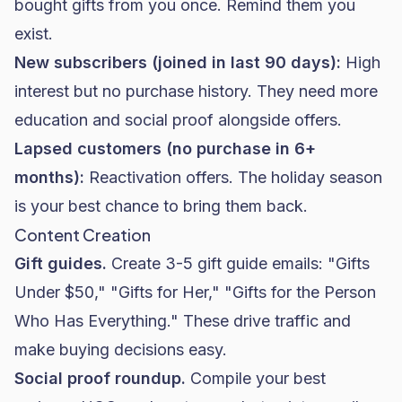
bought gifts from you once. Remind them you
exist.
New subscribers (joined in last 90 days):
High
interest but no purchase history. They need more
education and social proof alongside offers.
Lapsed customers (no purchase in 6+
months):
Reactivation offers. The holiday season
is your best chance to bring them back.
Content Creation
Gift guides.
Create 3-5 gift guide emails: "Gifts
Under $50," "Gifts for Her," "Gifts for the Person
Who Has Everything." These drive traffic and
make buying decisions easy.
Social proof roundup.
Compile your best