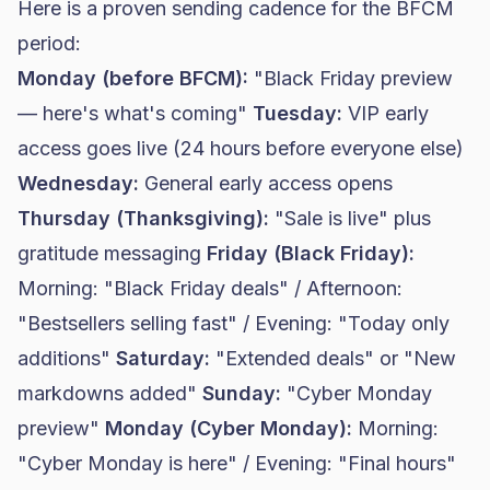
Here is a proven sending cadence for the BFCM
period:
Monday (before BFCM):
"Black Friday preview
— here's what's coming"
Tuesday:
VIP early
access goes live (24 hours before everyone else)
Wednesday:
General early access opens
Thursday (Thanksgiving):
"Sale is live" plus
gratitude messaging
Friday (Black Friday):
Morning: "Black Friday deals" / Afternoon:
"Bestsellers selling fast" / Evening: "Today only
additions"
Saturday:
"Extended deals" or "New
markdowns added"
Sunday:
"Cyber Monday
preview"
Monday (Cyber Monday):
Morning:
"Cyber Monday is here" / Evening: "Final hours"