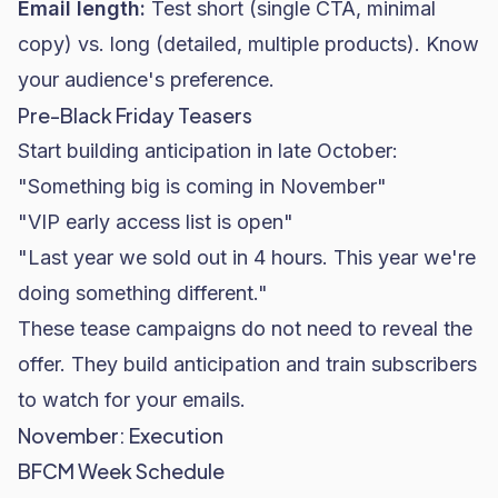
Email length:
Test short (single CTA, minimal
copy) vs. long (detailed, multiple products). Know
your audience's preference.
Pre-Black Friday Teasers
Start building anticipation in late October:
"Something big is coming in November"
"VIP early access list is open"
"Last year we sold out in 4 hours. This year we're
doing something different."
These tease campaigns do not need to reveal the
offer. They build anticipation and train subscribers
to watch for your emails.
November: Execution
BFCM Week Schedule