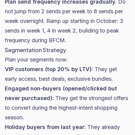
Plan send frequency increases gradually.
Do
not jump from 2 sends per week to 8 sends per
week overnight. Ramp up starting in October: 3
sends in week 1, 4 in week 2, building to peak
frequency during BFCM.
Segmentation Strategy
Plan your segments now:
VIP customers (top 20% by LTV):
They get
early access, best deals, exclusive bundles.
Engaged non-buyers (opened/clicked but
never purchased):
They get the strongest offers
to convert during the highest-intent shopping
season.
Holiday buyers from last year:
They already