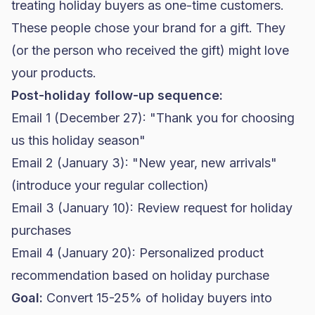
treating holiday buyers as one-time customers.
These people chose your brand for a gift. They
(or the person who received the gift) might love
your products.
Post-holiday follow-up sequence:
Email 1 (December 27): "Thank you for choosing
us this holiday season"
Email 2 (January 3): "New year, new arrivals"
(introduce your regular collection)
Email 3 (January 10): Review request for holiday
purchases
Email 4 (January 20): Personalized product
recommendation based on holiday purchase
Goal:
Convert 15-25% of holiday buyers into