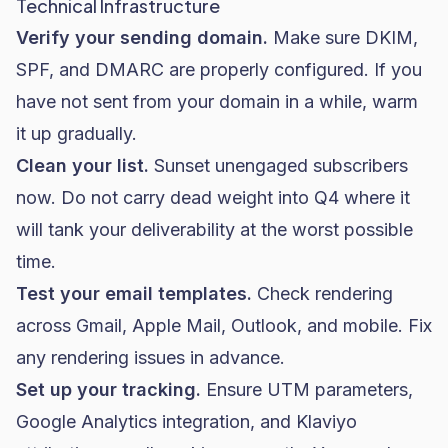
Technical Infrastructure
Verify your sending domain.
Make sure DKIM,
SPF, and DMARC are properly configured. If you
have not sent from your domain in a while, warm
it up gradually.
Clean your list.
Sunset unengaged subscribers
now. Do not carry dead weight into Q4 where it
will tank your deliverability at the worst possible
time.
Test your email templates.
Check rendering
across Gmail, Apple Mail, Outlook, and mobile. Fix
any rendering issues in advance.
Set up your tracking.
Ensure UTM parameters,
Google Analytics integration, and Klaviyo