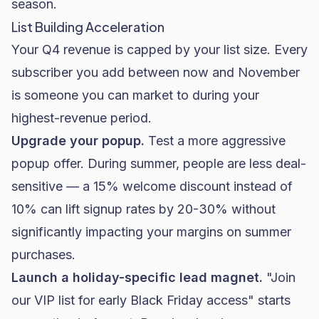
season.
List Building Acceleration
Your Q4 revenue is capped by your list size. Every
subscriber you add between now and November
is someone you can market to during your
highest-revenue period.
Upgrade your popup.
Test a more aggressive
popup offer. During summer, people are less deal-
sensitive — a 15% welcome discount instead of
10% can lift signup rates by 20-30% without
significantly impacting your margins on summer
purchases.
Launch a holiday-specific lead magnet.
"Join
our VIP list for early Black Friday access" starts