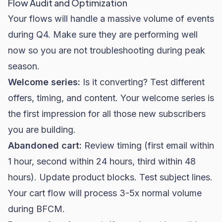
Flow Audit and Optimization
Your flows will handle a massive volume of events
during Q4. Make sure they are performing well
now so you are not troubleshooting during peak
season.
Welcome series:
Is it converting? Test different
offers, timing, and content. Your welcome series is
the first impression for all those new subscribers
you are building.
Abandoned cart:
Review timing (first email within
1 hour, second within 24 hours, third within 48
hours). Update product blocks. Test subject lines.
Your cart flow will process 3-5x normal volume
during BFCM.