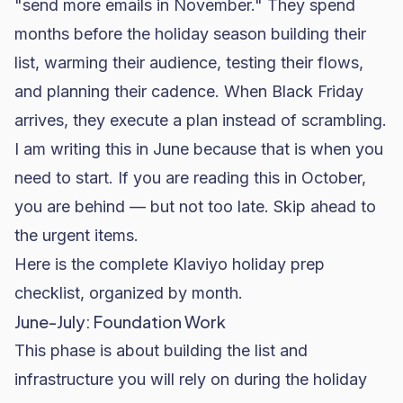
"send more emails in November." They spend
months before the holiday season building their
list, warming their audience, testing their flows,
and planning their cadence. When Black Friday
arrives, they execute a plan instead of scrambling.
I am writing this in June because that is when you
need to start. If you are reading this in October,
you are behind — but not too late. Skip ahead to
the urgent items.
Here is the complete
Klaviyo
holiday prep
checklist, organized by month.
June-July: Foundation Work
This phase is about building the list and
infrastructure you will rely on during the holiday