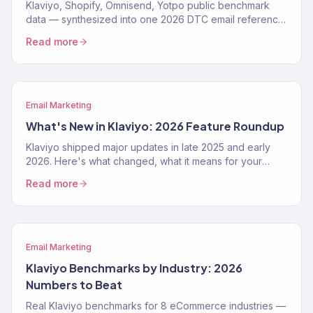
Klaviyo, Shopify, Omnisend, Yotpo public benchmark
data — synthesized into one 2026 DTC email reference.
Open rates, flow conversion, revenue share, by vertical.
Read more
Email Marketing
What's New in Klaviyo: 2026 Feature Roundup
Klaviyo shipped major updates in late 2025 and early
2026. Here's what changed, what it means for your
email program, and how to use the new features.
Read more
Email Marketing
Klaviyo Benchmarks by Industry: 2026
Numbers to Beat
Real Klaviyo benchmarks for 8 eCommerce industries —