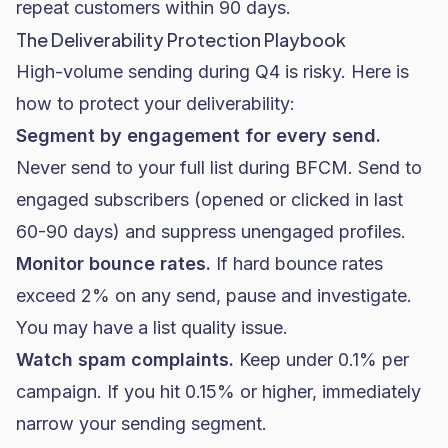
repeat customers within 90 days.
The Deliverability Protection Playbook
High-volume sending during Q4 is risky. Here is
how to protect your deliverability:
Segment by engagement for every send.
Never send to your full list during BFCM. Send to
engaged subscribers (opened or clicked in last
60-90 days) and suppress unengaged profiles.
Monitor bounce rates.
If hard bounce rates
exceed 2% on any send, pause and investigate.
You may have a list quality issue.
Watch spam complaints.
Keep under 0.1% per
campaign. If you hit 0.15% or higher, immediately
narrow your sending segment.