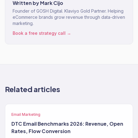
Written by
Mark Cijo
Founder of GOSH Digital. Klaviyo Gold Partner. Helping
eCommerce brands grow revenue through data-driven
marketing.
Book a free strategy call →
Related articles
Email Marketing
DTC Email Benchmarks 2026: Revenue, Open
Rates, Flow Conversion