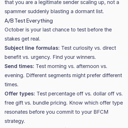
that you are a legitimate sender scaling up, not a
spammer suddenly blasting a dormant list.
A/B Test Everything
October is your last chance to test before the
stakes get real.
Subject line formulas:
Test curiosity vs. direct
benefit vs. urgency. Find your winners.
Send times:
Test morning vs. afternoon vs.
evening. Different segments might prefer different
times.
Offer types:
Test percentage off vs. dollar off vs.
free gift vs. bundle pricing. Know which offer type
resonates before you commit to your BFCM
strategy.