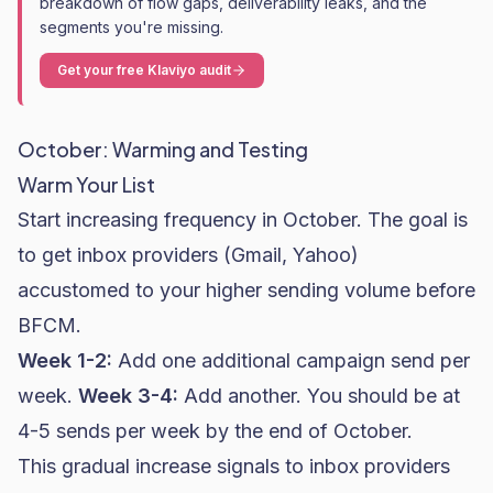
breakdown of flow gaps, deliverability leaks, and the
segments you're missing.
Get your free Klaviyo audit
October: Warming and Testing
Warm Your List
Start increasing frequency in October. The goal is
to get inbox providers (Gmail, Yahoo)
accustomed to your higher sending volume before
BFCM.
Week 1-2:
Add one additional campaign send per
week.
Week 3-4:
Add another. You should be at
4-5 sends per week by the end of October.
This gradual increase signals to inbox providers