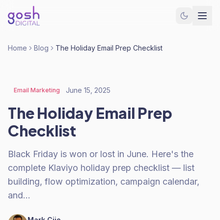
Home
Blog
The Holiday Email Prep Checklist
June 15, 2025
Email Marketing
The Holiday Email Prep
Checklist
Black Friday is won or lost in June. Here's the
complete Klaviyo holiday prep checklist — list
building, flow optimization, campaign calendar,
and…
Mark Cijo