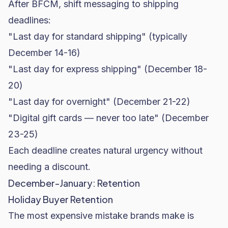
After BFCM, shift messaging to shipping
deadlines:
"Last day for standard shipping" (typically
December 14-16)
"Last day for express shipping" (December 18-
20)
"Last day for overnight" (December 21-22)
"Digital gift cards — never too late" (December
23-25)
Each deadline creates natural urgency without
needing a discount.
December-January: Retention
Holiday Buyer Retention
The most expensive mistake brands make is