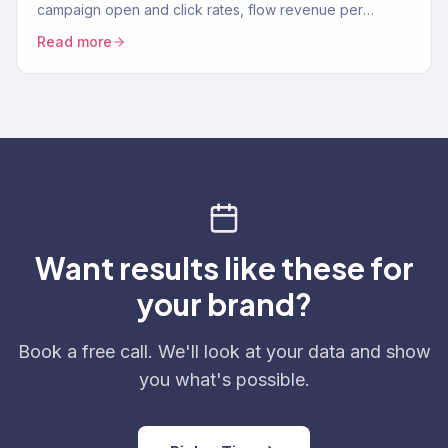
campaign open and click rates, flow revenue per
recipient, and deliverability targets for 2026.
Read more
Want results like these for
your brand?
Book a free call. We'll look at your data and show
you what's possible.