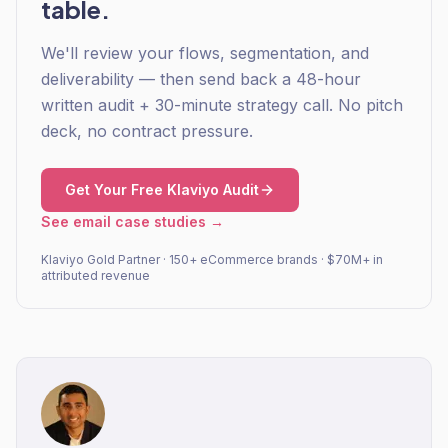
table.
We'll review your flows, segmentation, and
deliverability — then send back a 48-hour
written audit + 30-minute strategy call. No pitch
deck, no contract pressure.
Get Your Free Klaviyo Audit
See email case studies →
Klaviyo Gold Partner · 150+ eCommerce brands · $70M+ in
attributed revenue