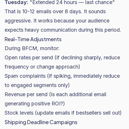
Tuesday:
"Extended 24 hours — last chance"
That is 10-12 emails over 8 days. It sounds
aggressive. It works because your audience
expects heavy communication during this period.
Real-Time Adjustments
During BFCM, monitor:
Open rates
per send (if declining sharply, reduce
frequency or change approach)
Spam complaints (if spiking, immediately reduce
to engaged segments only)
Revenue per send (is each additional email
generating positive ROI?)
Stock levels (update emails if bestsellers sell out)
Shipping Deadline Campaigns