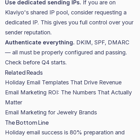
Use dedicated sending IPs.
If you are on
Klaviyo's shared IP pool, consider requesting a
dedicated IP. This gives you full control over your
sender reputation.
Authenticate everything.
DKIM, SPF, DMARC
— all must be properly configured and passing.
Check before Q4 starts.
Related Reads
Holiday Email Templates That Drive Revenue
Email Marketing ROI: The Numbers That Actually
Matter
Email Marketing for Jewelry Brands
The Bottom Line
Holiday email success is 80% preparation and