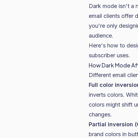
Dark mode isn't a 
email clients offer
you're only designi
audience.
Here's how to desi
subscriber uses.
How Dark Mode Aff
Different email clie
Full color inversi
inverts colors. Wh
colors might shift 
changes.
Partial inversion 
brand colors in but