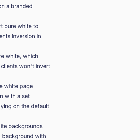
 on a branded
t pure white to
nts inversion in
re white, which
lients won't invert
he white page
n with a set
ying on the default
ite backgrounds
rk background with