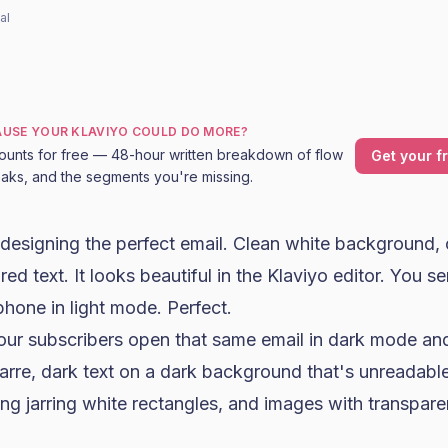
al
CAUSE YOUR KLAVIYO COULD DO MORE?
ounts for free — 48-hour written breakdown of flow
Get your f
leaks, and the segments you're missing.
designing the perfect email. Clean white background, 
ed text. It looks beautiful in the
Klaviyo
editor. You se
phone in light mode. Perfect.
r subscribers open that same email in dark mode and
zarre, dark text on a dark background that's unreadabl
ng jarring white rectangles, and images with transpar