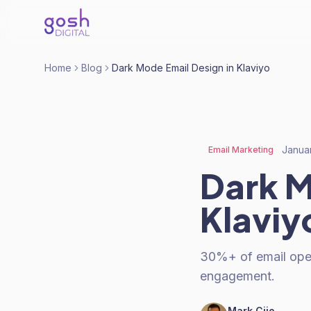
Home
Blog
Dark Mode Email Design in Klaviyo
Janua
Email Marketing
Dark M
Klaviy
30%+ of email opens
engagement.
Mark Cijo