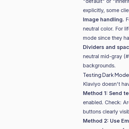
"default" or "inhe
explicitly, some clie
Image handling.
F
neutral color. For l
mode since they ha
Dividers and spac
neutral mid-gray (
backgrounds.
Testing Dark Mode 
Klaviyo doesn't hav
Method 1: Send te
enabled. Check: Are
buttons clearly visi
Method 2: Use Ema