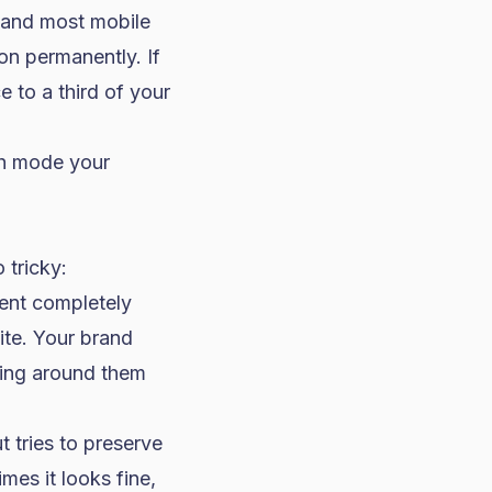
 and most mobile
on permanently. If
e to a third of your
ch mode your
 tricky:
ient completely
te. Your brand
thing around them
t tries to preserve
mes it looks fine,