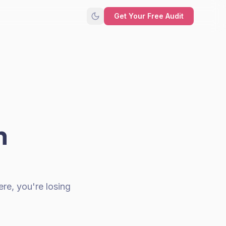
Get Your Free Audit
n
re, you're losing