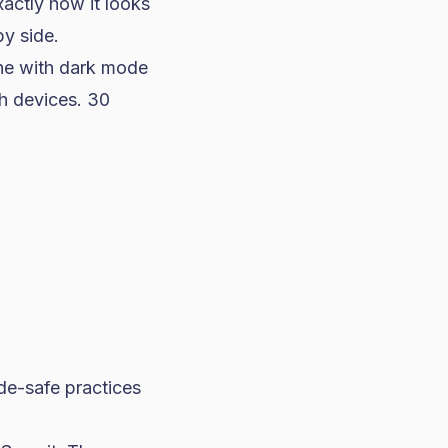
actly how it looks
y side.
ne with dark mode
th devices. 30
de-safe practices