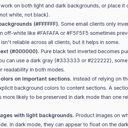
 work on both light and dark backgrounds, or place it
ot white, not black).
 backgrounds (#FFFFFF).
Some email clients only inver
an off-white like #FAFAFA or #F5F5F5 sometimes preve
 isn't reliable across all clients, but it helps in some.
text (#000000).
Pure black text inverted becomes pu
 you can use a dark gray (#333333 or #222222), some c
er readability in both modes.
lors on important sections.
Instead of relying on t
licit background colors to content sections. A sectio
 more likely to be preserved in dark mode than one rel
ages with light backgrounds.
Product images on wh
mode. In dark mode, they can appear to float on the da