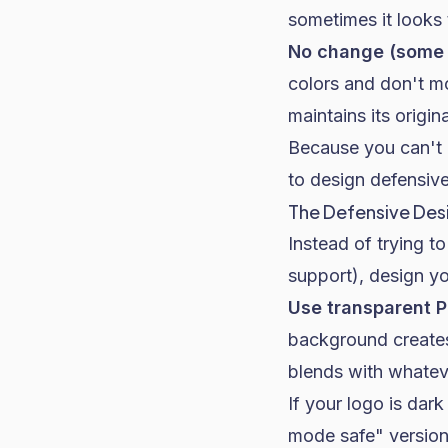
sometimes it looks t
No change (some 
colors and don't mo
maintains its origina
Because you can't 
to design defensive
The Defensive De
Instead of trying t
support), design yo
Use transparent P
background creates
blends with whateve
If your logo is dar
mode safe" version 