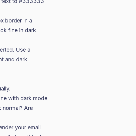
et text to #333333
x border in a
ok fine in dark
verted. Use a
ht and dark
ally.
hone with dark mode
k normal? Are
ender your email