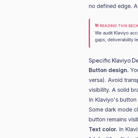
no defined edge. A
👋 READING THIS BE
We audit Klaviyo acc
gaps, deliverability 
Specific Klaviyo D
Button design.
You
versa). Avoid trans
visibility. A solid
In Klaviyo's button
Some dark mode cli
button remains visi
Text color.
In Klavi