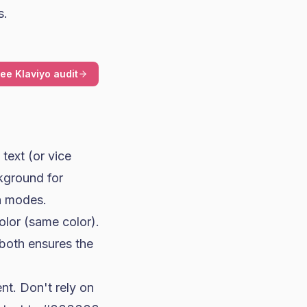
s.
ree Klaviyo audit
text (or vice
ckground for
th modes.
olor (same color).
both ensures the
ent. Don't rely on