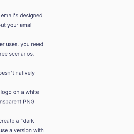
 email's designed
but your email
er uses, you need
ree scenarios.
esn't natively
 logo on a white
ransparent PNG
create a "dark
use a version with