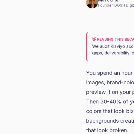
Founder, GOSH Digit
👋 READING THIS BE
We audit Klaviyo acc
gaps, deliverability 
You spend an hour 
images, brand-color
preview it on your 
Then 30-40% of you
colors that look bi
backgrounds creati
that look broken.