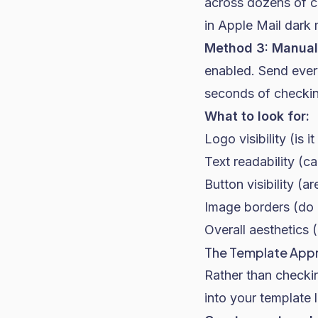
across dozens of c
in Apple Mail dark
Method 3: Manual 
enabled. Send every
seconds of checkin
What to look for:
Logo visibility (is i
Text readability (c
Button visibility (a
Image borders (do 
Overall aesthetics (
The Template App
Rather than checkin
into your template l