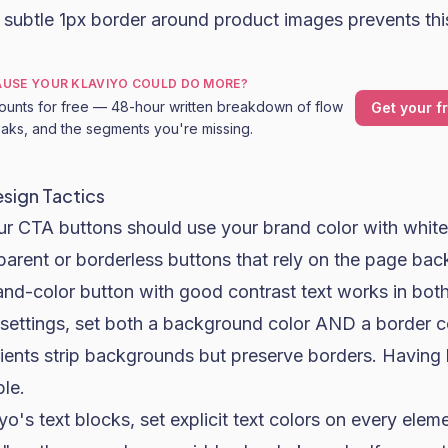
 subtle 1px border around product images prevents thi
CAUSE YOUR KLAVIYO COULD DO MORE?
ounts for free — 48-hour written breakdown of flow
Get your f
leaks, and the segments you're missing.
esign Tactics
r CTA buttons should use your brand color with white 
parent or borderless buttons that rely on the page ba
 brand-color button with good contrast text works in bo
 settings, set both a background color AND a border c
ents strip backgrounds but preserve borders. Having 
ble.
yo's text blocks, set explicit text colors on every elem