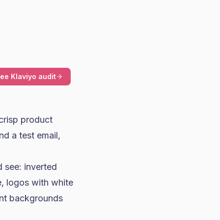
ree Klaviyo audit
crisp product
nd a test email,
 see: inverted
e, logos with white
ent backgrounds