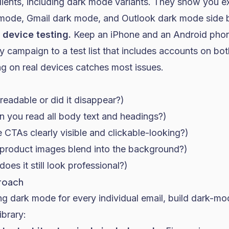
lients, including dark mode variants. They show you ex
 mode, Gmail dark mode, and Outlook dark mode side b
device testing.
Keep an iPhone and an Android pho
 campaign to a test list that includes accounts on bo
g on real devices catches most issues.
t readable or did it disappear?)
an you read all body text and headings?)
re CTAs clearly visible and clickable-looking?)
product images blend into the background?)
does it still look professional?)
roach
g dark mode for every individual email, build dark-mo
ibrary: