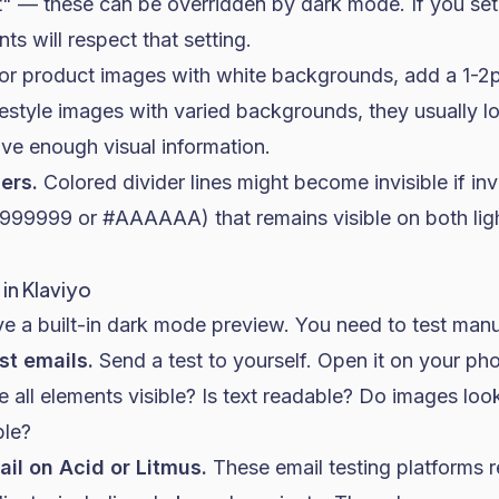
rit" — these can be overridden by dark mode. If you s
nts will respect that setting.
or product images with white backgrounds, add a 1-2p
ifestyle images with varied backgrounds, they usually lo
ve enough visual information.
ers.
Colored divider lines might become invisible if in
#999999 or #AAAAAA) that remains visible on both lig
in Klaviyo
e a built-in dark mode preview. You need to test manu
st emails.
Send a test to yourself. Open it on your p
 all elements visible? Is text readable? Do images loo
ble?
il on Acid or Litmus.
These email testing platforms r