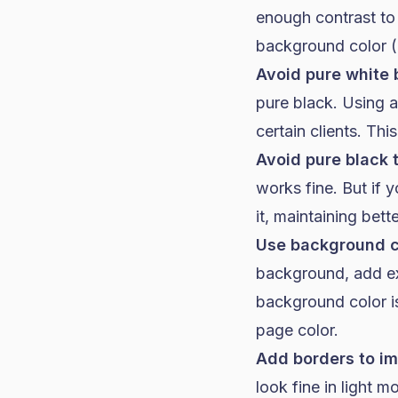
enough contrast to
background color (n
Avoid pure white
pure black. Using 
certain clients. This
Avoid pure black 
works fine. But if
it, maintaining bett
Use background co
background, add exp
background color is
page color.
Add borders to im
look fine in light 