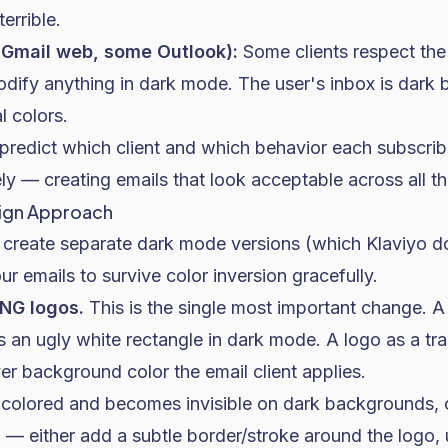
errible.
Gmail web, some Outlook):
Some clients respect the
dify anything in dark mode. The user's inbox is dark 
l colors.
predict which client and which behavior each subscrib
ly — creating emails that look acceptable across all th
sign Approach
o create separate dark mode versions (which Klaviyo do
ur emails to survive color inversion gracefully.
NG logos.
This is the single most important change. A
 an ugly white rectangle in dark mode. A logo as a t
r background color the email client applies.
k colored and becomes invisible on dark backgrounds, 
— either add a subtle border/stroke around the logo, 