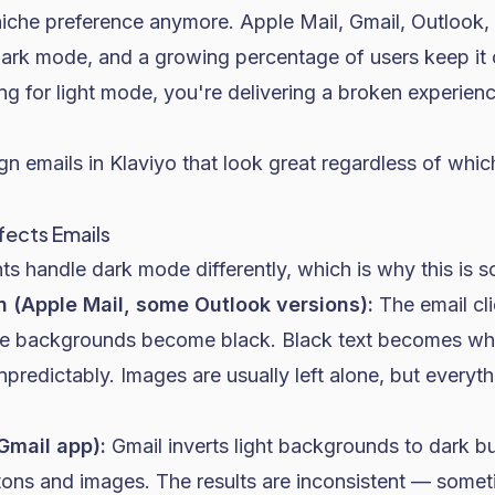
niche preference anymore. Apple Mail, Gmail, Outlook,
 dark mode, and a growing percentage of users keep it 
ng for light mode, you're delivering a broken experienc
gn emails in Klaviyo that look great regardless of whi
ects Emails
nts handle dark mode differently, which is why this is so
on (Apple Mail, some Outlook versions):
The email cl
ite backgrounds become black. Black text becomes whi
unpredictably. Images are usually left alone, but every
(Gmail app):
Gmail inverts light backgrounds to dark bu
tons and images. The results are inconsistent — someti