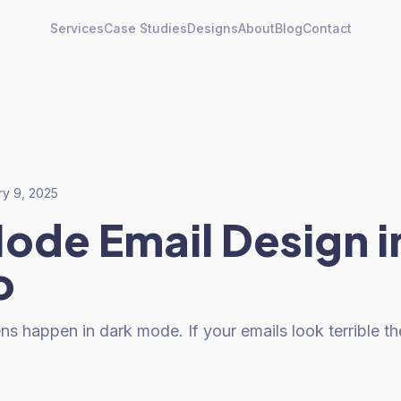
Services
Case Studies
Designs
About
Blog
Contact
ry 9, 2025
ode Email Design i
o
 happen in dark mode. If your emails look terrible the