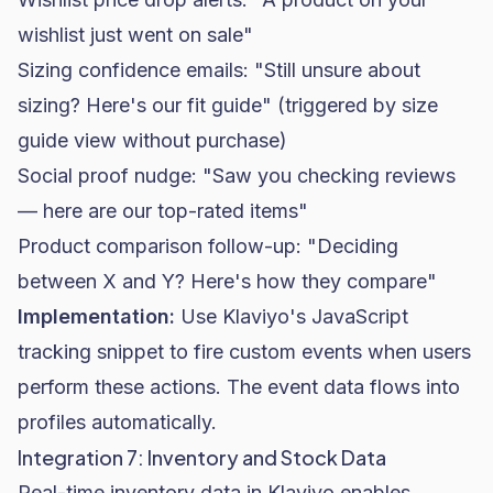
wishlist just went on sale"
Sizing confidence emails: "Still unsure about
sizing? Here's our fit guide" (triggered by size
guide view without purchase)
Social proof nudge: "Saw you checking reviews
— here are our top-rated items"
Product comparison follow-up: "Deciding
between X and Y? Here's how they compare"
Implementation:
Use Klaviyo's JavaScript
tracking snippet to fire custom events when users
perform these actions. The event data flows into
profiles automatically.
Integration 7: Inventory and Stock Data
Real-time inventory data in Klaviyo enables