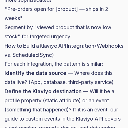
"Pre-orders open for [product] — ships in 2
weeks"
Segment by "viewed product that is now low
stock" for targeted urgency
How to Build a Klaviyo API Integration (Webhooks
vs. Scheduled Sync)
For each integration, the pattern is similar:
Identify the data source
— Where does this
data live? (App, database, third-party service)
Define the Klaviyo destination
— Will it be a
profile property (static attribute) or an event
(something that happened)? If it is an event,
our
guide to custom events in the Klaviyo API
covers
event naming, property design, and debugging.