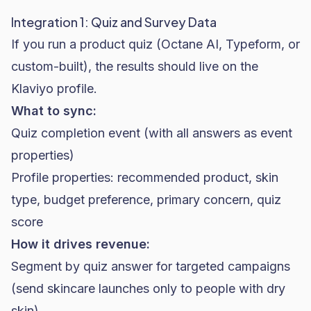
Integration 1: Quiz and Survey Data
If you run a product quiz (Octane AI, Typeform, or
custom-built), the results should live on the
Klaviyo profile.
What to sync:
Quiz completion event (with all answers as event
properties)
Profile properties: recommended product, skin
type, budget preference, primary concern, quiz
score
How it drives revenue:
Segment by quiz answer for targeted campaigns
(send
skincare
launches only to people with dry
skin)