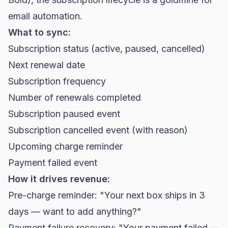
email automation.
What to sync:
Subscription status (active, paused, cancelled)
Next renewal date
Subscription frequency
Number of renewals completed
Subscription paused event
Subscription cancelled event (with reason)
Upcoming charge reminder
Payment failed event
How it drives revenue:
Pre-charge reminder: "Your next box ships in 3
days — want to add anything?"
Payment failure recovery: "Your payment failed —