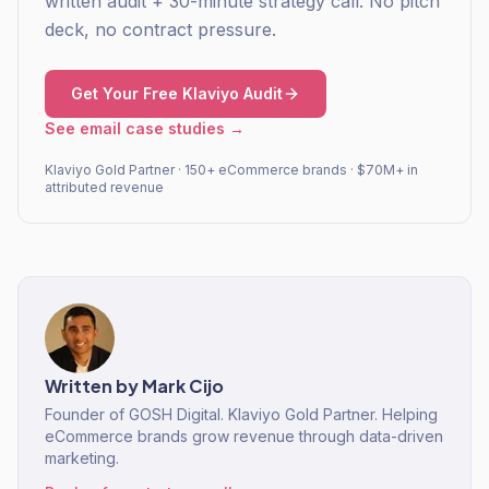
written audit + 30-minute strategy call. No pitch
deck, no contract pressure.
Get Your Free Klaviyo Audit
See email case studies →
Klaviyo Gold Partner · 150+ eCommerce brands · $70M+ in
attributed revenue
Written by
Mark Cijo
Founder of GOSH Digital. Klaviyo Gold Partner. Helping
eCommerce brands grow revenue through data-driven
marketing.