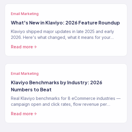
Email Marketing
What's New in Klaviyo: 2026 Feature Roundup
Klaviyo shipped major updates in late 2025 and early
2026. Here's what changed, what it means for your
email program, and how to use the new features.
Read more
Email Marketing
Klaviyo Benchmarks by Industry: 2026
Numbers to Beat
Real Klaviyo benchmarks for 8 eCommerce industries —
campaign open and click rates, flow revenue per
recipient, and deliverability targets for 2026.
Read more