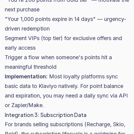
next purchase
"Your 1,000 points expire in 14 days" — urgency-
driven redemption
Segment VIPs (top tier) for exclusive offers and
early access
Trigger a flow when someone's points hit a
meaningful threshold
Implementation:
Most loyalty platforms sync
basic data to Klaviyo natively. For point balance
and expiration, you may need a daily sync via API
or Zapier/Make.
Integration 3: Subscription Data
For brands selling subscriptions (Recharge, Skio,
Bold), the subscription lifecycle is a goldmine for