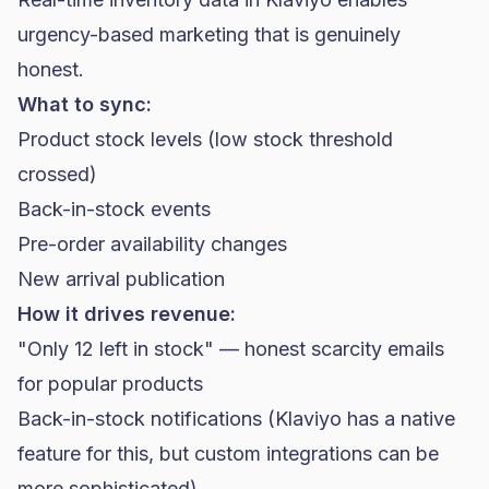
urgency-based marketing that is genuinely
honest.
What to sync:
Product stock levels (low stock threshold
crossed)
Back-in-stock events
Pre-order availability changes
New arrival publication
How it drives revenue:
"Only 12 left in stock" — honest scarcity emails
for popular products
Back-in-stock notifications (Klaviyo has a native
feature for this, but custom integrations can be
more sophisticated)