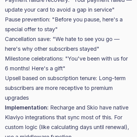
update your card to avoid a gap in service"
Pause prevention: "Before you pause, here's a
special offer to stay"
Cancellation save: "We hate to see you go —
here's why other subscribers stayed"
Milestone celebrations: "You've been with us for
6 months! Here's a gift"
Upsell based on subscription tenure: Long-term
subscribers are more receptive to premium
upgrades
Implementation:
Recharge and Skio have native
Klaviyo integrations that sync most of this. For
custom logic (like calculating days until renewal),
use a middleware function.