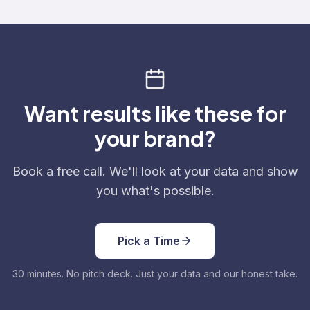
Want results like these for
your brand?
Book a free call. We'll look at your data and show
you what's possible.
Pick a Time
30 minutes. No pitch deck. Just your data and our honest take.