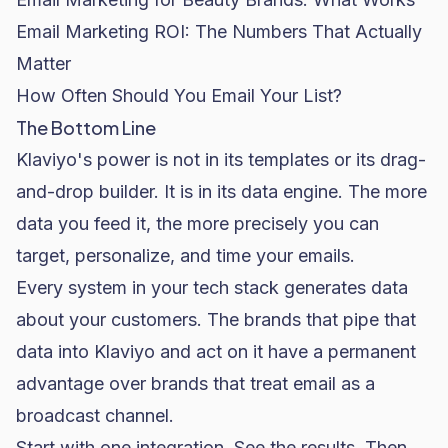
Email Marketing ROI: The Numbers That Actually
Matter
How Often Should You Email Your List?
The Bottom Line
Klaviyo's power is not in its templates or its drag-
and-drop builder. It is in its data engine. The more
data you feed it, the more precisely you can
target, personalize, and time your emails.
Every system in your tech stack generates data
about your customers. The brands that pipe that
data into Klaviyo and act on it have a permanent
advantage over brands that treat email as a
broadcast channel.
Start with one integration. See the results. Then