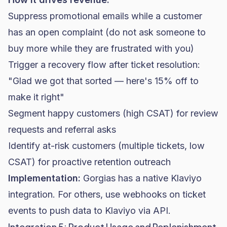
Suppress promotional emails while a customer
has an open complaint (do not ask someone to
buy more while they are frustrated with you)
Trigger a recovery flow after ticket resolution:
"Glad we got that sorted — here's 15% off to
make it right"
Segment happy customers (high CSAT) for review
requests and referral asks
Identify at-risk customers (multiple tickets, low
CSAT) for proactive retention outreach
Implementation:
Gorgias has a native Klaviyo
integration. For others, use webhooks on ticket
events to push data to Klaviyo via API.
Integration 5: Product Usage and Replenishment