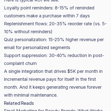
Loyalty point reminders: 8-15% of reminded
customers make a purchase within 7 days
Replenishment flows: 20-35% reorder rate (vs. 5-
10% without reminders)
Quiz personalization: 15-25% higher revenue per
email for personalized segments
Support suppression: 30-40% reduction in post-
complaint churn
A single integration that drives $5K per month in
incremental revenue pays for itself in the first
month. And it keeps generating revenue forever
with minimal maintenance.
Related Reads
Email Marketing for Beauty Brands: What Works