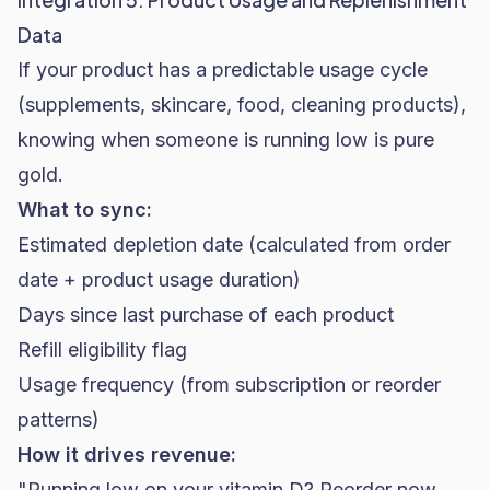
Data
If your product has a predictable usage cycle
(supplements, skincare, food, cleaning products),
knowing when someone is running low is pure
gold.
What to sync:
Estimated depletion date (calculated from order
date + product usage duration)
Days since last purchase of each product
Refill eligibility flag
Usage frequency (from subscription or reorder
patterns)
How it drives revenue:
"Running low on your vitamin D? Reorder now