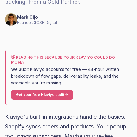
tracking. From a Gold Partner.
Mark Cijo
Founder, GOSH Digital
👋 READING THIS BECAUSE YOUR KLAVIYO COULD DO
MORE?
We audit Klaviyo accounts for free — 48-hour written
breakdown of flow gaps, deliverability leaks, and the
segments you're missing.
Get your free Klaviyo audit
Klaviyo
's built-in integrations handle the basics.
Shopify
syncs orders and products. Your popup
tool syncs subscribers. Maybe your review