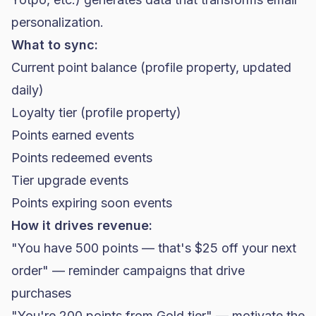
personalization.
What to sync:
Current point balance (profile property, updated
daily)
Loyalty tier (profile property)
Points earned events
Points redeemed events
Tier upgrade events
Points expiring soon events
How it drives revenue:
"You have 500 points — that's $25 off your next
order" — reminder campaigns that drive
purchases
"You're 200 points from Gold tier" — motivate the