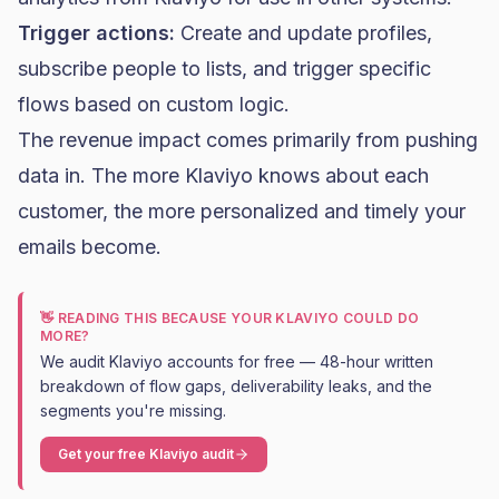
Trigger actions:
Create and update profiles,
subscribe people to lists, and
trigger specific
flows
based on custom logic.
The revenue impact comes primarily from pushing
data in. The more Klaviyo knows about each
customer, the more personalized and timely your
emails become.
👋 READING THIS BECAUSE YOUR KLAVIYO COULD DO
MORE?
We audit Klaviyo accounts for free — 48-hour written
breakdown of flow gaps, deliverability leaks, and the
segments you're missing.
Get your free Klaviyo audit