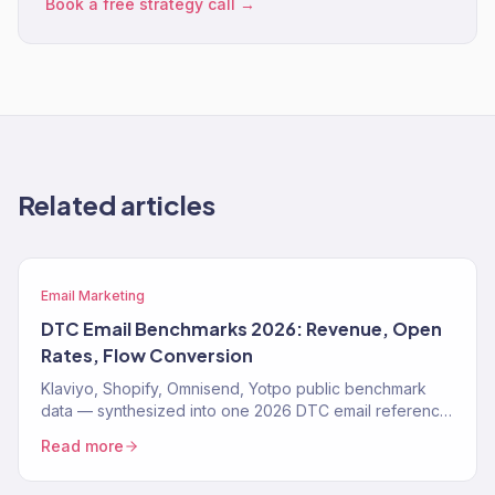
Book a free strategy call →
Related articles
Email Marketing
DTC Email Benchmarks 2026: Revenue, Open
Rates, Flow Conversion
Klaviyo, Shopify, Omnisend, Yotpo public benchmark
data — synthesized into one 2026 DTC email reference.
Open rates, flow conversion, revenue share, by vertical.
Read more