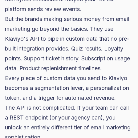
platform sends review events.
But the brands making serious money from
email
marketing
go beyond the basics. They use
Klaviyo's API to pipe in custom data that no pre-
built integration provides. Quiz results. Loyalty
points. Support ticket history. Subscription usage
data. Product replenishment timelines.
Every piece of custom data you send to Klaviyo
becomes a segmentation lever, a personalization
token, and a trigger for automated revenue.
The API is not complicated. If your team can call
a REST endpoint (or your agency can), you
unlock an entirely different tier of email marketing
sophistication.