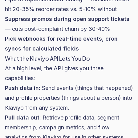
hit 20-35% reorder rates vs. 5-10% without
Suppress promos during open support tickets
— cuts post-complaint churn by 30-40%
Pick webhooks for real-time events, cron
syncs for calculated fields
What the Klaviyo API Lets You Do
At a high level, the API gives you three
capabilities:
Push data in:
Send events (things that happened)
and profile properties (things about a person) into
Klaviyo from any system.
Pull data out:
Retrieve profile data, segment
membership, campaign metrics, and flow
analytics from Klaviyo for use in other systems.