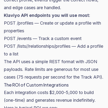
and edge cases are handled.
Klaviyo API endpoints you will use most:
POST /profiles — Create or update a profile with
properties
POST /events — Track a custom event
POST /lists/
/relationships/profiles — Add a profile
to a list
The API uses a simple REST format with JSON
payloads. Rate limits are generous for most use
cases (75 requests per second for the Track API).
The ROI of Custom Integrations
Each integration costs $2,000-5,000 to build
(one-time) and generates revenue indefinitely.
Here is typical ROI we see: