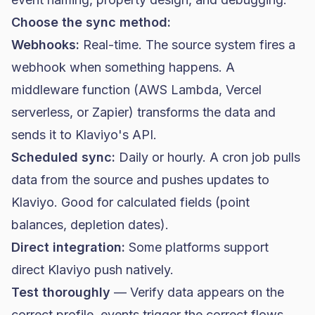
Choose the sync method:
Webhooks:
Real-time. The source system fires a
webhook when something happens. A
middleware function (AWS Lambda, Vercel
serverless, or Zapier) transforms the data and
sends it to Klaviyo's API.
Scheduled sync:
Daily or hourly. A cron job pulls
data from the source and pushes updates to
Klaviyo. Good for calculated fields (point
balances, depletion dates).
Direct integration:
Some platforms support
direct Klaviyo push natively.
Test thoroughly
— Verify data appears on the
correct profile, events trigger the correct flows,