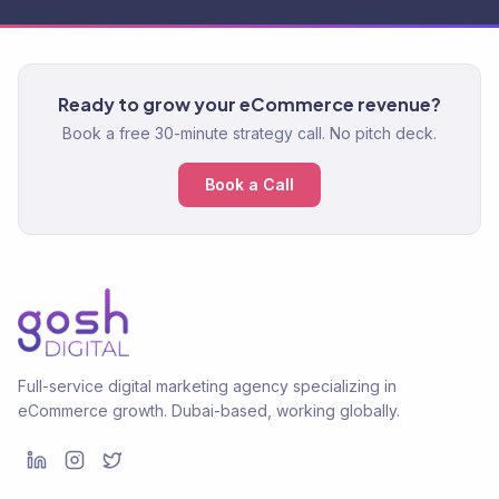
Ready to grow your eCommerce revenue?
Book a free 30-minute strategy call. No pitch deck.
Book a Call
Full-service digital marketing agency specializing in
eCommerce growth. Dubai-based, working globally.