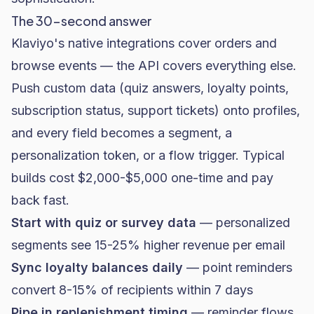
The 30-second answer
Klaviyo's native integrations cover orders and
browse events — the API covers everything else.
Push custom data (quiz answers, loyalty points,
subscription status, support tickets) onto profiles,
and every field becomes a segment, a
personalization token, or a flow trigger. Typical
builds cost $2,000-$5,000 one-time and pay
back fast.
Start with quiz or survey data
— personalized
segments see 15-25% higher revenue per email
Sync loyalty balances daily
— point reminders
convert 8-15% of recipients within 7 days
Pipe in replenishment timing
— reminder flows