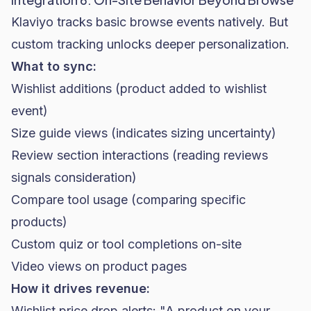
Klaviyo tracks basic browse events natively. But
custom tracking unlocks deeper personalization.
What to sync:
Wishlist additions (product added to wishlist
event)
Size guide views (indicates sizing uncertainty)
Review section interactions (reading reviews
signals consideration)
Compare tool usage (comparing specific
products)
Custom quiz or tool completions on-site
Video views on product pages
How it drives revenue:
Wishlist price drop alerts: "A product on your