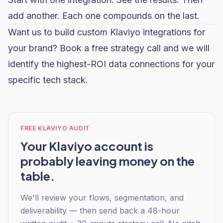
add another. Each one compounds on the last.
Want us to build custom Klaviyo integrations for
your brand?
Book a free strategy call
and we will
identify the highest-ROI data connections for your
specific tech stack.
FREE KLAVIYO AUDIT
Your Klaviyo account is
probably leaving money on the
table.
We'll review your flows, segmentation, and
deliverability — then send back a 48-hour