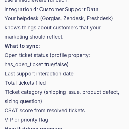
Integration 4: Customer Support Data
Your helpdesk (Gorgias, Zendesk, Freshdesk)
knows things about customers that your
marketing should reflect.
What to sync:
Open ticket status (profile property:
has_open_ticket true/false)
Last support interaction date
Total tickets filed
Ticket category (shipping issue, product defect,
sizing question)
CSAT score from resolved tickets
VIP or priority flag
How it drives revenue: