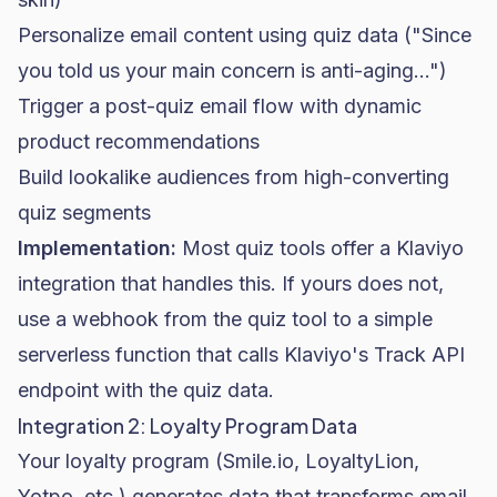
Personalize email content using quiz data ("Since
you told us your main concern is anti-aging...")
Trigger a post-quiz
email flow
with dynamic
product recommendations
Build lookalike audiences from high-converting
quiz segments
Implementation:
Most quiz tools offer a Klaviyo
integration that handles this. If yours does not,
use a webhook from the quiz tool to a simple
serverless function that calls Klaviyo's Track API
endpoint with the quiz data.
Integration 2: Loyalty Program Data
Your loyalty program (Smile.io, LoyaltyLion,
Yotpo, etc.) generates data that transforms email