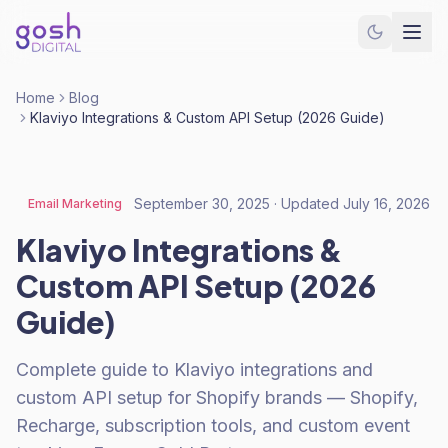
Home
Blog
Klaviyo Integrations & Custom API Setup (2026 Guide)
September 30, 2025
· Updated
July 16, 2026
Email Marketing
Klaviyo Integrations &
Custom API Setup (2026
Guide)
Complete guide to Klaviyo integrations and
custom API setup for Shopify brands — Shopify,
Recharge, subscription tools, and custom event