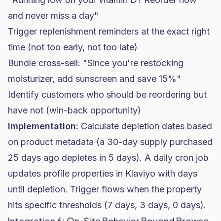
and never miss a day"
Trigger replenishment reminders at the exact right
time (not too early, not too late)
Bundle cross-sell: "Since you're restocking
moisturizer, add sunscreen and save 15%"
Identify customers who should be reordering but
have not (win-back opportunity)
Implementation:
Calculate depletion dates based
on product metadata (a 30-day supply purchased
25 days ago depletes in 5 days). A daily cron job
updates profile properties in Klaviyo with days
until depletion. Trigger flows when the property
hits specific thresholds (7 days, 3 days, 0 days).
Integration 6: On-Site Behavior Beyond Browse