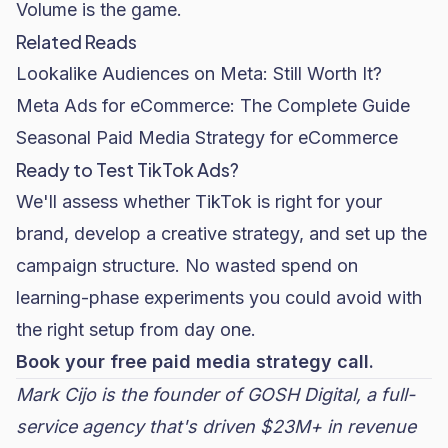
Volume is the game.
Related Reads
Lookalike Audiences on Meta: Still Worth It?
Meta Ads for eCommerce: The Complete Guide
Seasonal Paid Media Strategy for eCommerce
Ready to Test TikTok Ads?
We'll assess whether TikTok is right for your
brand, develop a creative strategy, and set up the
campaign structure. No wasted spend on
learning-phase experiments you could avoid with
the right setup from day one.
Book your free paid media strategy call.
Mark Cijo is the founder of
GOSH Digital
, a full-
service agency that's driven $23M+ in revenue