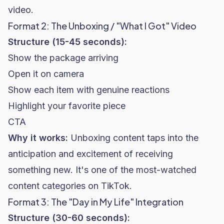
video.
Format 2: The Unboxing / "What I Got" Video
Structure (15-45 seconds):
Show the package arriving
Open it on camera
Show each item with genuine reactions
Highlight your favorite piece
CTA
Why it works:
Unboxing content taps into the
anticipation and excitement of receiving
something new. It's one of the most-watched
content categories on TikTok.
Format 3: The "Day in My Life" Integration
Structure (30-60 seconds):