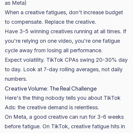
as Meta)
When a creative fatigues, don't increase budget
to compensate. Replace the creative.
Have 3-5 winning creatives running at all times. If
you're relying on one video, you're one fatigue
cycle away from losing all performance.
Expect volatility. TikTok CPAs swing 20-30% day
to day. Look at 7-day rolling averages, not daily
numbers.
Creative Volume: The Real Challenge
Here's the thing nobody tells you about TikTok
Ads: the creative demand is relentless.
On Meta, a good creative can run for 3-6 weeks
before fatigue. On TikTok, creative fatigue hits in