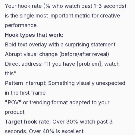
Your hook rate (% who watch past 1-3 seconds)
is the single most important metric for creative
performance.
Hook types that work:
Bold text overlay with a surprising statement
Abrupt visual change (before/after reveal)
Direct address: "If you have [problem], watch
this"
Pattern interrupt: Something visually unexpected
in the first frame
"POV" or trending format adapted to your
product
Target hook rate:
Over 30% watch past 3
seconds. Over 40% is excellent.