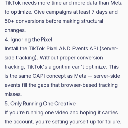
TikTok needs more time and more data than Meta
to optimize. Give campaigns at least 7 days and
50+ conversions before making structural
changes.
4. Ignoring the Pixel
Install the TikTok Pixel AND Events API (server-
side tracking). Without proper conversion
tracking, TikTok's algorithm can't optimize. This
is the same CAPI concept as Meta -- server-side
events fill the gaps that browser-based tracking
misses.
5. Only Running One Creative
If you're running one video and hoping it carries
the account, you're setting yourself up for failure.