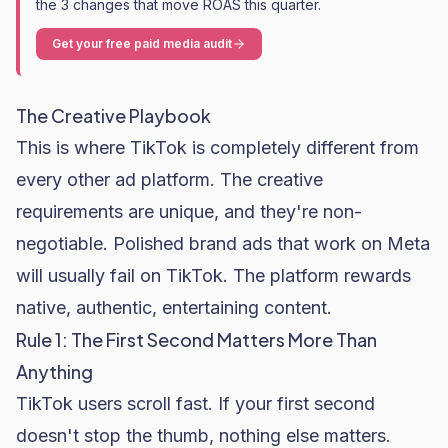
the 3 changes that move ROAS this quarter.
Get your free paid media audit
The Creative Playbook
This is where TikTok is completely different from
every other ad platform. The creative
requirements are unique, and they're non-
negotiable. Polished brand ads that work on Meta
will usually fail on TikTok. The platform rewards
native, authentic, entertaining content.
Rule 1: The First Second Matters More Than
Anything
TikTok users scroll fast. If your first second
doesn't stop the thumb, nothing else matters.