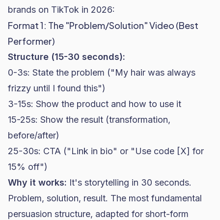
brands on TikTok in 2026:
Format 1: The "Problem/Solution" Video (Best
Performer)
Structure (15-30 seconds):
0-3s: State the problem ("My hair was always
frizzy until I found this")
3-15s: Show the product and how to use it
15-25s: Show the result (transformation,
before/after)
25-30s: CTA ("Link in bio" or "Use code [X] for
15% off")
Why it works:
It's storytelling in 30 seconds.
Problem, solution, result. The most fundamental
persuasion structure, adapted for short-form