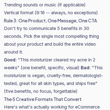
Trending sounds or music (if applicable)
Vertical format (9:16 -- always, no exceptions)
Rule 3: One Product, One Message, One CTA
Don't try to communicate 5 benefits in 30
seconds. Pick the single most compelling thing
about your product and build the entire video
around it.
Good:
"This moisturizer cleared my acne in 2
weeks" (one benefit, specific, visual)
Bad:
"This
moisturizer is vegan, cruelty-free, dermatologist-
tested, great for all skin types, and ships free"
(five benefits, no focus, forgettable)
The 5 Creative Formats That Convert
Here's what's actually working for eCommerce