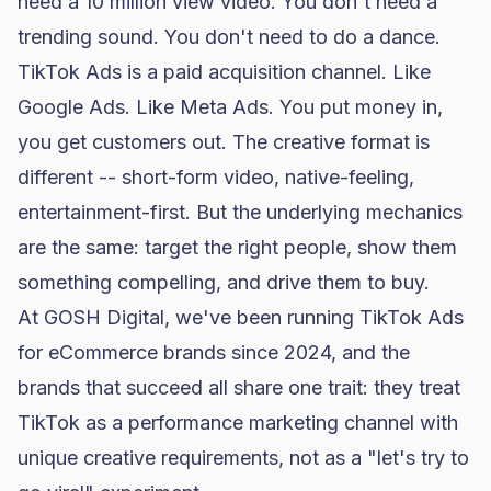
need a 10 million view video. You don't need a
trending sound. You don't need to do a dance.
TikTok Ads is a paid acquisition channel. Like
Google Ads. Like Meta Ads. You put money in,
you get customers out. The creative format is
different -- short-form video, native-feeling,
entertainment-first. But the underlying mechanics
are the same: target the right people, show them
something compelling, and drive them to buy.
At GOSH Digital, we've been running TikTok Ads
for eCommerce brands since 2024, and the
brands that succeed all share one trait: they treat
TikTok as a performance marketing channel with
unique creative requirements, not as a "let's try to