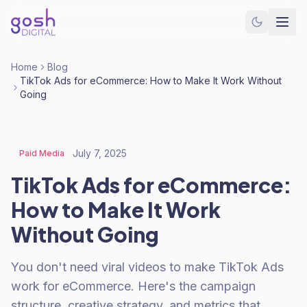
Home
Blog
TikTok Ads for eCommerce: How to Make It Work Without
Going
July 7, 2025
Paid Media
TikTok Ads for eCommerce:
How to Make It Work
Without Going
You don't need viral videos to make TikTok Ads
work for eCommerce. Here's the campaign
structure, creative strategy, and metrics that