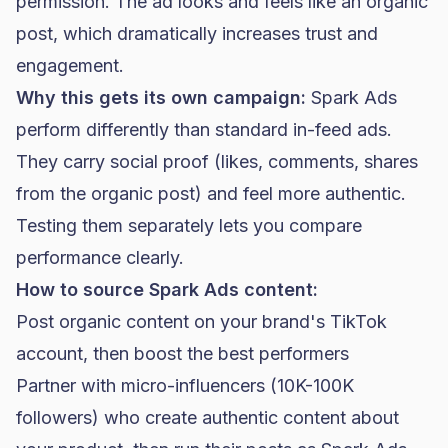
permission. The ad looks and feels like an organic
post, which dramatically increases trust and
engagement.
Why this gets its own campaign:
Spark Ads
perform differently than standard in-feed ads.
They carry social proof (likes, comments, shares
from the organic post) and feel more authentic.
Testing them separately lets you compare
performance clearly.
How to source Spark Ads content:
Post organic content on your brand's TikTok
account, then boost the best performers
Partner with micro-influencers (10K-100K
followers) who create authentic content about