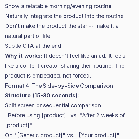
Show a relatable morning/evening routine
Naturally integrate the product into the routine
Don't make the product the star -- make it a
natural part of life
Subtle CTA at the end
Why it works:
It doesn't feel like an ad. It feels
like a content creator sharing their routine. The
product is embedded, not forced.
Format 4: The Side-by-Side Comparison
Structure (15-30 seconds):
Split screen or sequential comparison
"Before using [product]" vs. "After 2 weeks of
[product]"
Or: "[Generic product]" vs. "[Your product]"