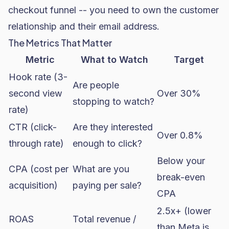
checkout funnel -- you need to own the customer
relationship and their email address.
The Metrics That Matter
Metric
What to Watch
Target
Hook rate (3-
Are people
second view
Over 30%
stopping to watch?
rate)
CTR (click-
Are they interested
Over 0.8%
through rate)
enough to click?
Below your
CPA (cost per
What are you
break-even
acquisition)
paying per sale?
CPA
2.5x+ (lower
ROAS
Total revenue /
than Meta is