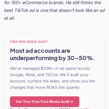
for 150+ eCommerce brands. He still thinks the
best TikTok ad is one that doesn't look like an ad
at all.
FREE PAID MEDIA AUDIT
Most ad accounts are
underperforming by 30-50%.
We've managed $23M+ in ad spend across
Google, Meta, and TikTok. We'll audit your
account, surface the leaks, and show you the
changes that move ROAS this quarter.
Get Your Free Paid Media Audit