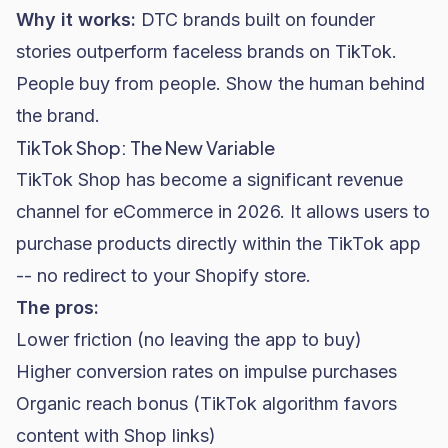
Why it works:
DTC brands
built on founder
stories outperform faceless brands on TikTok.
People buy from people. Show the human behind
the brand.
TikTok Shop: The New Variable
TikTok Shop has become a significant revenue
channel for eCommerce in 2026. It allows users to
purchase products directly within the TikTok app
-- no redirect to your
Shopify
store.
The pros:
Lower friction (no leaving the app to buy)
Higher conversion rates on impulse purchases
Organic reach bonus (TikTok algorithm favors
content with Shop links)