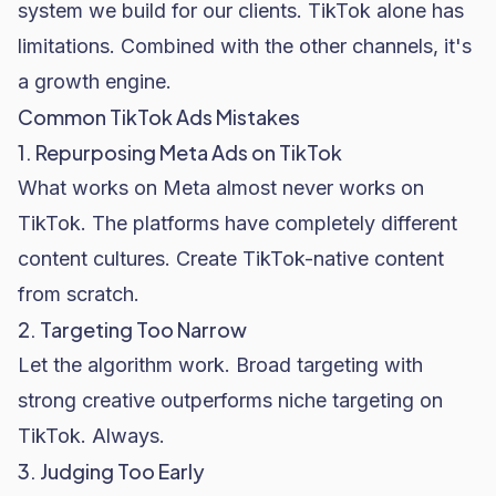
system we build for our clients. TikTok alone has
limitations. Combined with the other channels, it's
a growth engine.
Common TikTok Ads Mistakes
1. Repurposing Meta Ads on TikTok
What works on Meta almost never works on
TikTok. The platforms have completely different
content cultures. Create TikTok-native content
from scratch.
2. Targeting Too Narrow
Let the algorithm work. Broad targeting with
strong creative outperforms niche targeting on
TikTok. Always.
3. Judging Too Early