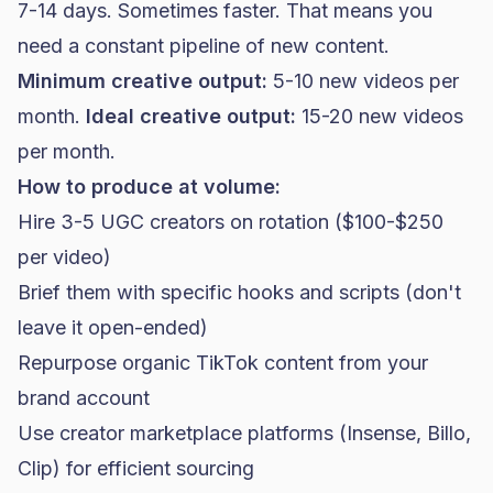
7-14 days. Sometimes faster. That means you
need a constant pipeline of new content.
Minimum creative output:
5-10 new videos per
month.
Ideal creative output:
15-20 new videos
per month.
How to produce at volume:
Hire 3-5 UGC creators on rotation ($100-$250
per video)
Brief them with specific hooks and scripts (don't
leave it open-ended)
Repurpose organic TikTok content from your
brand account
Use creator marketplace platforms (Insense, Billo,
Clip) for efficient sourcing