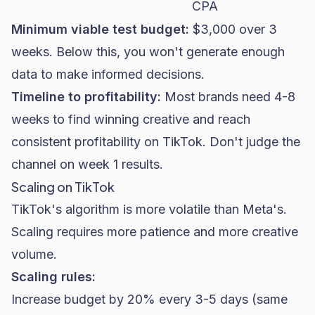
CPA
Minimum viable test budget:
$3,000 over 3
weeks. Below this, you won't generate enough
data to make informed decisions.
Timeline to profitability:
Most brands need 4-8
weeks to find winning creative and reach
consistent profitability on TikTok. Don't judge the
channel on week 1 results.
Scaling on TikTok
TikTok's algorithm is more volatile than Meta's.
Scaling requires more patience and more creative
volume.
Scaling rules:
Increase budget by 20% every 3-5 days (same