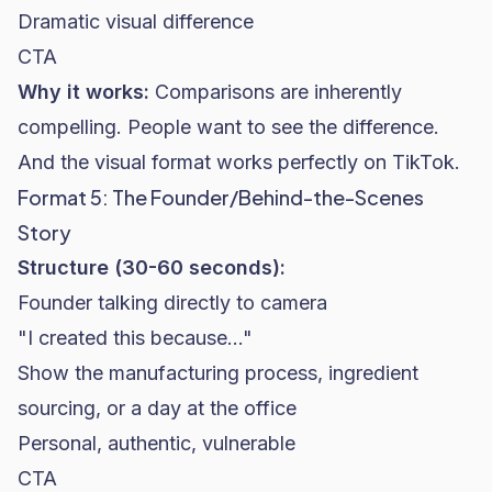
Dramatic visual difference
CTA
Why it works:
Comparisons are inherently
compelling. People want to see the difference.
And the visual format works perfectly on TikTok.
Format 5: The Founder/Behind-the-Scenes
Story
Structure (30-60 seconds):
Founder talking directly to camera
"I created this because..."
Show the manufacturing process, ingredient
sourcing, or a day at the office
Personal, authentic, vulnerable
CTA