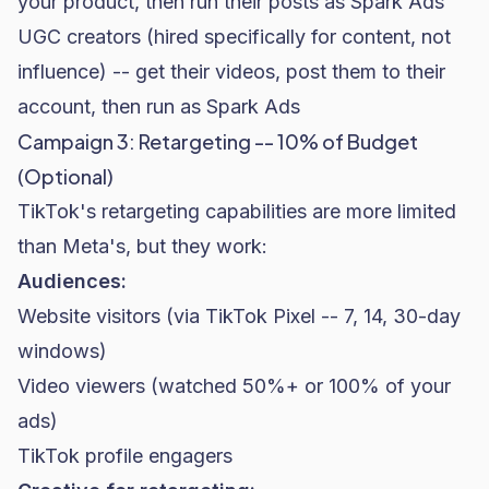
your product, then run their posts as Spark Ads
UGC creators (hired specifically for content, not
influence) -- get their videos, post them to their
account, then run as Spark Ads
Campaign 3: Retargeting -- 10% of Budget
(Optional)
TikTok's retargeting capabilities are more limited
than Meta's, but they work:
Audiences:
Website visitors (via TikTok Pixel -- 7, 14, 30-day
windows)
Video viewers (watched 50%+ or 100% of your
ads)
TikTok profile engagers