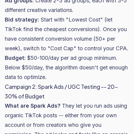
Ad groups:
Create 2-3 ad groups, each with 3-5
different creative variations.
Bid strategy:
Start with "Lowest Cost" (let
TikTok find the cheapest conversions). Once you
have consistent conversion volume (50+ per
week), switch to "Cost Cap" to control your CPA.
Budget:
$50-100/day per ad group minimum.
Below $50/day, the algorithm doesn't get enough
data to optimize.
Campaign 2: Spark Ads / UGC Testing -- 20-
30% of Budget
What are Spark Ads?
They let you run ads using
organic TikTok posts -- either from your own
account or from creators who give you