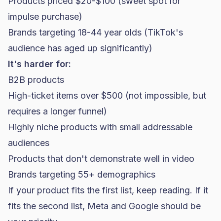
Products priced $20-$100 (sweet spot for
impulse purchase)
Brands targeting 18-44 year olds (TikTok's
audience has aged up significantly)
It's harder for:
B2B products
High-ticket items over $500 (not impossible, but
requires a longer funnel)
Highly niche products with small addressable
audiences
Products that don't demonstrate well in video
Brands targeting 55+ demographics
If your product fits the first list, keep reading. If it
fits the second list, Meta and Google should be