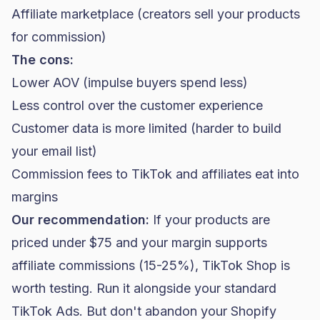
Affiliate marketplace (creators sell your products
for commission)
The cons:
Lower AOV (impulse buyers spend less)
Less control over the customer experience
Customer data is more limited (harder to build
your email list)
Commission fees to TikTok and affiliates eat into
margins
Our recommendation:
If your products are
priced under $75 and your margin supports
affiliate commissions (15-25%), TikTok Shop is
worth testing. Run it alongside your standard
TikTok Ads. But don't abandon your Shopify