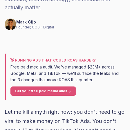
actually matter.
Mark Cijo
Founder, GOSH Digital
👋 RUNNING ADS THAT COULD ROAS HARDER?
Free paid media audit. We've managed $23M+ across
Google, Meta, and TikTok — we'll surface the leaks and
the 3 changes that move ROAS this quarter.
Get your free paid media audit
Let me kill a myth right now: you don't need to go
viral to make money on TikTok Ads. You don't