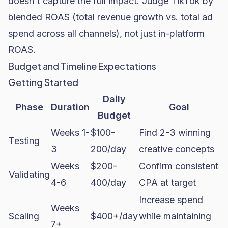
doesn't capture the full impact. Judge TikTok by
blended ROAS (total revenue growth vs. total ad
spend across all channels), not just in-platform
ROAS.
Budget and Timeline Expectations
Getting Started
Daily
Phase
Duration
Goal
Budget
Weeks 1-
$100-
Find 2-3 winning
Testing
3
200/day
creative concepts
Weeks
$200-
Confirm consistent
Validating
4-6
400/day
CPA at target
Increase spend
Weeks
Scaling
$400+/day
while maintaining
7+