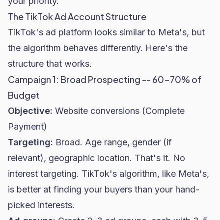
your priority.
The TikTok Ad Account Structure
TikTok's ad platform looks similar to Meta's, but
the algorithm behaves differently. Here's the
structure that works.
Campaign 1: Broad Prospecting -- 60-70% of
Budget
Objective:
Website conversions (Complete
Payment)
Targeting:
Broad. Age range, gender (if
relevant), geographic location. That's it. No
interest targeting. TikTok's algorithm, like Meta's,
is better at finding your buyers than your hand-
picked interests.