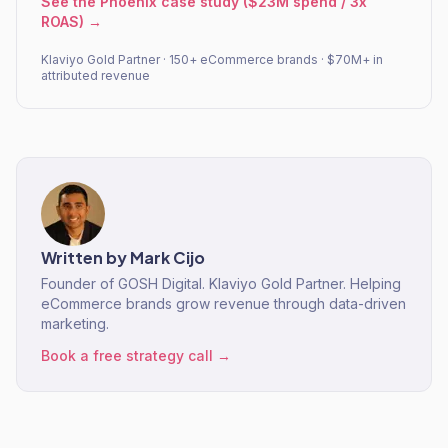
See the Phoenix case study ($23M spend / 3x
ROAS) →
Klaviyo Gold Partner · 150+ eCommerce brands · $70M+ in
attributed revenue
Written by
Mark Cijo
Founder of GOSH Digital. Klaviyo Gold Partner. Helping
eCommerce brands grow revenue through data-driven
marketing.
Book a free strategy call →