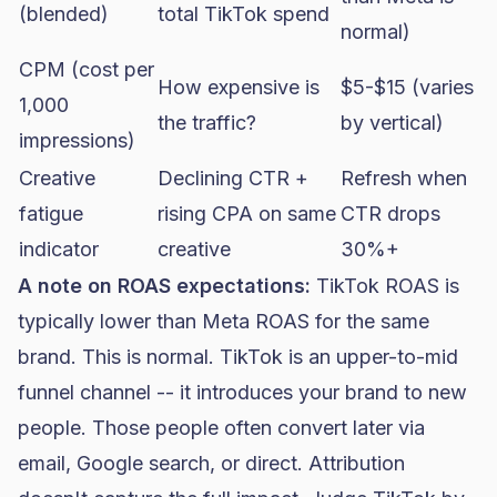
(blended)
total TikTok spend
normal)
CPM (cost per
How expensive is
$5-$15 (varies
1,000
the traffic?
by vertical)
impressions)
Creative
Declining CTR +
Refresh when
fatigue
rising CPA on same
CTR drops
indicator
creative
30%+
A note on ROAS expectations:
TikTok ROAS is
typically lower than Meta ROAS for the same
brand. This is normal. TikTok is an upper-to-mid
funnel channel -- it introduces your brand to new
people. Those people often convert later via
email, Google search, or direct. Attribution