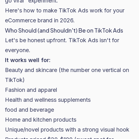
go viral" experiment.
Here's how to make TikTok Ads work for your
eCommerce brand in 2026.
Who Should (and Shouldn't) Be on TikTok Ads
Let's be honest upfront. TikTok Ads isn't for
everyone.
It works well for:
Beauty and
skincare
(the number one vertical on
TikTok)
Fashion and apparel
Health and wellness supplements
food and beverage
Home and kitchen products
Unique/novel products with a strong visual hook