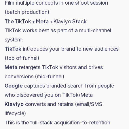
Film multiple concepts in one shoot session
(batch production)
The TikTok + Meta + Klaviyo Stack
TikTok works best as part of a multi-channel
system:
TikTok
introduces your brand to new audiences
(top of funnel)
Meta
retargets TikTok visitors and drives
conversions (mid-funnel)
Google
captures branded search from people
who discovered you on TikTok/Meta
Klaviyo
converts and retains (email/SMS
lifecycle)
This is the full-stack acquisition-to-retention