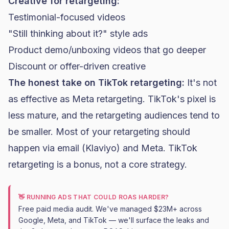
Creative for retargeting:
Testimonial-focused videos
"Still thinking about it?" style ads
Product demo/unboxing videos that go deeper
Discount or offer-driven creative
The honest take on TikTok retargeting:
It's not
as effective as Meta retargeting. TikTok's pixel is
less mature, and the retargeting audiences tend to
be smaller. Most of your retargeting should
happen via email (
Klaviyo
) and Meta. TikTok
retargeting is a bonus, not a core strategy.
👋 RUNNING ADS THAT COULD ROAS HARDER?
Free paid media audit. We've managed $23M+ across
Google, Meta, and TikTok — we'll surface the leaks and