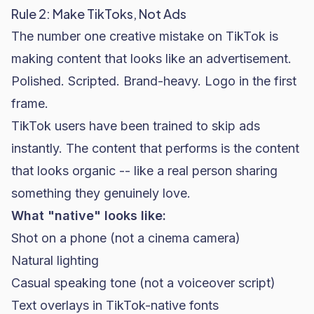
Rule 2: Make TikToks, Not Ads
The number one creative mistake on TikTok is
making content that looks like an advertisement.
Polished. Scripted. Brand-heavy. Logo in the first
frame.
TikTok users have been trained to skip ads
instantly. The content that performs is the content
that looks organic -- like a real person sharing
something they genuinely love.
What "native" looks like:
Shot on a phone (not a cinema camera)
Natural lighting
Casual speaking tone (not a voiceover script)
Text overlays in TikTok-native fonts