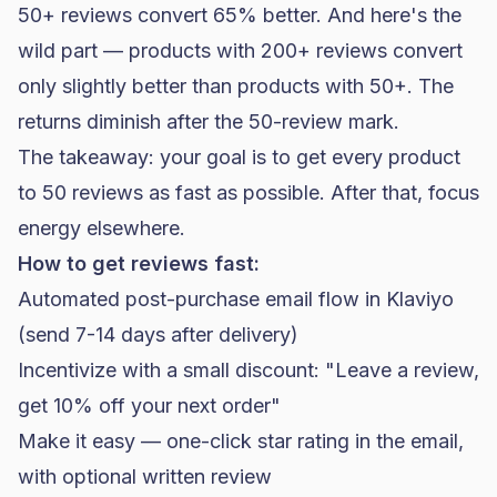
50+ reviews convert 65% better. And here's the
wild part — products with 200+ reviews convert
only slightly better than products with 50+. The
returns diminish after the 50-review mark.
The takeaway: your goal is to get every product
to 50 reviews as fast as possible. After that, focus
energy elsewhere.
How to get reviews fast:
Automated post-purchase email flow in
Klaviyo
(send 7-14 days after delivery)
Incentivize with a small discount: "Leave a review,
get 10% off your next order"
Make it easy — one-click star rating in the email,
with optional written review