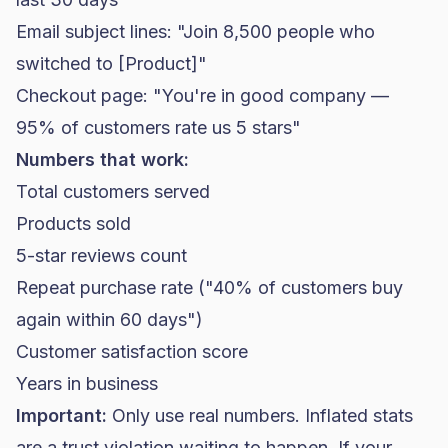
Email subject lines: "Join 8,500 people who
switched to [Product]"
Checkout page: "You're in good company —
95% of customers rate us 5 stars"
Numbers that work:
Total customers served
Products sold
5-star reviews count
Repeat purchase rate ("40% of customers buy
again within 60 days")
Customer satisfaction score
Years in business
Important:
Only use real numbers. Inflated stats
are a trust violation waiting to happen. If your