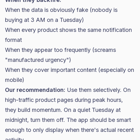
When the data is obviously fake (nobody is
buying at 3 AM on a Tuesday)
When every product shows the same notification
format
When they appear too frequently (screams
"manufactured urgency")
When they cover important content (especially on
mobile)
Our recommendation:
Use them selectively. On
high-traffic product pages during peak hours,
they build momentum. On a quiet Tuesday at
midnight, turn them off. The app should be smart
enough to only display when there's actual recent
activity.