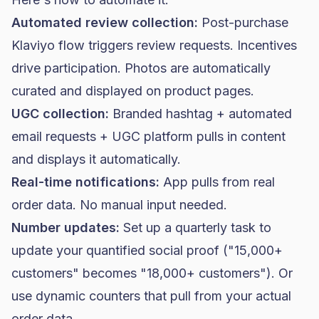
Automated review collection:
Post-purchase
Klaviyo flow
triggers review requests. Incentives
drive participation. Photos are automatically
curated and displayed on product pages.
UGC collection:
Branded hashtag + automated
email requests + UGC platform pulls in content
and displays it automatically.
Real-time notifications:
App pulls from real
order data. No manual input needed.
Number updates:
Set up a quarterly task to
update your quantified social proof ("15,000+
customers" becomes "18,000+ customers"). Or
use dynamic counters that pull from your actual
order data.