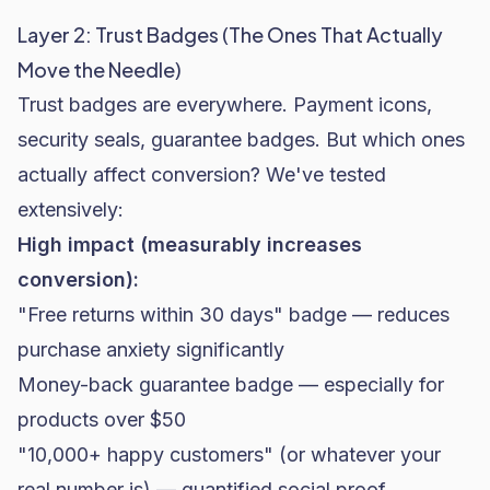
Layer 2: Trust Badges (The Ones That Actually
Move the Needle)
Trust badges are everywhere. Payment icons,
security seals, guarantee badges. But which ones
actually affect conversion? We've tested
extensively:
High impact (measurably increases
conversion):
"Free returns within 30 days" badge — reduces
purchase anxiety significantly
Money-back guarantee badge — especially for
products over $50
"10,000+ happy customers" (or whatever your
real number is) — quantified social proof