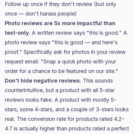
Follow up once if they don't review (but only
once — don't harass people)
Photo reviews are 5x more impactful than
text-only.
A written review says "this is good." A
photo review says "this is good — and here's
proof." Specifically ask for photos in your review
request email: "Snap a quick photo with your
order for a chance to be featured on our site."
Don't hide negative reviews.
This sounds
counterintuitive, but a product with all 5-star
reviews looks fake. A product with mostly 5-
stars, some 4-stars, and a couple of 3-stars looks
real. The conversion rate for products rated 4.2-
4.7 is actually higher than products rated a perfect