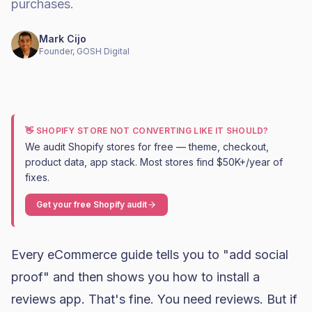
purchases.
Mark Cijo
Founder, GOSH Digital
👋 SHOPIFY STORE NOT CONVERTING LIKE IT SHOULD?
We audit Shopify stores for free — theme, checkout,
product data, app stack. Most stores find $50K+/year of
fixes.
Get your free Shopify audit
Every eCommerce guide tells you to "add social
proof" and then shows you how to install a
reviews app. That's fine. You need reviews. But if