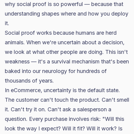
why social proof is so powerful — because that
understanding shapes where and how you deploy
it.
Social proof works because humans are herd
animals. When we're uncertain about a decision,
we look at what other people are doing. This isn't
weakness — it's a survival mechanism that's been
baked into our neurology for hundreds of
thousands of years.
In eCommerce, uncertainty is the default state.
The customer can't touch the product. Can't smell
it. Can't try it on. Can't ask a salesperson a
question. Every purchase involves risk: "Will this
look the way I expect? Will it fit? Will it work? Is