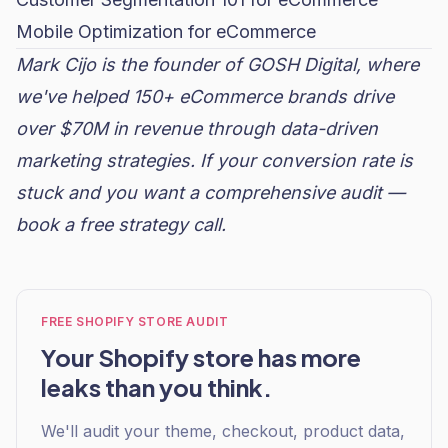
Mobile Optimization for eCommerce
Mark Cijo is the founder of GOSH Digital, where
we've helped 150+ eCommerce brands drive
over $70M in revenue through data-driven
marketing strategies. If your conversion rate is
stuck and you want a comprehensive audit —
book a free strategy call
.
FREE SHOPIFY STORE AUDIT
Your Shopify store has more
leaks than you think.
We'll audit your theme, checkout, product data,