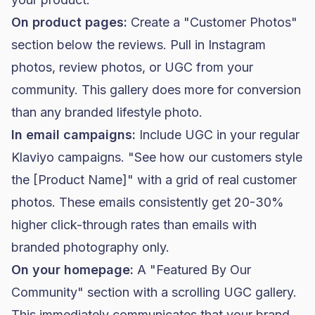
On product pages:
Create a "Customer Photos"
section below the reviews. Pull in Instagram
photos, review photos, or UGC from your
community. This gallery does more for conversion
than any branded lifestyle photo.
In email campaigns:
Include UGC in your regular
Klaviyo campaigns. "See how our customers style
the [Product Name]" with a grid of real customer
photos. These emails consistently get 20-30%
higher click-through rates than emails with
branded photography only.
On your homepage:
A "Featured By Our
Community" section with a scrolling UGC gallery.
This immediately communicates that your brand