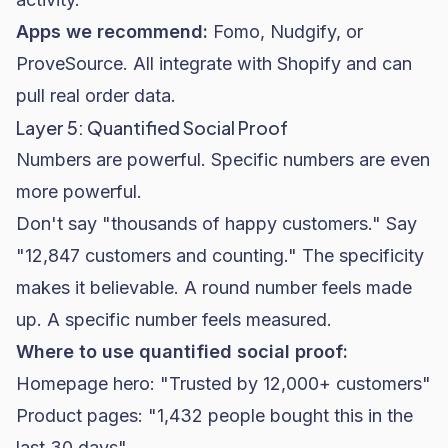
Apps we recommend:
Fomo, Nudgify, or
ProveSource. All integrate with Shopify and can
pull real order data.
Layer 5: Quantified Social Proof
Numbers are powerful. Specific numbers are even
more powerful.
Don't say "thousands of happy customers." Say
"12,847 customers and counting." The specificity
makes it believable. A round number feels made
up. A specific number feels measured.
Where to use quantified social proof:
Homepage hero: "Trusted by 12,000+ customers"
Product pages: "1,432 people bought this in the
last 30 days"