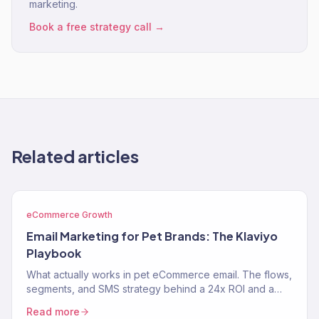
marketing.
Book a free strategy call →
Related articles
eCommerce Growth
Email Marketing for Pet Brands: The Klaviyo
Playbook
What actually works in pet eCommerce email. The flows,
segments, and SMS strategy behind a 24x ROI and a
near-$900K Klaviyo year for two pet brands.
Read more