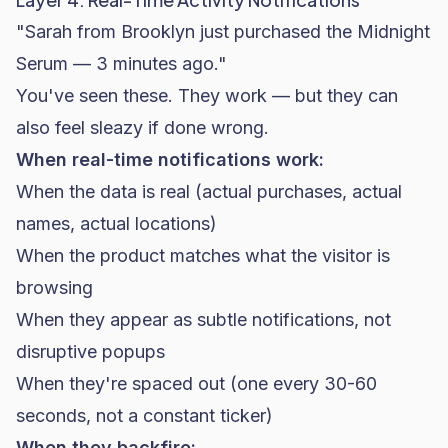
"Sarah from Brooklyn just purchased the Midnight
Serum — 3 minutes ago."
You've seen these. They work — but they can
also feel sleazy if done wrong.
When real-time notifications work:
When the data is real (actual purchases, actual
names, actual locations)
When the product matches what the visitor is
browsing
When they appear as subtle notifications, not
disruptive popups
When they're spaced out (one every 30-60
seconds, not a constant ticker)
When they backfire: