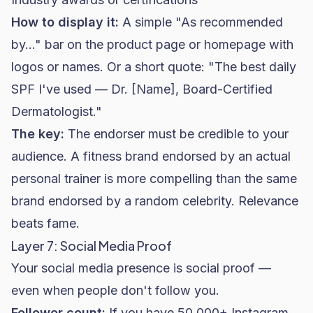
How to display it:
A simple "As recommended
by..." bar on the product page or homepage with
logos or names. Or a short quote: "The best daily
SPF I've used — Dr. [Name], Board-Certified
Dermatologist."
The key:
The endorser must be credible to your
audience. A
fitness brand
endorsed by an actual
personal trainer is more compelling than the same
brand endorsed by a random celebrity. Relevance
beats fame.
Layer 7: Social Media Proof
Your social media presence is social proof —
even when people don't follow you.
Follower count:
If you have 50,000+ Instagram