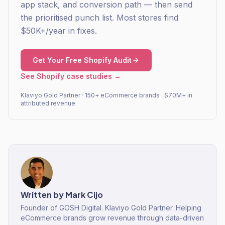
app stack, and conversion path — then send
the prioritised punch list. Most stores find
$50K+/year in fixes.
Get Your Free Shopify Audit
See Shopify case studies →
Klaviyo Gold Partner · 150+ eCommerce brands · $70M+ in
attributed revenue
Written by
Mark Cijo
Founder of GOSH Digital. Klaviyo Gold Partner. Helping
eCommerce brands grow revenue through data-driven