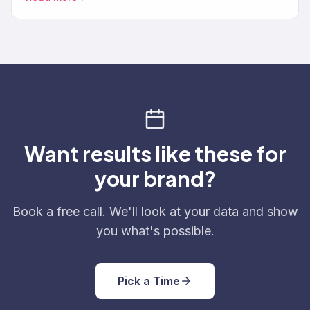
Want results like these for
your brand?
Book a free call. We'll look at your data and show
you what's possible.
Pick a Time