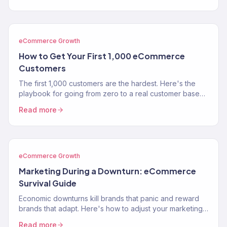
eCommerce Growth
How to Get Your First 1,000 eCommerce
Customers
The first 1,000 customers are the hardest. Here's the
playbook for going from zero to a real customer base
without burning through your savings on ads.
Read more
eCommerce Growth
Marketing During a Downturn: eCommerce
Survival Guide
Economic downturns kill brands that panic and reward
brands that adapt. Here's how to adjust your marketing
strategy when consumer spending contracts.
Read more