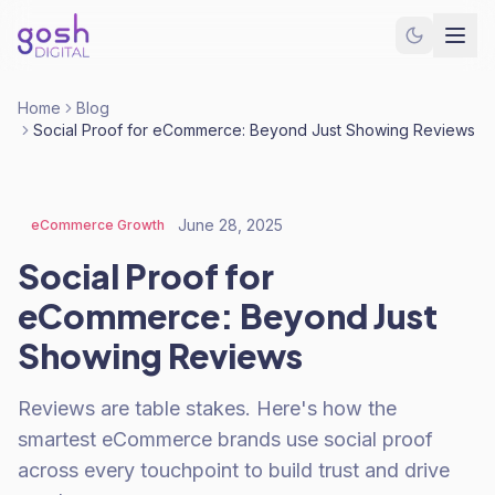
Home
Blog
Social Proof for eCommerce: Beyond Just Showing Reviews
June 28, 2025
eCommerce Growth
Social Proof for
eCommerce: Beyond Just
Showing Reviews
Reviews are table stakes. Here's how the
smartest eCommerce brands use social proof
across every touchpoint to build trust and drive