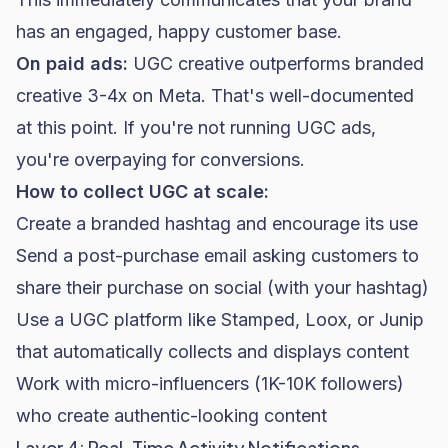
has an engaged, happy customer base.
On paid ads:
UGC creative outperforms branded
creative 3-4x on Meta. That's well-documented
at this point. If you're not running UGC ads,
you're overpaying for conversions.
How to collect UGC at scale:
Create a branded hashtag and encourage its use
Send a post-purchase email asking customers to
share their purchase on social (with your hashtag)
Use a UGC platform like Stamped, Loox, or Junip
that automatically collects and displays content
Work with micro-influencers (1K-10K followers)
who create authentic-looking content
Layer 4: Real-Time Activity Notifications