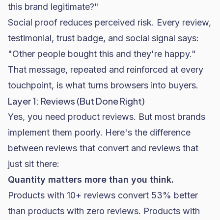
this brand legitimate?"
Social proof reduces perceived risk. Every review,
testimonial, trust badge, and social signal says:
"Other people bought this and they're happy."
That message, repeated and reinforced at every
touchpoint, is what turns browsers into buyers.
Layer 1: Reviews (But Done Right)
Yes, you need product reviews. But most brands
implement them poorly. Here's the difference
between reviews that convert and reviews that
just sit there:
Quantity matters more than you think.
Products with 10+ reviews convert 53% better
than products with zero reviews. Products with