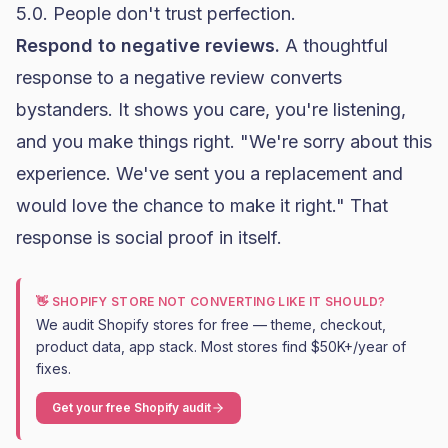
5.0. People don't trust perfection.
Respond to negative reviews.
A thoughtful
response to a negative review converts
bystanders. It shows you care, you're listening,
and you make things right. "We're sorry about this
experience. We've sent you a replacement and
would love the chance to make it right." That
response is social proof in itself.
👋 SHOPIFY STORE NOT CONVERTING LIKE IT SHOULD?
We audit Shopify stores for free — theme, checkout,
product data, app stack. Most stores find $50K+/year of
fixes.
Get your free Shopify audit