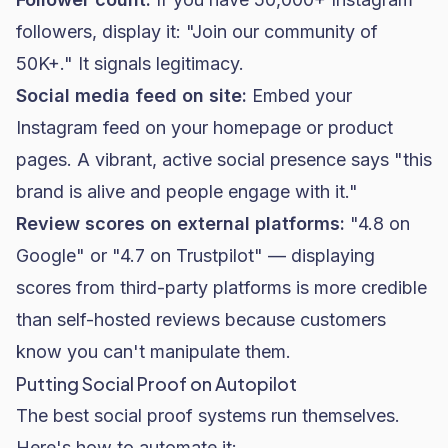
followers, display it: "Join our community of
50K+." It signals legitimacy.
Social media feed on site:
Embed your
Instagram feed on your homepage or product
pages. A vibrant, active social presence says "this
brand is alive and people engage with it."
Review scores on external platforms:
"4.8 on
Google" or "4.7 on Trustpilot" — displaying
scores from third-party platforms is more credible
than self-hosted reviews because customers
know you can't manipulate them.
Putting Social Proof on Autopilot
The best social proof systems run themselves.
Here's how to automate it: