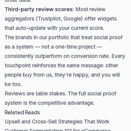
Third-party review scores:
Most review
aggregators (Trustpilot, Google) offer widgets
that auto-update with your current score.
The brands in our portfolio that treat social proof
as a system — not a one-time project —
consistently outperform on conversion rate. Every
touchpoint reinforces the same message: other
people buy from us, they're happy, and you will
be too.
Reviews are table stakes. The full social proof
system is the competitive advantage.
Related Reads
Upsell and Cross-Sell Strategies That Work
Customer Segmentation 101 for eCommerce