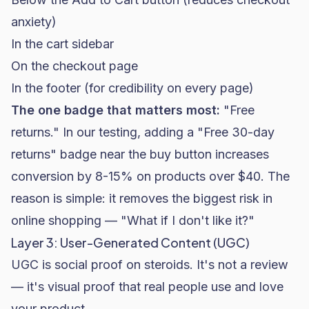
anxiety)
In the cart sidebar
On the checkout page
In the footer (for credibility on every page)
The one badge that matters most:
"Free
returns." In our testing, adding a "Free 30-day
returns" badge near the buy button increases
conversion by 8-15% on products over $40. The
reason is simple: it removes the biggest risk in
online shopping — "What if I don't like it?"
Layer 3: User-Generated Content (UGC)
UGC is social proof on steroids. It's not a review
— it's visual proof that real people use and love
your product.