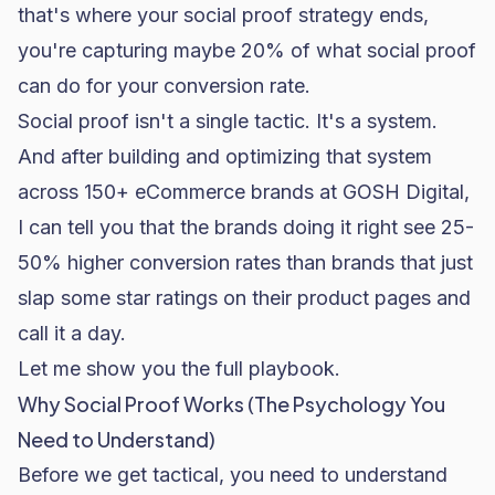
that's where your social proof strategy ends,
you're capturing maybe 20% of what social proof
can do for your
conversion rate
.
Social proof isn't a single tactic. It's a system.
And after building and optimizing that system
across 150+ eCommerce brands at GOSH Digital,
I can tell you that the brands doing it right see 25-
50% higher conversion rates than brands that just
slap some star ratings on their product pages and
call it a day.
Let me show you the full playbook.
Why Social Proof Works (The Psychology You
Need to Understand)
Before we get tactical, you need to understand