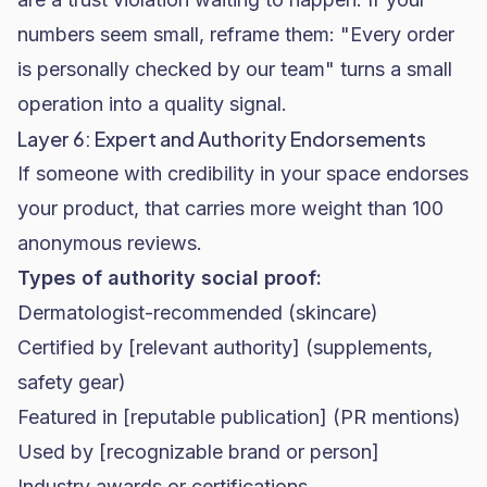
numbers seem small, reframe them: "Every order
is personally checked by our team" turns a small
operation into a quality signal.
Layer 6: Expert and Authority Endorsements
If someone with credibility in your space endorses
your product, that carries more weight than 100
anonymous reviews.
Types of authority social proof:
Dermatologist-recommended (
skincare
)
Certified by [relevant authority] (supplements,
safety gear)
Featured in [reputable publication] (PR mentions)
Used by [recognizable brand or person]
Industry awards or certifications