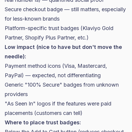
Secure checkout badge — still matters, especially
for less-known brands
Platform-specific trust badges (Klaviyo Gold
Partner,
Shopify
Plus Partner, etc.)
Low impact (nice to have but don't move the
needle):
Payment method icons (Visa, Mastercard,
PayPal) — expected, not differentiating
Generic "100% Secure" badges from unknown
providers
"As Seen In" logos if the features were paid
placements (customers can tell)
Where to place trust badges:
Below the Add to Cart button (reduces checkout