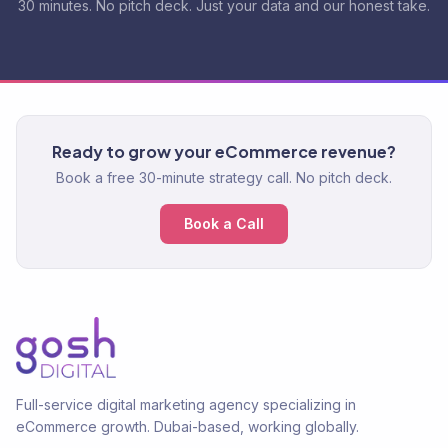
30 minutes. No pitch deck. Just your data and our honest take.
Ready to grow your eCommerce revenue?
Book a free 30-minute strategy call. No pitch deck.
Book a Call
Full-service digital marketing agency specializing in
eCommerce growth. Dubai-based, working globally.