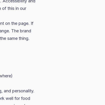
. Accessibility and
of this in our
nt on the page. If
hange. The brand
the same thing.
ywhere)
g, and personality.
rk well for
food