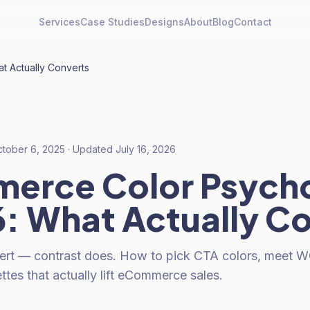
Services
Case Studies
Designs
About
Blog
Contact
 Actually Converts
tober 6, 2025
· Updated
July 16, 2026
erce Color Psych
6: What Actually C
ert — contrast does. How to pick CTA colors, meet W
ettes that actually lift eCommerce sales.