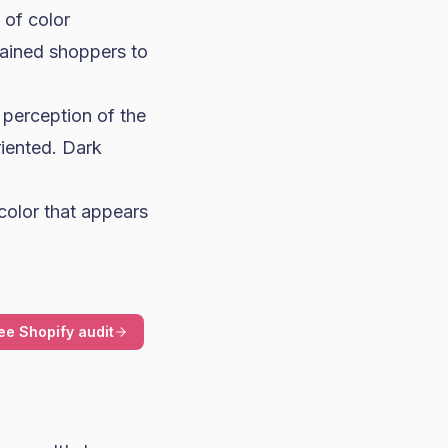
of color
rained shoppers to
perception of the
riented. Dark
color that appears
ee Shopify audit