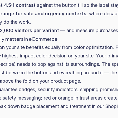
t 4.5:1 contrast
against the button fill so the label st
range for sale and urgency contexts
, where decade
dy do the work.
 2,000 visitors per variant
— and measure purchases, 
lly matters in eCommerce
n your site benefits equally from color optimization. 
 highest-impact color decision on your site. Your pri
cribe) needs to pop against its surroundings. The spe
ast between the button and everything around it — the 
above the fold on your product page
.
rantee badges, security indicators, shipping promise
e safety messaging; red or orange in trust areas create
eak down badge placement and treatment in our
Shopi