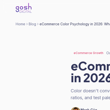
Home
Blog
eCommerce Color Psychology in 2026: What
Oc
eCommerce Growth
eComm
in 202
Color doesn't conv
ratios, and test pal
Mark Cijo