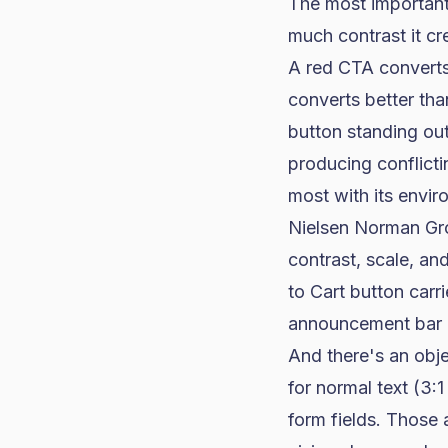
The most important 
much contrast it cr
A red CTA converts
converts better tha
button standing out
producing conflicti
most with its envir
Nielsen Norman Gr
contrast, scale, an
to Cart button carr
announcement bar 
And there's an obje
for normal text (3:1
form fields. Those 