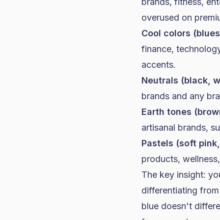
brands
, fitness, e
overused on premi
Cool colors (blues
finance, technology
accents.
Neutrals (black, w
brands
and any bran
Earth tones (brown
artisanal brands, s
Pastels (soft pink
products, wellness, 
The key insight: y
differentiating fr
blue doesn't differ