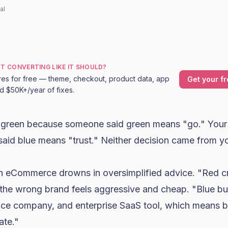
al
OT CONVERTING LIKE IT SHOULD?
res for free — theme, checkout, product data, app
Get your fr
nd $50K+/year of fixes.
 green because someone said green means "go." Your s
id blue means "trust." Neither decision came from y
n eCommerce drowns in oversimplified advice. "Red c
the wrong brand feels aggressive and cheap. "Blue bui
nce company, and enterprise SaaS tool, which means b
ate."