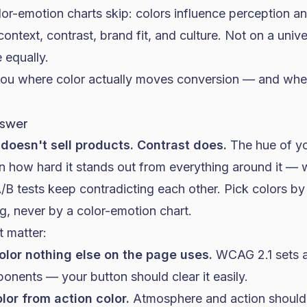
or-emotion charts skip: colors influence perception an
ontext, contrast, brand fit, and culture. Not on a unive
 equally.
ou where color actually moves conversion — and wher
nswer
doesn't sell products. Contrast does.
The hue of y
an how hard it stands out from everything around it — w
B tests keep contradicting each other. Pick colors by 
ng, never by a color-emotion chart.
t matter:
olor nothing else on the page uses.
WCAG 2.1 sets a 
ponents — your button should clear it easily.
lor from action color.
Atmosphere and action shouldn