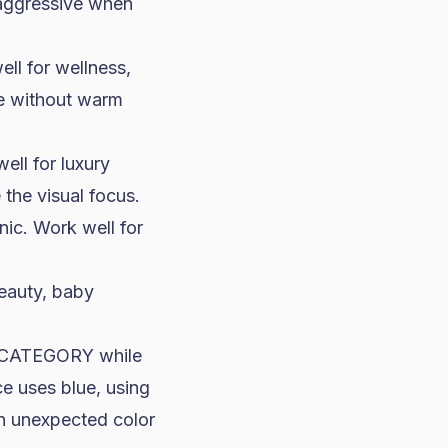
 aggressive when
ell for wellness,
te without warm
well for
luxury
the visual focus.
ic. Work well for
beauty, baby
ur CATEGORY while
e uses blue, using
An unexpected color