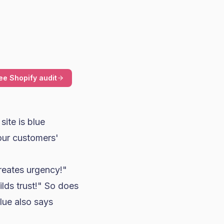
ee Shopify audit
ite is blue
our customers'
reates urgency!"
lds trust!" So does
lue also says