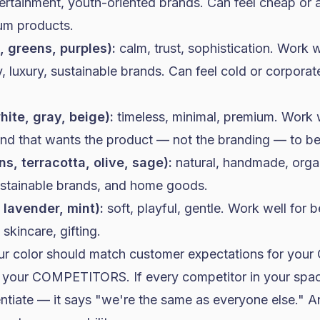
ntertainment, youth-oriented brands. Can feel cheap or
um products.
, greens, purples):
calm, trust, sophistication. Work w
, luxury, sustainable brands. Can feel cold or corpora
hite, gray, beige):
timeless, minimal, premium. Work 
d that wants the product — not the branding — to be 
s, terracotta, olive, sage):
natural, handmade, organ
ustainable brands, and
home goods
.
, lavender, mint):
soft, playful, gentle. Work well for 
skincare, gifting.
our color should match customer expectations for yo
om your COMPETITORS. If every competitor in your spac
entiate — it says "we're the same as everyone else." 