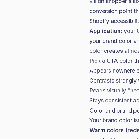
vision shopper also
conversion point th
Shopify accessibili
Application:
your C
your brand color a
color creates atmo
Pick a CTA color th
Appears nowhere el
Contrasts strongly 
Reads visually "he
Stays consistent ac
Color and brand p
Your brand color isn
Warm colors (reds