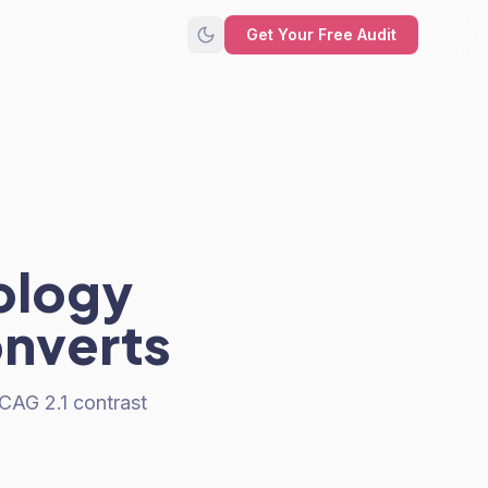
Get Your Free Audit
ology
onverts
CAG 2.1 contrast