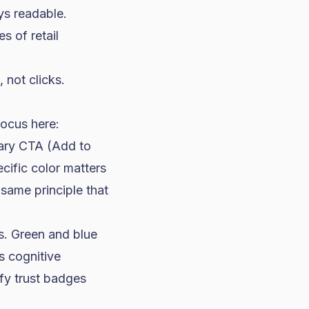
ays readable.
s of retail
not clicks.
Focus here:
mary CTA (Add to
cific color matters
same principle that
s. Green and blue
s cognitive
fy trust badges