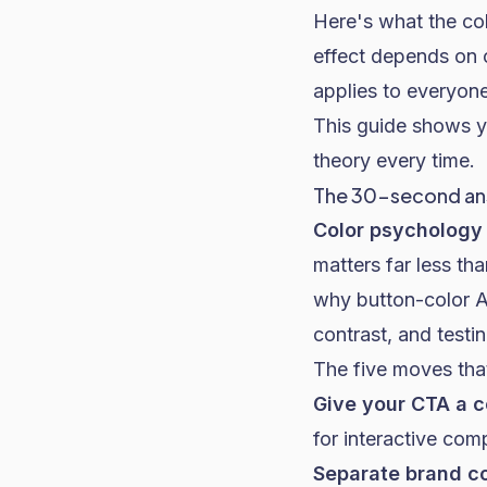
Here's what the col
effect depends on c
applies to everyone
This guide shows y
theory every time.
The 30-second a
Color psychology 
matters far less th
why button-color A/
contrast, and testi
The five moves tha
Give your CTA a c
for interactive com
Separate brand co