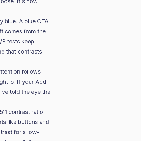
hoose. It's how
y blue. A blue CTA
ift comes from the
A/B tests keep
ne that contrasts
attention follows
ht is. If your Add
've told the eye the
:1 contrast ratio
nts
like buttons and
trast for a low-