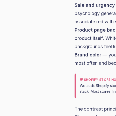
Sale and urgency
psychology generali
associate red with 
Product page ba
product itself. Whi
backgrounds feel lu
Brand color
— your
most often and be
👋 SHOPIFY STORE N
We audit Shopify sto
stack. Most stores fi
The contrast princ