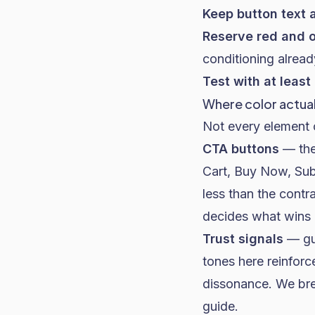
Keep button text a
Reserve red and o
conditioning alrea
Test with at least
Where color actua
Not every element o
CTA buttons
— the
Cart, Buy Now, Subs
less than the contr
decides what wins
Trust signals
— gua
tones here reinforc
dissonance. We br
guide
.