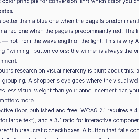
color principle for conversion isn't which color you c
eates.
 better than a blue one when the page is predominantl
n a red one when the page is predominantly red. The l
 — not from the wavelength of the light. This is why 
ng "winning" button colors: the winner is always the o
onment.
oup's research on
visual hierarchy
is blunt about this: 
d grouping. A shopper's eye goes where the visual weig
ies less visual weight than your announcement bar, you
matters more.
ctive floor, published and free.
WCAG 2.1 requires a 4.5
 for large text), and
a 3:1 ratio for interactive compone
aren't bureaucratic checkboxes. A button that fails con