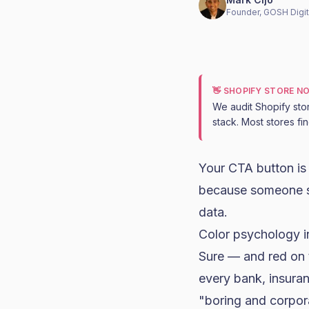
Founder, GOSH Digit
👋 SHOPIFY STORE N
We audit Shopify sto
stack. Most stores fi
Your CTA button is
because someone sa
data.
Color psychology i
Sure — and red on 
every bank, insura
"boring and corpor