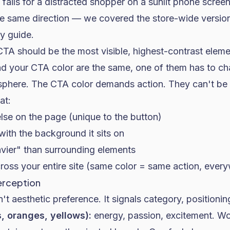
 fails for a distracted shopper on a sunlit phone screen
e same direction — we covered the store-wide version 
ty guide
.
TA should be the most visible, highest-contrast eleme
nd your CTA color are the same, one of them has to c
sphere. The CTA color demands action. They can't be 
at:
se on the page (unique to the button)
with the background it sits on
avier" than surrounding elements
ross your entire site (same color = same action, ever
erception
't aesthetic preference. It signals category, positionin
, oranges, yellows):
energy, passion, excitement. Wo