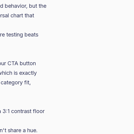
d behavior, but the
rsal chart that
e testing beats
our CTA button
hich is exactly
category fit,
3:1 contrast floor
't share a hue.