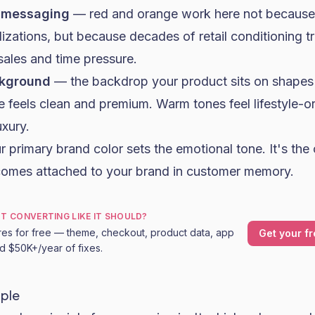
 messaging
— red and orange work here not because 
zations, but because decades of retail conditioning t
sales and time pressure.
ckground
— the backdrop your product sits on shapes 
te feels clean and premium. Warm tones feel lifestyle-o
xury.
 primary brand color sets the emotional tone. It's the 
comes attached to your brand in customer memory.
OT CONVERTING LIKE IT SHOULD?
res for free — theme, checkout, product data, app
Get your fr
nd $50K+/year of fixes.
iple