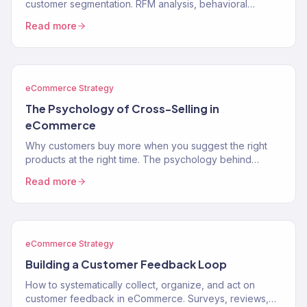
customer segmentation. RFM analysis, behavioral
segments, lifecycle stages, and how to use segments to
Read more
drive…
eCommerce Strategy
The Psychology of Cross-Selling in
eCommerce
Why customers buy more when you suggest the right
products at the right time. The psychology behind
cross-selling and how to apply it to your store.
Read more
eCommerce Strategy
Building a Customer Feedback Loop
How to systematically collect, organize, and act on
customer feedback in eCommerce. Surveys, reviews,