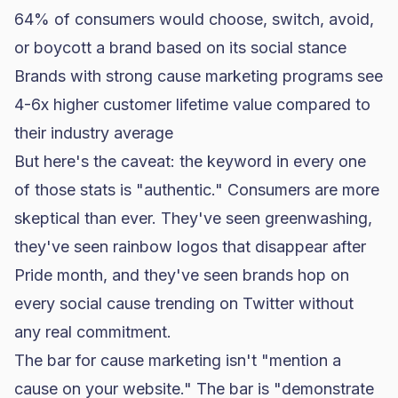
64% of consumers would choose, switch, avoid,
or boycott a brand based on its social stance
Brands with strong cause marketing programs see
4-6x higher customer lifetime value compared to
their industry average
But here's the caveat: the keyword in every one
of those stats is "authentic." Consumers are more
skeptical than ever. They've seen greenwashing,
they've seen rainbow logos that disappear after
Pride month, and they've seen brands hop on
every social cause trending on Twitter without
any real commitment.
The bar for cause marketing isn't "mention a
cause on your website." The bar is "demonstrate