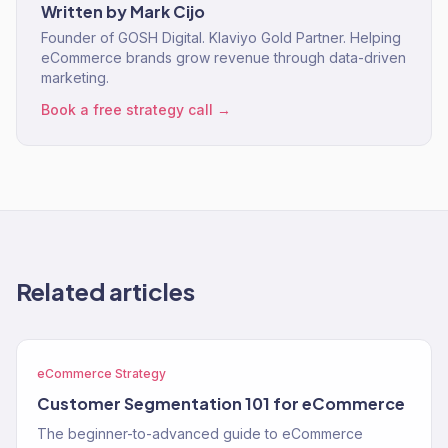
Written by
Mark Cijo
Founder of GOSH Digital. Klaviyo Gold Partner. Helping
eCommerce brands grow revenue through data-driven
marketing.
Book a free strategy call →
Related articles
eCommerce Strategy
Customer Segmentation 101 for eCommerce
The beginner-to-advanced guide to eCommerce