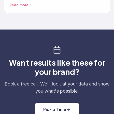
support data, and turning feedback into revenue.
Read more
Want results like these for
your brand?
Book a free call. We'll look at your data and show
you what's possible.
Pick a Time