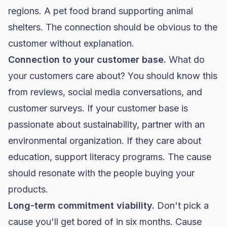
regions. A pet
food brand
supporting animal
shelters. The connection should be obvious to the
customer without explanation.
Connection to your customer base.
What do
your customers care about? You should know this
from reviews, social media conversations, and
customer surveys. If your customer base is
passionate about sustainability, partner with an
environmental organization. If they care about
education, support literacy programs. The cause
should resonate with the people buying your
products.
Long-term commitment viability.
Don't pick a
cause you'll get bored of in six months. Cause