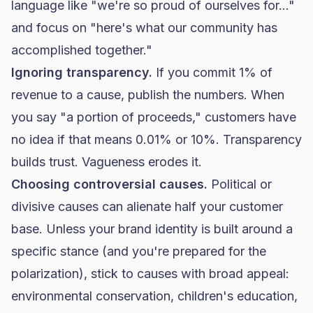
language like "we're so proud of ourselves for..."
and focus on "here's what our community has
accomplished together."
Ignoring transparency.
If you commit 1% of
revenue to a cause, publish the numbers. When
you say "a portion of proceeds," customers have
no idea if that means 0.01% or 10%. Transparency
builds trust. Vagueness erodes it.
Choosing controversial causes.
Political or
divisive causes can alienate half your customer
base. Unless your brand identity is built around a
specific stance (and you're prepared for the
polarization), stick to causes with broad appeal:
environmental conservation, children's education,