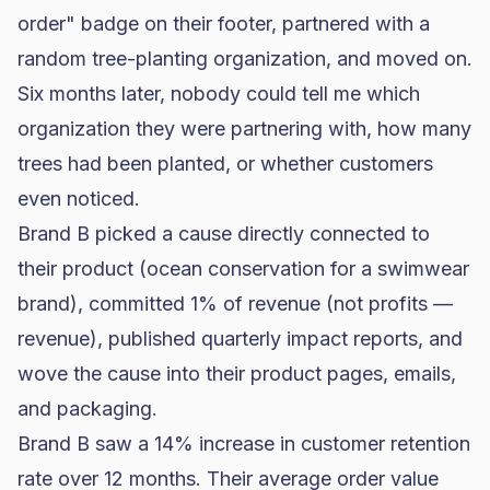
order" badge on their footer, partnered with a
random tree-planting organization, and moved on.
Six months later, nobody could tell me which
organization they were partnering with, how many
trees had been planted, or whether customers
even noticed.
Brand B picked a cause directly connected to
their product (ocean conservation for a swimwear
brand), committed 1% of revenue (not profits —
revenue), published quarterly impact reports, and
wove the cause into their product pages, emails,
and packaging.
Brand B saw a 14% increase in customer retention
rate over 12 months. Their average order value