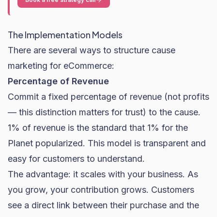
The Implementation Models
There are several ways to structure cause
marketing for eCommerce:
Percentage of Revenue
Commit a fixed percentage of revenue (not profits
— this distinction matters for trust) to the cause.
1% of revenue is the standard that 1% for the
Planet popularized. This model is transparent and
easy for customers to understand.
The advantage: it scales with your business. As
you grow, your contribution grows. Customers
see a direct link between their purchase and the