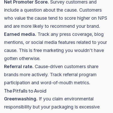
Net Promoter Score.
Survey customers and
include a question about the cause. Customers
who value the cause tend to score higher on NPS
and are more likely to recommend your brand.
Earned media.
Track any press coverage, blog
mentions, or social media features related to your
cause. This is free marketing you wouldn't have
gotten otherwise.
Referral rate.
Cause-driven customers share
brands more actively. Track referral program
participation and word-of-mouth metrics.
The Pitfalls to Avoid
Greenwashing.
If you claim environmental
responsibility but your packaging is excessive