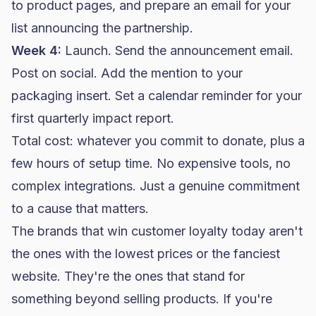
to product pages, and prepare an email for your
list announcing the partnership.
Week 4:
Launch. Send the announcement email.
Post on social. Add the mention to your
packaging insert. Set a calendar reminder for your
first quarterly impact report.
Total cost: whatever you commit to donate, plus a
few hours of setup time. No expensive tools, no
complex integrations. Just a genuine commitment
to a cause that matters.
The brands that win customer loyalty today aren't
the ones with the lowest prices or the fanciest
website. They're the ones that stand for
something beyond selling products. If you're