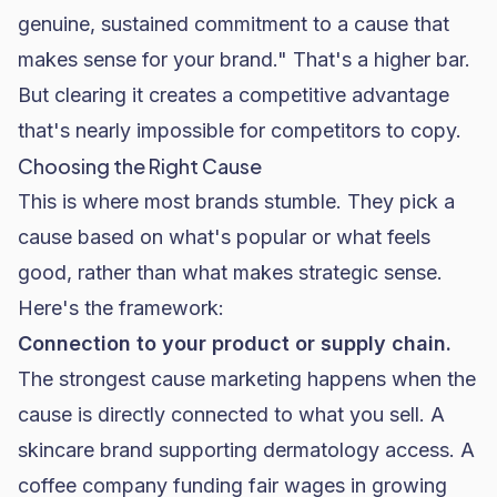
genuine, sustained commitment to a cause that
makes sense for your brand." That's a higher bar.
But clearing it creates a competitive advantage
that's nearly impossible for competitors to copy.
Choosing the Right Cause
This is where most brands stumble. They pick a
cause based on what's popular or what feels
good, rather than what makes strategic sense.
Here's the framework:
Connection to your product or supply chain.
The strongest cause marketing happens when the
cause is directly connected to what you sell. A
skincare brand
supporting dermatology access. A
coffee company funding fair wages in growing