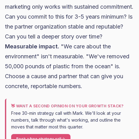
marketing only works with sustained commitment.
Can you commit to this for 3-5 years minimum? Is
the partner organization stable and reputable?
Can you tell a deeper story over time?
Measurable impact.
"We care about the
environment" isn't measurable. "We've removed
50,000 pounds of plastic from the ocean" is.
Choose a cause and partner that can give you
concrete, reportable numbers.
👋 WANT A SECOND OPINION ON YOUR GROWTH STACK?
Free 30-min strategy call with Mark. We'll look at your
numbers, talk through what's working, and outline the
moves that matter most this quarter.
Book a free strategy call