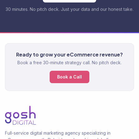
30 minutes. No pitch deck. Just your data and our honest take.
Ready to grow your eCommerce revenue?
Book a free 30-minute strategy call. No pitch deck.
Book a Call
Full-service digital marketing agency specializing in