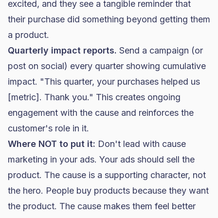
excited, and they see a tangible reminder that
their purchase did something beyond getting them
a product.
Quarterly impact reports.
Send a campaign (or
post on social) every quarter showing cumulative
impact. "This quarter, your purchases helped us
[metric]. Thank you." This creates ongoing
engagement with the cause and reinforces the
customer's role in it.
Where NOT to put it:
Don't lead with cause
marketing in your ads. Your ads should sell the
product. The cause is a supporting character, not
the hero. People buy products because they want
the product. The cause makes them feel better