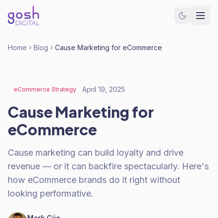
Home
Blog
Cause Marketing for eCommerce
April 19, 2025
eCommerce Strategy
Cause Marketing for
eCommerce
Cause marketing can build loyalty and drive
revenue — or it can backfire spectacularly. Here's
how eCommerce brands do it right without
looking performative.
Mark Cijo