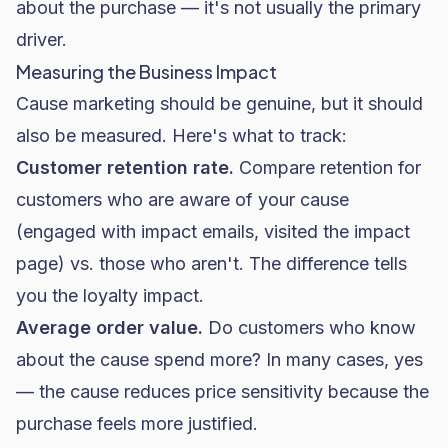
about the purchase — it's not usually the primary
driver.
Measuring the Business Impact
Cause marketing should be genuine, but it should
also be measured. Here's what to track:
Customer retention rate.
Compare retention for
customers who are aware of your cause
(engaged with impact emails, visited the impact
page) vs. those who aren't. The difference tells
you the loyalty impact.
Average order value.
Do customers who know
about the cause spend more? In many cases, yes
— the cause reduces price sensitivity because the
purchase feels more justified.