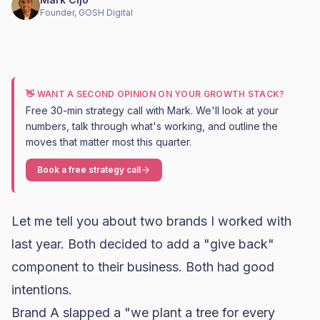
Founder, GOSH Digital
👋 WANT A SECOND OPINION ON YOUR GROWTH STACK?
Free 30-min strategy call with Mark. We'll look at your
numbers, talk through what's working, and outline the
moves that matter most this quarter.
Book a free strategy call
Let me tell you about two brands I worked with
last year. Both decided to add a "give back"
component to their business. Both had good
intentions.
Brand A slapped a "we plant a tree for every