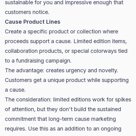
sustainable for you and impressive enough that
customers notice.
Cause Product Lines
Create a specific product or collection where
proceeds support a cause. Limited edition items,
collaboration products, or special colorways tied
to a fundraising campaign.
The advantage: creates urgency and novelty.
Customers get a unique product while supporting
a cause.
The consideration: limited editions work for spikes
of attention, but they don't build the sustained
commitment that long-term cause marketing
requires. Use this as an addition to an ongoing