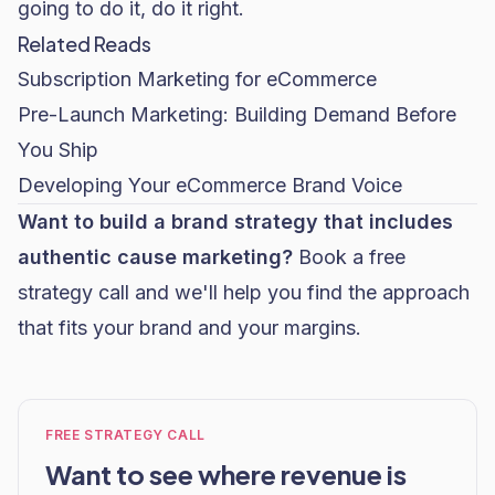
going to do it, do it right.
Related Reads
Subscription Marketing for eCommerce
Pre-Launch Marketing: Building Demand Before
You Ship
Developing Your eCommerce Brand Voice
Want to build a brand strategy that includes
authentic cause marketing?
Book a free
strategy call
and we'll help you find the approach
that fits your brand and your margins.
FREE STRATEGY CALL
Want to see where revenue is