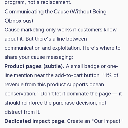
program, not a replacement.
Communicating the Cause (Without Being
Obnoxious)
Cause marketing only works if customers know
about it. But there's a line between
communication and exploitation. Here's where to
share your cause messaging:
Product pages (subtle).
A small badge or one-
line mention near the add-to-cart button. "1% of
revenue from this product supports ocean
conservation." Don't let it dominate the page — it
should reinforce the purchase decision, not
distract from it.
Dedicated impact page.
Create an "Our Impact"