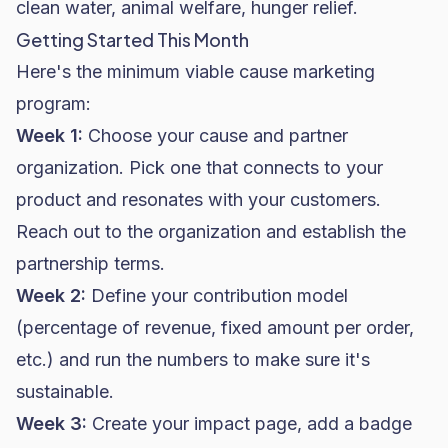
clean water, animal welfare, hunger relief.
Getting Started This Month
Here's the minimum viable cause marketing
program:
Week 1:
Choose your cause and partner
organization. Pick one that connects to your
product and resonates with your customers.
Reach out to the organization and establish the
partnership terms.
Week 2:
Define your contribution model
(percentage of revenue, fixed amount per order,
etc.) and run the numbers to make sure it's
sustainable.
Week 3:
Create your impact page, add a badge