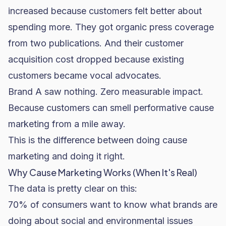
increased because customers felt better about
spending more. They got organic press coverage
from two publications. And their customer
acquisition cost dropped because existing
customers became vocal advocates.
Brand A saw nothing. Zero measurable impact.
Because customers can smell performative cause
marketing from a mile away.
This is the difference between doing cause
marketing and doing it right.
Why Cause Marketing Works (When It's Real)
The data is pretty clear on this:
70% of consumers want to know what brands are
doing about social and environmental issues