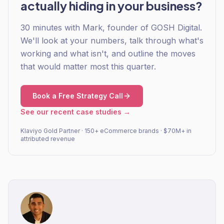
actually hiding in your business?
30 minutes with Mark, founder of GOSH Digital.
We'll look at your numbers, talk through what's
working and what isn't, and outline the moves
that would matter most this quarter.
Book a Free Strategy Call
See our recent case studies →
Klaviyo Gold Partner · 150+ eCommerce brands · $70M+ in
attributed revenue