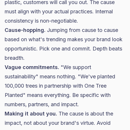
plastic, customers will call you out. The cause
must align with your actual practices. Internal
consistency is non-negotiable.
Cause-hopping.
Jumping from cause to cause
based on what's trending makes your brand look
opportunistic. Pick one and commit. Depth beats
breadth.
Vague commitments.
"We support
sustainability" means nothing. "We've planted
100,000 trees in partnership with One Tree
Planted" means everything. Be specific with
numbers, partners, and impact.
Making it about you.
The cause is about the
impact, not about your brand's virtue. Avoid