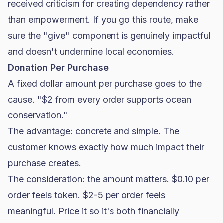
received criticism for creating dependency rather
than empowerment. If you go this route, make
sure the "give" component is genuinely impactful
and doesn't undermine local economies.
Donation Per Purchase
A fixed dollar amount per purchase goes to the
cause. "$2 from every order supports ocean
conservation."
The advantage: concrete and simple. The
customer knows exactly how much impact their
purchase creates.
The consideration: the amount matters. $0.10 per
order feels token. $2-5 per order feels
meaningful. Price it so it's both financially