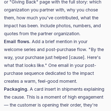
or "Giving Back" page with the full story: which
organization you partner with, why you chose
them, how much you've contributed, what the
impact has been. Include photos, numbers, and
quotes from the partner organization.
Email flows.
Add a brief mention in your
welcome series and post-purchase flow. "By the
way, your purchase just helped [cause]. Here's
what that looks like." One email in your post-
purchase sequence dedicated to the impact
creates a warm, feel-good moment.
Packaging.
A card insert in shipments explaining
the cause. This is a moment of high engagement
— the customer is opening their order, they're