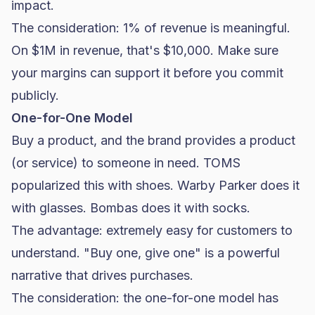
impact.
The consideration: 1% of revenue is meaningful.
On $1M in revenue, that's $10,000. Make sure
your margins can support it before you commit
publicly.
One-for-One Model
Buy a product, and the brand provides a product
(or service) to someone in need. TOMS
popularized this with shoes. Warby Parker does it
with glasses. Bombas does it with socks.
The advantage: extremely easy for customers to
understand. "Buy one, give one" is a powerful
narrative that drives purchases.
The consideration: the one-for-one model has