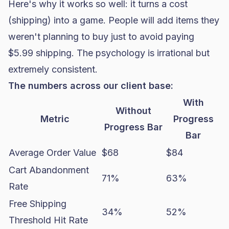
Here's why it works so well: it turns a cost
(shipping) into a game. People will add items they
weren't planning to buy just to avoid paying
$5.99 shipping. The psychology is irrational but
extremely consistent.
The numbers across our client base:
With
Without
Metric
Progress
Progress Bar
Bar
Average Order Value
$68
$84
Cart Abandonment
71%
63%
Rate
Free Shipping
34%
52%
Threshold Hit Rate