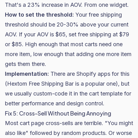
That's a 23% increase in AOV. From one widget.
How to set the threshold:
Your free shipping
threshold should be 20-30% above your current
AOV. If your AOV is $65, set free shipping at $79
or $85. High enough that most carts need one
more item, low enough that adding one more item
gets them there.
Implementation:
There are Shopify apps for this
(Hextom Free Shipping Bar is a popular one), but
we usually custom-code it in the cart template for
better performance and design control.
Fix 5: Cross-Sell Without Being Annoying
Most cart page cross-sells are terrible. "You might
also like" followed by random products. Or worse