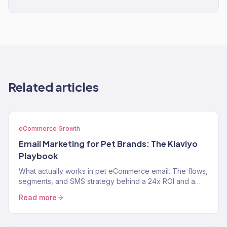
Related articles
eCommerce Growth
Email Marketing for Pet Brands: The Klaviyo
Playbook
What actually works in pet eCommerce email. The flows,
segments, and SMS strategy behind a 24x ROI and a
near-$900K Klaviyo year for two pet brands.
Read more