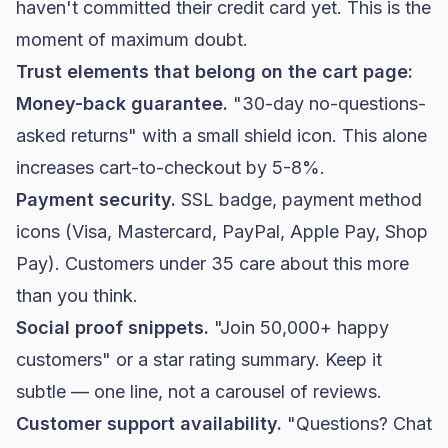
haven't committed their credit card yet. This is the
moment of maximum doubt.
Trust elements that belong on the cart page:
Money-back guarantee.
"30-day no-questions-
asked returns" with a small shield icon. This alone
increases cart-to-checkout by 5-8%.
Payment security.
SSL badge, payment method
icons (Visa, Mastercard, PayPal, Apple Pay, Shop
Pay). Customers under 35 care about this more
than you think.
Social proof snippets.
"Join 50,000+ happy
customers" or a star rating summary. Keep it
subtle — one line, not a carousel of reviews.
Customer support availability.
"Questions? Chat