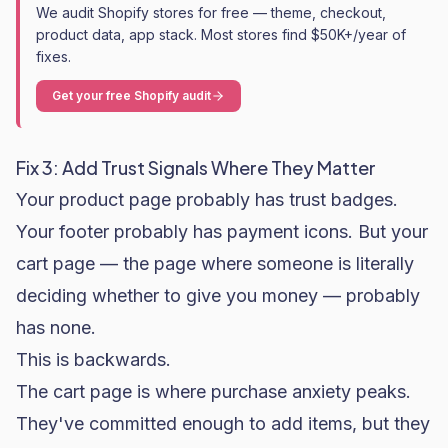
We audit Shopify stores for free — theme, checkout,
product data, app stack. Most stores find $50K+/year of
fixes.
Get your free Shopify audit
Fix 3: Add Trust Signals Where They Matter
Your product page probably has trust badges.
Your footer probably has payment icons. But your
cart page — the page where someone is literally
deciding whether to give you money — probably
has none.
This is backwards.
The cart page is where purchase anxiety peaks.
They've committed enough to add items, but they