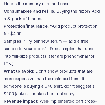
Here's the memory card and case.
Consumables and refills.
Buying the razor? Add
a 3-pack of blades.
Protection/insurance.
"Add product protection
for $4.99."
Samples.
"Try our new serum — add a free
sample to your order." (Free samples that upsell
into full-size products later are phenomenal for
LTV.)
What to avoid:
Don't show products that are
more expensive than the main cart item. If
someone is buying a $40 shirt, don't suggest a
$200 jacket. It makes the total scary.
Revenue impact:
Well-implemented cart cross-