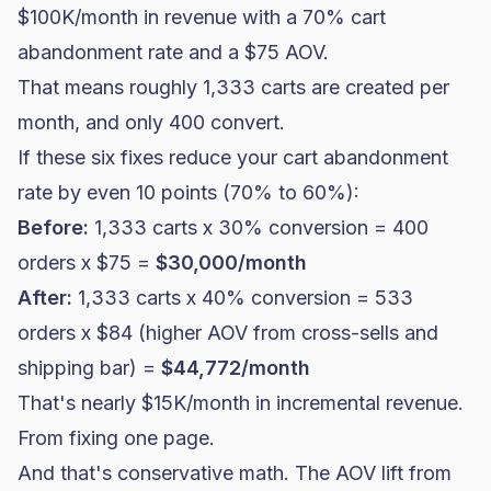
$100K/month in revenue with a 70% cart
abandonment rate and a $75 AOV.
That means roughly 1,333 carts are created per
month, and only 400 convert.
If these six fixes reduce your cart abandonment
rate by even 10 points (70% to 60%):
Before:
1,333 carts x 30% conversion = 400
orders x $75 =
$30,000/month
After:
1,333 carts x 40% conversion = 533
orders x $84 (higher AOV from cross-sells and
shipping bar) =
$44,772/month
That's nearly $15K/month in incremental revenue.
From fixing one page.
And that's conservative math. The AOV lift from