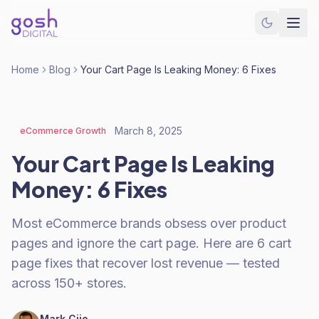
Home
Blog
Your Cart Page Is Leaking Money: 6 Fixes
March 8, 2025
eCommerce Growth
Your Cart Page Is Leaking
Money: 6 Fixes
Most eCommerce brands obsess over product
pages and ignore the cart page. Here are 6 cart
page fixes that recover lost revenue — tested
across 150+ stores.
Mark Cijo