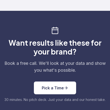
Want results like these for
your brand?
Book a free call. We'll look at your data and show
you what's possible.
Pick a Time
30 minutes. No pitch deck. Just your data and our honest take.