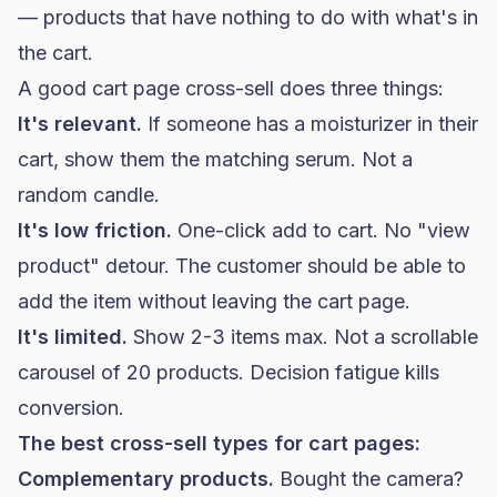
— products that have nothing to do with what's in
the cart.
A good cart page cross-sell does three things:
It's relevant.
If someone has a moisturizer in their
cart, show them the matching serum. Not a
random candle.
It's low friction.
One-click add to cart. No "view
product" detour. The customer should be able to
add the item without leaving the cart page.
It's limited.
Show 2-3 items max. Not a scrollable
carousel of 20 products. Decision fatigue kills
conversion.
The best cross-sell types for cart pages:
Complementary products.
Bought the camera?