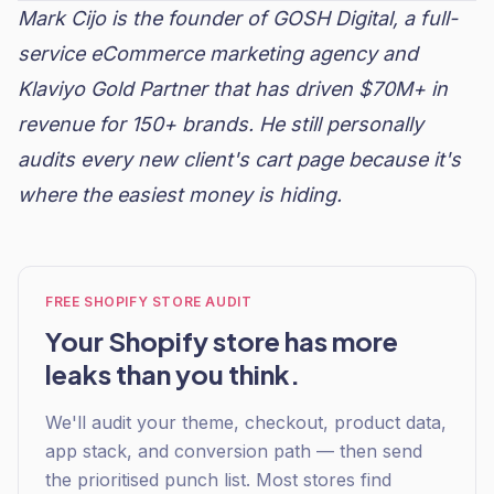
Mark Cijo is the founder of
GOSH Digital
, a full-
service eCommerce marketing agency and
Klaviyo
Gold Partner that has driven $70M+ in
revenue for 150+ brands. He still personally
audits every new client's cart page because it's
where the easiest money is hiding.
FREE SHOPIFY STORE AUDIT
Your Shopify store has more
leaks than you think.
We'll audit your theme, checkout, product data,
app stack, and conversion path — then send
the prioritised punch list. Most stores find