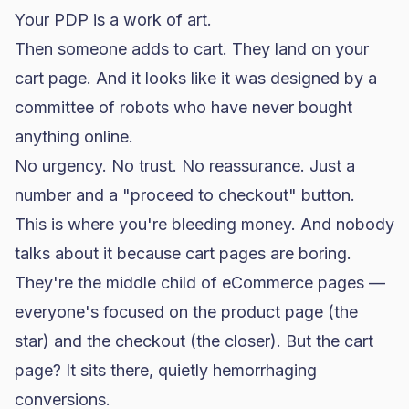
Your PDP is a work of art.
Then someone adds to cart. They land on your
cart page. And it looks like it was designed by a
committee of robots who have never bought
anything online.
No urgency. No trust. No reassurance. Just a
number and a "proceed to checkout" button.
This is where you're bleeding money. And nobody
talks about it because cart pages are boring.
They're the middle child of eCommerce pages —
everyone's focused on the product page (the
star) and the checkout (the closer). But the cart
page? It sits there, quietly hemorrhaging
conversions.