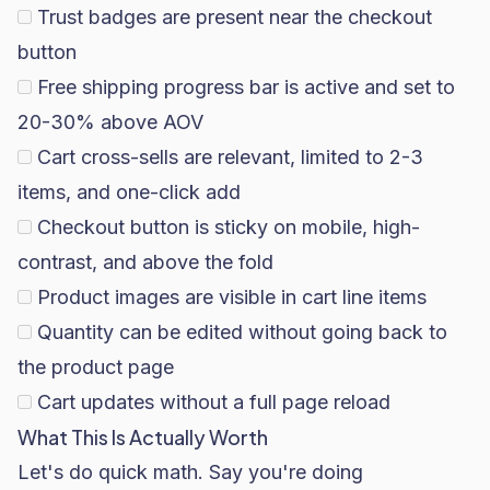
Trust badges are present near the checkout
button
Free shipping progress bar is active and set to
20-30% above AOV
Cart cross-sells are relevant, limited to 2-3
items, and one-click add
Checkout button is sticky on mobile, high-
contrast, and above the fold
Product images are visible in cart line items
Quantity can be edited without going back to
the product page
Cart updates without a full page reload
What This Is Actually Worth
Let's do quick math. Say you're doing