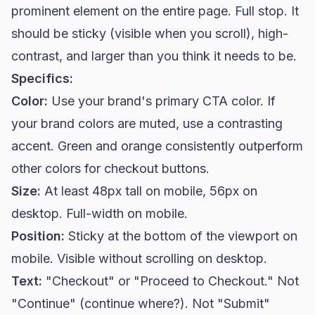
prominent element on the entire page. Full stop. It
should be sticky (visible when you scroll), high-
contrast, and larger than you think it needs to be.
Specifics:
Color:
Use your brand's primary CTA color. If
your brand colors are muted, use a contrasting
accent. Green and orange consistently outperform
other colors for checkout buttons.
Size:
At least 48px tall on mobile, 56px on
desktop. Full-width on mobile.
Position:
Sticky at the bottom of the viewport on
mobile. Visible without scrolling on desktop.
Text:
"Checkout" or "Proceed to Checkout." Not
"Continue" (continue where?). Not "Submit"