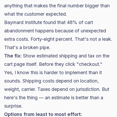
anything that makes the final number bigger than
what the customer expected.
Baymard Institute found that 48% of
cart
abandonment
happens because of unexpected
extra costs. Forty-eight percent. That's not a leak.
That's a broken pipe.
The fix:
Show estimated shipping and tax on the
cart page itself. Before they click "checkout."
Yes, I know this is harder to implement than it
sounds. Shipping costs depend on location,
weight, carrier. Taxes depend on jurisdiction. But
here's the thing — an estimate is better than a
surprise.
Options from least to most effort: