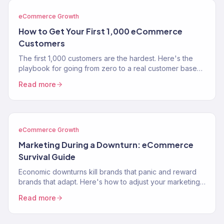
eCommerce Growth
How to Get Your First 1,000 eCommerce
Customers
The first 1,000 customers are the hardest. Here's the
playbook for going from zero to a real customer base
without burning through your savings on ads.
Read more
eCommerce Growth
Marketing During a Downturn: eCommerce
Survival Guide
Economic downturns kill brands that panic and reward
brands that adapt. Here's how to adjust your marketing
strategy when consumer spending contracts.
Read more