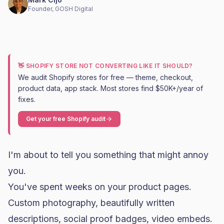
Founder, GOSH Digital
👋 SHOPIFY STORE NOT CONVERTING LIKE IT SHOULD?
We audit Shopify stores for free — theme, checkout,
product data, app stack. Most stores find $50K+/year of
fixes.
Get your free Shopify audit
I'm about to tell you something that might annoy
you.
You've spent weeks on your product pages.
Custom photography, beautifully written
descriptions, social proof badges, video embeds.