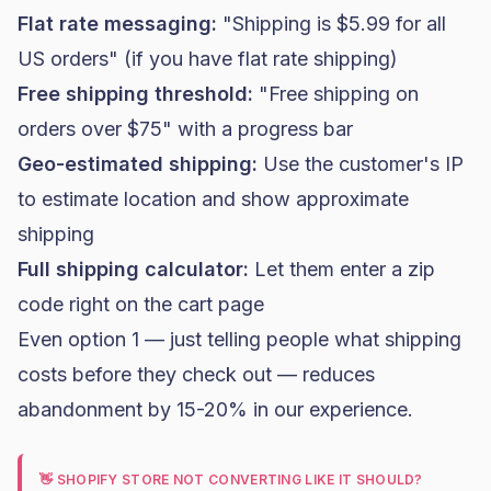
Flat rate messaging:
"Shipping is $5.99 for all
US orders" (if you have flat rate shipping)
Free shipping threshold:
"Free shipping on
orders over $75" with a progress bar
Geo-estimated shipping:
Use the customer's IP
to estimate location and show approximate
shipping
Full shipping calculator:
Let them enter a zip
code right on the cart page
Even option 1 — just telling people what shipping
costs before they check out — reduces
abandonment by 15-20% in our experience.
👋 SHOPIFY STORE NOT CONVERTING LIKE IT SHOULD?