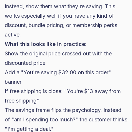
Instead, show them what they're saving. This
works especially well if you have any kind of
discount, bundle pricing, or membership perks
active.
What this looks like in practice:
Show the original price crossed out with the
discounted price
Add a "You're saving $32.00 on this order"
banner
If free shipping is close: "You're $13 away from
free shipping"
The savings frame flips the psychology. Instead
of "am I spending too much?" the customer thinks
"I'm getting a deal."