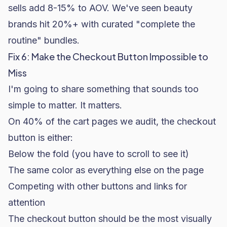
sells add 8-15% to AOV. We've seen
beauty
brands
hit 20%+ with curated "complete the
routine" bundles.
Fix 6: Make the Checkout Button Impossible to
Miss
I'm going to share something that sounds too
simple to matter. It matters.
On 40% of the cart pages we audit, the checkout
button is either:
Below the fold (you have to scroll to see it)
The same color as everything else on the page
Competing with other buttons and links for
attention
The checkout button should be the most visually