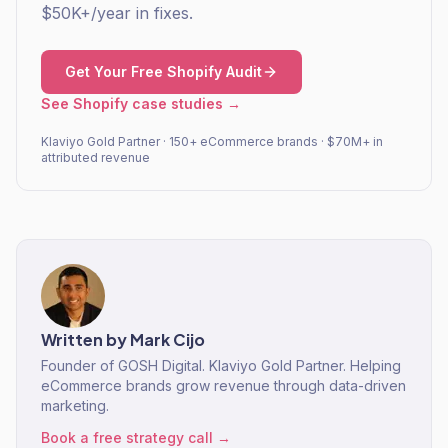
$50K+/year in fixes.
Get Your Free Shopify Audit
See Shopify case studies →
Klaviyo Gold Partner · 150+ eCommerce brands · $70M+ in
attributed revenue
Written by
Mark Cijo
Founder of GOSH Digital. Klaviyo Gold Partner. Helping
eCommerce brands grow revenue through data-driven
marketing.
Book a free strategy call →