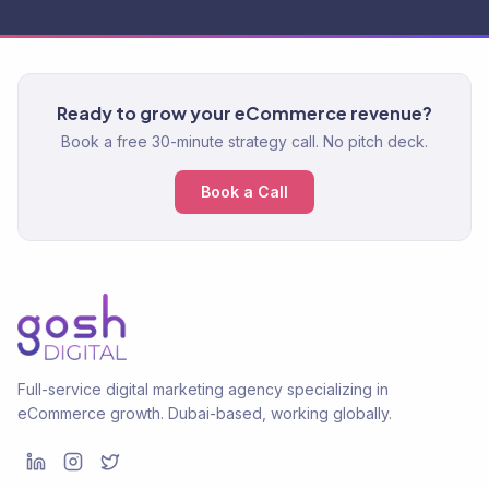
Ready to grow your eCommerce revenue?
Book a free 30-minute strategy call. No pitch deck.
Book a Call
Full-service digital marketing agency specializing in
eCommerce growth. Dubai-based, working globally.