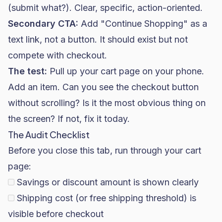
(submit what?). Clear, specific, action-oriented.
Secondary CTA:
Add "Continue Shopping" as a
text link, not a button. It should exist but not
compete with checkout.
The test:
Pull up your cart page on your phone.
Add an item. Can you see the checkout button
without scrolling? Is it the most obvious thing on
the screen? If not, fix it today.
The Audit Checklist
Before you close this tab, run through your cart
page:
Savings or discount amount is shown clearly
Shipping cost (or free shipping threshold) is
visible before checkout