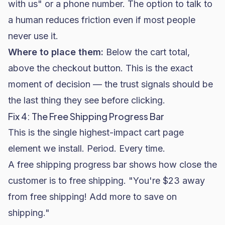
with us" or a phone number. The option to talk to
a human reduces friction even if most people
never use it.
Where to place them:
Below the cart total,
above the checkout button. This is the exact
moment of decision — the trust signals should be
the last thing they see before clicking.
Fix 4: The Free Shipping Progress Bar
This is the single highest-impact cart page
element we install. Period. Every time.
A free shipping progress bar shows how close the
customer is to free shipping. "You're $23 away
from free shipping! Add more to save on
shipping."