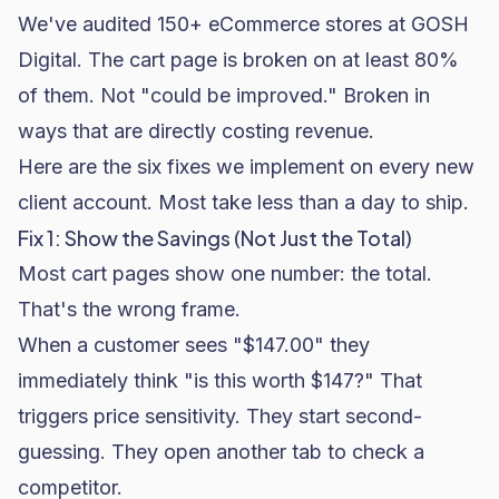
We've audited 150+ eCommerce stores at GOSH
Digital. The cart page is broken on at least 80%
of them. Not "could be improved." Broken in
ways that are directly costing revenue.
Here are the six fixes we implement on every new
client account. Most take less than a day to ship.
Fix 1: Show the Savings (Not Just the Total)
Most cart pages show one number: the total.
That's the wrong frame.
When a customer sees "$147.00" they
immediately think "is this worth $147?" That
triggers price sensitivity. They start second-
guessing. They open another tab to check a
competitor.