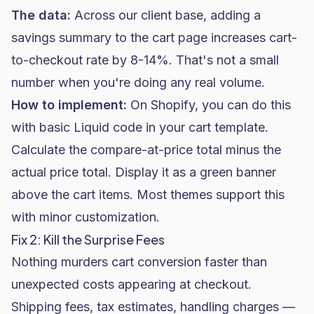
The data:
Across our client base, adding a
savings summary to the cart page increases cart-
to-checkout rate by 8-14%. That's not a small
number when you're doing any real volume.
How to implement:
On
Shopify
, you can do this
with basic Liquid code in your cart template.
Calculate the compare-at-price total minus the
actual price total. Display it as a green banner
above the cart items. Most themes support this
with minor customization.
Fix 2: Kill the Surprise Fees
Nothing murders cart conversion faster than
unexpected costs appearing at checkout.
Shipping fees, tax estimates, handling charges —