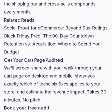
the shipping bar and cross-sells compounds
every month.
Related Reads
Social Proof for eCommerce: Beyond Star Ratings
Black Friday Prep: The 90-Day Countdown
Retention vs. Acquisition: Where to Spend Your
Budget
Get Your Cart Page Audited
We'll screen-share with you, walk through your
cart page on desktop and mobile, show you
exactly which of these six fixes applies to your
store, and estimate the revenue impact. Takes 30
minutes. No pitch.
Book your free audit.