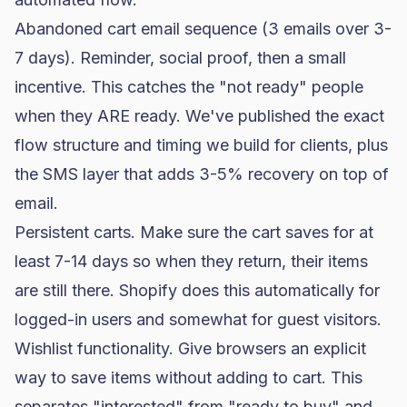
Abandoned cart email sequence (3 emails over 3-
7 days). Reminder, social proof, then a small
incentive. This catches the "not ready" people
when they ARE ready. We've published
the exact
flow structure and timing we build for clients
, plus
the SMS layer that adds 3-5% recovery on top of
email
.
Persistent carts. Make sure the cart saves for at
least 7-14 days so when they return, their items
are still there. Shopify does this automatically for
logged-in users and somewhat for guest visitors.
Wishlist functionality. Give browsers an explicit
way to save items without adding to cart. This
separates "interested" from "ready to buy" and