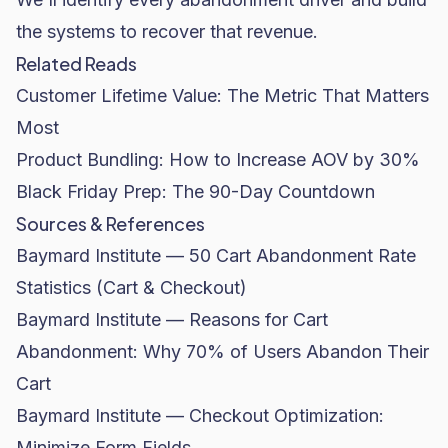
the systems to recover that revenue.
Related Reads
Customer Lifetime Value: The Metric That Matters
Most
Product Bundling: How to Increase AOV by 30%
Black Friday Prep: The 90-Day Countdown
Sources & References
Baymard Institute — 50 Cart Abandonment Rate
Statistics (Cart & Checkout)
Baymard Institute — Reasons for Cart
Abandonment: Why 70% of Users Abandon Their
Cart
Baymard Institute — Checkout Optimization:
Minimize Form Fields