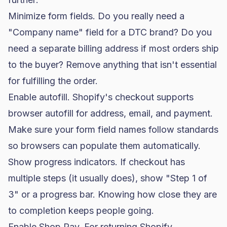
Minimize form fields. Do you really need a
"Company name" field for a
DTC brand
? Do you
need a separate billing address if most orders ship
to the buyer? Remove anything that isn't essential
for fulfilling the order.
Enable autofill. Shopify's checkout supports
browser autofill for address, email, and payment.
Make sure your form field names follow standards
so browsers can populate them automatically.
Show progress indicators. If checkout has
multiple steps (it usually does), show "Step 1 of
3" or a progress bar. Knowing how close they are
to completion keeps people going.
Enable Shop Pay. For returning Shopify