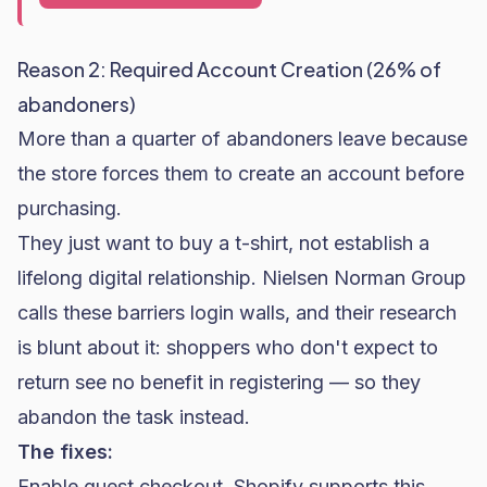
Reason 2: Required Account Creation (26% of
abandoners)
More than a quarter of abandoners leave because
the store forces them to create an account before
purchasing.
They just want to buy a t-shirt, not establish a
lifelong digital relationship. Nielsen Norman Group
calls these barriers
login walls
, and their research
is blunt about it: shoppers who don't expect to
return see no benefit in registering — so they
abandon the task instead.
The fixes:
Enable guest checkout. Shopify supports this