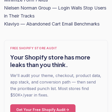
Nielsen Norman Group — Login Walls Stop Users
in Their Tracks
Klaviyo — Abandoned Cart Email Benchmarks
FREE SHOPIFY STORE AUDIT
Your Shopify store has more
leaks than you think.
We'll audit your theme, checkout, product data,
app stack, and conversion path — then send
the prioritised punch list. Most stores find
$50K+/year in fixes.
Get Your Free Shopify Audit