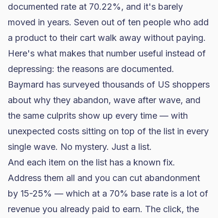
documented rate at 70.22%, and it's barely
moved in years. Seven out of ten people who add
a product to their cart walk away without paying.
Here's what makes that number useful instead of
depressing: the reasons are documented.
Baymard has surveyed thousands of US shoppers
about why they abandon, wave after wave, and
the same culprits show up every time — with
unexpected costs sitting on top of the list in every
single wave. No mystery. Just a list.
And each item on the list has a known fix.
Address them all and you can cut abandonment
by 15-25% — which at a 70% base rate is a lot of
revenue you already paid to earn. The click, the