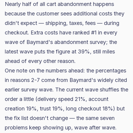
Nearly half of all
cart abandonment
happens
because the customer sees additional costs they
didn't expect — shipping, taxes, fees — during
checkout. Extra costs have ranked #1 in
every
wave of Baymard's abandonment survey
; the
latest wave puts the figure at 39%, still miles
ahead of every other reason.
One note on the numbers ahead: the percentages
in reasons 2-7 come from Baymard's widely cited
earlier survey wave. The current wave shuffles the
order a little (delivery speed 21%, account
creation 19%, trust 19%, long checkout 18%) but
the fix list doesn't change — the same seven
problems keep showing up, wave after wave.