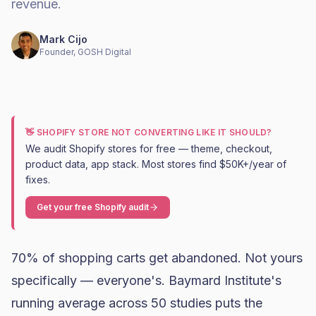
revenue.
Mark Cijo
Founder, GOSH Digital
👋 SHOPIFY STORE NOT CONVERTING LIKE IT SHOULD?
We audit Shopify stores for free — theme, checkout,
product data, app stack. Most stores find $50K+/year of
fixes.
Get your free Shopify audit
70% of shopping carts get abandoned. Not yours
specifically — everyone's.
Baymard Institute's
running average across 50 studies
puts the