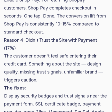
customers, Shop Pay completes checkout in
seconds. One tap. Done. The conversion lift from
Shop Pay is consistently 10-15% compared to
standard checkout.
Reason 4: Didn't Trust the Site with Payment
(17%)
The customer doesn't feel safe entering their
credit card. Something about the site — design
quality, missing trust signals, unfamiliar brand —
triggers caution.
The fixes:
Display
security badges and trust signals
near the
payment form. SSL certificate badge, payment
provider logos (Visa, Mastercard, PayPal, Apple