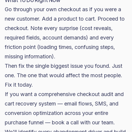
Go through your own checkout as if you were a
new customer. Add a product to cart. Proceed to
checkout. Note every surprise (cost reveals,
required fields, account demands) and every
friction point (loading times, confusing steps,
missing information).
Then fix the single biggest issue you found. Just
one. The one that would affect the most people.
Fix it today.
If you want a comprehensive checkout audit and
cart recovery system —
email flows
, SMS, and
conversion optimization across your entire
purchase funnel —
book a call with our team
.
We'll identify every abandonment driver and build