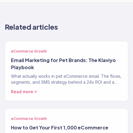
Related articles
eCommerce Growth
Email Marketing for Pet Brands: The Klaviyo
Playbook
What actually works in pet eCommerce email. The flows,
segments, and SMS strategy behind a 24x ROI and a
near-$900K Klaviyo year for two pet brands.
Read more
eCommerce Growth
How to Get Your First 1,000 eCommerce