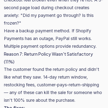
second page load during checkout creates
anxiety: "Did my payment go through? Is this
frozen?"
Have a backup payment method. If Shopify
Payments has an outage, PayPal still works.
Multiple payment options provide redundancy.
Reason 7: Return Policy Wasn't Satisfactory
(11%)
The customer found the return policy and didn't
like what they saw. 14-day return window,
restocking fees, customer-pays-return-shipping
— any of these can kill the sale for someone who
isn't 100% sure about the purchase.
The fixes: