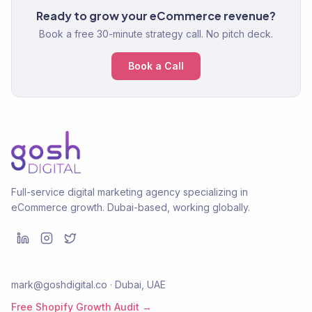
Ready to grow your eCommerce revenue?
Book a free 30-minute strategy call. No pitch deck.
Book a Call
Full-service digital marketing agency specializing in
eCommerce growth. Dubai-based, working globally.
mark@goshdigital.co · Dubai, UAE
Free Shopify Growth Audit →