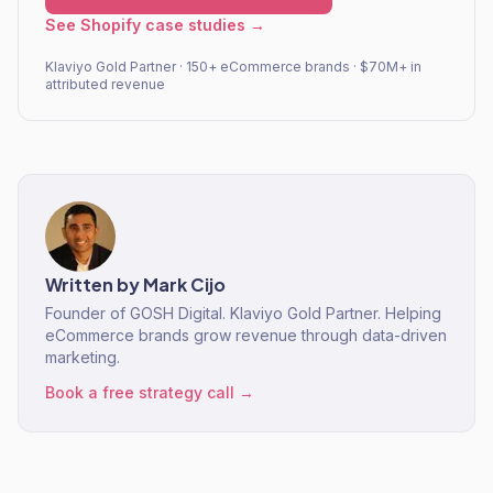
See Shopify case studies →
Klaviyo Gold Partner · 150+ eCommerce brands · $70M+ in
attributed revenue
Written by
Mark Cijo
Founder of GOSH Digital. Klaviyo Gold Partner. Helping
eCommerce brands grow revenue through data-driven
marketing.
Book a free strategy call →