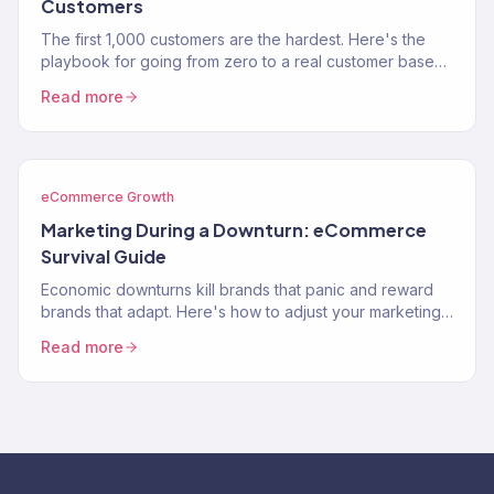
Customers
The first 1,000 customers are the hardest. Here's the
playbook for going from zero to a real customer base
without burning through your savings on ads.
Read more
eCommerce Growth
Marketing During a Downturn: eCommerce
Survival Guide
Economic downturns kill brands that panic and reward
brands that adapt. Here's how to adjust your marketing
strategy when consumer spending contracts.
Read more