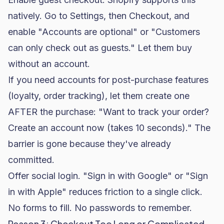
natively. Go to Settings, then Checkout, and
enable "Accounts are optional" or "Customers
can only check out as guests." Let them buy
without an account.
If you need accounts for post-purchase features
(loyalty, order tracking), let them create one
AFTER the purchase: "Want to track your order?
Create an account now (takes 10 seconds)." The
barrier is gone because they've already
committed.
Offer social login. "Sign in with Google" or "Sign
in with Apple" reduces friction to a single click.
No forms to fill. No passwords to remember.
Reason 3: Checkout Too Long or Complicated