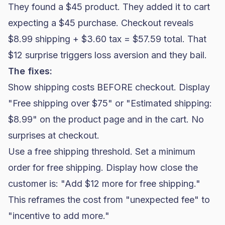
They found a $45 product. They added it to cart
expecting a $45 purchase. Checkout reveals
$8.99 shipping + $3.60 tax = $57.59 total. That
$12 surprise triggers loss aversion and they bail.
The fixes:
Show shipping costs BEFORE checkout. Display
"Free shipping over $75" or "Estimated shipping:
$8.99" on the product page and in the cart. No
surprises at checkout.
Use a
free shipping threshold
. Set a minimum
order for free shipping. Display how close the
customer is: "Add $12 more for free shipping."
This reframes the cost from "unexpected fee" to
"incentive to add more."