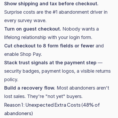
Show shipping and tax before checkout.
Surprise costs are the #1 abandonment driver in
every survey wave.
Turn on guest checkout.
Nobody wants a
lifelong relationship with your login form.
Cut checkout to 8 form fields or fewer
and
enable Shop Pay.
Stack trust signals at the payment step
—
security badges, payment logos, a visible returns
policy.
Build a recovery flow.
Most abandoners aren't
lost sales. They're "not yet" buyers.
Reason 1: Unexpected Extra Costs (48% of
abandoners)