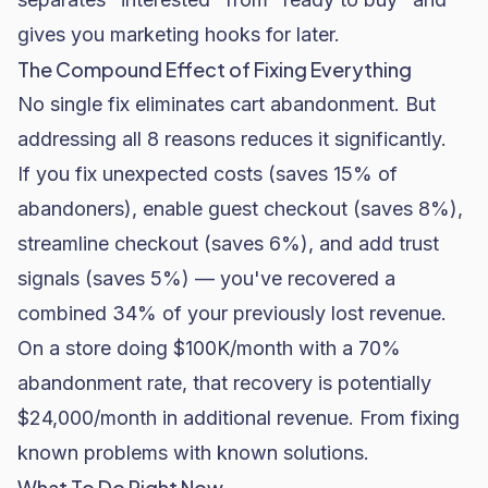
gives you marketing hooks for later.
The Compound Effect of Fixing Everything
No single fix eliminates cart abandonment. But
addressing all 8 reasons reduces it significantly.
If you fix unexpected costs (saves 15% of
abandoners), enable guest checkout (saves 8%),
streamline checkout (saves 6%), and add trust
signals (saves 5%) — you've recovered a
combined 34% of your previously lost revenue.
On a store doing $100K/month with a 70%
abandonment rate, that recovery is potentially
$24,000/month in additional revenue. From fixing
known problems with known solutions.
What To Do Right Now