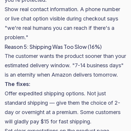
Show real contact information. A phone number
or live chat option visible during checkout says
"we're real humans you can reach if there's a
problem."
Reason 5: Shipping Was Too Slow (16%)
The customer wants the product sooner than your
estimated delivery window. "7-14 business days"
is an eternity when Amazon delivers tomorrow.
The fixes:
Offer expedited shipping options. Not just
standard shipping — give them the choice of 2-
day or overnight at a premium. Some customers
will gladly pay $15 for fast shipping.
Set clear expectations on the product page.