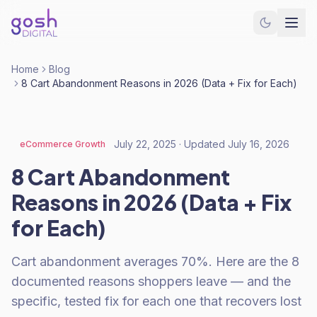
Home
Blog
8 Cart Abandonment Reasons in 2026 (Data + Fix for Each)
July 22, 2025
· Updated
July 16, 2026
eCommerce Growth
8 Cart Abandonment
Reasons in 2026 (Data + Fix
for Each)
Cart abandonment averages 70%. Here are the 8
documented reasons shoppers leave — and the
specific, tested fix for each one that recovers lost