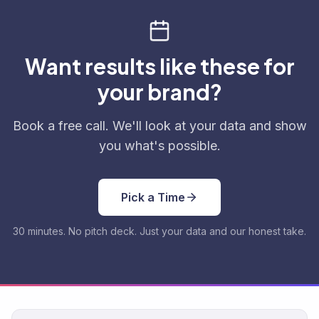
Want results like these for
your brand?
Book a free call. We'll look at your data and show
you what's possible.
Pick a Time
30 minutes. No pitch deck. Just your data and our honest take.