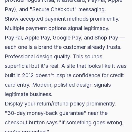
Pay), and "Secure Checkout" messaging.
Show accepted payment methods prominently.
Multiple payment options signal legitimacy.
PayPal, Apple Pay, Google Pay, and Shop Pay —
each one is a brand the customer already trusts.
Professional design quality. This sounds
superficial but it's real. A site that looks like it was
built in 2012 doesn't inspire confidence for credit
card entry. Modern, polished design signals
legitimate business.
Display your return/refund policy prominently.
"30-day money-back guarantee" near the
checkout button says "if something goes wrong,
you're protected."