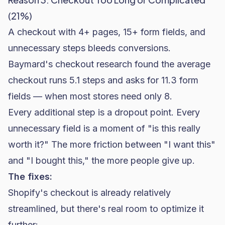
(21%)
A checkout with 4+ pages, 15+ form fields, and
unnecessary steps bleeds conversions.
Baymard's checkout research
found the average
checkout runs 5.1 steps and asks for 11.3 form
fields — when most stores need only 8.
Every additional step is a dropout point. Every
unnecessary field is a moment of "is this really
worth it?" The more friction between "I want this"
and "I bought this," the more people give up.
The fixes:
Shopify's checkout is already relatively
streamlined, but there's real room to
optimize it
further
: