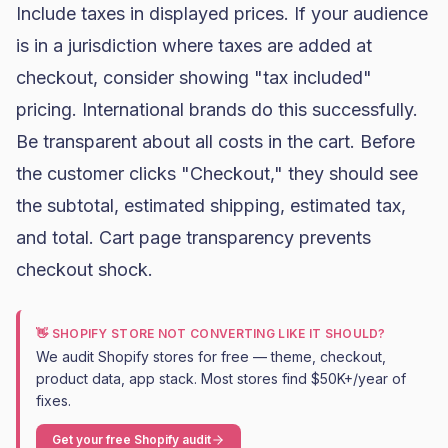
Include taxes in displayed prices. If your audience
is in a jurisdiction where taxes are added at
checkout, consider showing "tax included"
pricing. International brands do this successfully.
Be transparent about all costs in the cart. Before
the customer clicks "Checkout," they should see
the subtotal, estimated shipping, estimated tax,
and total. Cart page transparency prevents
checkout shock.
👋 SHOPIFY STORE NOT CONVERTING LIKE IT SHOULD?
We audit Shopify stores for free — theme, checkout,
product data, app stack. Most stores find $50K+/year of
fixes.
Get your free Shopify audit