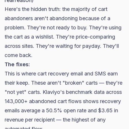
Here's the hidden truth: the majority of cart
abandoners aren't abandoning because of a
problem. They're not ready to buy. They're using
the cart as a wishlist. They're price-comparing
across sites. They're waiting for payday. They'll
come back.
The fixes:
This is where cart recovery email and SMS earn
their keep. These aren't "broken" carts — they're
"not yet" carts.
Klaviyo's benchmark data
across
143,000+ abandoned cart flows shows recovery
emails average a 50.5% open rate and $3.65 in
revenue per recipient — the highest of any
automated flow.