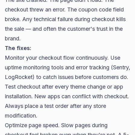
checkout threw an error. The coupon code field
broke. Any technical failure during checkout kills
the sale — and often the customer's trust in the
brand.
The fixes:
Monitor your checkout flow continuously. Use
uptime monitoring tools and error tracking (Sentry,
LogRocket) to catch issues before customers do.
Test checkout after every theme change or app
installation. New apps can conflict with checkout.
Always place a test order after any store
modification.
Optimize page speed. Slow pages during
checkout feel broken even when they're not. A 5-