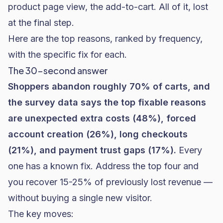
product page view, the add-to-cart. All of it, lost
at the final step.
Here are the top reasons, ranked by frequency,
with the specific fix for each.
The 30-second answer
Shoppers abandon roughly 70% of carts, and
the survey data says the top fixable reasons
are unexpected extra costs (48%), forced
account creation (26%), long checkouts
(21%), and payment trust gaps (17%).
Every
one has a known fix. Address the top four and
you recover 15-25% of previously lost revenue —
without buying a single new visitor.
The key moves: