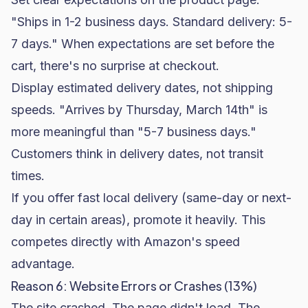
"Ships in 1-2 business days. Standard delivery: 5-
7 days." When expectations are set before the
cart, there's no surprise at checkout.
Display estimated delivery dates, not shipping
speeds. "Arrives by Thursday, March 14th" is
more meaningful than "5-7 business days."
Customers think in delivery dates, not transit
times.
If you offer fast local delivery (same-day or next-
day in certain areas), promote it heavily. This
competes directly with Amazon's speed
advantage.
Reason 6: Website Errors or Crashes (13%)
The site crashed. The page didn't load. The