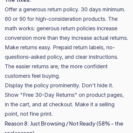
Offer a
generous return policy
. 30 days minimum.
60 or 90 for high-consideration products. The
math works: generous return policies increase
conversion more than they increase actual returns.
Make returns easy. Prepaid return labels, no-
questions-asked policy, and clear instructions.
The easier returns are, the more confident
customers feel buying.
Display the policy prominently. Don't hide it.
Show "Free 30-Day Returns" on product pages,
in the cart, and at checkout. Make it a selling
point, not fine print.
Reason 8: Just Browsing / Not Ready (58% - the
real reason)