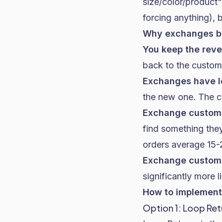
size/color/product"
forcing anything), 
Why exchanges be
You keep the rev
back to the custom
Exchanges have l
the new one. The cos
Exchange custom
find something they
orders average 15-2
Exchange custome
significantly more 
How to implement 
Option 1: Loop Ret