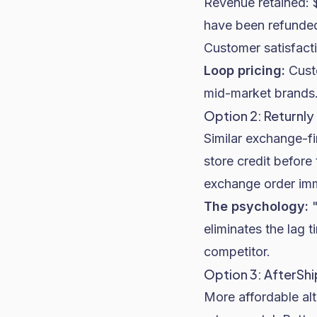
Revenue retained: 
have been refunde
Customer satisfacti
Loop pricing:
Custo
mid-market brands
Option 2: Returnly
Similar exchange-fi
store credit before
exchange order imme
The psychology:
"
eliminates the lag 
competitor.
Option 3: AfterShi
More affordable alt