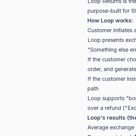
Loop Returns is th
purpose-built for
S
How Loop works:
Customer initiates 
Loop presents excha
"Something else ent
If the customer ch
order, and generate
If the customer ins
path
Loop supports "bon
over a refund ("Ex
Loop's results (th
Average exchange 