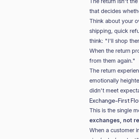
The return isn't th
that decides whethe
Think about your o
shipping, quick re
think: "I'll shop th
When the return pr
from them again."
The return experie
emotionally heighte
didn't meet expect
Exchange-First Flo
This is the single 
exchanges, not r
When a customer ini