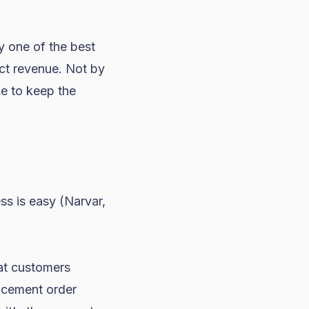
y one of the best
ect revenue. Not by
ce to keep the
ss is easy (Narvar,
at customers
acement order