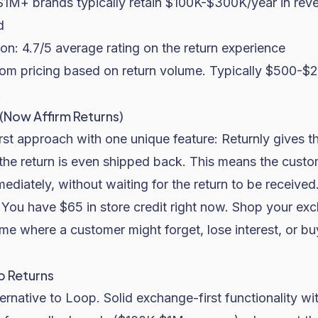
$1M+ brands typically retain $100K-$300K/year in rev
d
on: 4.7/5 average rating on the return experience
m pricing based on return volume. Typically $500-$
.
 (Now Affirm Returns)
rst approach with one unique feature: Returnly gives t
 the return is even shipped back. This means the custo
diately, without waiting for the return to be received
You have $65 in store credit right now. Shop your exc
time where a customer might forget, lose interest, or b
p Returns
ernative to Loop. Solid exchange-first functionality wit