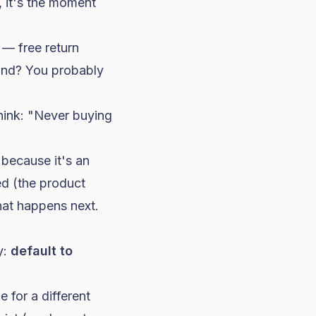
, it's the moment
 — free return
rand? You probably
hink: "Never buying
 because it's an
ed (the product
hat happens next.
y:
default to
 for a different