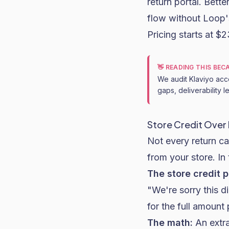
return portal. Bett
flow without Loop's
Pricing starts at $
👋 READING THIS BE
We audit Klaviyo acc
gaps, deliverability 
Store Credit Over
Not every return c
from your store. In 
The store credit p
"We're sorry this d
for the full amount
The math:
An extra