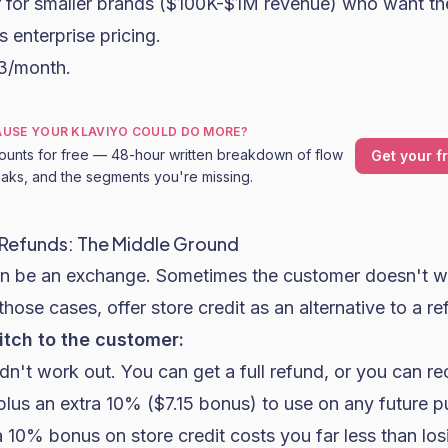
er for smaller brands ($100K-$1M revenue) who want th
 enterprise pricing.
23/month.
CAUSE YOUR KLAVIYO COULD DO MORE?
ounts for free — 48-hour written breakdown of flow
Get your f
leaks, and the segments you're missing.
 Refunds: The Middle Ground
an be an exchange. Sometimes the customer doesn't w
those cases, offer store credit as an alternative to a re
itch to the customer:
idn't work out. You can get a full refund, or you can re
 plus an extra 10% ($7.15 bonus) to use on any future 
 10% bonus on store credit costs you far less than lo