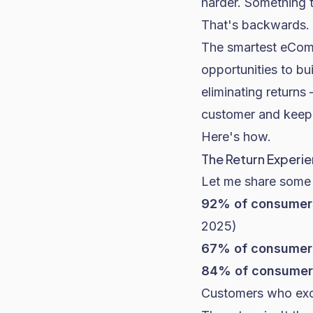
harder. Something t
That's backwards.
The smartest eComm
opportunities to bu
eliminating returns
customer and keep
Here's how.
The Return Experie
Let me share some 
92% of consumer
2025)
67% of consumer
84% of consumer
Customers who exc