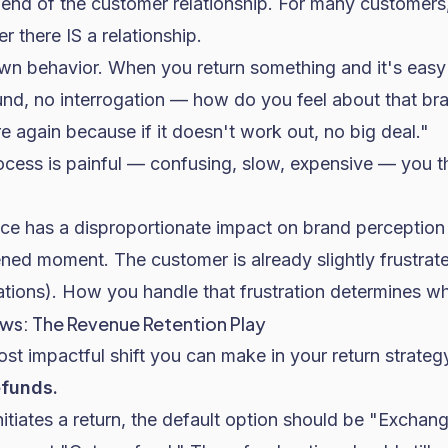
e end of the customer relationship. For many customers
r there IS a relationship.
wn behavior. When you return something and it's easy
fund, no interrogation — how do you feel about that b
ere again because if it doesn't work out, no big deal."
ocess is painful — confusing, slow, expensive — you t
nce has a disproportionate impact on brand perception
ned moment. The customer is already slightly frustrat
ations). How you handle that frustration determines w
ws: The Revenue Retention Play
most impactful shift you can make in your return strateg
efunds.
tiates a return, the default option should be "Exchange