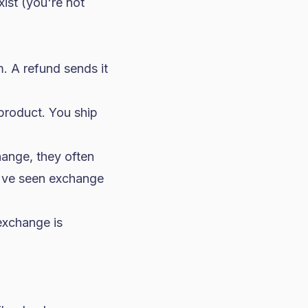
xist (you're not
 A refund sends it
product. You ship
ange, they often
We've seen exchange
exchange is