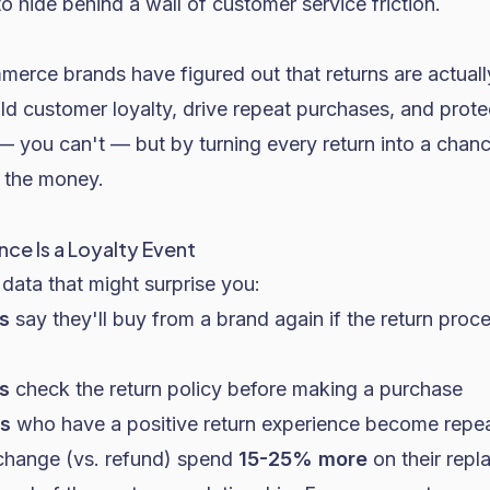
o hide behind a wall of customer service friction.
erce brands have figured out that returns are actuall
ild customer loyalty, drive repeat purchases, and prot
 — you can't — but by turning every return into a chan
 the money.
nce Is a Loyalty Event
data that might surprise you:
s
say they'll buy from a brand again if the return proce
s
check the return policy before making a purchase
s
who have a positive return experience become repe
hange (vs. refund) spend
15-25% more
on their repl