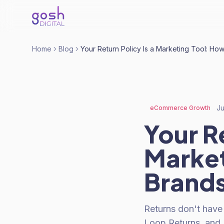
Home
Blog
Your Return Policy Is a Marketing Tool: Ho
Ju
eCommerce Growth
Your Re
Market
Brand
Returns don't have
Loop Returns, and K