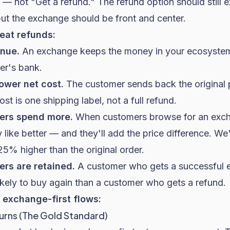
 — not "Get a refund." The refund option should still e
but the exchange should be front and center.
at refunds:
enue.
An exchange keeps the money in your ecosystem.
er's bank.
ower net cost.
The customer sends back the original 
t is one shipping label, not a full refund.
ers spend more.
When customers browse for an exch
 like better — and they'll add the price difference. 
5% higher than the original order.
rs are retained.
A customer who gets a successful 
likely to buy again than a customer who gets a refund.
exchange-first flows:
urns (The Gold Standard)