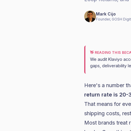
Mark Cijo
Founder, GOSH Digit
👋 READING THIS BE
We audit Klaviyo acc
gaps, deliverability 
Here's a number t
return rate is 20
That means for ever
shipping costs, res
Most brands treat 