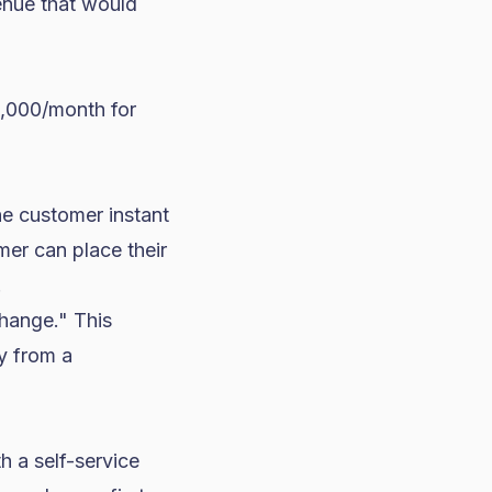
enue that would
2,000/month for
he customer instant
mer can place their
.
hange." This
uy from a
h a self-service