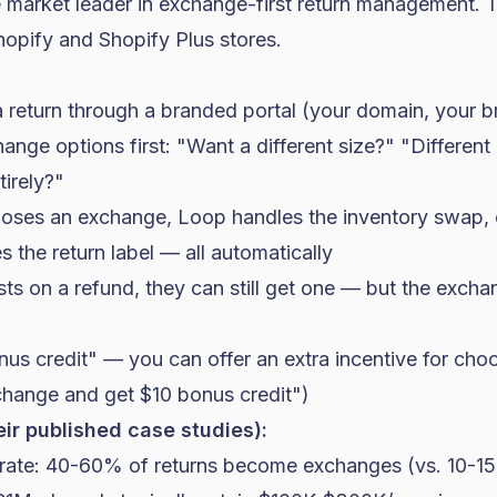
e market leader in exchange-first return management.
hopify
and
Shopify Plus
stores.
a return through a branded portal (your domain, your b
nge options first: "Want a different size?" "Different
irely?"
ooses an exchange, Loop handles the inventory swap,
s the return label — all automatically
ists on a refund, they can still get one — but the excha
us credit" — you can offer an extra incentive for ch
change and get $10 bonus credit")
eir published case studies):
rate: 40-60% of returns become exchanges (vs. 10-1