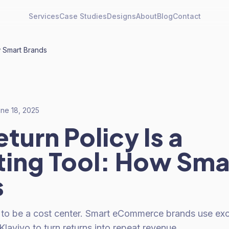
Services
Case Studies
Designs
About
Blog
Contact
w Smart Brands
ne 18, 2025
turn Policy Is a
ing Tool: How Sma
s
 to be a cost center. Smart eCommerce brands use exc
laviyo to turn returns into repeat revenue.