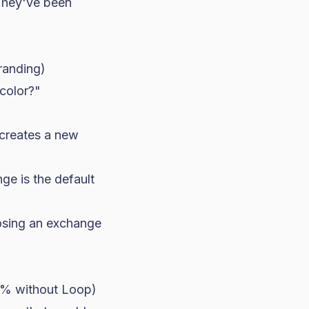
 They've been
randing)
 color?"
 creates a new
nge is the default
oosing an exchange
5% without Loop)