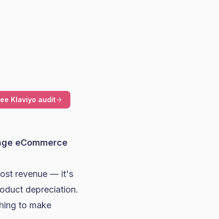
ree Klaviyo audit
rage eCommerce
lost revenue — it's
roduct depreciation.
thing to make