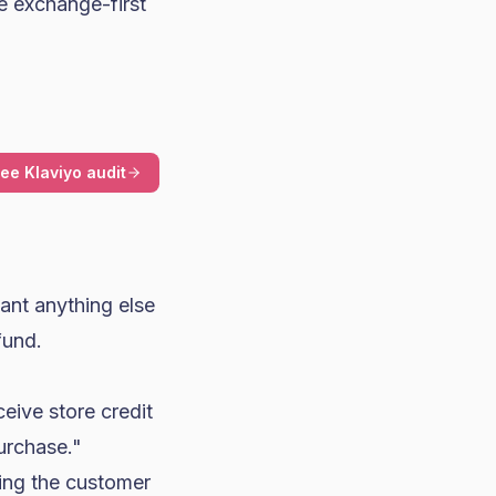
e exchange-first
ree Klaviyo audit
ant anything else
fund.
ceive store credit
purchase."
sing the customer