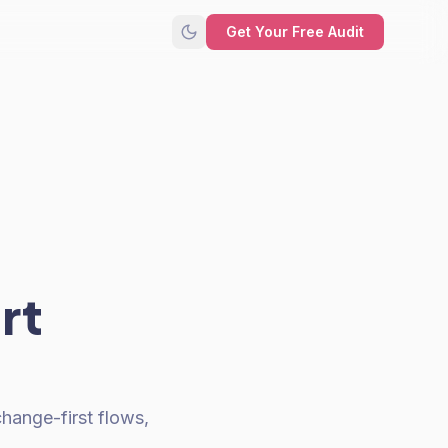
Get Your Free Audit
rt
hange-first flows,