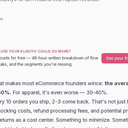
al
CAUSE YOUR KLAVIYO COULD DO MORE?
ounts for free — 48-hour written breakdown of flow
Get your f
leaks, and the segments you're missing.
hat makes most eCommerce founders wince:
the ave
-30%.
For apparel, it's even worse — 30-40%.
y 10 orders you ship, 2-3 come back. That's not just 
tocking costs, refund processing fees, and potential p
returns as a cost center. Something to minimize. Some