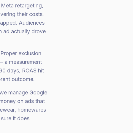
Meta retargeting,
ering their costs.
rlapped. Audiences
h ad actually drove
 Proper exclusion
y — a measurement
 90 days, ROAS hit
erent outcome.
, we manage Google
 money on ads that
ivewear, homewares
sure it does.