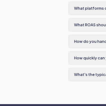
What platforms 
What ROAS should
How do you handl
How quickly can
What's the typi