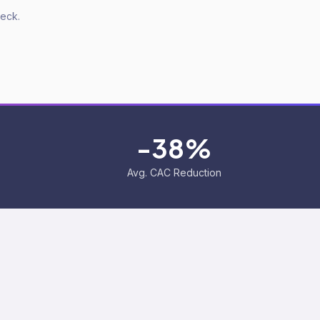
deck.
-38%
Avg. CAC Reduction