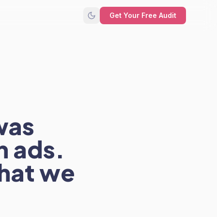
Get Your Free Audit
was
n ads.
hat we