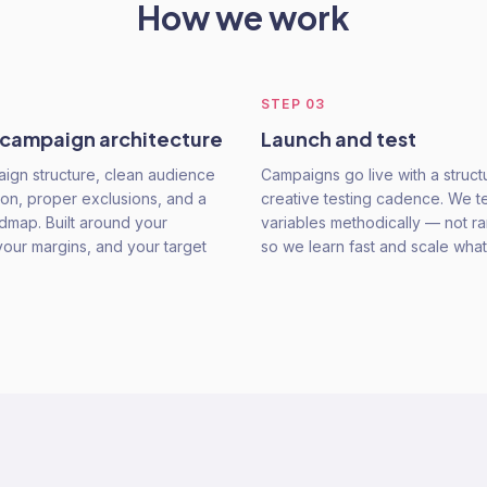
How we work
STEP
03
 campaign architecture
Launch and test
gn structure, clean audience
Campaigns go live with a struc
on, proper exclusions, and a
creative testing cadence. We t
admap. Built around your
variables methodically — not 
your margins, and your target
so we learn fast and scale wha