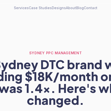
Services
Case Studies
Designs
About
Blog
Contact
SYDNEY PPC MANAGEMENT
Sydney DTC brand 
ing $18K/month o
was 1.4x. Here's w
changed.