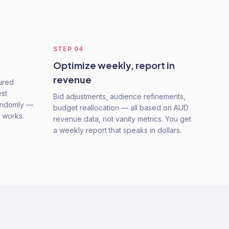
STEP
04
Optimize weekly, report in
revenue
tured
est
Bid adjustments, audience refinements,
randomly —
budget reallocation — all based on AUD
t works.
revenue data, not vanity metrics. You get
a weekly report that speaks in dollars.