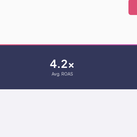
4.2x
Avg. ROAS