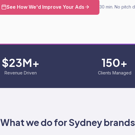
See How We'd Improve Your Ads
30 min. No pitch 
$23M+
150+
Revenue Driven
Clients Managed
What we do for
Sydney
brands