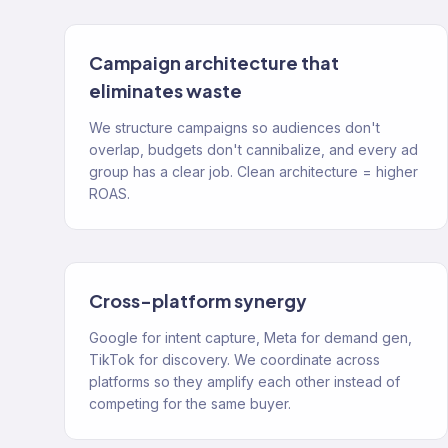
Campaign architecture that
eliminates waste
We structure campaigns so audiences don't
overlap, budgets don't cannibalize, and every ad
group has a clear job. Clean architecture = higher
ROAS.
Cross-platform synergy
Google for intent capture, Meta for demand gen,
TikTok for discovery. We coordinate across
platforms so they amplify each other instead of
competing for the same buyer.