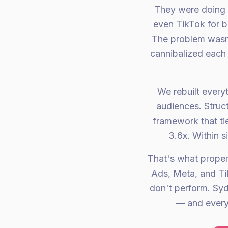
They were doing 
even TikTok for b
The problem wasn'
cannibalized each 
We rebuilt every
audiences. Struc
framework that ti
3.6x. Within 
That's what prope
Ads, Meta, and Ti
don't perform. Sy
— and every 