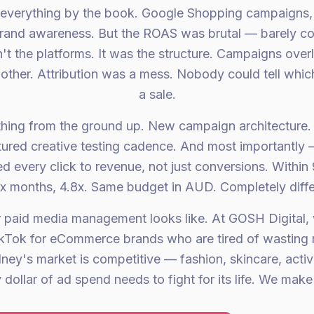
everything by the book. Google Shopping campaigns, 
rand awareness. But the ROAS was brutal — barely cov
t the platforms. It was the structure. Campaigns ove
other. Attribution was a mess. Nobody could tell whic
a sale.
thing from the ground up. New campaign architecture.
tured creative testing cadence. And most importantl
ed every click to revenue, not just conversions. Within
six months, 4.8x. Same budget in AUD. Completely diff
r paid media management looks like. At GOSH Digital
kTok for eCommerce brands who are tired of wasting
dney's market is competitive — fashion, skincare, act
dollar of ad spend needs to fight for its life. We make 