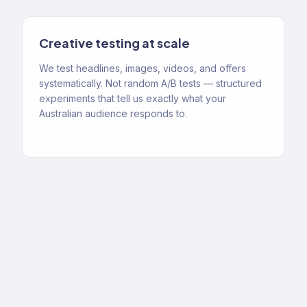
Creative testing at scale
We test headlines, images, videos, and offers
systematically. Not random A/B tests — structured
experiments that tell us exactly what your
Australian audience responds to.