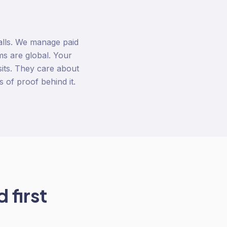
alls. We manage paid
s are global. Your
its. They care about
s of proof behind it.
 first