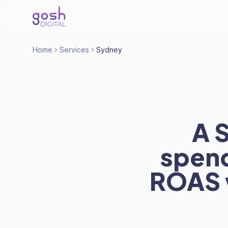
Home
Services
Sydney
A 
spend
ROAS 