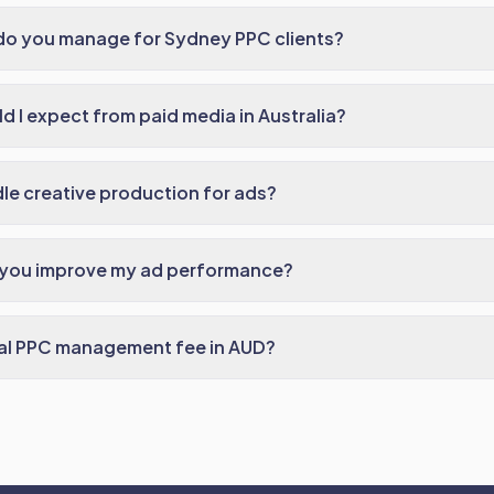
do you manage for Sydney PPC clients?
 I expect from paid media in Australia?
e creative production for ads?
 you improve my ad performance?
cal PPC management fee in AUD?