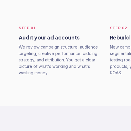
STEP
01
STEP
02
Audit your ad accounts
Rebuild
We review campaign structure, audience
New campai
targeting, creative performance, bidding
segmentati
strategy, and attribution. You get a clear
testing ro
picture of what's working and what's
products, 
wasting money.
ROAS.