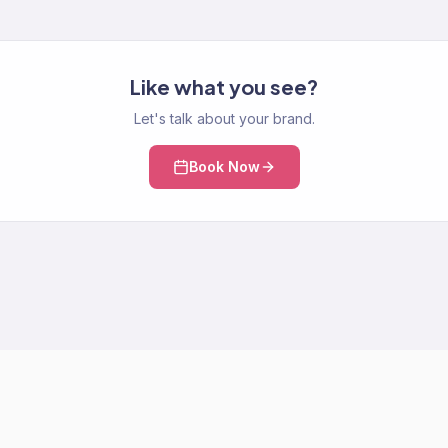
Like what you see?
Let's talk about your brand.
Book Now