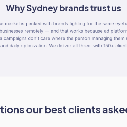
Why
Sydney
brands trust us
market is packed with brands fighting for the same eyeb
businesses remotely — and that works because ad platform
 campaigns don't care where the person managing them s
 and daily optimization. We deliver all three, with 150+ client
ions our best clients asked