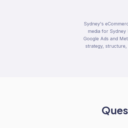
Sydney's eCommerce 
media for Sydney 
Google Ads and Meta
strategy, structure,
Quest