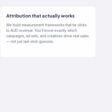
Attribution that actually works
We build measurement frameworks that tie clicks
to AUD revenue. You'll know exactly which
campaigns, ad sets, and creatives drive real sales
— not just last-click guesses.