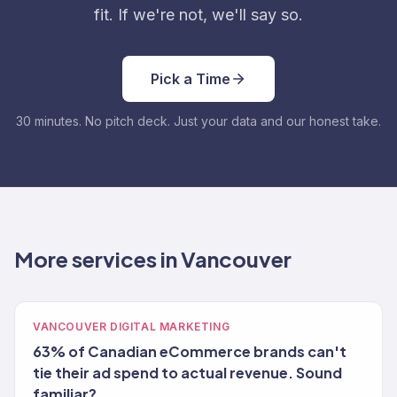
fit. If we're not, we'll say so.
Pick a Time
30 minutes. No pitch deck. Just your data and our honest take.
More services in Vancouver
VANCOUVER DIGITAL MARKETING
63% of Canadian eCommerce brands can't
tie their ad spend to actual revenue. Sound
familiar?