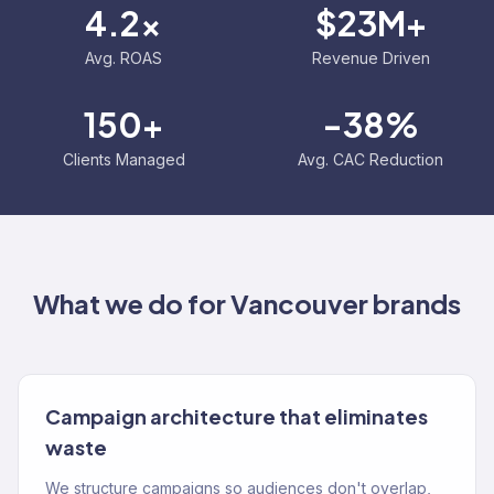
4.2x
$23M+
Avg. ROAS
Revenue Driven
150+
-38%
Clients Managed
Avg. CAC Reduction
What we do for
Vancouver
brands
Campaign architecture that eliminates
waste
We structure campaigns so audiences don't overlap,