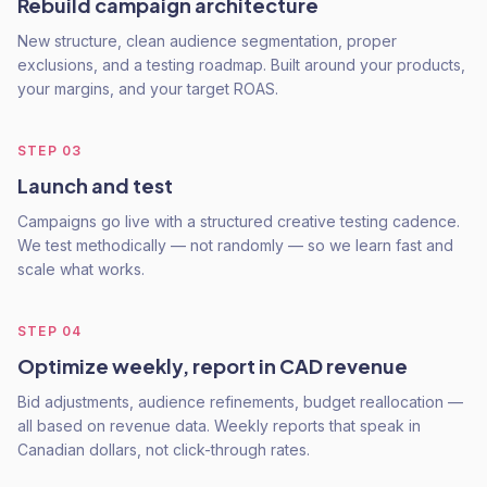
Rebuild campaign architecture
New structure, clean audience segmentation, proper
exclusions, and a testing roadmap. Built around your products,
your margins, and your target ROAS.
STEP
03
Launch and test
Campaigns go live with a structured creative testing cadence.
We test methodically — not randomly — so we learn fast and
scale what works.
STEP
04
Optimize weekly, report in CAD revenue
Bid adjustments, audience refinements, budget reallocation —
all based on revenue data. Weekly reports that speak in
Canadian dollars, not click-through rates.