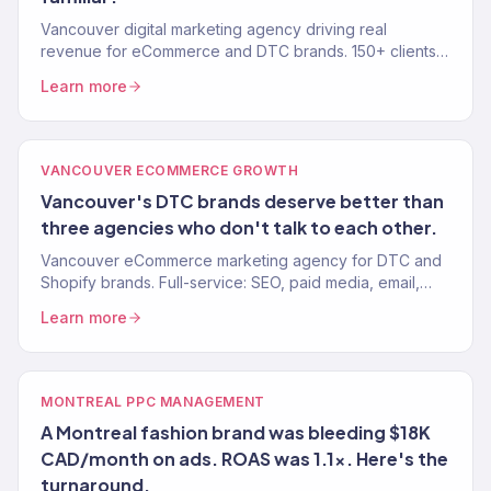
Vancouver digital marketing agency driving real
revenue for eCommerce and DTC brands. 150+ clients,
$23M+ driven. SEO, paid media, email, and growth.
Learn more
VANCOUVER ECOMMERCE GROWTH
Vancouver's DTC brands deserve better than
three agencies who don't talk to each other.
Vancouver eCommerce marketing agency for DTC and
Shopify brands. Full-service: SEO, paid media, email,
CRO. 150+ clients. $23M+ revenue driven.
Learn more
MONTREAL PPC MANAGEMENT
A Montreal fashion brand was bleeding $18K
CAD/month on ads. ROAS was 1.1x. Here's the
turnaround.