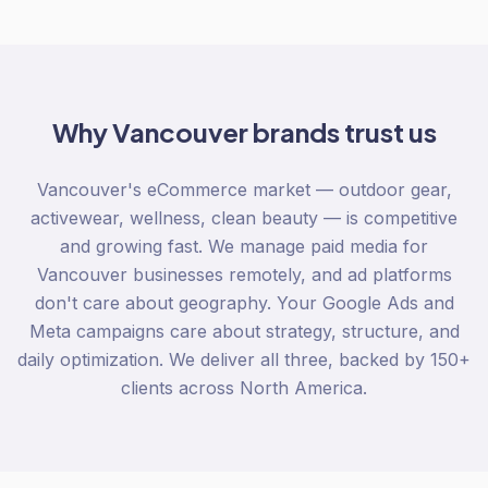
Why
Vancouver
brands trust us
Vancouver's eCommerce market — outdoor gear,
activewear, wellness, clean beauty — is competitive
and growing fast. We manage paid media for
Vancouver businesses remotely, and ad platforms
don't care about geography. Your Google Ads and
Meta campaigns care about strategy, structure, and
daily optimization. We deliver all three, backed by 150+
clients across North America.