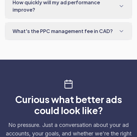
How quickly will my ad performance
improve?
What's the PPC management fee in CAD?
Curious what better ads
could look like?
No pressure. Just a conversation about your ad
accounts, your goals, and whether we're the right