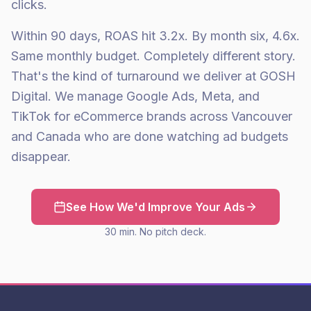
clicks.
Within 90 days, ROAS hit 3.2x. By month six, 4.6x.
Same monthly budget. Completely different story.
That's the kind of turnaround we deliver at GOSH
Digital. We manage Google Ads, Meta, and
TikTok for eCommerce brands across Vancouver
and Canada who are done watching ad budgets
disappear.
See How We'd Improve Your Ads
30 min. No pitch deck.