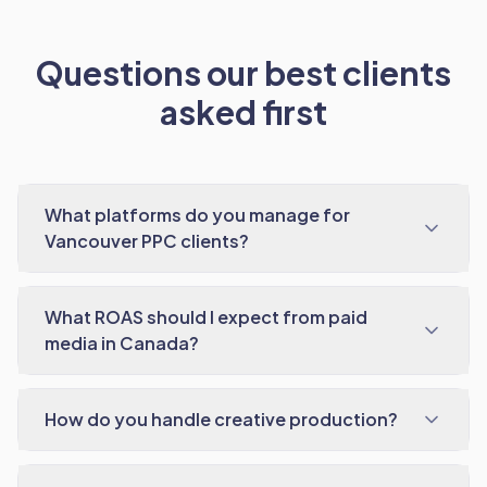
Questions our best clients
asked first
What platforms do you manage for
Vancouver PPC clients?
What ROAS should I expect from paid
media in Canada?
How do you handle creative production?