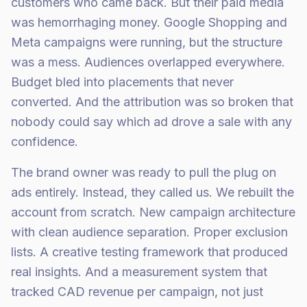
customers who came back. But their paid media
was hemorrhaging money. Google Shopping and
Meta campaigns were running, but the structure
was a mess. Audiences overlapped everywhere.
Budget bled into placements that never
converted. And the attribution was so broken that
nobody could say which ad drove a sale with any
confidence.
The brand owner was ready to pull the plug on
ads entirely. Instead, they called us. We rebuilt the
account from scratch. New campaign architecture
with clean audience separation. Proper exclusion
lists. A creative testing framework that produced
real insights. And a measurement system that
tracked CAD revenue per campaign, not just