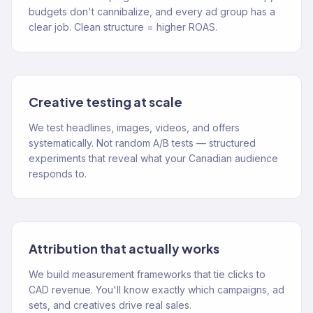
budgets don't cannibalize, and every ad group has a
clear job. Clean structure = higher ROAS.
Creative testing at scale
We test headlines, images, videos, and offers
systematically. Not random A/B tests — structured
experiments that reveal what your Canadian audience
responds to.
Attribution that actually works
We build measurement frameworks that tie clicks to
CAD revenue. You'll know exactly which campaigns, ad
sets, and creatives drive real sales.