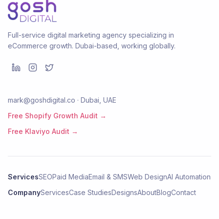
Full-service digital marketing agency specializing in
eCommerce growth. Dubai-based, working globally.
mark@goshdigital.co · Dubai, UAE
Free Shopify Growth Audit →
Free Klaviyo Audit →
Services
SEO
Paid Media
Email & SMS
Web Design
AI Automation
Company
Services
Case Studies
Designs
About
Blog
Contact