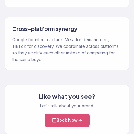
Cross-platform synergy
Google for intent capture, Meta for demand gen,
TikTok for discovery. We coordinate across platforms
so they amplify each other instead of competing for
the same buyer.
Like what you see?
Let's talk about your brand.
Book Now