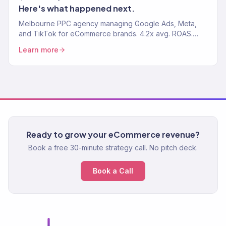
Here's what happened next.
Melbourne PPC agency managing Google Ads, Meta,
and TikTok for eCommerce brands. 4.2x avg. ROAS.
Every ad dollar drives revenue, not vanity clicks.
Learn more
Ready to grow your eCommerce revenue?
Book a free 30-minute strategy call. No pitch deck.
Book a Call