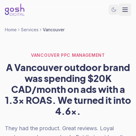
Home
Services
Vancouver
VANCOUVER PPC MANAGEMENT
A Vancouver outdoor brand
was spending $20K
CAD/month on ads with a
1.3x ROAS. We turned it into
4.6x.
They had the product. Great reviews. Loyal