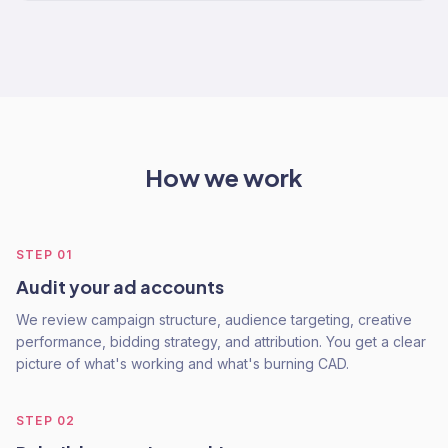
How we work
STEP
01
Audit your ad accounts
We review campaign structure, audience targeting, creative
performance, bidding strategy, and attribution. You get a clear
picture of what's working and what's burning CAD.
STEP
02