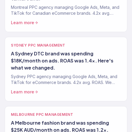
Montreal PPC agency managing Google Ads, Meta, and
TikTok for Canadian eCommerce brands. 4.2x avg.
ROAS. Bilingual ads. Every dollar drives revenue.
Learn more
SYDNEY PPC MANAGEMENT
A Sydney DTC brand was spending
$18K/month on ads. ROAS was 1.4x. Here's
what we changed.
Sydney PPC agency managing Google Ads, Meta, and
TikTok for eCommerce brands. 4.2x avg. ROAS. We
manage your paid media so every dollar drives
Learn more
revenue.
MELBOURNE PPC MANAGEMENT
A Melbourne fashion brand was spending
$25K AUD/month on ads. ROAS was 1.2x.