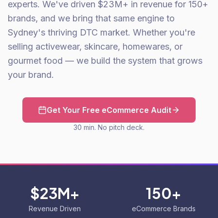
experts. We've driven $23M+ in revenue for 150+
brands, and we bring that same engine to
Sydney's thriving DTC market. Whether you're
selling activewear, skincare, homewares, or
gourmet food — we build the system that grows
your brand.
Get Your Free eCommerce Audit
30 min. No pitch deck.
$23M+
150+
Revenue Driven
eCommerce Brands