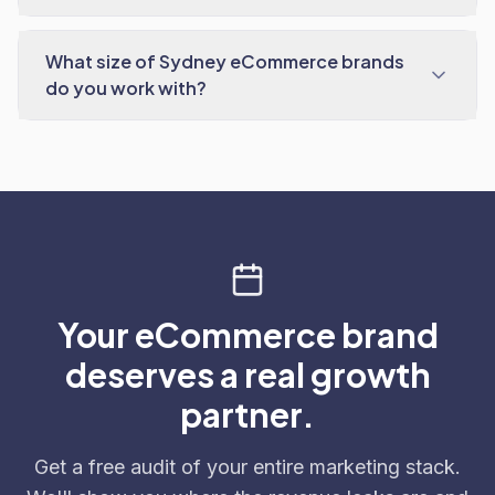
What size of Sydney eCommerce brands
do you work with?
Your eCommerce brand
deserves a real growth
partner.
Get a free audit of your entire marketing stack.