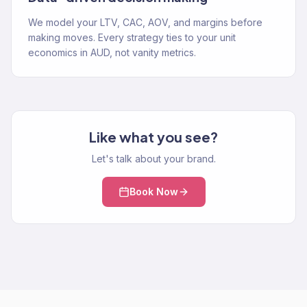
We model your LTV, CAC, AOV, and margins before
making moves. Every strategy ties to your unit
economics in AUD, not vanity metrics.
Like what you see?
Let's talk about your brand.
Book Now