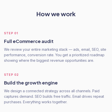
How we work
STEP
01
Full eCommerce audit
We review your entire marketing stack — ads, email, SEO, site
performance, conversion rate. You get a prioritized roadmap
showing where the biggest revenue opportunities are.
STEP
02
Build the growth engine
We design a connected strategy across all channels. Paid
captures demand. SEO builds free traffic. Email drives repeat
purchases. Everything works together.