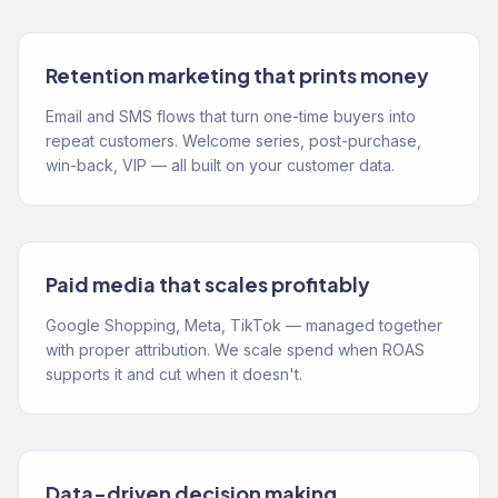
Retention marketing that prints money
Email and SMS flows that turn one-time buyers into
repeat customers. Welcome series, post-purchase,
win-back, VIP — all built on your customer data.
Paid media that scales profitably
Google Shopping, Meta, TikTok — managed together
with proper attribution. We scale spend when ROAS
supports it and cut when it doesn't.
Data-driven decision making