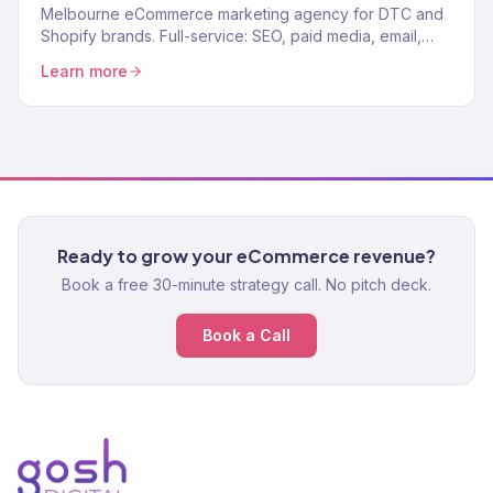
Melbourne eCommerce marketing agency for DTC and
Shopify brands. Full-service: SEO, paid media, email,
CRO. 150+ clients. $23M+ revenue driven.
Learn more
Ready to grow your eCommerce revenue?
Book a free 30-minute strategy call. No pitch deck.
Book a Call