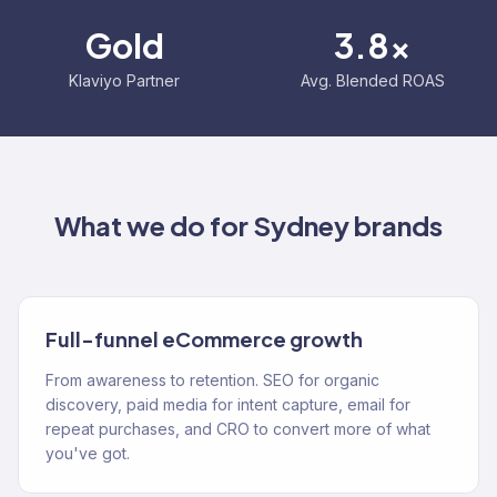
Gold
3.8x
Klaviyo Partner
Avg. Blended ROAS
What we do for
Sydney
brands
Full-funnel eCommerce growth
From awareness to retention. SEO for organic
discovery, paid media for intent capture, email for
repeat purchases, and CRO to convert more of what
you've got.