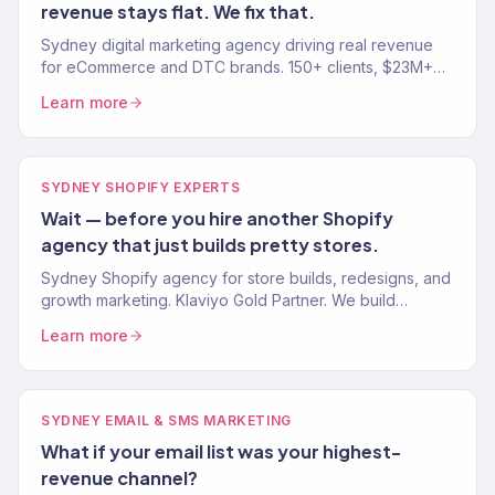
revenue stays flat. We fix that.
Sydney digital marketing agency driving real revenue
for eCommerce and DTC brands. 150+ clients, $23M+
driven. SEO, paid media, email, and growth. Book a free
Learn more
audit.
SYDNEY SHOPIFY EXPERTS
Wait — before you hire another Shopify
agency that just builds pretty stores.
Sydney Shopify agency for store builds, redesigns, and
growth marketing. Klaviyo Gold Partner. We build
Shopify stores that convert and marketing that scales.
Learn more
SYDNEY EMAIL & SMS MARKETING
What if your email list was your highest-
revenue channel?