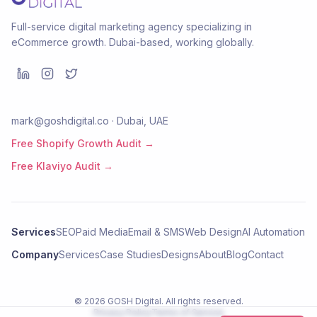
Full-service digital marketing agency specializing in
eCommerce growth. Dubai-based, working globally.
mark@goshdigital.co · Dubai, UAE
Free Shopify Growth Audit →
Free Klaviyo Audit →
Services
SEO
Paid Media
Email & SMS
Web Design
AI Automation
Company
Services
Case Studies
Designs
About
Blog
Contact
©
2026
GOSH Digital
. All rights reserved.
Privacy Policy
Terms of Service