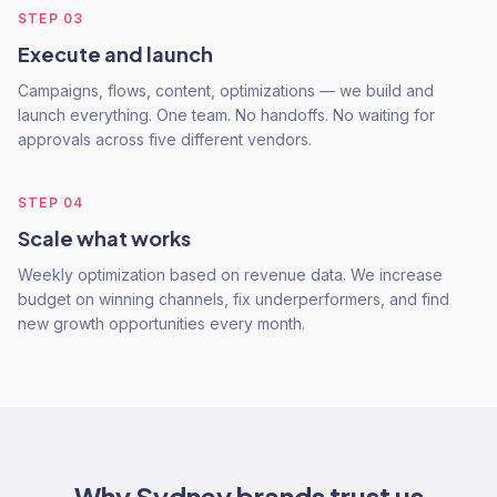
STEP
03
Execute and launch
Campaigns, flows, content, optimizations — we build and
launch everything. One team. No handoffs. No waiting for
approvals across five different vendors.
STEP
04
Scale what works
Weekly optimization based on revenue data. We increase
budget on winning channels, fix underperformers, and find
new growth opportunities every month.
Why
Sydney
brands trust us