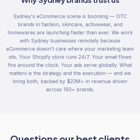
Sydney's eCommerce scene is booming — DTC
brands in fashion, skincare, activewear, and
homewares are launching faster than ever. We work
with Sydney businesses remotely because
eCommerce doesn't care where your marketing team
sits. Your Shopify store runs 24/7. Your email flows
fire around the clock. Your ads serve globally. What
matters is the strategy and the execution — and we
bring both, backed by $23M+ in revenue driven
across 150+ brands.
Questions our best clients