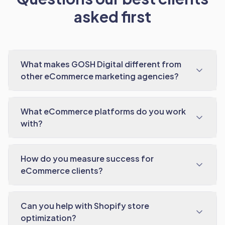
asked first
What makes GOSH Digital different from
other eCommerce marketing agencies?
What eCommerce platforms do you work
with?
How do you measure success for
eCommerce clients?
Can you help with Shopify store
optimization?