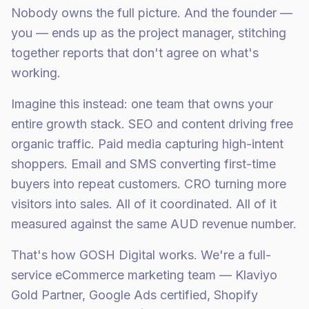
Nobody owns the full picture. And the founder —
you — ends up as the project manager, stitching
together reports that don't agree on what's
working.
Imagine this instead: one team that owns your
entire growth stack. SEO and content driving free
organic traffic. Paid media capturing high-intent
shoppers. Email and SMS converting first-time
buyers into repeat customers. CRO turning more
visitors into sales. All of it coordinated. All of it
measured against the same AUD revenue number.
That's how GOSH Digital works. We're a full-
service eCommerce marketing team — Klaviyo
Gold Partner, Google Ads certified, Shopify