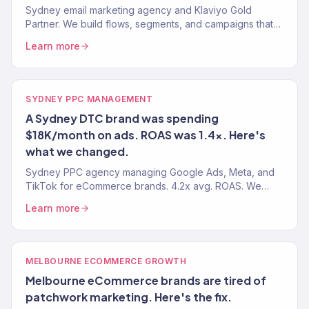
Sydney email marketing agency and Klaviyo Gold
Partner. We build flows, segments, and campaigns that
drive real revenue — not just opens. 150+ clients
Learn more
served.
SYDNEY PPC MANAGEMENT
A Sydney DTC brand was spending
$18K/month on ads. ROAS was 1.4x. Here's
what we changed.
Sydney PPC agency managing Google Ads, Meta, and
TikTok for eCommerce brands. 4.2x avg. ROAS. We
manage your paid media so every dollar drives
Learn more
revenue.
MELBOURNE ECOMMERCE GROWTH
Melbourne eCommerce brands are tired of
patchwork marketing. Here's the fix.