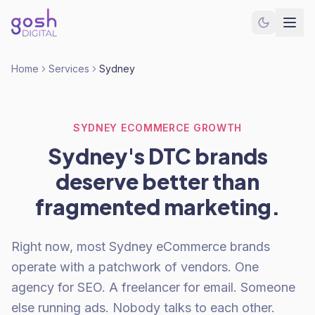
Home
Services
Sydney
SYDNEY ECOMMERCE GROWTH
Sydney's DTC brands
deserve better than
fragmented marketing.
Right now, most Sydney eCommerce brands
operate with a patchwork of vendors. One
agency for SEO. A freelancer for email. Someone
else running ads. Nobody talks to each other.