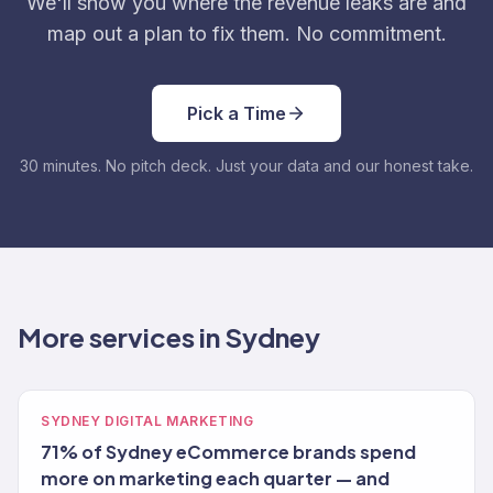
We'll show you where the revenue leaks are and
map out a plan to fix them. No commitment.
Pick a Time
30 minutes. No pitch deck. Just your data and our honest take.
More services in Sydney
SYDNEY DIGITAL MARKETING
71% of Sydney eCommerce brands spend
more on marketing each quarter — and