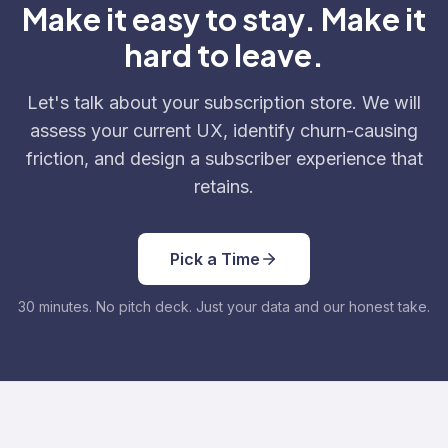
Make it easy to stay. Make it
hard to leave.
Let's talk about your subscription store. We will
assess your current UX, identify churn-causing
friction, and design a subscriber experience that
retains.
Pick a Time
30 minutes. No pitch deck. Just your data and our honest take.