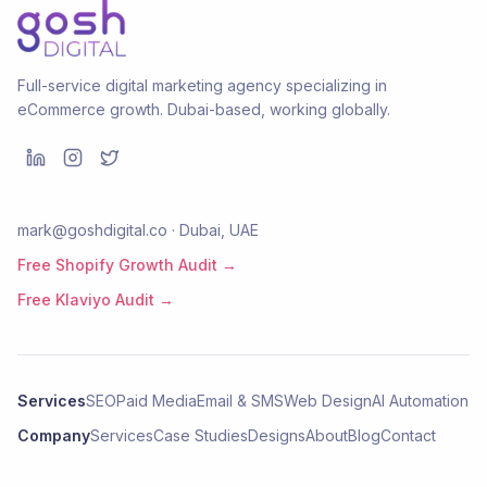
Full-service digital marketing agency specializing in
eCommerce growth. Dubai-based, working globally.
mark@goshdigital.co · Dubai, UAE
Free Shopify Growth Audit →
Free Klaviyo Audit →
Services
SEO
Paid Media
Email & SMS
Web Design
AI Automation
Company
Services
Case Studies
Designs
About
Blog
Contact