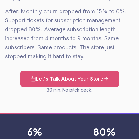
After: Monthly churn dropped from 15% to 6%.
Support tickets for subscription management
dropped 80%. Average subscription length
increased from 4 months to 9 months. Same
subscribers. Same products. The store just
stopped making it hard to stay.
Let's Talk About Your Store
30 min. No pitch deck.
6%
80%