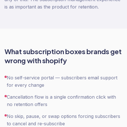
is as important as the product for retention.
What
subscription boxes
brands get
wrong with
shopify
No self-service portal — subscribers email support
for every change
Cancellation flow is a single confirmation click with
no retention offers
No skip, pause, or swap options forcing subscribers
to cancel and re-subscribe