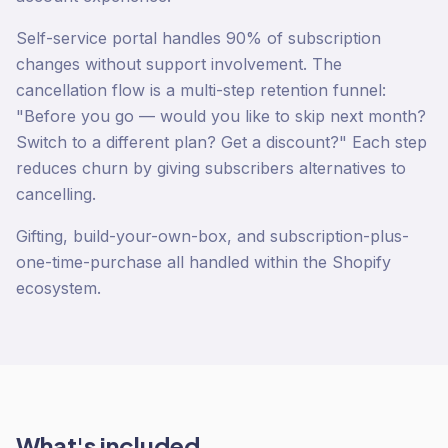
Self-service portal handles 90% of subscription
changes without support involvement. The
cancellation flow is a multi-step retention funnel:
"Before you go — would you like to skip next month?
Switch to a different plan? Get a discount?" Each step
reduces churn by giving subscribers alternatives to
cancelling.
Gifting, build-your-own-box, and subscription-plus-
one-time-purchase all handled within the Shopify
ecosystem.
What's included