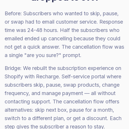
Before: Subscribers who wanted to skip, pause,
or swap had to email customer service. Response
time was 24-48 hours. Half the subscribers who
emailed ended up cancelling because they could
not get a quick answer. The cancellation flow was
a single "are you sure?" prompt.
Bridge: We rebuilt the subscription experience on
Shopify with Recharge. Self-service portal where
subscribers skip, pause, swap products, change
frequency, and manage payment — all without
contacting support. The cancellation flow offers
alternatives: skip next box, pause for a month,
switch to a different plan, or get a discount. Each
step gives the subscriber a reason to stay.