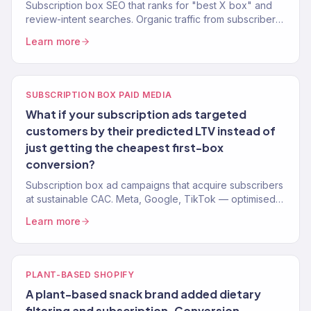
Subscription box SEO that ranks for "best X box" and
review-intent searches. Organic traffic from subscribers
who are already convinced they want a box.
Learn more
SUBSCRIPTION BOX PAID MEDIA
What if your subscription ads targeted
customers by their predicted LTV instead of
just getting the cheapest first-box
conversion?
Subscription box ad campaigns that acquire subscribers
at sustainable CAC. Meta, Google, TikTok — optimised
for LTV, not just first box.
Learn more
PLANT-BASED SHOPIFY
A plant-based snack brand added dietary
filtering and subscription. Conversion