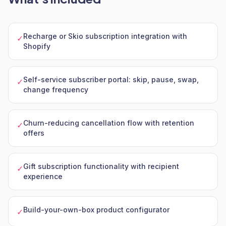
Recharge or Skio subscription integration with
✓
Shopify
Self-service subscriber portal: skip, pause, swap,
✓
change frequency
Churn-reducing cancellation flow with retention
✓
offers
Gift subscription functionality with recipient
✓
experience
Build-your-own-box product configurator
✓