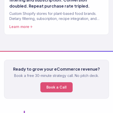
doubled. Repeat purchase rate tripled.
Custom Shopify stores for plant-based food brands.
Dietary filtering, subscription, recipe integration, and
nutritional display. 150+ clients.
Learn more
Ready to grow your eCommerce revenue?
Book a free 30-minute strategy call. No pitch deck.
Book a Call