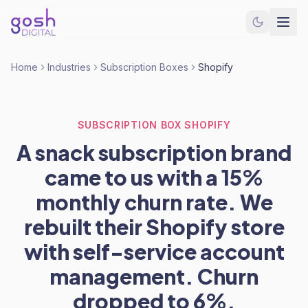
Home
Industries
Subscription Boxes
Shopify
SUBSCRIPTION BOX SHOPIFY
A snack subscription brand
came to us with a 15%
monthly churn rate. We
rebuilt their Shopify store
with self-service account
management. Churn
dropped to 6%.