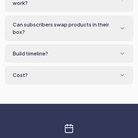
work?
Can subscribers swap products in their
box?
Build timeline?
Cost?