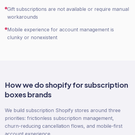
Gift subscriptions are not available or require manual
workarounds
Mobile experience for account management is
clunky or nonexistent
How we do
shopify
for
subscription
boxes
brands
We build subscription Shopify stores around three
priorities: frictionless subscription management,
churn-reducing cancellation flows, and mobile-first
account experience.