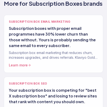
More for Subscription Boxes brands
SUBSCRIPTION BOX EMAIL MARKETING
Subscription boxes with proper email
programmes have 30% lower churn than
those without. Yours is probably sending the
same email to every subscriber.
Subscription box email marketing that reduces churn,
increases upgrades, and drives referrals. Klaviyo Gold
Partner. 150+ eCommerce clients.
Learn more
SUBSCRIPTION BOX SEO
Your subscription box is competing for "best
X subscription box" and losing to review sites
that rank with content you should own.