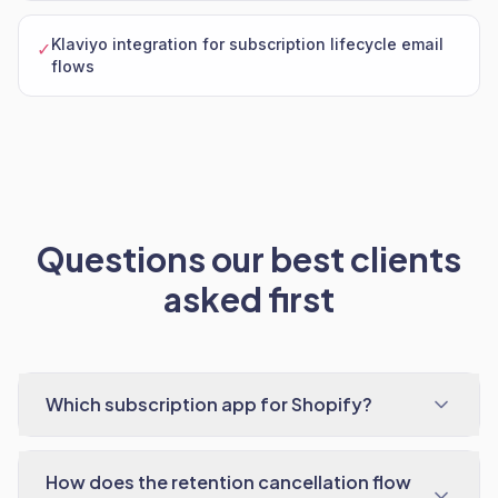
Klaviyo integration for subscription lifecycle email
✓
flows
Questions our best clients
asked first
Which subscription app for Shopify?
How does the retention cancellation flow