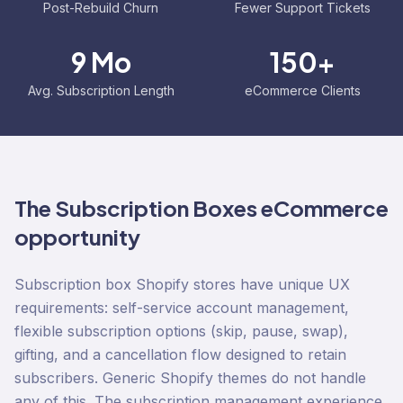
Post-Rebuild Churn
Fewer Support Tickets
9 Mo
150+
Avg. Subscription Length
eCommerce Clients
The
Subscription Boxes
eCommerce
opportunity
Subscription box Shopify stores have unique UX
requirements: self-service account management,
flexible subscription options (skip, pause, swap),
gifting, and a cancellation flow designed to retain
subscribers. Generic Shopify themes do not handle
any of this. The subscription management experience