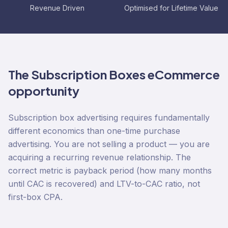
Revenue Driven
Optimised for Lifetime Value
The
Subscription Boxes
eCommerce
opportunity
Subscription box advertising requires fundamentally
different economics than one-time purchase
advertising. You are not selling a product — you are
acquiring a recurring revenue relationship. The
correct metric is payback period (how many months
until CAC is recovered) and LTV-to-CAC ratio, not
first-box CPA.