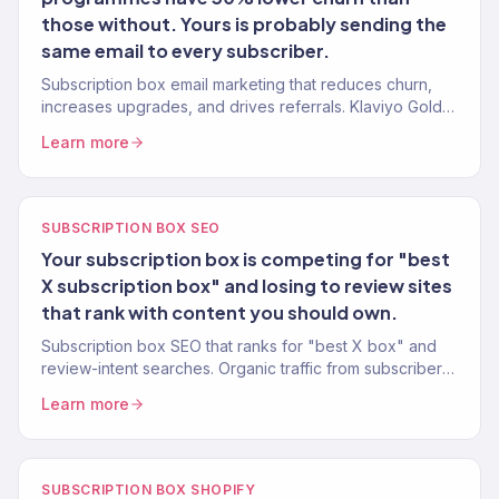
those without. Yours is probably sending the
same email to every subscriber.
Subscription box email marketing that reduces churn,
increases upgrades, and drives referrals. Klaviyo Gold
Partner. 150+ eCommerce clients.
Learn more
SUBSCRIPTION BOX SEO
Your subscription box is competing for "best
X subscription box" and losing to review sites
that rank with content you should own.
Subscription box SEO that ranks for "best X box" and
review-intent searches. Organic traffic from subscribers
who are already convinced they want a box.
Learn more
SUBSCRIPTION BOX SHOPIFY