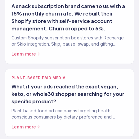
A snack subscription brand came to us with a
15% monthly churn rate. We rebuilt their
Shopify store with self-service account
management. Churn dropped to 6%.
Custom Shopify subscription box stores with Recharge
or Skio integration. Skip, pause, swap, and gifting
features. 150+ eCommerce clients.
Learn more
PLANT-BASED PAID MEDIA
What if your ads reached the exact vegan,
keto, or whole30 shopper searching for your
specific product?
Plant-based food ad campaigns targeting health-
conscious consumers by dietary preference and
lifestyle. Google, Meta, TikTok.
Learn more