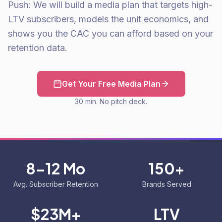
Push: We will build a media plan that targets high-
LTV subscribers, models the unit economics, and
shows you the CAC you can afford based on your
retention data.
Get Your Free Media Plan
30 min. No pitch deck.
8-12 Mo
150+
Avg. Subscriber Retention
Brands Served
$23M+
LTV