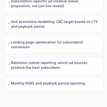
Subscription-specific ad creative (value
✓
proposition, not just box reveal)
Unit economics modelling: CAC target based on LTV
✓
and payback period
Landing page optimisation for subscription
✓
conversion
Retention-cohort reporting: which ad sources
✓
produce the best subscribers
Monthly ROAS and payback period reporting
✓