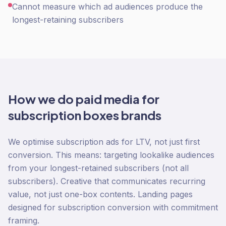
Cannot measure which ad audiences produce the
longest-retaining subscribers
How we do
paid media
for
subscription boxes
brands
We optimise subscription ads for LTV, not just first
conversion. This means: targeting lookalike audiences
from your longest-retained subscribers (not all
subscribers). Creative that communicates recurring
value, not just one-box contents. Landing pages
designed for subscription conversion with commitment
framing.