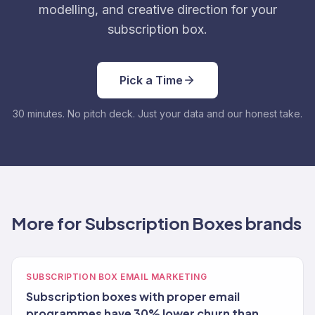
modelling, and creative direction for your
subscription box.
Pick a Time
30 minutes. No pitch deck. Just your data and our honest take.
More for Subscription Boxes brands
SUBSCRIPTION BOX EMAIL MARKETING
Subscription boxes with proper email
programmes have 30% lower churn than