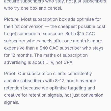
acquire subscribers who stay, not just subscribers
who try one box and cancel.
Picture: Most subscription box ads optimise for
the first conversion — the cheapest possible cost
to get someone to subscribe. But a $15 CAC
subscriber who cancels after one month is more
expensive than a $40 CAC subscriber who stays
for 12 months. The maths of subscription
advertising is about LTV, not CPA.
Proof: Our subscription clients consistently
acquire subscribers with 8-12 month average
retention because we optimise targeting and
creative for retention signals, not just conversion
signals.