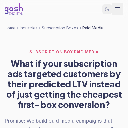
Home
Industries
Subscription Boxes
Paid Media
SUBSCRIPTION BOX PAID MEDIA
What if your subscription
ads targeted customers by
their predicted LTV instead
of just getting the cheapest
first-box conversion?
Promise: We build paid media campaigns that