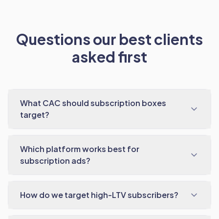
Questions our best clients
asked first
What CAC should subscription boxes
target?
Which platform works best for
subscription ads?
How do we target high-LTV subscribers?