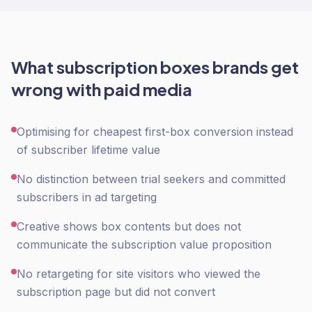
What
subscription boxes
brands get
wrong with
paid media
Optimising for cheapest first-box conversion instead
of subscriber lifetime value
No distinction between trial seekers and committed
subscribers in ad targeting
Creative shows box contents but does not
communicate the subscription value proposition
No retargeting for site visitors who viewed the
subscription page but did not convert