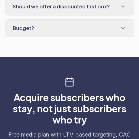
Should we offer a discounted first box?
Budget?
Acquire subscribers who
stay, not just subscribers
who try
Free media plan with LTV-based targeting, CAC