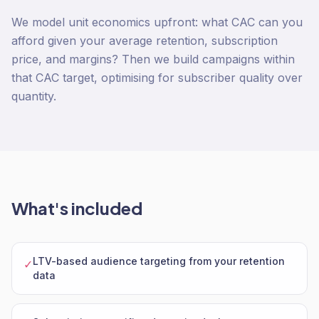
We model unit economics upfront: what CAC can you
afford given your average retention, subscription
price, and margins? Then we build campaigns within
that CAC target, optimising for subscriber quality over
quantity.
What's included
LTV-based audience targeting from your retention
✓
data