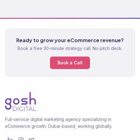
Ready to grow your eCommerce revenue?
Book a free 30-minute strategy call. No pitch deck.
Book a Call
Full-service digital marketing agency specializing in
eCommerce growth. Dubai-based, working globally.