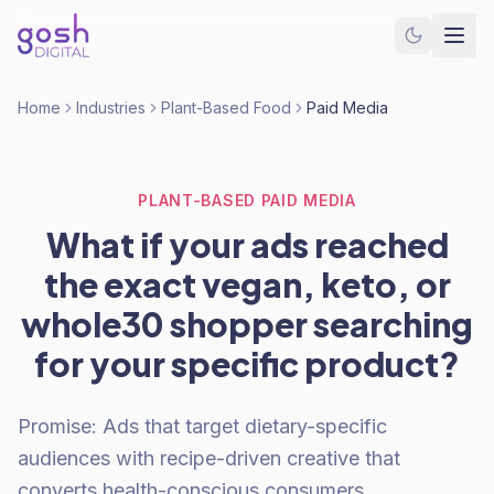
Home
Industries
Plant-Based Food
Paid Media
PLANT-BASED PAID MEDIA
What if your ads reached
the exact vegan, keto, or
whole30 shopper searching
for your specific product?
Promise: Ads that target dietary-specific
audiences with recipe-driven creative that
converts health-conscious consumers.