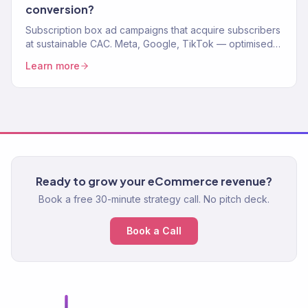
conversion?
Subscription box ad campaigns that acquire subscribers
at sustainable CAC. Meta, Google, TikTok — optimised
for LTV, not just first box.
Learn more
Ready to grow your eCommerce revenue?
Book a free 30-minute strategy call. No pitch deck.
Book a Call