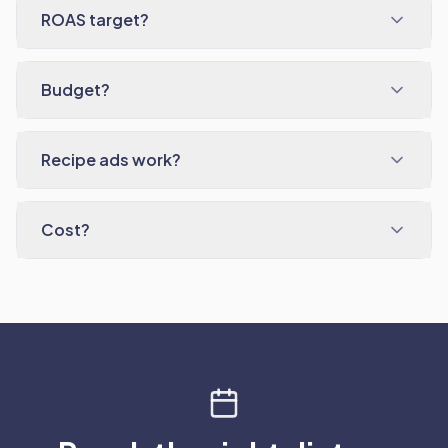
ROAS target?
Budget?
Recipe ads work?
Cost?