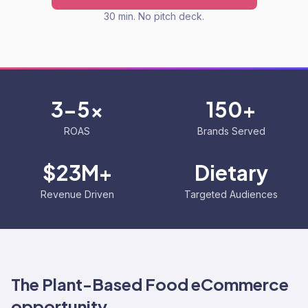
30 min. No pitch deck.
3-5x
150+
ROAS
Brands Served
$23M+
Dietary
Revenue Driven
Targeted Audiences
The
Plant-Based Food
eCommerce
opportunity