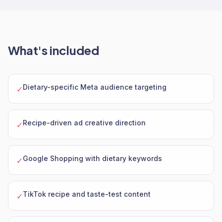
What's included
Dietary-specific Meta audience targeting
✓
Recipe-driven ad creative direction
✓
Google Shopping with dietary keywords
✓
TikTok recipe and taste-test content
✓