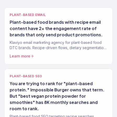
PLANT-BASED EMAIL
Plant-based food brands with recipe email
content have 2x the engagement rate of
brands that only send product promotions.
Klaviyo email marketing agency for plant-based food
DTC brands. Recipe-driven flows, dietary segmentation,
replenishment automation. 150+ brands, Gold Partner.
Learn more
PLANT-BASED SEO
You are trying to rank for "plant-based
protein." Impossible Burger owns that term.
But "best vegan protein powder for
smoothies" has 8K monthly searches and
room to rank.
Plant-based food SEO targeting recipe searches,