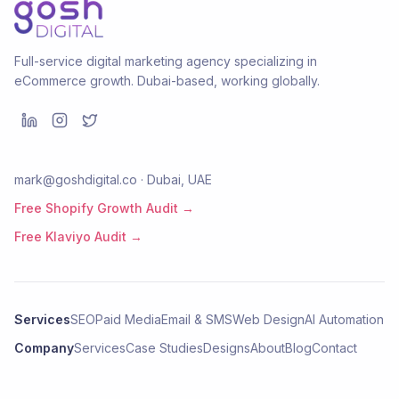
Full-service digital marketing agency specializing in
eCommerce growth. Dubai-based, working globally.
mark@goshdigital.co · Dubai, UAE
Free Shopify Growth Audit →
Free Klaviyo Audit →
Services
SEO
Paid Media
Email & SMS
Web Design
AI Automation
Company
Services
Case Studies
Designs
About
Blog
Contact