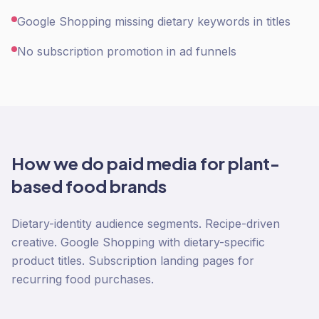
Google Shopping missing dietary keywords in titles
No subscription promotion in ad funnels
How we do
paid media
for
plant-
based food
brands
Dietary-identity audience segments. Recipe-driven
creative. Google Shopping with dietary-specific
product titles. Subscription landing pages for
recurring food purchases.