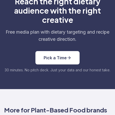
Reach the right dietary
audience with the right
creative
Free media plan with dietary targeting and recipe
creative direction.
Pick a Time
30 minutes. No pitch deck. Just your data and our honest take.
More for Plant-Based Food brands