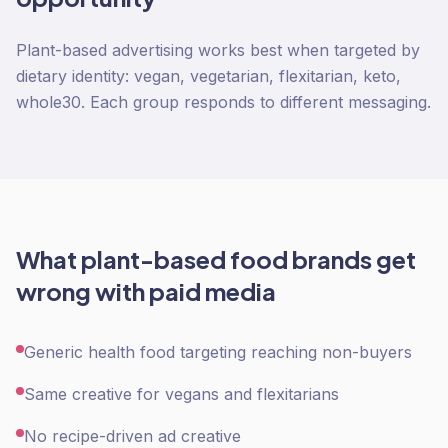
Plant-based advertising works best when targeted by
dietary identity: vegan, vegetarian, flexitarian, keto,
whole30. Each group responds to different messaging.
What
plant-based food
brands get
wrong with
paid media
Generic health food targeting reaching non-buyers
Same creative for vegans and flexitarians
No recipe-driven ad creative