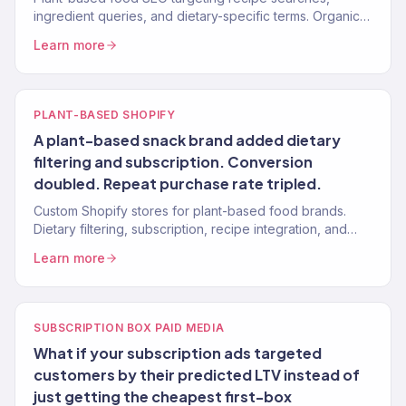
ingredient queries, and dietary-specific terms. Organic
traffic from health-conscious buyers.
Learn more
PLANT-BASED SHOPIFY
A plant-based snack brand added dietary
filtering and subscription. Conversion
doubled. Repeat purchase rate tripled.
Custom Shopify stores for plant-based food brands.
Dietary filtering, subscription, recipe integration, and
nutritional display. 150+ clients.
Learn more
SUBSCRIPTION BOX PAID MEDIA
What if your subscription ads targeted
customers by their predicted LTV instead of
just getting the cheapest first-box