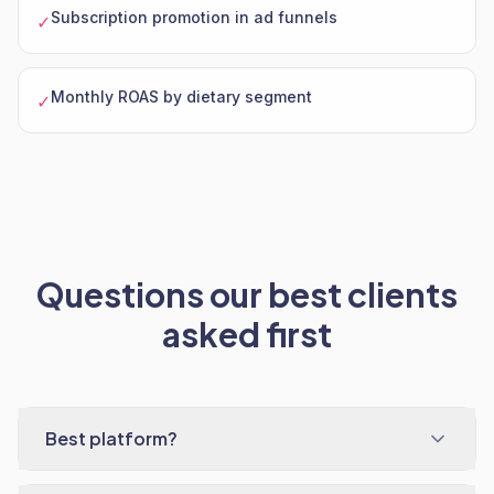
Subscription promotion in ad funnels
✓
Monthly ROAS by dietary segment
✓
Questions our best clients
asked first
Best platform?