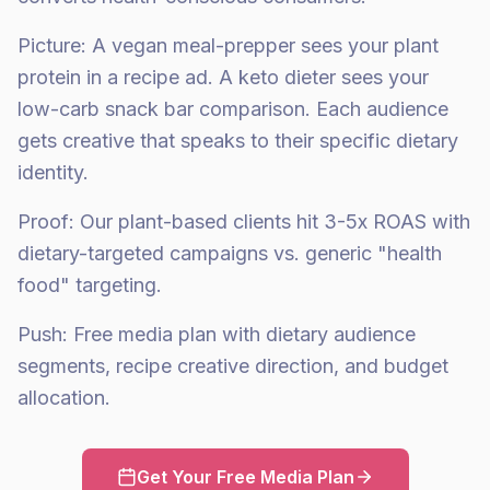
Picture: A vegan meal-prepper sees your plant
protein in a recipe ad. A keto dieter sees your
low-carb snack bar comparison. Each audience
gets creative that speaks to their specific dietary
identity.
Proof: Our plant-based clients hit 3-5x ROAS with
dietary-targeted campaigns vs. generic "health
food" targeting.
Push: Free media plan with dietary audience
segments, recipe creative direction, and budget
allocation.
Get Your Free Media Plan