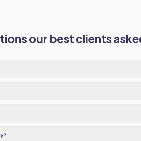
ions our best clients asked
ay?