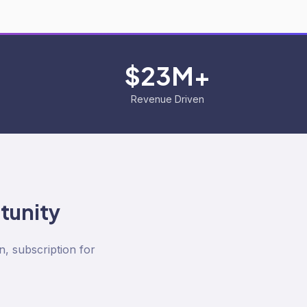
$23M+
Revenue Driven
tunity
n, subscription for