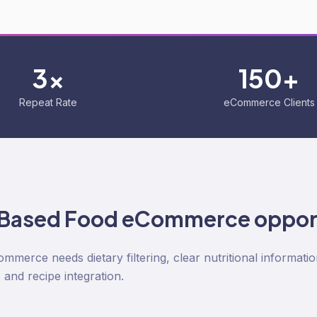
3x
150+
Repeat Rate
eCommerce Clients
-Based Food
eCommerce oppor
merce needs dietary filtering, clear nutritional informatio
and recipe integration.