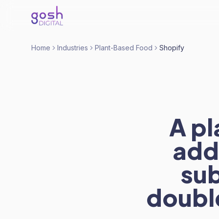
Home
Industries
Plant-Based Food
Shopify
A p
adde
sub
doubl