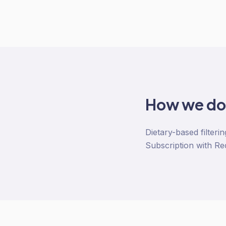
How we d
Dietary-based filteri
Subscription with Re