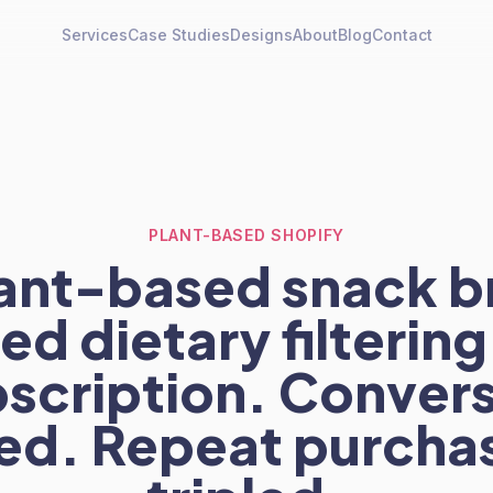
Services
Case Studies
Designs
About
Blog
Contact
PLANT-BASED SHOPIFY
lant-based snack b
d dietary filterin
scription. Conver
ed. Repeat purchas