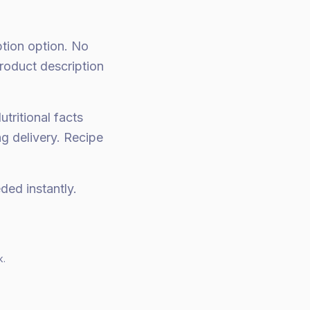
ption option. No
roduct description
utritional facts
ng delivery. Recipe
ed instantly.
k.