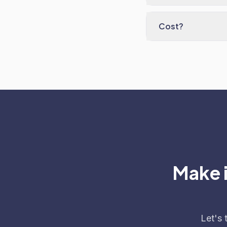
Cost?
Make i
Let's 