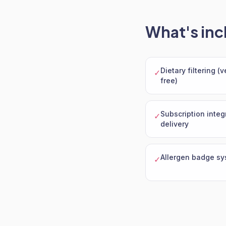
What's inc
Dietary filtering (
✓
free)
Subscription integ
✓
delivery
Allergen badge sy
✓