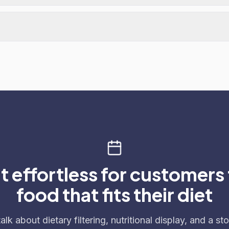
t effortless for customers 
food that fits their diet
talk about dietary filtering, nutritional display, and a sto