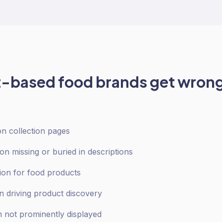
t-based food
brands get wrong
 on collection pages
ion missing or buried in descriptions
ion for food products
on driving product discovery
n not prominently displayed