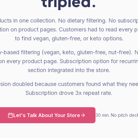
tripled.
ducts in one collection. No dietary filtering. No subscri
mation on product pages. Customers had to read every p
to find vegan, gluten-free, or keto options.
-based filtering (vegan, keto, gluten-free, nut-free). N
on every product page. Subscription option for recurri
section integrated into the store.
rsion doubled because customers found what they need
Subscription drove 3x repeat rate.
Let's Talk About Your Store
30 min. No pitch dec