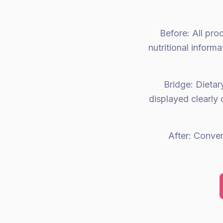
Before: All pro
nutritional infor
Bridge: Dietary
displayed clearly 
After: Conve