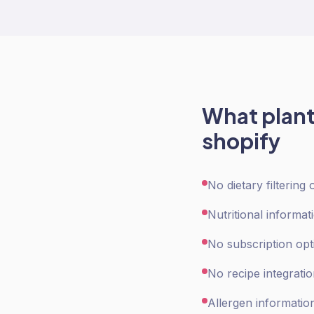
What
plan
shopify
No dietary filtering
Nutritional informat
No subscription opt
No recipe integrati
Allergen informatio