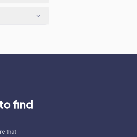
to find
re that