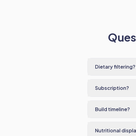
Quest
Dietary filtering?
Subscription?
Build timeline?
Nutritional displ