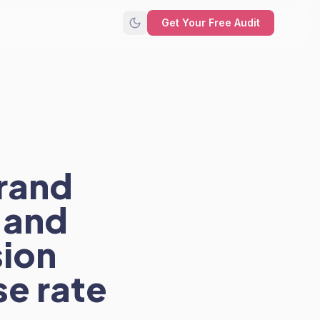
Get Your Free Audit
rand
g and
sion
e rate