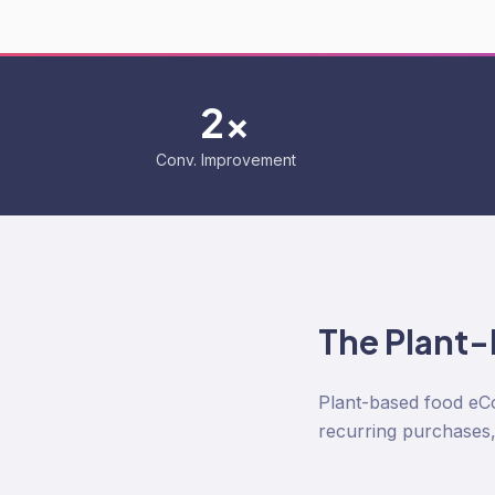
2x
Conv. Improvement
The
Plant
Plant-based food eCom
recurring purchases, 