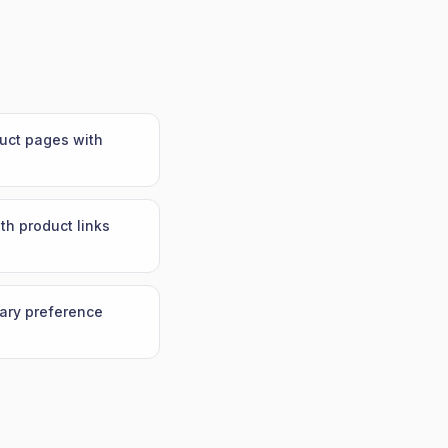
duct pages with
th product links
tary preference