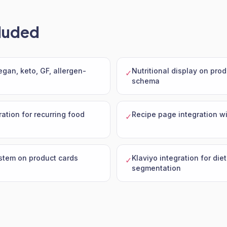
luded
vegan, keto, GF, allergen-
Nutritional display on pro
✓
schema
ration for recurring food
Recipe page integration wi
✓
stem on product cards
Klaviyo integration for die
✓
segmentation