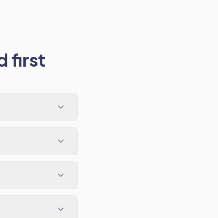
 first