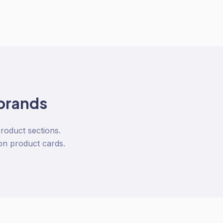
brands
product sections.
on product cards.