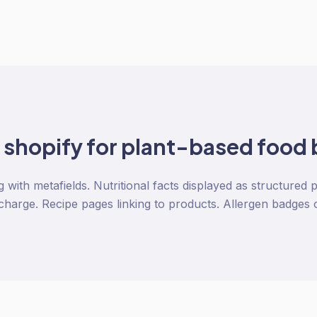
o
shopify
for
plant-based food
ng with metafields. Nutritional facts displayed as structured 
charge. Recipe pages linking to products. Allergen badges 