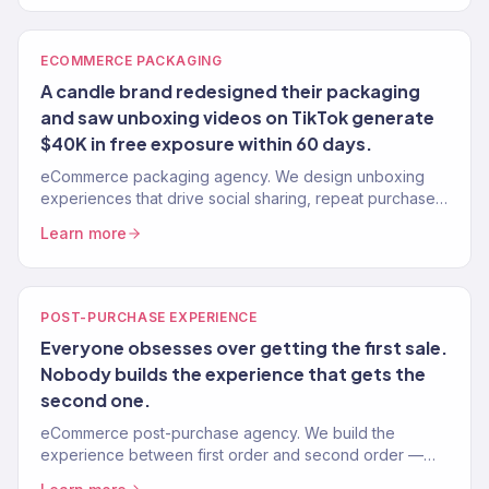
ECOMMERCE PACKAGING
A candle brand redesigned their packaging
and saw unboxing videos on TikTok generate
$40K in free exposure within 60 days.
eCommerce packaging agency. We design unboxing
experiences that drive social sharing, repeat purchases,
and brand loyalty. Not just boxes — revenue-driving
Learn more
brand moments. 150+ brands.
POST-PURCHASE EXPERIENCE
Everyone obsesses over getting the first sale.
Nobody builds the experience that gets the
second one.
eCommerce post-purchase agency. We build the
experience between first order and second order —
upsells, onboarding flows, review capture, and repeat