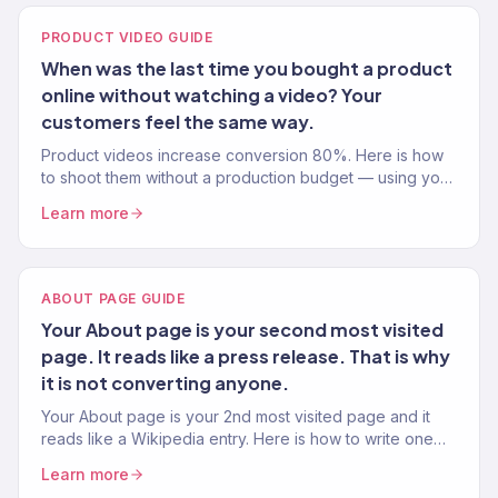
PRODUCT VIDEO GUIDE
When was the last time you bought a product
online without watching a video? Your
customers feel the same way.
Product videos increase conversion 80%. Here is how
to shoot them without a production budget — using your
phone, natural light, and proven video frameworks.
Learn more
ABOUT PAGE GUIDE
Your About page is your second most visited
page. It reads like a press release. That is why
it is not converting anyone.
Your About page is your 2nd most visited page and it
reads like a Wikipedia entry. Here is how to write one
that builds trust and drives sales.
Learn more