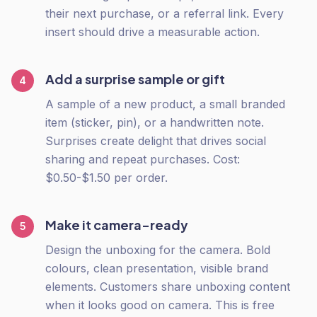
their next purchase, or a referral link. Every
insert should drive a measurable action.
Add a surprise sample or gift
4
A sample of a new product, a small branded
item (sticker, pin), or a handwritten note.
Surprises create delight that drives social
sharing and repeat purchases. Cost:
$0.50-$1.50 per order.
Make it camera-ready
5
Design the unboxing for the camera. Bold
colours, clean presentation, visible brand
elements. Customers share unboxing content
when it looks good on camera. This is free