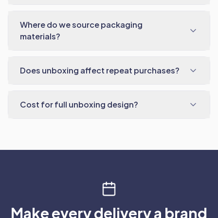
Where do we source packaging
materials?
Does unboxing affect repeat purchases?
Cost for full unboxing design?
Make every delivery a brand