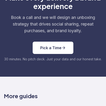
experience
Book a call and we will design an unboxing
strategy that drives social sharing, repeat
purchases, and brand loyalty.
Pick a Time
30 minutes. No pitch deck. Just your data and our honest take.
More guides