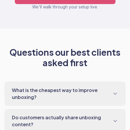
We'll walk through your setup live.
Questions our best clients
asked first
What is the cheapest way to improve
unboxing?
Do customers actually share unboxing
content?