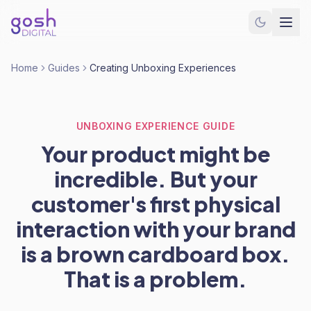
Home
Guides
Creating Unboxing Experiences
UNBOXING EXPERIENCE GUIDE
Your product might be
incredible. But your
customer's first physical
interaction with your brand
is a brown cardboard box.
That is a problem.