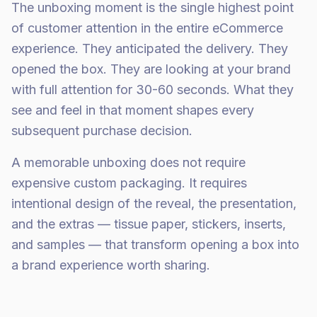
The unboxing moment is the single highest point
of customer attention in the entire eCommerce
experience. They anticipated the delivery. They
opened the box. They are looking at your brand
with full attention for 30-60 seconds. What they
see and feel in that moment shapes every
subsequent purchase decision.
A memorable unboxing does not require
expensive custom packaging. It requires
intentional design of the reveal, the presentation,
and the extras — tissue paper, stickers, inserts,
and samples — that transform opening a box into
a brand experience worth sharing.