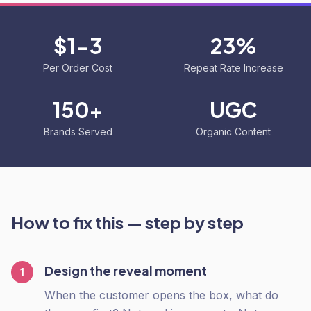
$1-3
23%
Per Order Cost
Repeat Rate Increase
150+
UGC
Brands Served
Organic Content
How to fix this — step by step
Design the reveal moment
1
When the customer opens the box, what do