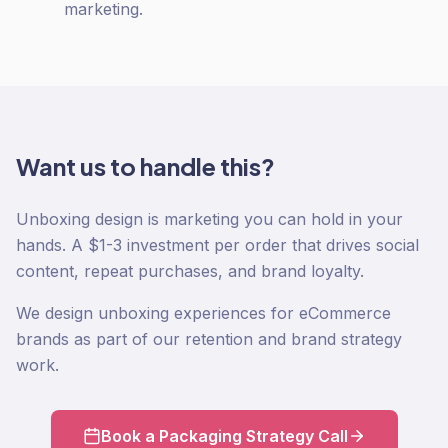
marketing.
Want us to handle this?
Unboxing design is marketing you can hold in your
hands. A $1-3 investment per order that drives social
content, repeat purchases, and brand loyalty.
We design unboxing experiences for eCommerce
brands as part of our retention and brand strategy
work.
Book a Packaging Strategy Call