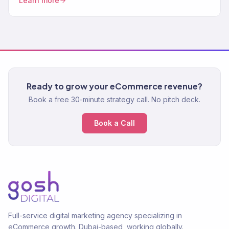
Learn more
purchase systems. 150+ brands.
Ready to grow your eCommerce revenue?
Book a free 30-minute strategy call. No pitch deck.
Book a Call
Full-service digital marketing agency specializing in
eCommerce growth. Dubai-based, working globally.