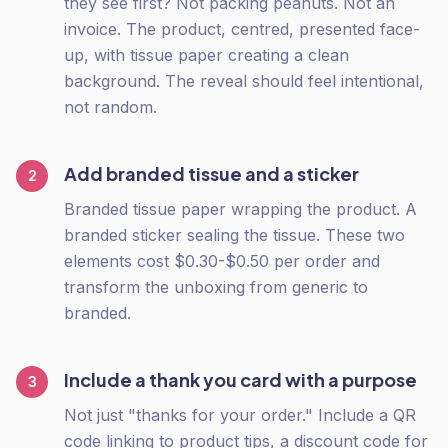
they see first? Not packing peanuts. Not an
invoice. The product, centred, presented face-
up, with tissue paper creating a clean
background. The reveal should feel intentional,
not random.
Add branded tissue and a sticker
2
Branded tissue paper wrapping the product. A
branded sticker sealing the tissue. These two
elements cost $0.30-$0.50 per order and
transform the unboxing from generic to
branded.
Include a thank you card with a purpose
3
Not just "thanks for your order." Include a QR
code linking to product tips, a discount code for