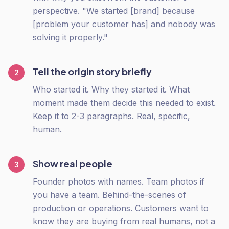
perspective. "We started [brand] because
[problem your customer has] and nobody was
solving it properly."
Tell the origin story briefly
2
Who started it. Why they started it. What
moment made them decide this needed to exist.
Keep it to 2-3 paragraphs. Real, specific,
human.
Show real people
3
Founder photos with names. Team photos if
you have a team. Behind-the-scenes of
production or operations. Customers want to
know they are buying from real humans, not a