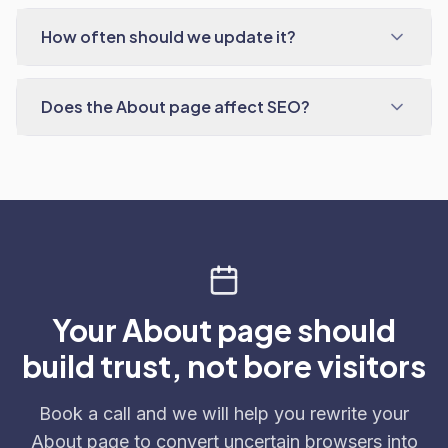
How often should we update it?
Does the About page affect SEO?
Your About page should
build trust, not bore visitors
Book a call and we will help you rewrite your
About page to convert uncertain browsers into