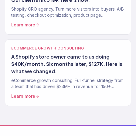
Shopify CRO agency. Turn more visitors into buyers. A/B
testing, checkout optimization, product page
improvements. Average Shopify CVR: 1.4%. Our clients:
Learn more
3%+.
ECOMMERCE GROWTH CONSULTING
A Shopify store owner came to us doing
$40K/month. Six months later, $127K. Here is
what we changed.
eCommerce growth consulting. Full-funnel strategy from
a team that has driven $23M+ in revenue for 150+
stores. Traffic, conversion, retention — the complete
Learn more
growth system.