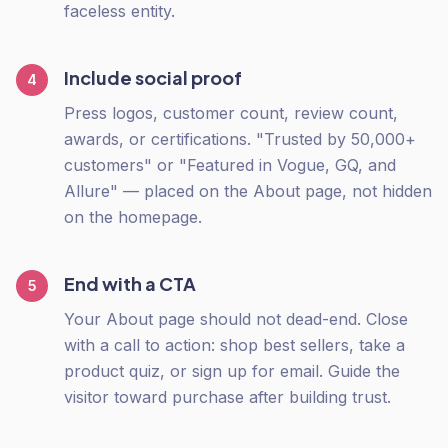
faceless entity.
Include social proof
4
Press logos, customer count, review count,
awards, or certifications. "Trusted by 50,000+
customers" or "Featured in Vogue, GQ, and
Allure" — placed on the About page, not hidden
on the homepage.
End with a CTA
5
Your About page should not dead-end. Close
with a call to action: shop best sellers, take a
product quiz, or sign up for email. Guide the
visitor toward purchase after building trust.