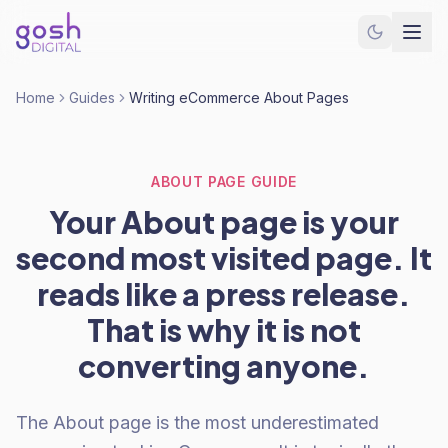
Home
Guides
Writing eCommerce About Pages
ABOUT PAGE GUIDE
Your About page is your
second most visited page. It
reads like a press release.
That is why it is not
converting anyone.
The About page is the most underestimated