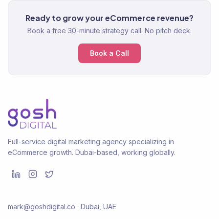
Ready to grow your eCommerce revenue?
Book a free 30-minute strategy call. No pitch deck.
Book a Call
Full-service digital marketing agency specializing in
eCommerce growth. Dubai-based, working globally.
mark@goshdigital.co · Dubai, UAE