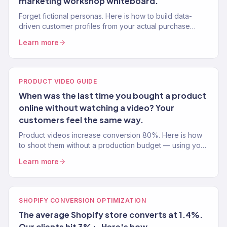
marketing workshop whiteboard.
Forget fictional personas. Here is how to build data-
driven customer profiles from your actual purchase
data, browse behaviour, and survey responses.
Learn more
PRODUCT VIDEO GUIDE
When was the last time you bought a product
online without watching a video? Your
customers feel the same way.
Product videos increase conversion 80%. Here is how
to shoot them without a production budget — using your
phone, natural light, and proven video frameworks.
Learn more
SHOPIFY CONVERSION OPTIMIZATION
The average Shopify store converts at 1.4%.
Our clients hit 3%+. Here's how.