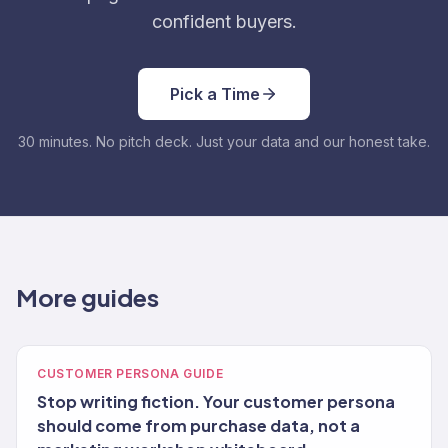
confident buyers.
Pick a Time
30 minutes. No pitch deck. Just your data and our honest take.
More guides
CUSTOMER PERSONA GUIDE
Stop writing fiction. Your customer persona
should come from purchase data, not a