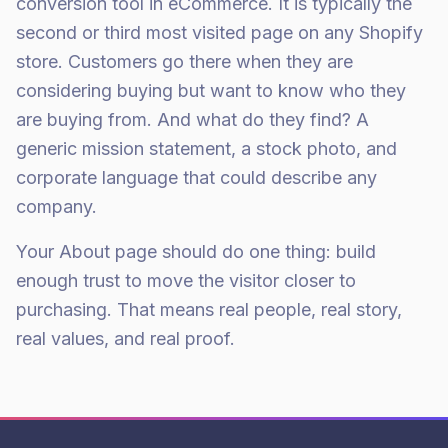
conversion tool in eCommerce. It is typically the
second or third most visited page on any Shopify
store. Customers go there when they are
considering buying but want to know who they
are buying from. And what do they find? A
generic mission statement, a stock photo, and
corporate language that could describe any
company.
Your About page should do one thing: build
enough trust to move the visitor closer to
purchasing. That means real people, real story,
real values, and real proof.