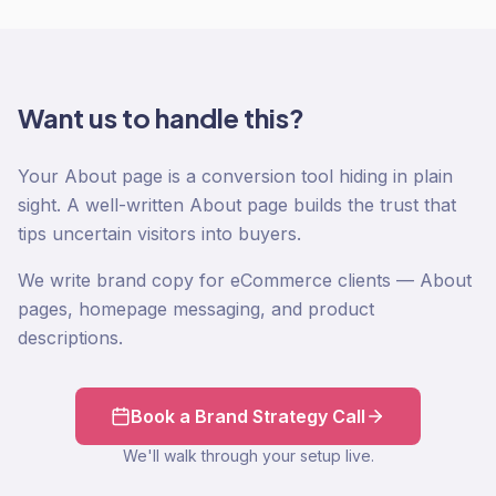
Want us to handle this?
Your About page is a conversion tool hiding in plain
sight. A well-written About page builds the trust that
tips uncertain visitors into buyers.
We write brand copy for eCommerce clients — About
pages, homepage messaging, and product
descriptions.
Book a Brand Strategy Call
We'll walk through your setup live.