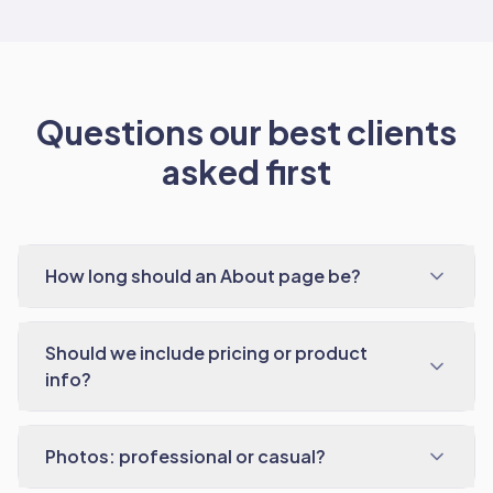
Questions our best clients
asked first
How long should an About page be?
Should we include pricing or product
info?
Photos: professional or casual?