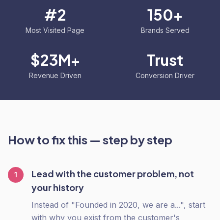
#2
150+
Most Visited Page
Brands Served
$23M+
Trust
Revenue Driven
Conversion Driver
How to fix this — step by step
Lead with the customer problem, not
1
your history
Instead of "Founded in 2020, we are a...", start
with why you exist from the customer's