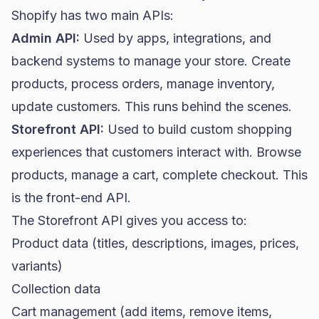
Shopify has two main APIs:
Admin API:
Used by apps, integrations, and
backend systems to manage your store. Create
products, process orders, manage inventory,
update customers. This runs behind the scenes.
Storefront API:
Used to build custom shopping
experiences that customers interact with. Browse
products, manage a cart, complete checkout. This
is the front-end API.
The Storefront API gives you access to:
Product data (titles, descriptions, images, prices,
variants)
Collection data
Cart management (add items, remove items,