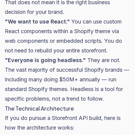
That does not mean it is the right business
decision for your brand.
"We want to use React."
You can use custom
React components within a Shopify theme via
web components or embedded scripts. You do
not need to rebuild your entire storefront.
"Everyone is going headless."
They are not.
The vast majority of successful Shopify brands —
including many doing $50M+ annually — run
standard Shopify themes. Headless is a tool for
specific problems, not a trend to follow.
The Technical Architecture
If you do pursue a Storefront API build, here is
how the architecture works: