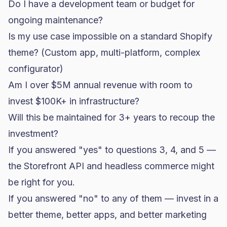
Do I have a development team or budget for
ongoing maintenance?
Is my use case impossible on a standard Shopify
theme? (Custom app, multi-platform, complex
configurator)
Am I over $5M annual revenue with room to
invest $100K+ in infrastructure?
Will this be maintained for 3+ years to recoup the
investment?
If you answered "yes" to questions 3, 4, and 5 —
the Storefront API and headless commerce might
be right for you.
If you answered "no" to any of them — invest in a
better theme, better apps, and better marketing