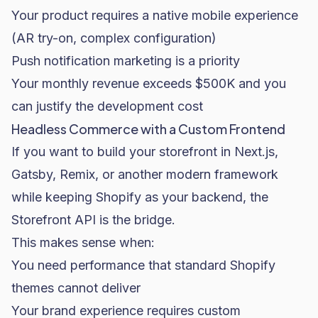
Your product requires a native mobile experience
(AR try-on, complex configuration)
Push notification marketing is a priority
Your monthly revenue exceeds $500K and you
can justify the development cost
Headless Commerce with a Custom Frontend
If you want to build your storefront in Next.js,
Gatsby, Remix, or another modern framework
while keeping Shopify as your backend, the
Storefront API is the bridge.
This makes sense when:
You need performance that standard Shopify
themes cannot deliver
Your brand experience requires custom