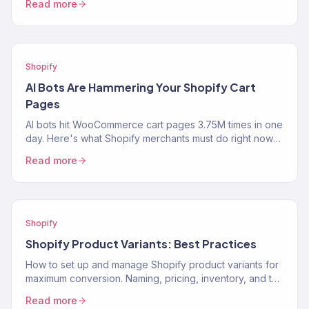
Read more
Shopify
AI Bots Are Hammering Your Shopify Cart
Pages
AI bots hit WooCommerce cart pages 3.75M times in one
day. Here's what Shopify merchants must do right now
to protect performance and revenue.
Read more
Shopify
Shopify Product Variants: Best Practices
How to set up and manage Shopify product variants for
maximum conversion. Naming, pricing, inventory, and the
UX decisions that help customers pick the…
Read more