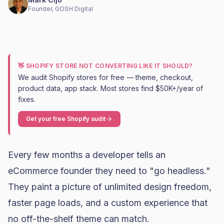
Founder, GOSH Digital
👋 SHOPIFY STORE NOT CONVERTING LIKE IT SHOULD?
We audit Shopify stores for free — theme, checkout,
product data, app stack. Most stores find $50K+/year of
fixes.
Get your free Shopify audit
Every few months a developer tells an
eCommerce founder they need to "go headless."
They paint a picture of unlimited design freedom,
faster page loads, and a custom experience that
no off-the-shelf theme can match.