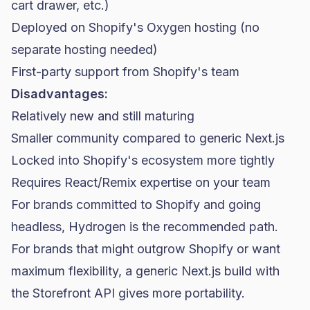
cart drawer, etc.)
Deployed on Shopify's Oxygen hosting (no
separate hosting needed)
First-party support from Shopify's team
Disadvantages:
Relatively new and still maturing
Smaller community compared to generic Next.js
Locked into Shopify's ecosystem more tightly
Requires React/Remix expertise on your team
For brands committed to Shopify and going
headless, Hydrogen is the recommended path.
For brands that might outgrow Shopify or want
maximum flexibility, a generic Next.js build with
the Storefront API gives more portability.