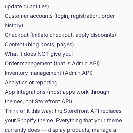
update quantities)
Customer accounts (login, registration, order
history)
Checkout (initiate checkout, apply discounts)
Content (blog posts, pages)
What it does NOT give you:
Order management (that is Admin API)
Inventory management (Admin API)
Analytics or reporting
App integrations (most apps work through
themes, not Storefront API)
Think of it this way: the Storefront API replaces
your Shopify theme. Everything that your theme
currently does — display products, manage a