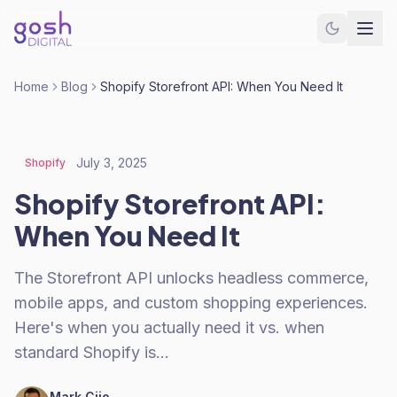
Home
Blog
Shopify Storefront API: When You Need It
July 3, 2025
Shopify
Shopify Storefront API:
When You Need It
The Storefront API unlocks headless commerce,
mobile apps, and custom shopping experiences.
Here's when you actually need it vs. when
standard Shopify is…
Mark Cijo