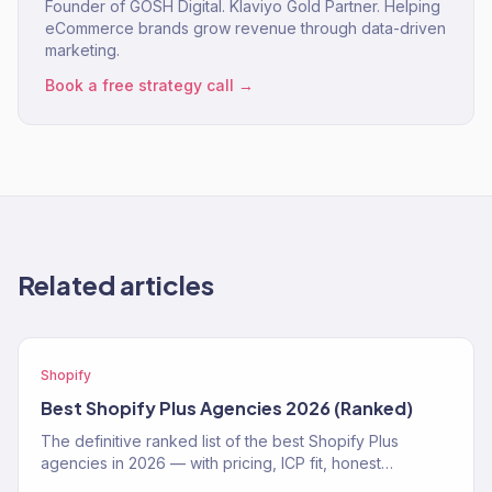
Founder of GOSH Digital. Klaviyo Gold Partner. Helping
eCommerce brands grow revenue through data-driven
marketing.
Book a free strategy call →
Related articles
Shopify
Best Shopify Plus Agencies 2026 (Ranked)
The definitive ranked list of the best Shopify Plus
agencies in 2026 — with pricing, ICP fit, honest
strengths, and real weaknesses for each.