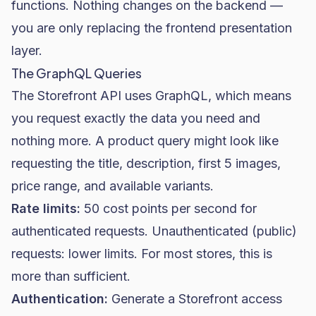
functions. Nothing changes on the backend —
you are only replacing the frontend presentation
layer.
The GraphQL Queries
The Storefront API uses GraphQL, which means
you request exactly the data you need and
nothing more. A product query might look like
requesting the title, description, first 5 images,
price range, and available variants.
Rate limits:
50 cost points per second for
authenticated requests. Unauthenticated (public)
requests: lower limits. For most stores, this is
more than sufficient.
Authentication:
Generate a Storefront access