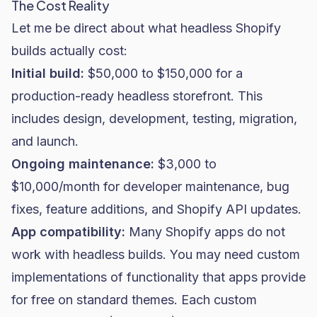
The Cost Reality
Let me be direct about what headless Shopify
builds actually cost:
Initial build:
$50,000 to $150,000 for a
production-ready headless storefront. This
includes design, development, testing, migration,
and launch.
Ongoing maintenance:
$3,000 to
$10,000/month for developer maintenance, bug
fixes, feature additions, and Shopify API updates.
App compatibility:
Many Shopify apps do not
work with headless builds. You may need custom
implementations of functionality that apps provide
for free on standard themes. Each custom