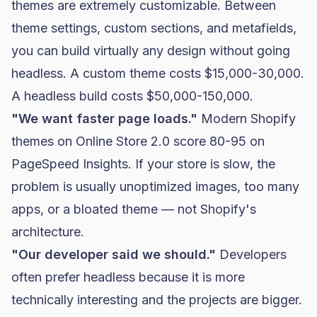
themes are extremely customizable. Between
theme settings, custom sections, and metafields,
you can build virtually any design without going
headless. A custom theme costs $15,000-30,000.
A headless build costs $50,000-150,000.
"We want faster page loads."
Modern Shopify
themes on Online Store 2.0 score 80-95 on
PageSpeed Insights. If your store is slow, the
problem is usually unoptimized images, too many
apps, or a bloated theme — not Shopify's
architecture.
"Our developer said we should."
Developers
often prefer headless because it is more
technically interesting and the projects are bigger.