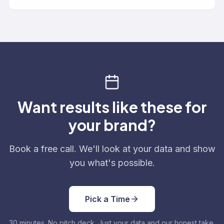
Want results like these for
your brand?
Book a free call. We'll look at your data and show
you what's possible.
Pick a Time
30 minutes. No pitch deck. Just your data and our honest take.