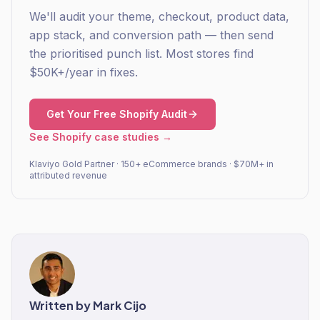
We'll audit your theme, checkout, product data,
app stack, and conversion path — then send
the prioritised punch list. Most stores find
$50K+/year in fixes.
Get Your Free Shopify Audit
See Shopify case studies →
Klaviyo Gold Partner · 150+ eCommerce brands · $70M+ in
attributed revenue
Written by
Mark Cijo