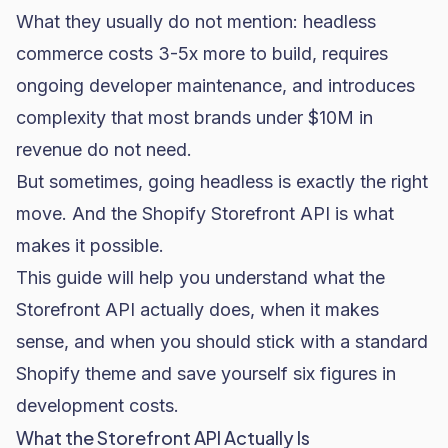
What they usually do not mention: headless
commerce costs 3-5x more to build, requires
ongoing developer maintenance, and introduces
complexity that most brands under $10M in
revenue do not need.
But sometimes, going headless is exactly the right
move. And the Shopify Storefront API is what
makes it possible.
This guide will help you understand what the
Storefront API actually does, when it makes
sense, and when you should stick with a standard
Shopify theme and save yourself six figures in
development costs.
What the Storefront API Actually Is