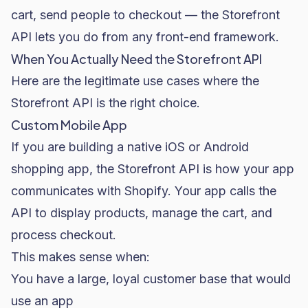
cart, send people to checkout — the Storefront
API lets you do from any front-end framework.
When You Actually Need the Storefront API
Here are the legitimate use cases where the
Storefront API is the right choice.
Custom Mobile App
If you are building a native iOS or Android
shopping app, the Storefront API is how your app
communicates with Shopify. Your app calls the
API to display products, manage the cart, and
process checkout.
This makes sense when:
You have a large, loyal customer base that would
use an app