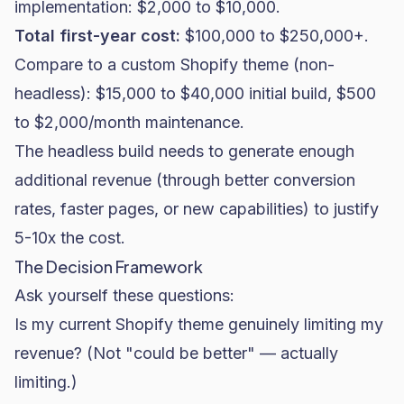
implementation: $2,000 to $10,000.
Total first-year cost:
$100,000 to $250,000+.
Compare to a custom Shopify theme (non-
headless): $15,000 to $40,000 initial build, $500
to $2,000/month maintenance.
The headless build needs to generate enough
additional revenue (through better conversion
rates, faster pages, or new capabilities) to justify
5-10x the cost.
The Decision Framework
Ask yourself these questions:
Is my current Shopify theme genuinely limiting my
revenue? (Not "could be better" — actually
limiting.)