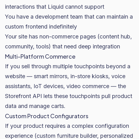
interactions that Liquid cannot support
You have a development team that can maintain a
custom frontend indefinitely
Your site has non-commerce pages (content hub,
community, tools) that need deep integration
Multi-Platform Commerce
If you sell through multiple touchpoints beyond a
website — smart mirrors, in-store kiosks, voice
assistants, IoT devices, video commerce — the
Storefront API lets these touchpoints pull product
data and manage carts.
Custom Product Configurators
If your product requires a complex configuration
experience (custom furniture builder, personalized