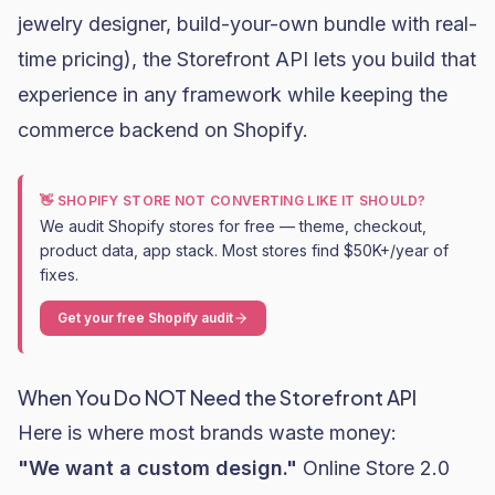
jewelry designer, build-your-own bundle with real-
time pricing), the Storefront API lets you build that
experience in any framework while keeping the
commerce backend on Shopify.
👋 SHOPIFY STORE NOT CONVERTING LIKE IT SHOULD?
We audit Shopify stores for free — theme, checkout,
product data, app stack. Most stores find $50K+/year of
fixes.
Get your free Shopify audit
When You Do NOT Need the Storefront API
Here is where most brands waste money:
"We want a custom design."
Online Store 2.0