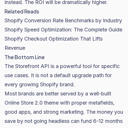
instead. The ROI will be dramatically higher.
Related Reads
Shopify Conversion Rate Benchmarks by Industry
Shopify Speed Optimization: The Complete Guide
Shopify Checkout Optimization That Lifts
Revenue
The Bottom Line
The Storefront API is a powerful tool for specific
use cases. It is not a default upgrade path for
every growing Shopify brand.
Most brands are better served by a well-built
Online Store 2.0 theme with proper metafields,
good apps, and strong marketing. The money you
save by not going headless can fund 6-12 months