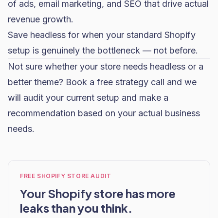
of ads,
email marketing
, and
SEO
that drive actual
revenue growth.
Save headless for when your standard Shopify
setup is genuinely the bottleneck — not before.
Not sure whether your store needs headless or a
better theme?
Book a free strategy call
and we
will audit your current setup and make a
recommendation based on your actual business
needs.
FREE SHOPIFY STORE AUDIT
Your Shopify store has more
leaks than you think.