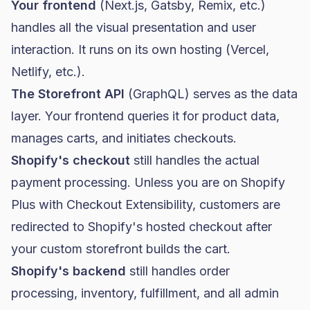
Your frontend
(Next.js, Gatsby, Remix, etc.)
handles all the visual presentation and user
interaction. It runs on its own hosting (Vercel,
Netlify, etc.).
The Storefront API
(GraphQL) serves as the data
layer. Your frontend queries it for product data,
manages carts, and initiates checkouts.
Shopify's checkout
still handles the actual
payment processing. Unless you are on
Shopify
Plus
with Checkout Extensibility, customers are
redirected to Shopify's hosted checkout after
your custom storefront builds the cart.
Shopify's backend
still handles order
processing, inventory, fulfillment, and all admin