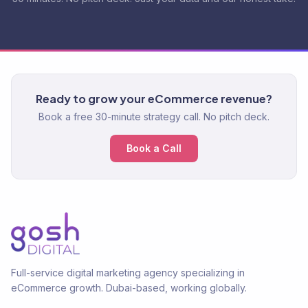
Ready to grow your eCommerce revenue?
Book a free 30-minute strategy call. No pitch deck.
Book a Call
Full-service digital marketing agency specializing in
eCommerce growth. Dubai-based, working globally.