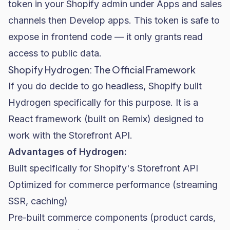
token in your Shopify admin under Apps and sales
channels then Develop apps. This token is safe to
expose in frontend code — it only grants read
access to public data.
Shopify Hydrogen: The Official Framework
If you do decide to go headless, Shopify built
Hydrogen specifically for this purpose. It is a
React framework (built on Remix) designed to
work with the Storefront API.
Advantages of Hydrogen:
Built specifically for Shopify's Storefront API
Optimized for commerce performance (streaming
SSR, caching)
Pre-built commerce components (product cards,