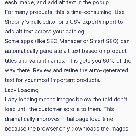
each image, and add alt text in the popup.
For many products, this is time-consuming. Use
Shopify's bulk editor or a CSV export/import to
add alt text across your catalog.
Some apps (like SEO Manager or Smart SEO) can
automatically generate alt text based on product
titles and variant names. This gets you 80% of the
way there. Review and refine the auto-generated
text for your most important products.
Lazy Loading
Lazy loading means images below the fold don't
load until the customer scrolls to them. This
dramatically improves initial page load time
because the browser only downloads the images