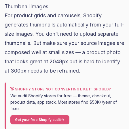
Thumbnail Images
For product grids and carousels, Shopify
generates thumbnails automatically from your full-
size images. You don't need to upload separate
thumbnails. But make sure your source images are
composed well at small sizes — a product photo
that looks great at 2048px but is hard to identify
at 300px needs to be reframed.
👋 SHOPIFY STORE NOT CONVERTING LIKE IT SHOULD?
We audit Shopify stores for free — theme, checkout,
product data, app stack. Most stores find $50K+/year of
fixes.
Get your free Shopify audit