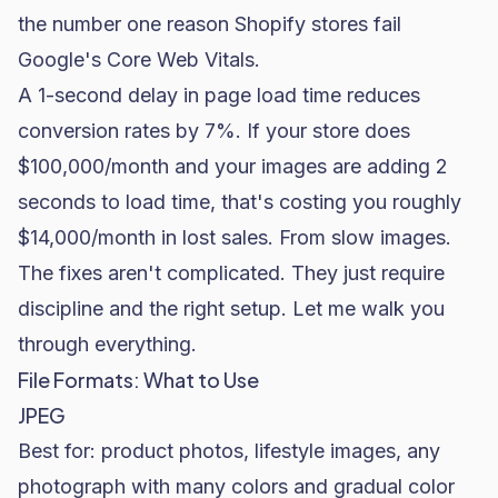
the number one reason Shopify stores fail
Google's Core Web Vitals.
A 1-second delay in page load time reduces
conversion rates by 7%. If your store does
$100,000/month and your images are adding 2
seconds to load time, that's costing you roughly
$14,000/month in lost sales. From slow images.
The fixes aren't complicated. They just require
discipline and the right setup. Let me walk you
through everything.
File Formats: What to Use
JPEG
Best for: product photos, lifestyle images, any
photograph with many colors and gradual color