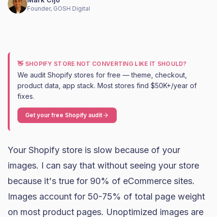
Founder, GOSH Digital
👋 SHOPIFY STORE NOT CONVERTING LIKE IT SHOULD?
We audit Shopify stores for free — theme, checkout,
product data, app stack. Most stores find $50K+/year of
fixes.
Get your free Shopify audit
Your Shopify store is slow because of your
images. I can say that without seeing your store
because it's true for 90% of eCommerce sites.
Images account for 50-75% of total page weight
on most product pages. Unoptimized images are