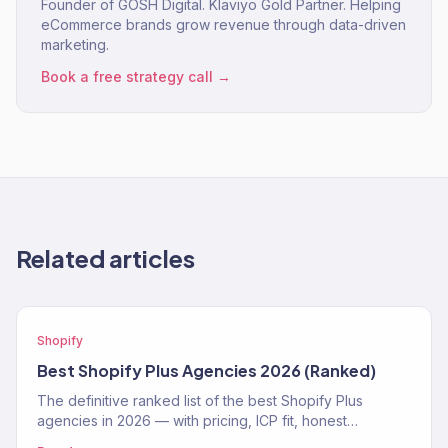
Founder of GOSH Digital. Klaviyo Gold Partner. Helping
eCommerce brands grow revenue through data-driven
marketing.
Book a free strategy call →
Related articles
Shopify
Best Shopify Plus Agencies 2026 (Ranked)
The definitive ranked list of the best Shopify Plus
agencies in 2026 — with pricing, ICP fit, honest
strengths, and real weaknesses for each.