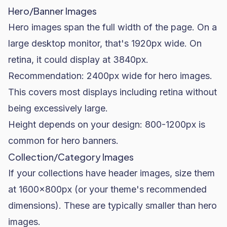
Hero/Banner Images
Hero images span the full width of the page. On a
large desktop monitor, that's 1920px wide. On
retina, it could display at 3840px.
Recommendation: 2400px wide for hero images.
This covers most displays including retina without
being excessively large.
Height depends on your design: 800-1200px is
common for hero banners.
Collection/Category Images
If your collections have header images, size them
at 1600x800px (or your theme's recommended
dimensions). These are typically smaller than hero
images.