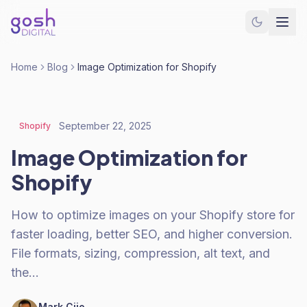
Home
Blog
Image Optimization for Shopify
September 22, 2025
Shopify
Image Optimization for
Shopify
How to optimize images on your Shopify store for
faster loading, better SEO, and higher conversion.
File formats, sizing, compression, alt text, and
the…
Mark Cijo