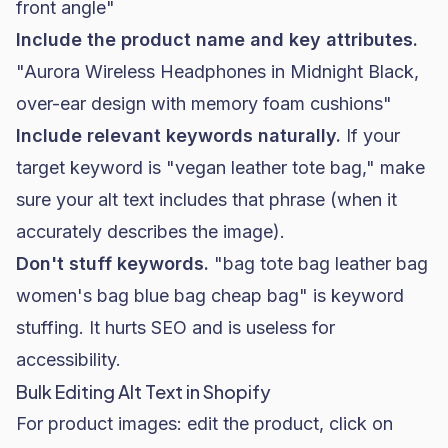
front angle"
Include the product name and key attributes.
"Aurora Wireless Headphones in Midnight Black,
over-ear design with memory foam cushions"
Include relevant keywords naturally.
If your
target keyword is "vegan leather tote bag," make
sure your alt text includes that phrase (when it
accurately describes the image).
Don't stuff keywords.
"bag tote bag leather bag
women's bag blue bag cheap bag" is keyword
stuffing. It hurts SEO and is useless for
accessibility.
Bulk Editing Alt Text in Shopify
For product images: edit the product, click on