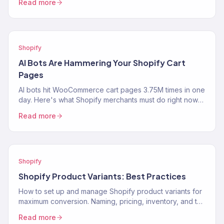
Read more
Shopify
AI Bots Are Hammering Your Shopify Cart
Pages
AI bots hit WooCommerce cart pages 3.75M times in one
day. Here's what Shopify merchants must do right now
to protect performance and revenue.
Read more
Shopify
Shopify Product Variants: Best Practices
How to set up and manage Shopify product variants for
maximum conversion. Naming, pricing, inventory, and the
UX decisions that help customers pick the…
Read more