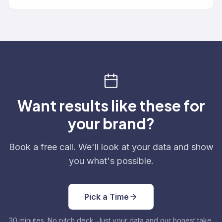
Want results like these for
your brand?
Book a free call. We'll look at your data and show
you what's possible.
Pick a Time
30 minutes. No pitch deck. Just your data and our honest take.