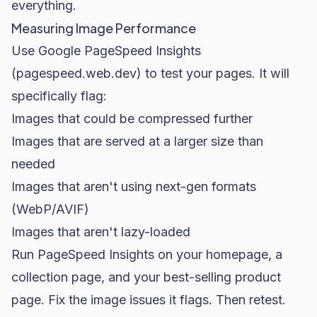
everything.
Measuring Image Performance
Use Google PageSpeed Insights
(pagespeed.web.dev) to test your pages. It will
specifically flag:
Images that could be compressed further
Images that are served at a larger size than
needed
Images that aren't using next-gen formats
(WebP/AVIF)
Images that aren't lazy-loaded
Run PageSpeed Insights on your homepage, a
collection page, and your best-selling product
page. Fix the image issues it flags. Then retest.