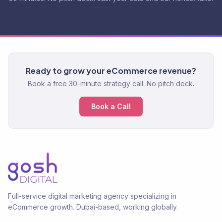
Ready to grow your eCommerce revenue?
Book a free 30-minute strategy call. No pitch deck.
Book a Call
Full-service digital marketing agency specializing in
eCommerce growth. Dubai-based, working globally.