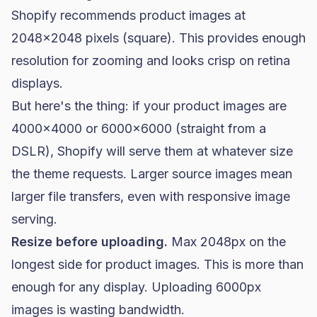
Shopify recommends product images at
2048x2048 pixels (square). This provides enough
resolution for zooming and looks crisp on retina
displays.
But here's the thing: if your product images are
4000x4000 or 6000x6000 (straight from a
DSLR), Shopify will serve them at whatever size
the theme requests. Larger source images mean
larger file transfers, even with responsive image
serving.
Resize before uploading.
Max 2048px on the
longest side for product images. This is more than
enough for any display. Uploading 6000px
images is wasting bandwidth.