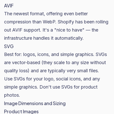
AVIF
The newest format, offering even better
compression than WebP. Shopify has been rolling
out AVIF support. It's a "nice to have" — the
infrastructure handles it automatically.
SVG
Best for: logos, icons, and simple graphics. SVGs
are vector-based (they scale to any size without
quality loss) and are typically very small files.
Use SVGs for your logo, social icons, and any
simple graphics. Don't use SVGs for product
photos.
Image Dimensions and Sizing
Product Images