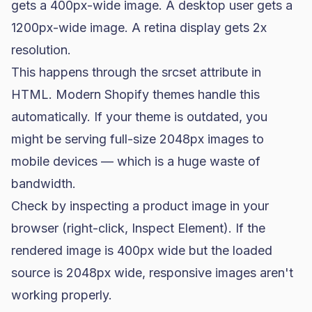
gets a 400px-wide image. A desktop user gets a
1200px-wide image. A retina display gets 2x
resolution.
This happens through the
srcset
attribute in
HTML. Modern Shopify themes handle this
automatically. If your theme is outdated, you
might be serving full-size 2048px images to
mobile devices — which is a huge waste of
bandwidth.
Check by inspecting a product image in your
browser (right-click, Inspect Element). If the
rendered image is 400px wide but the loaded
source is 2048px wide, responsive images aren't
working properly.