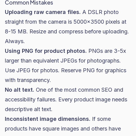
Common Mistakes
Uploading raw camera files.
A DSLR photo
straight from the camera is 5000x3500 pixels at
8-15 MB. Resize and compress before uploading.
Always.
Using PNG for product photos.
PNGs are 3-5x
larger than equivalent JPEGs for photographs.
Use JPEG for photos. Reserve PNG for graphics
with transparency.
No alt text.
One of the most common SEO and
accessibility failures. Every product image needs
descriptive alt text.
Inconsistent image dimensions.
If some
products have square images and others have