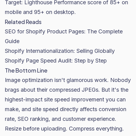
Target: Lighthouse Performance score of 85+ on
mobile and 95+ on desktop.
Related Reads
SEO for Shopify Product Pages: The Complete
Guide
Shopify Internationalization: Selling Globally
Shopify Page Speed Audit: Step by Step
The Bottom Line
Image optimization isn't glamorous work. Nobody
brags about their compressed JPEGs. But it's the
highest-impact site speed improvement you can
make, and site speed directly affects
conversion
rate
, SEO ranking, and customer experience.
Resize before uploading. Compress everything.