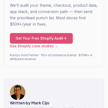
We'll audit your theme, checkout, product data,
app stack, and conversion path — then send
the prioritised punch list. Most stores find
$50K+/year in fixes.
Get Your Free Shopify Audit
See Shopify case studies →
Klaviyo Gold Partner · 150+ eCommerce brands · $70M+ in
attributed revenue
Written by
Mark Cijo