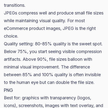
transitions.
JPEGs compress well and produce small file sizes
while maintaining visual quality. For most
eCommerce product images, JPEG is the right
choice.
Quality setting: 80-85% quality is the sweet spot.
Below 75%, you start seeing visible compression
artifacts. Above 90%, file sizes balloon with
minimal visual improvement. The difference
between 85% and 100% quality is often invisible
to the human eye but can double the file size.
PNG
Best for: graphics with transparency (logos,
icons), screenshots, images with text overlay, and