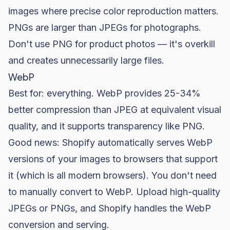
images where precise color reproduction matters.
PNGs are larger than JPEGs for photographs.
Don't use PNG for product photos — it's overkill
and creates unnecessarily large files.
WebP
Best for: everything. WebP provides 25-34%
better compression than JPEG at equivalent visual
quality, and it supports transparency like PNG.
Good news: Shopify automatically serves WebP
versions of your images to browsers that support
it (which is all modern browsers). You don't need
to manually convert to WebP. Upload high-quality
JPEGs or PNGs, and Shopify handles the WebP
conversion and serving.