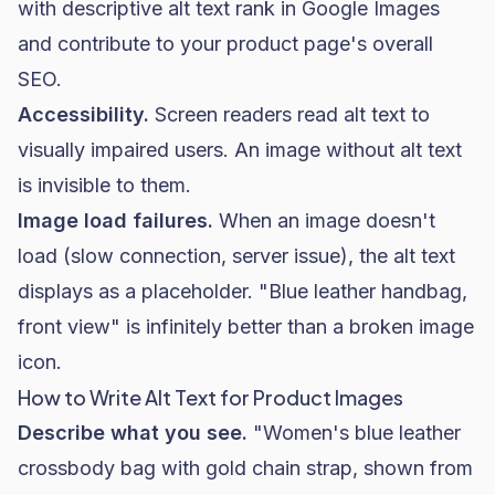
with descriptive alt text rank in Google Images
and contribute to your product page's overall
SEO.
Accessibility.
Screen readers read alt text to
visually impaired users. An image without alt text
is invisible to them.
Image load failures.
When an image doesn't
load (slow connection, server issue), the alt text
displays as a placeholder. "Blue leather handbag,
front view" is infinitely better than a broken image
icon.
How to Write Alt Text for Product Images
Describe what you see.
"Women's blue leather
crossbody bag with gold chain strap, shown from