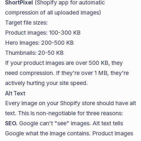
ShortPixel
(Shopify app for automatic
compression of all uploaded images)
Target file sizes:
Product images: 100-300 KB
Hero images: 200-500 KB
Thumbnails: 20-50 KB
If your product images are over 500 KB, they
need compression. If they're over 1 MB, they're
actively hurting your site speed.
Alt Text
Every image on your Shopify store should have alt
text. This is non-negotiable for three reasons:
SEO
.
Google can't "see" images. Alt text tells
Google what the image contains. Product images