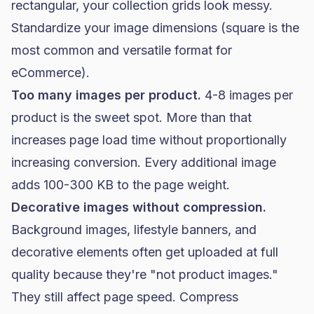
rectangular, your collection grids look messy.
Standardize your image dimensions (square is the
most common and versatile format for
eCommerce).
Too many images per product.
4-8 images per
product is the sweet spot. More than that
increases page load time without proportionally
increasing conversion. Every additional image
adds 100-300 KB to the page weight.
Decorative images without compression.
Background images, lifestyle banners, and
decorative elements often get uploaded at full
quality because they're "not product images."
They still affect page speed. Compress