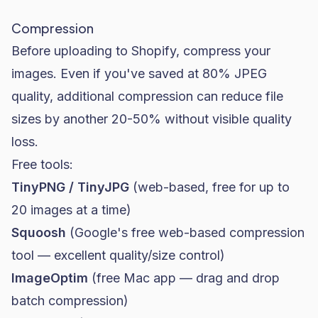
Compression
Before uploading to Shopify, compress your
images. Even if you've saved at 80% JPEG
quality, additional compression can reduce file
sizes by another 20-50% without visible quality
loss.
Free tools:
TinyPNG / TinyJPG
(web-based, free for up to
20 images at a time)
Squoosh
(Google's free web-based compression
tool — excellent quality/size control)
ImageOptim
(free Mac app — drag and drop
batch compression)