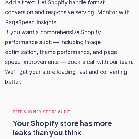
Add alt text. Let Shopify handle format
conversion and responsive serving. Monitor with
PageSpeed Insights.
If you want a comprehensive Shopify
performance audit — including image
optimization, theme performance, and page
speed improvements —
book a call with our team
.
We'll get your store loading fast and converting
better.
FREE SHOPIFY STORE AUDIT
Your Shopify store has more
leaks than you think.