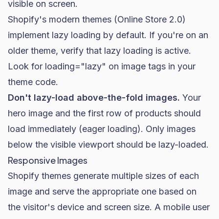
visible on screen.
Shopify's modern themes (Online Store 2.0)
implement lazy loading by default. If you're on an
older theme, verify that lazy loading is active.
Look for
loading="lazy"
on image tags in your
theme code.
Don't lazy-load above-the-fold images.
Your
hero image and the first row of products should
load immediately (eager loading). Only images
below the visible viewport should be lazy-loaded.
Responsive Images
Shopify themes generate multiple sizes of each
image and serve the appropriate one based on
the visitor's device and screen size. A mobile user