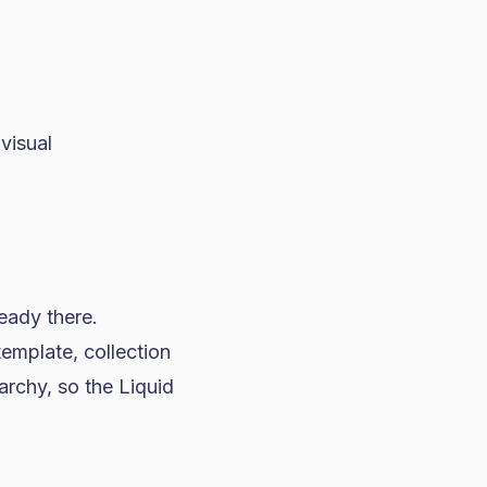
visual
eady there.
mplate, collection
archy, so the Liquid