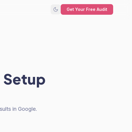
Get Your Free Audit
 Setup
ults in Google.