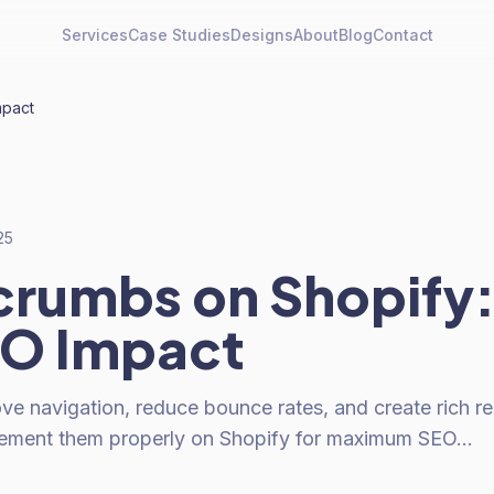
Services
Case Studies
Designs
About
Blog
Contact
mpact
25
rumbs on Shopify:
EO Impact
e navigation, reduce bounce rates, and create rich res
lement them properly on Shopify for maximum SEO…