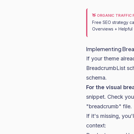
👋 ORGANIC TRAFFIC
Free SEO strategy cal
Overviews + Helpful 
Implementing Bre
If your theme alre
BreadcrumbList sch
schema.
For the visual br
snippet. Check your
"breadcrumb" file.
If it's missing, you
context: