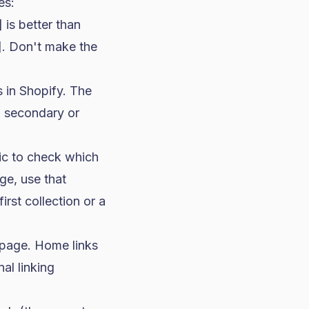
es:
is better than
]. Don't make the
 in Shopify. The
a secondary or
ic to check which
ge, use that
irst collection or a
 page. Home links
al linking