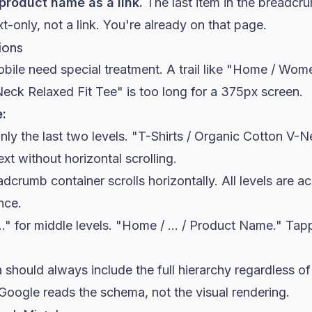
 product name as a link.
The last item in the breadcru
t-only, not a link. You're already on that page.
ions
le need special treatment. A trail like "Home / Women
eck Relaxed Fit Tee" is too long for a 375px screen.
e:
ly the last two levels. "T-Shirts / Organic Cotton V-
xt without horizontal scrolling.
adcrumb container scrolls horizontally. All levels are a
nce.
." for middle levels. "Home / ... / Product Name." Tap
 should always include the full hierarchy regardless of
 Google reads the schema, not the visual rendering.