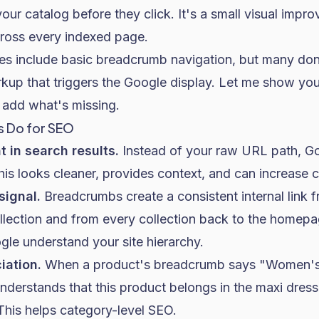
 your catalog before they click. It's a small visual imp
ross every indexed page.
s include basic breadcrumb navigation, but many don'
rkup that triggers the Google display. Let me show you
add what's missing.
 Do for SEO
 in search results.
Instead of your raw URL path, Go
his looks cleaner, provides context, and can increase c
 signal.
Breadcrumbs create a consistent internal link 
llection and from every collection back to the homepag
gle understand your site hierarchy.
iation.
When a product's breadcrumb says "Women's 
nderstands that this product belongs in the maxi dress
his helps category-level SEO.