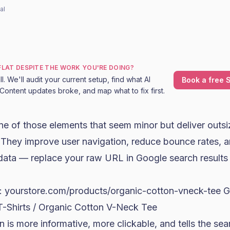
al
 FLAT DESPITE THE WORK YOU'RE DOING?
l. We'll audit your current setup, find what AI
Book a free S
Content updates broke, and map what to fix first.
e of those elements that seem minor but deliver outsi
d. They improve user navigation, reduce bounce rates
 data — replace your raw URL in Google search results 
: yourstore.com/products/organic-cotton-vneck-tee 
T-Shirts / Organic Cotton V-Neck Tee
 is more informative, more clickable, and tells the se