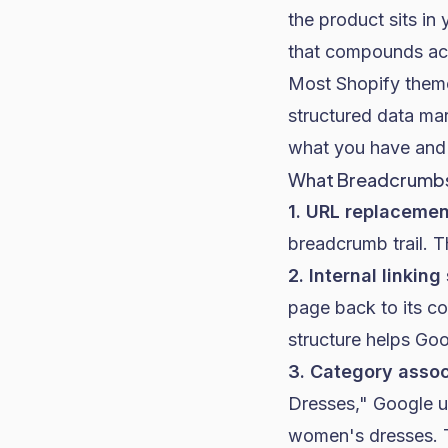
the product sits in
that compounds ac
Most
Shopify
theme
structured data ma
what you have and 
What Breadcrumbs
1. URL replacement
breadcrumb trail. T
2. Internal linking
page back to its co
structure helps Goo
3. Category assoc
Dresses," Google u
women's dresses. T