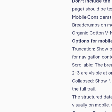
Don't include the
page) should be tex
Mobile Considerat
Breadcrumbs on mobi
Organic Cotton V-N
Options for mobil
Truncation: Show on
for navigation conte
Scrollable: The bre
2-3 are visible at o
Collapsed: Show "..
the full trail.
The structured data
visually on mobile.