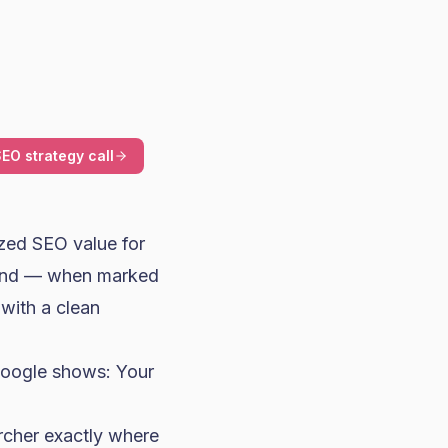
EO strategy call
zed SEO value for
, and — when marked
with a clean
Google shows: Your
archer exactly where