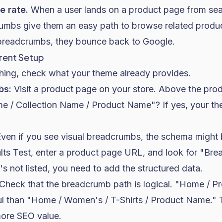
e rate.
When a user lands on a product page from sear
crumbs give them an easy path to browse related produ
breadcrumbs, they bounce back to Google.
rent Setup
hing, check what your theme already provides.
bs:
Visit a product page on your store. Above the produ
ome / Collection Name / Product Name"? If yes, your th
ven if you see visual breadcrumbs, the schema might 
lts Test, enter a product page URL, and look for "Bre
t's not listed, you need to add the structured data.
Check that the breadcrumb path is logical. "Home / Pr
ul than "Home / Women's / T-Shirts / Product Name." 
more SEO value.