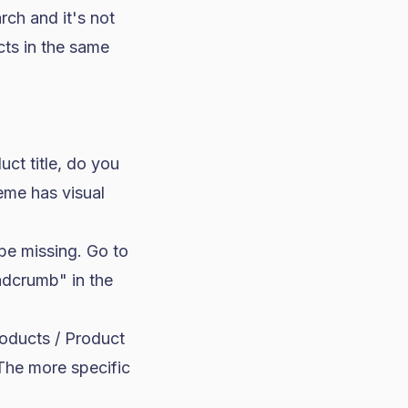
ch and it's not
cts in the same
ct title, do you
eme has visual
be missing. Go to
adcrumb" in the
oducts / Product
The more specific