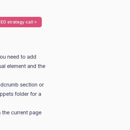
EO strategy call
you need to add
ual element and the
adcrumb section or
ppets folder for a
on the current page