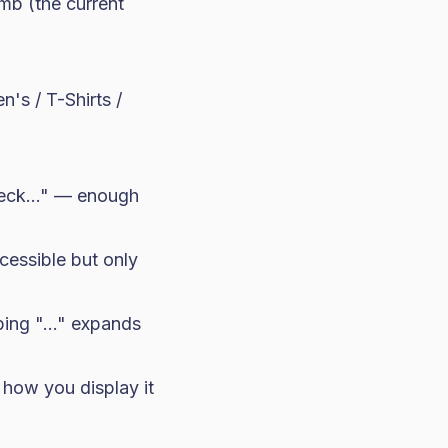
mb (the current
's / T-Shirts /
Neck..." — enough
ccessible but only
ping "..." expands
 how you display it