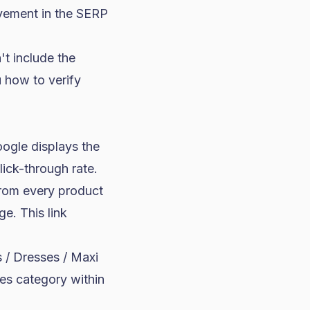
rovement in the SERP
t include the
 how to verify
ogle displays the
lick-through rate.
from every product
e. This link
/ Dresses / Maxi
es category within