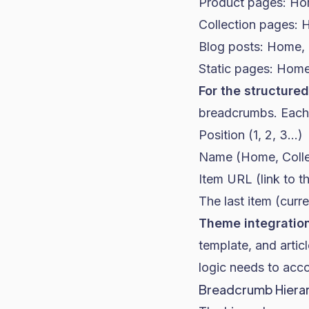
Product pages: Ho
Collection pages: 
Blog posts: Home, B
Static pages: Home
For the structured
breadcrumbs. Each i
Position (1, 2, 3...)
Name (Home, Colle
Item URL (link to th
The last item (curr
Theme integration
template, and articl
logic needs to acco
Breadcrumb Hierar