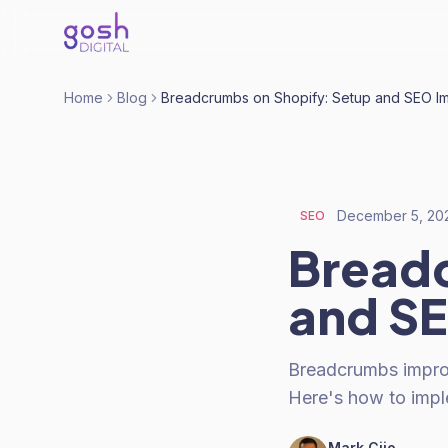
Home
Blog
Breadcrumbs on Shopify: Setup and SEO I
December 5, 20
SEO
Breadc
and S
Breadcrumbs improv
Here's how to imp
Mark Cijo