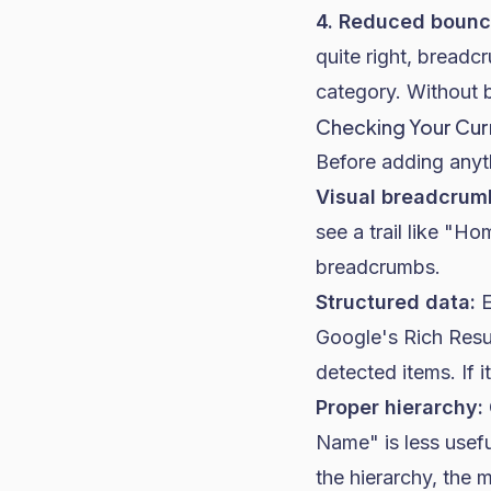
4. Reduced bounc
quite right, bread
category. Without 
Checking Your Cur
Before adding anyt
Visual breadcrum
see a trail like "H
breadcrumbs.
Structured data:
E
Google's Rich Resu
detected items. If i
Proper hierarchy:
Name" is less usef
the hierarchy, the 