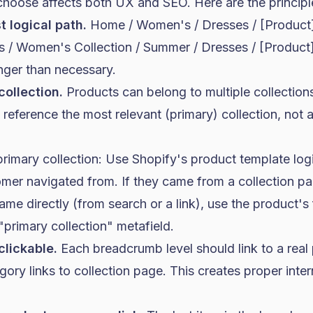
choose affects both UX and SEO. Here are the principl
t logical path.
Home / Women's / Dresses / [Product] 
s / Women's Collection / Summer / Dresses / [Product
nger than necessary.
collection.
Products can belong to multiple collections
eference the most relevant (primary) collection, not 
rimary collection: Use Shopify's product template log
omer navigated from. If they came from a collection pa
came directly (from search or a link), use the product's f
primary collection" metafield.
clickable.
Each breadcrumb level should link to a real
ry links to collection page. This creates proper intern