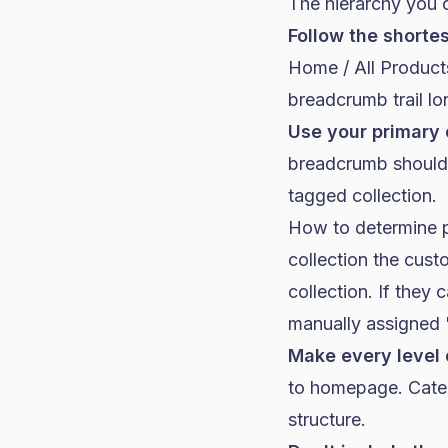
The hierarchy you 
Follow the shortes
Home / All Product
breadcrumb trail lo
Use your primary 
breadcrumb should r
tagged collection.
How to determine p
collection the cust
collection. If they 
manually assigned "
Make every level 
to homepage. Catego
structure.