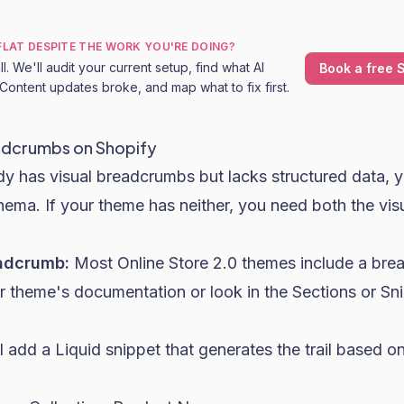
 FLAT DESPITE THE WORK YOU'RE DOING?
l. We'll audit your current setup, find what AI
Book a free S
Content updates broke, and map what to fix first.
adcrumbs on Shopify
ady has visual breadcrumbs but lacks structured data, 
ema. If your theme has neither, you need both the vis
eadcrumb:
Most Online Store 2.0 themes include a bre
 theme's documentation or look in the Sections or Sni
'll add a Liquid snippet that generates the trail based 