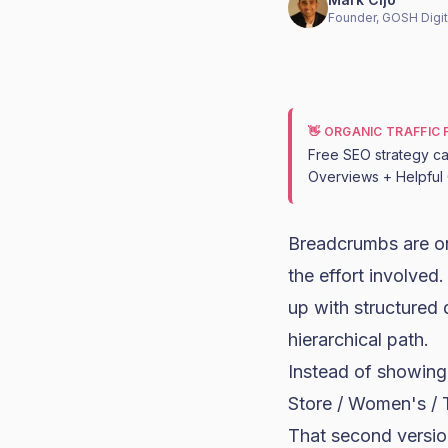
Founder, GOSH Digit
👋 ORGANIC TRAFFIC
Free SEO strategy cal
Overviews + Helpful 
Breadcrumbs are on
the effort involve
up with structured
hierarchical path.
Instead of showing
Store / Women's / 
That second version