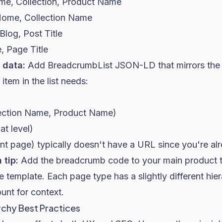
me, Collection, Product Name
Home, Collection Name
log, Post Title
, Page Title
 data:
Add BreadcrumbList JSON-LD that mirrors the 
tem in the list needs:
ction Name, Product Name)
at level)
ent page) typically doesn't have a URL since you're alr
 tip:
Add the breadcrumb code to your main product te
e template. Each page type has a slightly different hier
unt for context.
chy Best Practices