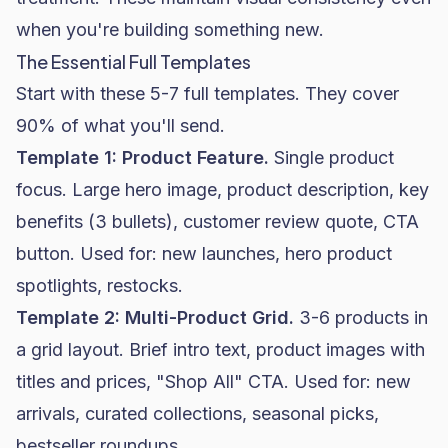
when you're building something new.
The Essential Full Templates
Start with these 5-7 full templates. They cover
90% of what you'll send.
Template 1: Product Feature.
Single product
focus. Large hero image, product description, key
benefits (3 bullets), customer review quote, CTA
button. Used for: new launches, hero product
spotlights, restocks.
Template 2: Multi-Product Grid.
3-6 products in
a grid layout. Brief intro text, product images with
titles and prices, "Shop All" CTA. Used for: new
arrivals, curated collections, seasonal picks,
bestseller roundups.