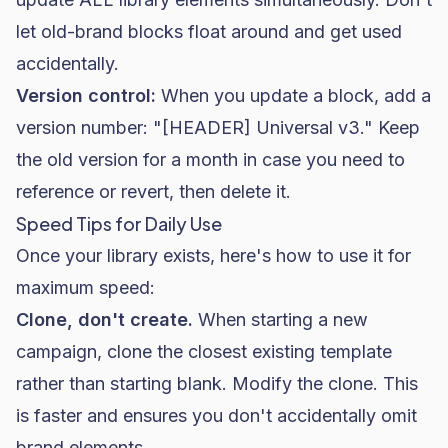
let old-brand blocks float around and get used
accidentally.
Version control:
When you update a block, add a
version number: "[HEADER] Universal v3." Keep
the old version for a month in case you need to
reference or revert, then delete it.
Speed Tips for Daily Use
Once your library exists, here's how to use it for
maximum speed:
Clone, don't create.
When starting a new
campaign, clone the closest existing template
rather than starting blank. Modify the clone. This
is faster and ensures you don't accidentally omit
brand elements.