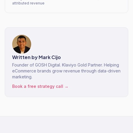
attributed revenue
Written by
Mark Cijo
Founder of GOSH Digital. Klaviyo Gold Partner. Helping
eCommerce brands grow revenue through data-driven
marketing.
Book a free strategy call →