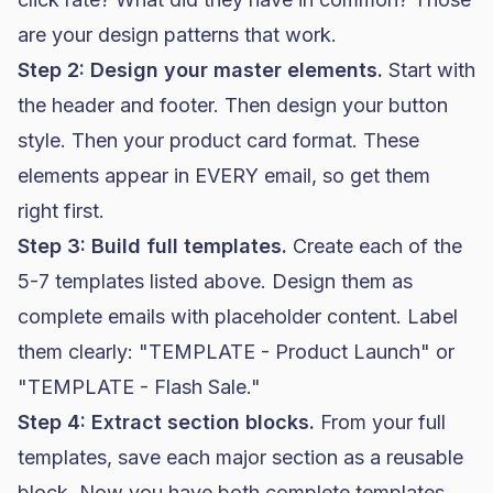
are your design patterns that work.
Step 2: Design your master elements.
Start with
the header and footer. Then design your button
style. Then your product card format. These
elements appear in EVERY email, so get them
right first.
Step 3: Build full templates.
Create each of the
5-7 templates listed above. Design them as
complete emails with placeholder content. Label
them clearly: "TEMPLATE - Product Launch" or
"TEMPLATE - Flash Sale."
Step 4: Extract section blocks.
From your full
templates, save each major section as a reusable
block. Now you have both complete templates