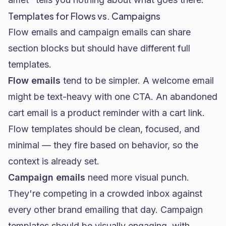
Templates for Flows vs. Campaigns
Flow emails and campaign emails can share
section blocks but should have different full
templates.
Flow emails
tend to be simpler. A welcome email
might be text-heavy with one CTA. An abandoned
cart email is a product reminder with a cart link.
Flow templates should be clean, focused, and
minimal — they fire based on behavior, so the
context is already set.
Campaign emails
need more visual punch.
They're competing in a crowded inbox against
every other brand emailing that day. Campaign
templates should be visually engaging, with