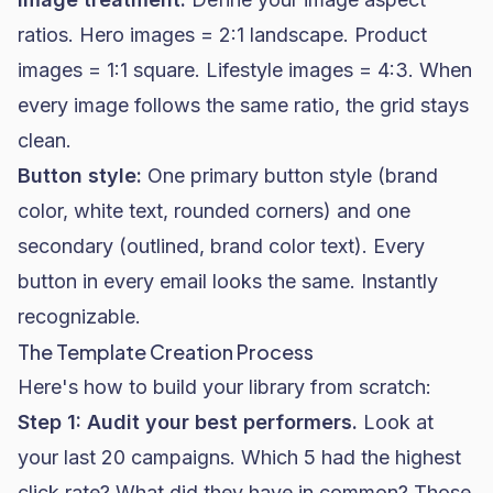
ratios. Hero images = 2:1 landscape. Product
images = 1:1 square. Lifestyle images = 4:3. When
every image follows the same ratio, the grid stays
clean.
Button style:
One primary button style (brand
color, white text, rounded corners) and one
secondary (outlined, brand color text). Every
button in every email looks the same. Instantly
recognizable.
The Template Creation Process
Here's how to build your library from scratch:
Step 1: Audit your best performers.
Look at
your last 20 campaigns. Which 5 had the highest
click rate? What did they have in common? Those