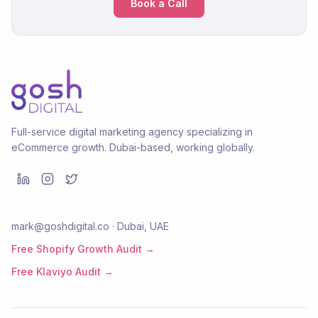
Book a Call
Full-service digital marketing agency specializing in
eCommerce growth. Dubai-based, working globally.
mark@goshdigital.co · Dubai, UAE
Free Shopify Growth Audit →
Free Klaviyo Audit →