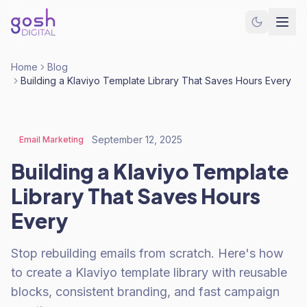
Home
Blog
Building a Klaviyo Template Library That Saves Hours Every
September 12, 2025
Email Marketing
Building a Klaviyo Template
Library That Saves Hours
Every
Stop rebuilding emails from scratch. Here's how
to create a Klaviyo template library with reusable
blocks, consistent branding, and fast campaign