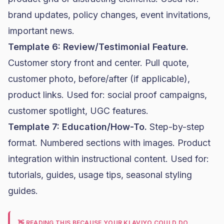
brand updates, policy changes, event invitations,
important news.
Template 6: Review/Testimonial Feature.
Customer story front and center. Pull quote,
customer photo, before/after (if applicable),
product links. Used for: social proof campaigns,
customer spotlight, UGC features.
Template 7: Education/How-To.
Step-by-step
format. Numbered sections with images. Product
integration within instructional content. Used for:
tutorials, guides, usage tips, seasonal styling
guides.
👋 READING THIS BECAUSE YOUR KLAVIYO COULD DO