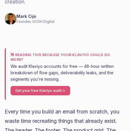
creation.
Mark Cijo
Founder, GOSH Digital
👋 READING THIS BECAUSE YOUR KLAVIYO COULD DO
MORE?
We audit Klaviyo accounts for free — 48-hour written
breakdown of flow gaps, deliverability leaks, and the
segments you're missing.
Get your free Klaviyo audit
Every time you build an email from scratch, you
waste time recreating things that already exist.
The header. The footer. The product grid. The