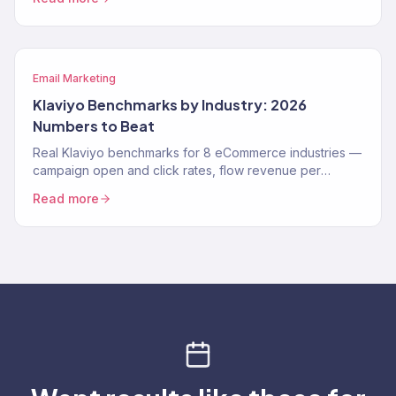
Email Marketing
Klaviyo Benchmarks by Industry: 2026
Numbers to Beat
Real Klaviyo benchmarks for 8 eCommerce industries —
campaign open and click rates, flow revenue per
recipient, and deliverability targets for 2026.
Read more