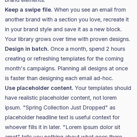
Keep a swipe file.
When you see an email from
another brand with a section you love, recreate it
in your brand style and save it as a new block.
Your library grows over time with proven designs.
Design in batch.
Once a month, spend 2 hours
creating or refreshing templates for the coming
month's campaigns. Planning all designs at once
is faster than designing each email ad-hoc.
Use placeholder content.
Your templates should
have realistic placeholder content, not lorem
ipsum. "Spring Collection Just Dropped" as
placeholder headline text is useful context for
whoever fills it in later. "Lorem ipsum dolor sit
amet" tells you nothing about what goes there.