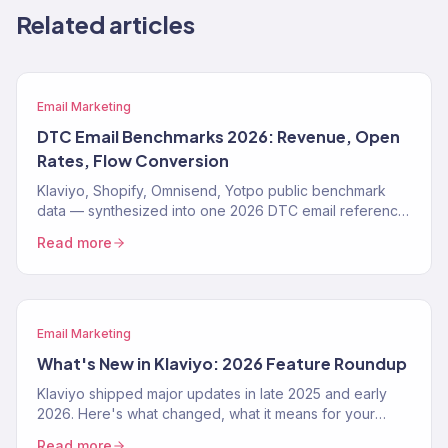
Related articles
Email Marketing
DTC Email Benchmarks 2026: Revenue, Open
Rates, Flow Conversion
Klaviyo, Shopify, Omnisend, Yotpo public benchmark
data — synthesized into one 2026 DTC email reference.
Open rates, flow conversion, revenue share, by vertical.
Read more
Email Marketing
What's New in Klaviyo: 2026 Feature Roundup
Klaviyo shipped major updates in late 2025 and early
2026. Here's what changed, what it means for your
email program, and how to use the new features.
Read more