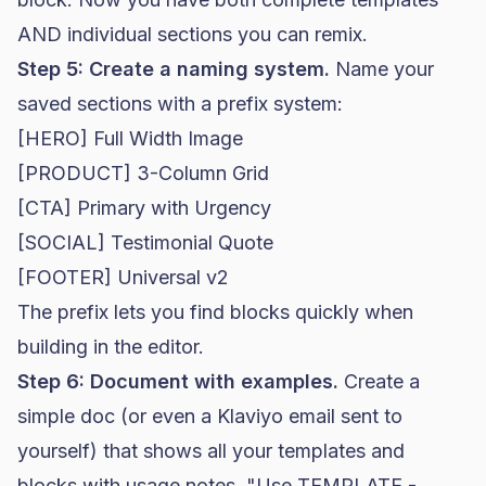
AND individual sections you can remix.
Step 5: Create a naming system.
Name your
saved sections with a prefix system:
[HERO] Full Width Image
[PRODUCT] 3-Column Grid
[CTA] Primary with Urgency
[SOCIAL] Testimonial Quote
[FOOTER] Universal v2
The prefix lets you find blocks quickly when
building in the editor.
Step 6: Document with examples.
Create a
simple doc (or even a Klaviyo email sent to
yourself) that shows all your templates and
blocks with usage notes. "Use TEMPLATE -