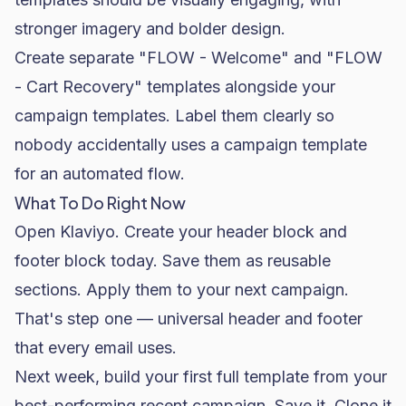
stronger imagery and bolder design.
Create separate "FLOW - Welcome" and "FLOW
- Cart Recovery" templates alongside your
campaign templates. Label them clearly so
nobody accidentally uses a campaign template
for an automated flow.
What To Do Right Now
Open Klaviyo. Create your header block and
footer block today. Save them as reusable
sections. Apply them to your next campaign.
That's step one — universal header and footer
that every email uses.
Next week, build your first full template from your
best-performing recent campaign. Save it. Clone it