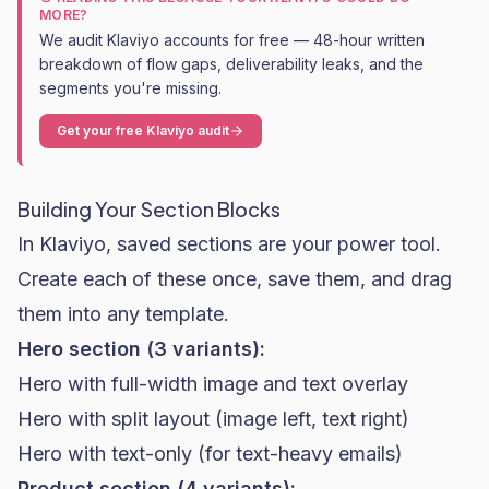
MORE?
We audit Klaviyo accounts for free — 48-hour written
breakdown of flow gaps, deliverability leaks, and the
segments you're missing.
Get your free Klaviyo audit
Building Your Section Blocks
In Klaviyo, saved sections are your power tool.
Create each of these once, save them, and drag
them into any template.
Hero section (3 variants):
Hero with full-width image and text overlay
Hero with split layout (image left, text right)
Hero with text-only (for text-heavy emails)
Product section (4 variants):