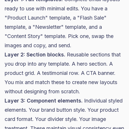
ready to use with minimal edits. You have a
"Product Launch" template, a "Flash Sale"
template, a "Newsletter" template, and a
"Content Story" template. Pick one, swap the
images and copy, and send.
Layer 2: Section blocks.
Reusable sections that
you drop into any template. A hero section. A
product grid. A testimonial row. A CTA banner.
You mix and match these to create new layouts
without designing from scratch.
Layer 3: Component elements.
Individual styled
elements. Your brand button style. Your product
card format. Your divider style. Your image
treatment. These maintain visual consistency even