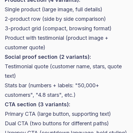
Single product (large image, full details)
2-product row (side by side comparison)
3-product grid (compact, browsing format)
Product with testimonial (product image +
customer quote)
Social proof section (2 variants):
Testimonial quote (customer name, stars, quote
text)
Stats bar (numbers + labels: "50,000+
customers", "4.8 stars", etc.)
CTA section (3 variants):
Primary CTA (large button, supporting text)
Dual CTA (two buttons for different paths)
Urgency CTA (countdown language, bold styling)