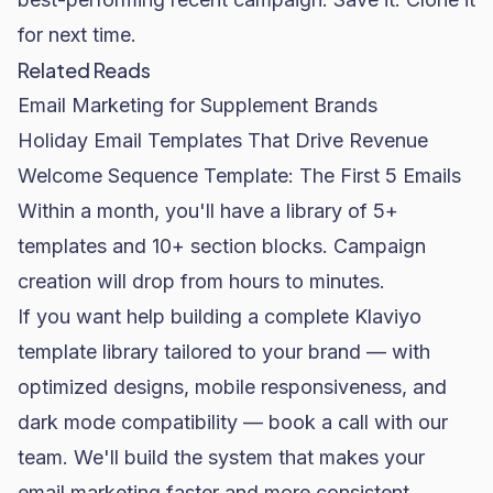
for next time.
Related Reads
Email Marketing for Supplement Brands
Holiday Email Templates That Drive Revenue
Welcome Sequence Template: The First 5 Emails
Within a month, you'll have a library of 5+
templates and 10+ section blocks. Campaign
creation will drop from hours to minutes.
If you want help building a complete Klaviyo
template library tailored to your brand — with
optimized designs, mobile responsiveness, and
dark mode compatibility —
book a call with our
team
. We'll build the system that makes your
email marketing
faster and more consistent.