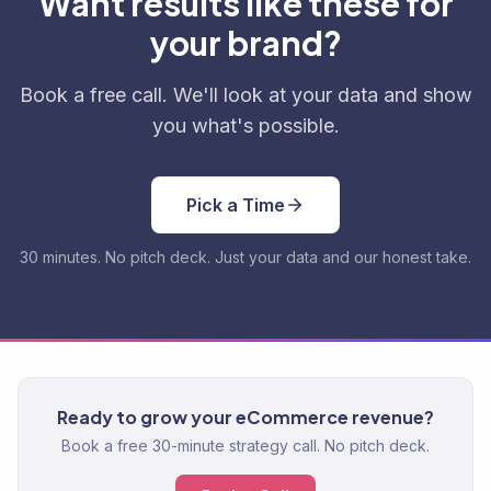
Want results like these for
your brand?
Book a free call. We'll look at your data and show
you what's possible.
Pick a Time
30 minutes. No pitch deck. Just your data and our honest take.
Ready to grow your eCommerce revenue?
Book a free 30-minute strategy call. No pitch deck.