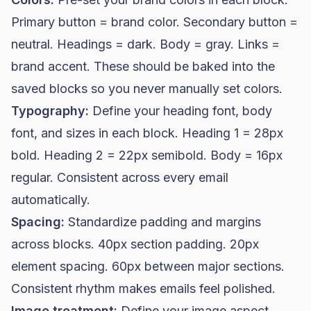
Primary button = brand color. Secondary button =
neutral. Headings = dark. Body = gray. Links =
brand accent. These should be baked into the
saved blocks so you never manually set colors.
Typography:
Define your heading font, body
font, and sizes in each block. Heading 1 = 28px
bold. Heading 2 = 22px semibold. Body = 16px
regular. Consistent across every email
automatically.
Spacing:
Standardize padding and margins
across blocks. 40px section padding. 20px
element spacing. 60px between major sections.
Consistent rhythm makes emails feel polished.
Image treatment:
Define your image aspect