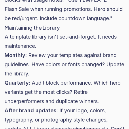
Flash Sale when running promotions. Hero should
be red/urgent. Include countdown language."
Maintaining the Library
A template library isn't set-and-forget. It needs
maintenance.
Monthly:
Review your templates against brand
guidelines. Have colors or fonts changed? Update
the library.
Quarterly:
Audit block performance. Which hero
variants get the most clicks? Retire
underperformers and duplicate winners.
After brand updates:
If your logo, colors,
typography, or photography style changes,
update ALL library elements simultaneously. Don't