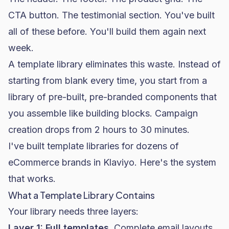
CTA button. The testimonial section. You've built
all of these before. You'll build them again next
week.
A template library eliminates this waste. Instead of
starting from blank every time, you start from a
library of pre-built, pre-branded components that
you assemble like building blocks. Campaign
creation drops from 2 hours to 30 minutes.
I've built template libraries for dozens of
eCommerce brands in Klaviyo. Here's the system
that works.
What a Template Library Contains
Your library needs three layers:
Layer 1: Full templates.
Complete email layouts