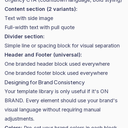
Content section (2 variants):
Text with side image
Full-width text with pull quote
Divider section:
Simple line or spacing block for visual separation
Header and Footer (universal):
One branded header block used everywhere
One branded footer block used everywhere
Designing for Brand Consistency
Your template library is only useful if it's ON
BRAND. Every element should use your brand's
visual language without requiring manual
adjustments.
Colors:
Pre-set your brand colors in each block.