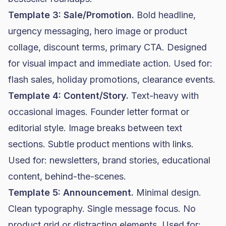
Template 3: Sale/Promotion.
Bold headline,
urgency messaging, hero image or product
collage, discount terms, primary CTA. Designed
for visual impact and immediate action. Used for:
flash sales, holiday promotions, clearance events.
Template 4: Content/Story.
Text-heavy with
occasional images. Founder letter format or
editorial style. Image breaks between text
sections. Subtle product mentions with links.
Used for: newsletters, brand stories, educational
content, behind-the-scenes.
Template 5: Announcement.
Minimal design.
Clean typography. Single message focus. No
product grid or distracting elements. Used for: