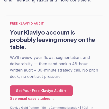
FREE KLAVIYO AUDIT
Your Klaviyo account is
probably leaving money on the
table.
We'll review your flows, segmentation, and
deliverability — then send back a 48-hour
written audit + 30-minute strategy call. No pitch
deck, no contract pressure.
Get Your Free Klaviyo Audit
See email case studies →
Klaviyo Gold Partner · 150+ eCommerce brands · $70M+ in