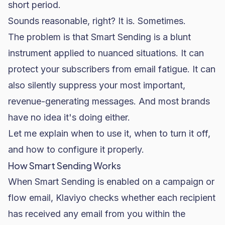
short period.
Sounds reasonable, right? It is. Sometimes.
The problem is that Smart Sending is a blunt
instrument applied to nuanced situations. It can
protect your subscribers from email fatigue. It can
also silently suppress your most important,
revenue-generating messages. And most brands
have no idea it's doing either.
Let me explain when to use it, when to turn it off,
and how to configure it properly.
How Smart Sending Works
When Smart Sending is enabled on a campaign or
flow email, Klaviyo checks whether each recipient
has received any email from you within the