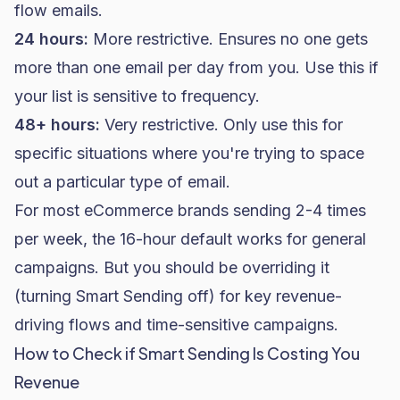
flow emails.
24 hours:
More restrictive. Ensures no one gets
more than one email per day from you. Use this if
your list is sensitive to frequency.
48+ hours:
Very restrictive. Only use this for
specific situations where you're trying to space
out a particular type of email.
For most eCommerce brands sending 2-4 times
per week, the 16-hour default works for general
campaigns. But you should be overriding it
(turning Smart Sending off) for key revenue-
driving flows and time-sensitive campaigns.
How to Check if Smart Sending Is Costing You
Revenue