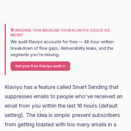
👋 READING THIS BECAUSE YOUR KLAVIYO COULD DO
MORE?
We audit Klaviyo accounts for free — 48-hour written
breakdown of flow gaps, deliverability leaks, and the
segments you're missing.
Get your free Klaviyo audit
Klaviyo
has a feature called Smart Sending that
suppresses emails to people who've received an
email from you within the last 16 hours (default
setting). The idea is simple: prevent subscribers
from getting blasted with too many emails in a