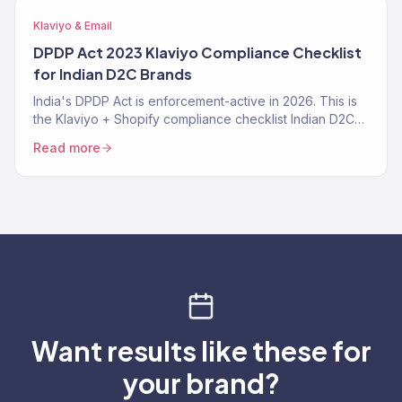
Klaviyo & Email
DPDP Act 2023 Klaviyo Compliance Checklist
for Indian D2C Brands
India's DPDP Act is enforcement-active in 2026. This is
the Klaviyo + Shopify compliance checklist Indian D2C
brands need — consent tracking, data deletion
Read more
workflows, SMS TRAI-DLT, and the specific Klaviyo
settings that make you compliant instead of exposed.
Want results like these for
your brand?