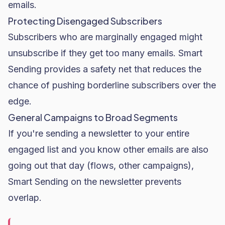
emails.
Protecting Disengaged Subscribers
Subscribers who are marginally engaged might
unsubscribe if they get too many emails. Smart
Sending provides a safety net that reduces the
chance of pushing borderline subscribers over the
edge.
General Campaigns to Broad Segments
If you're sending a newsletter to your entire
engaged list and you know other emails are also
going out that day (flows, other campaigns),
Smart Sending on the newsletter prevents
overlap.