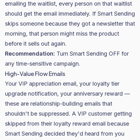
emailing the waitlist, every person on that waitlist
should get the email immediately. If Smart Sending
skips someone because they got a newsletter that
morning, that person might miss the product
before it sells out again.
Recommendation:
Turn Smart Sending OFF for
any time-sensitive campaign.
High-Value Flow Emails
Your VIP appreciation email, your loyalty tier
upgrade notification, your anniversary reward —
these are relationship-building emails that
shouldn't be suppressed. A VIP customer getting
skipped from their loyalty reward email because
Smart Sending decided they'd heard from you