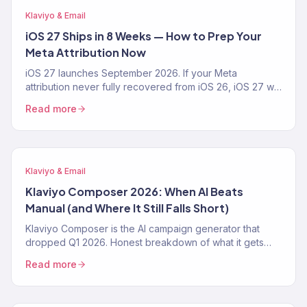
Klaviyo & Email
iOS 27 Ships in 8 Weeks — How to Prep Your
Meta Attribution Now
iOS 27 launches September 2026. If your Meta
attribution never fully recovered from iOS 26, iOS 27 will
make it worse. The 4-step prep playbook — CAPI,
Read more
Klaviyo first-party pipeline, blended-ROAS reporting —
from a Klaviyo Gold Partner running 150+ DTC accounts.
Klaviyo & Email
Klaviyo Composer 2026: When AI Beats
Manual (and Where It Still Falls Short)
Klaviyo Composer is the AI campaign generator that
dropped Q1 2026. Honest breakdown of what it gets
right, where it fails, the exact prompt patterns that work,
Read more
and when a Klaviyo Gold Partner still beats it. From 150+
audits.