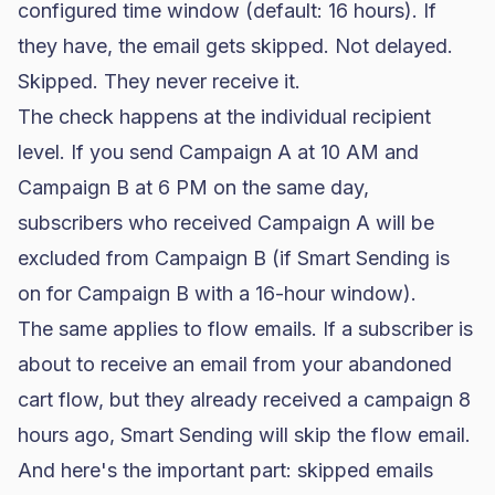
configured time window (default: 16 hours). If
they have, the email gets skipped. Not delayed.
Skipped. They never receive it.
The check happens at the individual recipient
level. If you send Campaign A at 10 AM and
Campaign B at 6 PM on the same day,
subscribers who received Campaign A will be
excluded from Campaign B (if Smart Sending is
on for Campaign B with a 16-hour window).
The same applies to flow emails. If a subscriber is
about to receive an email from your abandoned
cart flow, but they already received a campaign 8
hours ago, Smart Sending will skip the flow email.
And here's the important part: skipped emails