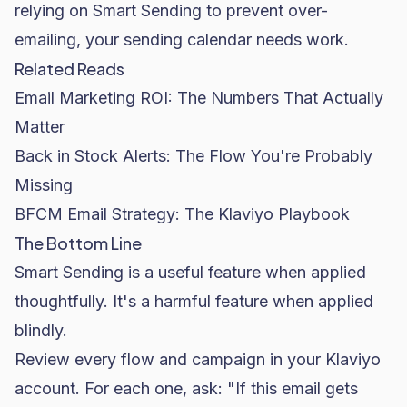
relying on Smart Sending to prevent over-
emailing, your sending calendar needs work.
Related Reads
Email Marketing ROI: The Numbers That Actually
Matter
Back in Stock Alerts: The Flow You're Probably
Missing
BFCM Email Strategy: The Klaviyo Playbook
The Bottom Line
Smart Sending is a useful feature when applied
thoughtfully. It's a harmful feature when applied
blindly.
Review every flow and campaign in your Klaviyo
account. For each one, ask: "If this email gets