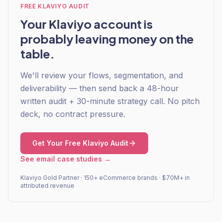
FREE KLAVIYO AUDIT
Your Klaviyo account is
probably leaving money on the
table.
We'll review your flows, segmentation, and
deliverability — then send back a 48-hour
written audit + 30-minute strategy call. No pitch
deck, no contract pressure.
Get Your Free Klaviyo Audit
See email case studies →
Klaviyo Gold Partner · 150+ eCommerce brands · $70M+ in
attributed revenue