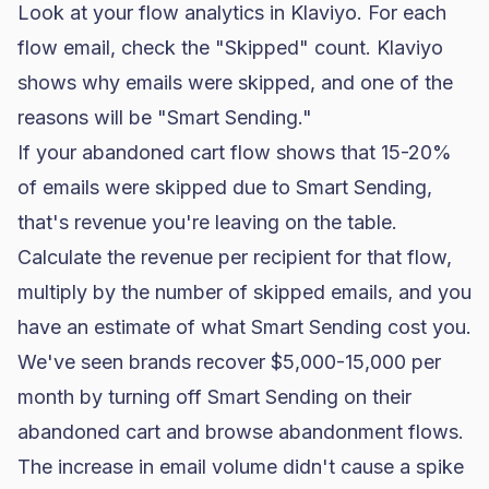
Look at your flow analytics in Klaviyo. For each
flow email, check the "Skipped" count. Klaviyo
shows why emails were skipped, and one of the
reasons will be "Smart Sending."
If your abandoned cart flow shows that 15-20%
of emails were skipped due to Smart Sending,
that's revenue you're leaving on the table.
Calculate the revenue per recipient for that flow,
multiply by the number of skipped emails, and you
have an estimate of what Smart Sending cost you.
We've seen brands recover $5,000-15,000 per
month by turning off Smart Sending on their
abandoned cart and browse abandonment flows.
The increase in email volume didn't cause a spike