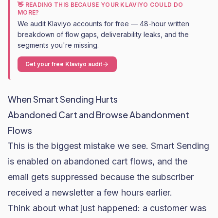
👋 READING THIS BECAUSE YOUR KLAVIYO COULD DO
MORE?
We audit Klaviyo accounts for free — 48-hour written
breakdown of flow gaps, deliverability leaks, and the
segments you're missing.
Get your free Klaviyo audit
When Smart Sending Hurts
Abandoned Cart and Browse Abandonment
Flows
This is the biggest mistake we see. Smart Sending
is enabled on abandoned cart flows, and the
email gets suppressed because the subscriber
received a newsletter a few hours earlier.
Think about what just happened: a customer was