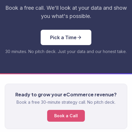
Book a free call. We'll look at your data and show
you what's possible.
Pick a Time
30 minutes. No pitch deck. Just your data and our honest take.
Ready to grow your eCommerce revenue?
Book a free 30-minute strategy call. No pitch deck.
Book a Call