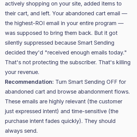
actively shopping on your site, added items to
their cart, and left. Your abandoned cart email —
the highest-ROI email in your entire program —
was supposed to bring them back. But it got
silently suppressed because Smart Sending
decided they'd "received enough emails today."
That's not protecting the subscriber. That's killing
your revenue.
Recommendation:
Turn Smart Sending OFF for
abandoned cart and browse abandonment flows.
These emails are highly relevant (the customer
just expressed intent) and time-sensitive (the
purchase intent fades quickly). They should
always send.