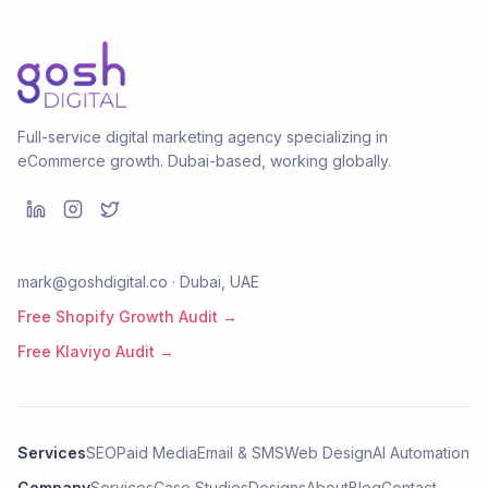
Full-service digital marketing agency specializing in
eCommerce growth. Dubai-based, working globally.
mark@goshdigital.co · Dubai, UAE
Free Shopify Growth Audit →
Free Klaviyo Audit →
Services
SEO
Paid Media
Email & SMS
Web Design
AI Automation
Company
Services
Case Studies
Designs
About
Blog
Contact