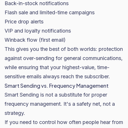
Back-in-stock notifications
Flash sale and limited-time campaigns
Price drop alerts
VIP and loyalty notifications
Winback flow (first email)
This gives you the best of both worlds: protection
against over-sending for general communications,
while ensuring that your highest-value, time-
sensitive emails always reach the subscriber.
Smart Sending vs. Frequency Management
Smart Sending is not a substitute for proper
frequency management. It's a safety net, not a
strategy.
If you need to control how often people hear from