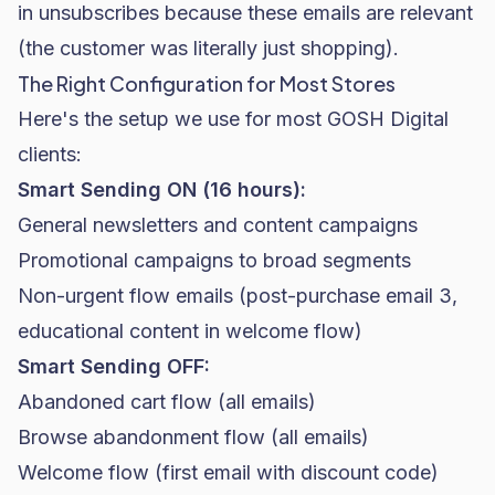
in unsubscribes because these emails are relevant
(the customer was literally just shopping).
The Right Configuration for Most Stores
Here's the setup we use for most GOSH Digital
clients:
Smart Sending ON (16 hours):
General newsletters and content campaigns
Promotional campaigns to broad segments
Non-urgent flow emails (post-purchase email 3,
educational content in welcome flow)
Smart Sending OFF:
Abandoned cart flow (all emails)
Browse abandonment flow (all emails)
Welcome flow (first email with discount code)