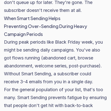
don't queue up for later. They're gone. The
subscriber doesn't receive them at all.
When Smart Sending Helps
Preventing Over-Sending During Heavy
Campaign Periods
During peak periods like
Black Friday
week, you
might be sending daily campaigns. You've also
got flows running (abandoned cart, browse
abandonment, welcome series, post-purchase).
Without Smart Sending, a subscriber could
receive 3-4 emails from you in a single day.
For the general population of your list, that's too
many. Smart Sending prevents fatigue by ensuring
that people don't get hit with back-to-back