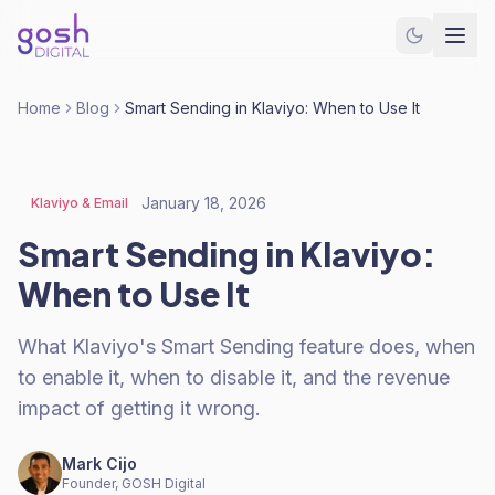
Home
Blog
Smart Sending in Klaviyo: When to Use It
January 18, 2026
Klaviyo & Email
Smart Sending in Klaviyo:
When to Use It
What Klaviyo's Smart Sending feature does, when
to enable it, when to disable it, and the revenue
impact of getting it wrong.
Mark Cijo
Founder, GOSH Digital