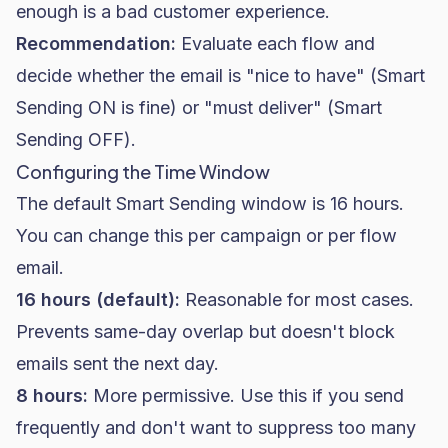
enough is a bad customer experience.
Recommendation:
Evaluate each flow and
decide whether the email is "nice to have" (Smart
Sending ON is fine) or "must deliver" (Smart
Sending OFF).
Configuring the Time Window
The default Smart Sending window is 16 hours.
You can change this per campaign or per flow
email.
16 hours (default):
Reasonable for most cases.
Prevents same-day overlap but doesn't block
emails sent the next day.
8 hours:
More permissive. Use this if you send
frequently and don't want to suppress too many