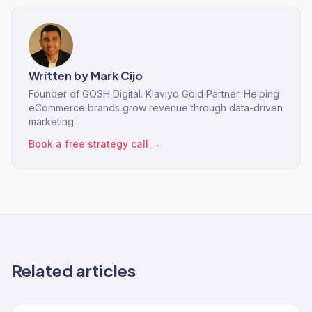
Written by
Mark Cijo
Founder of GOSH Digital. Klaviyo Gold Partner. Helping
eCommerce brands grow revenue through data-driven
marketing.
Book a free strategy call →
Related articles