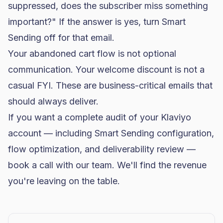
suppressed, does the subscriber miss something
important?" If the answer is yes, turn Smart
Sending off for that email.
Your abandoned cart flow is not optional
communication. Your welcome discount is not a
casual FYI. These are business-critical emails that
should always deliver.
If you want a complete audit of your Klaviyo
account — including Smart Sending configuration,
flow optimization, and
deliverability
review —
book a call with our team
. We'll find the revenue
you're leaving on the table.