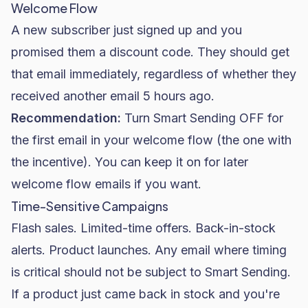
Welcome Flow
A new subscriber just signed up and you
promised them a discount code. They should get
that email immediately, regardless of whether they
received another email 5 hours ago.
Recommendation:
Turn Smart Sending OFF for
the first email in your welcome flow (the one with
the incentive). You can keep it on for later
welcome flow emails if you want.
Time-Sensitive Campaigns
Flash sales. Limited-time offers. Back-in-stock
alerts. Product launches. Any email where timing
is critical should not be subject to Smart Sending.
If a product just came back in stock and you're