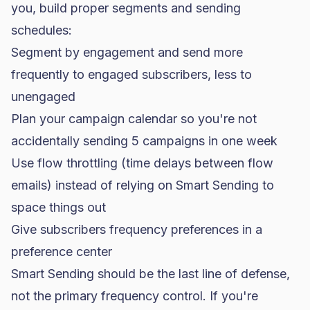
you, build proper segments and sending
schedules:
Segment by engagement and send more
frequently to engaged subscribers, less to
unengaged
Plan your campaign calendar so you're not
accidentally sending 5 campaigns in one week
Use flow throttling (time delays between flow
emails) instead of relying on Smart Sending to
space things out
Give subscribers frequency preferences in a
preference center
Smart Sending should be the last line of defense,
not the primary frequency control. If you're