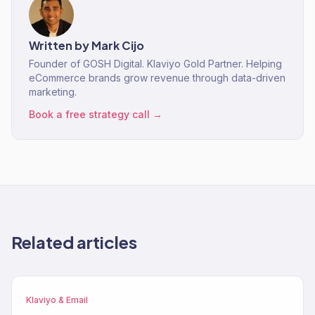
Written by
Mark Cijo
Founder of GOSH Digital. Klaviyo Gold Partner. Helping
eCommerce brands grow revenue through data-driven
marketing.
Book a free strategy call →
Related articles
Klaviyo & Email