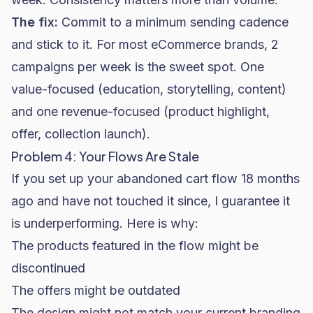
The fix:
Commit to a minimum sending cadence
and stick to it. For most eCommerce brands, 2
campaigns per week is the sweet spot. One
value-focused (education, storytelling, content)
and one revenue-focused (product highlight,
offer, collection launch).
Problem 4: Your Flows Are Stale
If you set up your abandoned cart flow 18 months
ago and have not touched it since, I guarantee it
is underperforming. Here is why:
The products featured in the flow might be
discontinued
The offers might be outdated
The design might not match your current branding