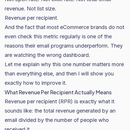
revenue. Not list size.
Revenue per recipient.
And the fact that most eCommerce brands do not
even check this metric regularly is one of the
reasons their email programs underperform. They
are watching the wrong dashboard.
Let me explain why this one number matters more
than everything else, and then I will show you
exactly how to improve it.
What Revenue Per Recipient Actually Means
Revenue per recipient (RPR) is exactly what it
sounds like: the total revenue generated by an
email divided by the number of people who
received it.