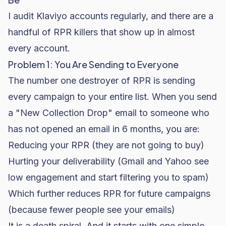
I audit Klaviyo accounts regularly, and there are a
handful of RPR killers that show up in almost
every account.
Problem 1: You Are Sending to Everyone
The number one destroyer of RPR is sending
every campaign to your entire list. When you send
a "New Collection Drop" email to someone who
has not opened an email in 6 months, you are:
Reducing your RPR (they are not going to buy)
Hurting your deliverability (Gmail and Yahoo see
low engagement and start filtering you to spam)
Which further reduces RPR for future campaigns
(because fewer people see your emails)
It is a death spiral. And it starts with one simple