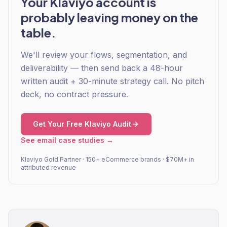
Your Klaviyo account is
probably leaving money on the
table.
We'll review your flows, segmentation, and
deliverability — then send back a 48-hour
written audit + 30-minute strategy call. No pitch
deck, no contract pressure.
Get Your Free Klaviyo Audit
See email case studies →
Klaviyo Gold Partner · 150+ eCommerce brands · $70M+ in
attributed revenue