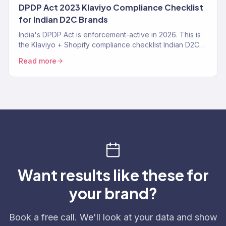
DPDP Act 2023 Klaviyo Compliance Checklist
for Indian D2C Brands
India's DPDP Act is enforcement-active in 2026. This is
the Klaviyo + Shopify compliance checklist Indian D2C
brands need — consent tracking, data deletion
Read more
workflows, SMS TRAI-DLT, and the specific Klaviyo
settings that make you compliant instead of exposed.
Want results like these for
your brand?
Book a free call. We'll look at your data and show