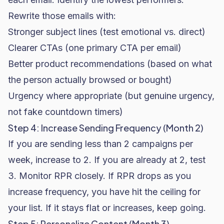
Rewrite those emails with:
Stronger subject lines (test emotional vs. direct)
Clearer CTAs (one primary CTA per email)
Better product recommendations (based on what
the person actually browsed or bought)
Urgency where appropriate (but genuine urgency,
not fake countdown timers)
Step 4: Increase Sending Frequency (Month 2)
If you are sending less than 2 campaigns per
week, increase to 2. If you are already at 2, test
3. Monitor RPR closely. If RPR drops as you
increase frequency, you have hit the ceiling for
your list. If it stays flat or increases, keep going.
Step 5: Personalize Content (Month 3)