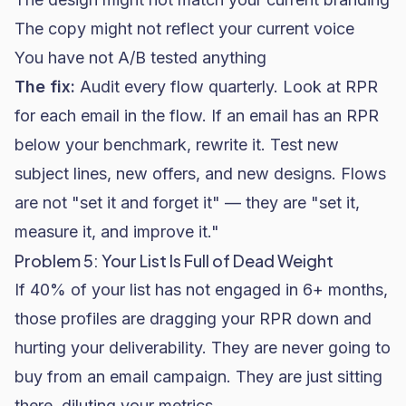
The copy might not reflect your current voice
You have not A/B tested anything
The fix:
Audit every flow quarterly. Look at RPR
for each email in the flow. If an email has an RPR
below your benchmark, rewrite it. Test new
subject lines, new offers, and new designs. Flows
are not "set it and forget it" — they are "set it,
measure it, and improve it."
Problem 5: Your List Is Full of Dead Weight
If 40% of your list has not engaged in 6+ months,
those profiles are dragging your RPR down and
hurting your deliverability. They are never going to
buy from an email campaign. They are just sitting
there, diluting your metrics.