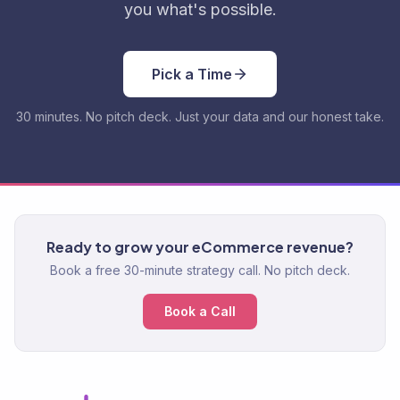
you what's possible.
Pick a Time
30 minutes. No pitch deck. Just your data and our honest take.
Ready to grow your eCommerce revenue?
Book a free 30-minute strategy call. No pitch deck.
Book a Call