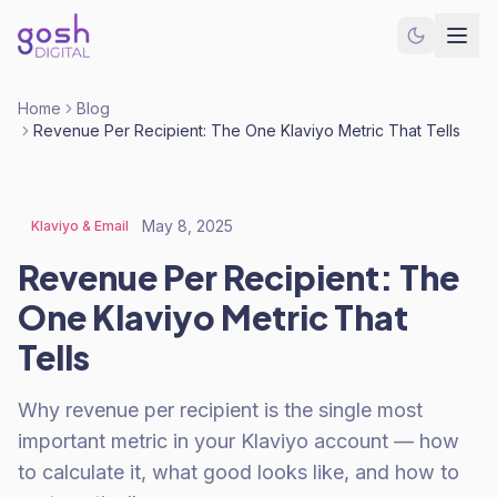
Home
Blog
Revenue Per Recipient: The One Klaviyo Metric That Tells
May 8, 2025
Klaviyo & Email
Revenue Per Recipient: The
One Klaviyo Metric That
Tells
Why revenue per recipient is the single most
important metric in your Klaviyo account — how
to calculate it, what good looks like, and how to