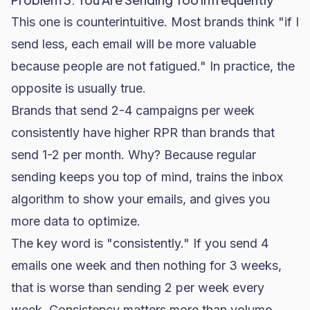
This one is counterintuitive. Most brands think "if I
send less, each email will be more valuable
because people are not fatigued." In practice, the
opposite is usually true.
Brands that send 2-4 campaigns per week
consistently have higher RPR than brands that
send 1-2 per month. Why? Because regular
sending keeps you top of mind, trains the inbox
algorithm to show your emails, and gives you
more data to optimize.
The key word is "consistently." If you send 4
emails one week and then nothing for 3 weeks,
that is worse than sending 2 per week every
week. Consistency matters more than volume.