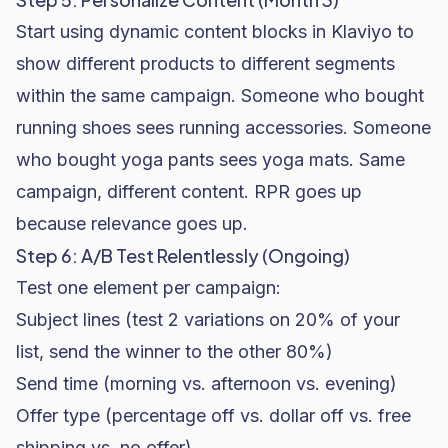
Start using dynamic content blocks in Klaviyo to
show different products to different segments
within the same campaign. Someone who bought
running shoes sees running accessories. Someone
who bought yoga pants sees yoga mats. Same
campaign, different content. RPR goes up
because relevance goes up.
Step 6: A/B Test Relentlessly (Ongoing)
Test one element per campaign:
Subject lines (test 2 variations on 20% of your
list, send the winner to the other 80%)
Send time (morning vs. afternoon vs. evening)
Offer type (percentage off vs. dollar off vs. free
shipping vs. no offer)