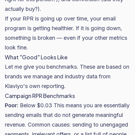
actually buy?).
If your RPR is going up over time, your email
program is getting healthier. If it is going down,
something is broken — even if your other metrics
look fine.
What "Good" Looks Like
Let me give you benchmarks. These are based on
brands we manage and industry data from
Klaviyo's own reporting.
Campaign RPR Benchmarks
Poor:
Below $0.03 This means you are essentially
sending emails that do not generate meaningful
revenue. Common causes: sending to unengaged
segments, irrelevant offers, or a list full of people