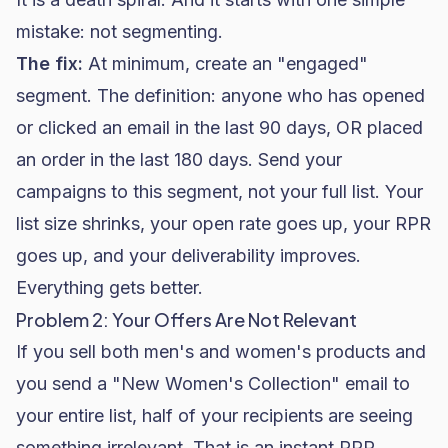
mistake: not segmenting.
The fix:
At minimum, create an "engaged"
segment. The definition: anyone who has opened
or clicked an email in the last 90 days, OR placed
an order in the last 180 days. Send your
campaigns to this segment, not your full list. Your
list size shrinks, your open rate goes up, your RPR
goes up, and your deliverability improves.
Everything gets better.
Problem 2: Your Offers Are Not Relevant
If you sell both men's and women's products and
you send a "New Women's Collection" email to
your entire list, half of your recipients are seeing
something irrelevant. That is an instant RPR