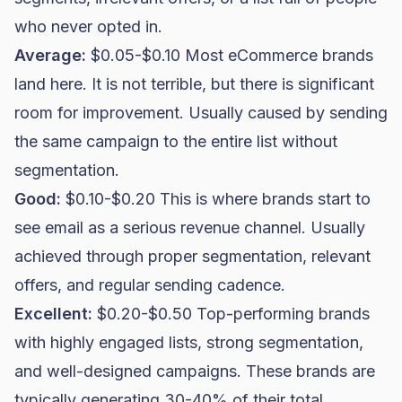
who never opted in.
Average:
$0.05-$0.10 Most eCommerce brands
land here. It is not terrible, but there is significant
room for improvement. Usually caused by sending
the same campaign to the entire list without
segmentation.
Good:
$0.10-$0.20 This is where brands start to
see email as a serious revenue channel. Usually
achieved through proper segmentation, relevant
offers, and regular sending cadence.
Excellent:
$0.20-$0.50 Top-performing brands
with highly engaged lists, strong segmentation,
and well-designed campaigns. These brands are
typically generating 30-40% of their total