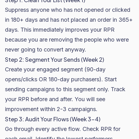
Suppress anyone who has not opened or clicked
in 180+ days and has not placed an order in 365+
days. This immediately improves your RPR
because you are removing the people who were
never going to convert anyway.
Step 2: Segment Your Sends (Week 2)
Create your engaged segment (90-day
opens/clicks OR 180-day purchasers). Start
sending campaigns to this segment only. Track
your RPR before and after. You will see
improvement within 2-3 campaigns.
Step 3: Audit Your Flows (Week 3-4)
Go through every active flow. Check RPR for
each email. Identify the lowest performers.