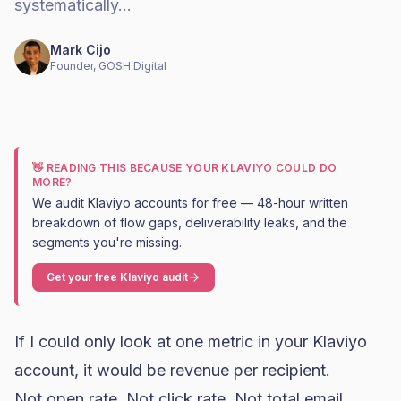
systematically…
Mark Cijo
Founder, GOSH Digital
👋 READING THIS BECAUSE YOUR KLAVIYO COULD DO
MORE?
We audit Klaviyo accounts for free — 48-hour written
breakdown of flow gaps, deliverability leaks, and the
segments you're missing.
Get your free Klaviyo audit
If I could only look at one metric in your
Klaviyo
account, it would be revenue per recipient.
Not open rate. Not click rate. Not total email