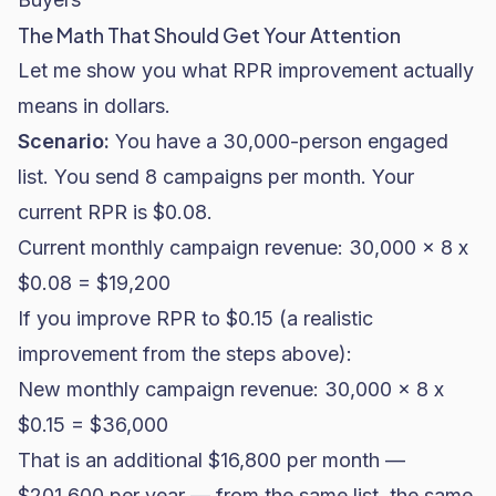
The Math That Should Get Your Attention
Let me show you what RPR improvement actually
means in dollars.
Scenario:
You have a 30,000-person engaged
list. You send 8 campaigns per month. Your
current RPR is $0.08.
Current monthly campaign revenue: 30,000 x 8 x
$0.08 = $19,200
If you improve RPR to $0.15 (a realistic
improvement from the steps above):
New monthly campaign revenue: 30,000 x 8 x
$0.15 = $36,000
That is an additional $16,800 per month —
$201,600 per year — from the same list, the same