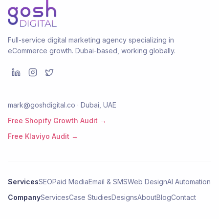
Full-service digital marketing agency specializing in
eCommerce growth. Dubai-based, working globally.
mark@goshdigital.co · Dubai, UAE
Free Shopify Growth Audit →
Free Klaviyo Audit →
Services
SEO
Paid Media
Email & SMS
Web Design
AI Automation
Company
Services
Case Studies
Designs
About
Blog
Contact