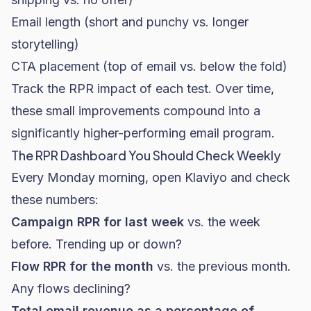
Email length (short and punchy vs. longer
storytelling)
CTA placement (top of email vs. below the fold)
Track the RPR impact of each test. Over time,
these small improvements compound into a
significantly higher-performing email program.
The RPR Dashboard You Should Check Weekly
Every Monday morning, open Klaviyo and check
these numbers:
Campaign RPR for last week
vs. the week
before. Trending up or down?
Flow RPR for the month
vs. the previous month.
Any flows declining?
Total email revenue as a percentage of