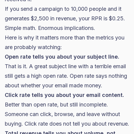
If you send a campaign to 10,000 people and it
generates $2,500 in revenue, your RPR is $0.25.
Simple math. Enormous implications.
Here is why it matters more than the metrics you
are probably watching:
Open rate tells you about your subject line.
That is it. A great subject line with a terrible email
still gets a high open rate. Open rate says nothing
about whether your email made money.
Click rate tells you about your email content.
Better than open rate, but still incomplete.
Someone can click, browse, and leave without
buying. Click rate does not tell you about revenue.
Total revenue tells you about volume, not