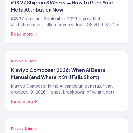
iOS 27 Ships in 8 Weeks — How to Prep Your
Meta Attribution Now
iOS 27 launches September 2026. If your Meta
attribution never fully recovered from iOS 26, iOS 27 will
make it worse. The 4-step prep playbook — CAPI,
Read more
Klaviyo first-party pipeline, blended-ROAS reporting —
from a Klaviyo Gold Partner running 150+ DTC accounts.
Klaviyo & Email
Klaviyo Composer 2026: When AI Beats
Manual (and Where It Still Falls Short)
Klaviyo Composer is the AI campaign generator that
dropped Q1 2026. Honest breakdown of what it gets
right, where it fails, the exact prompt patterns that work,
Read more
and when a Klaviyo Gold Partner still beats it. From 150+
audits.
Klaviyo & Email