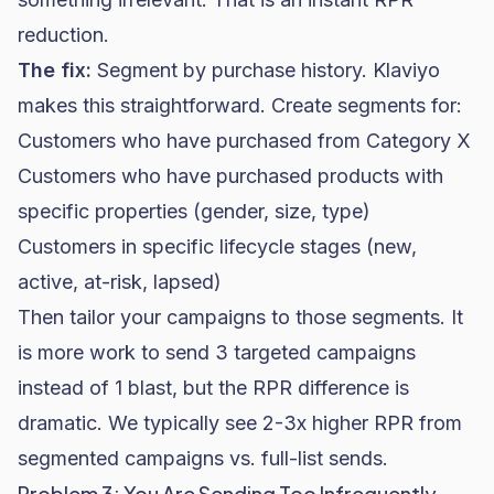
reduction.
The fix:
Segment by purchase history. Klaviyo
makes this straightforward. Create segments for:
Customers who have purchased from Category X
Customers who have purchased products with
specific properties (gender, size, type)
Customers in specific lifecycle stages (new,
active, at-risk, lapsed)
Then tailor your campaigns to those segments. It
is more work to send 3 targeted campaigns
instead of 1 blast, but the RPR difference is
dramatic. We typically see 2-3x higher RPR from
segmented campaigns vs. full-list sends.
Problem 3: You Are Sending Too Infrequently