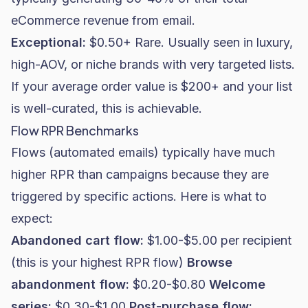
eCommerce revenue from email.
Exceptional:
$0.50+ Rare. Usually seen in luxury,
high-AOV, or niche brands with very targeted lists.
If your average order value is $200+ and your list
is well-curated, this is achievable.
Flow RPR Benchmarks
Flows (automated emails) typically have much
higher RPR than campaigns because they are
triggered by specific actions. Here is what to
expect:
Abandoned cart flow:
$1.00-$5.00 per recipient
(this is your highest RPR flow)
Browse
abandonment flow:
$0.20-$0.80
Welcome
series:
$0.30-$1.00
Post-purchase flow: