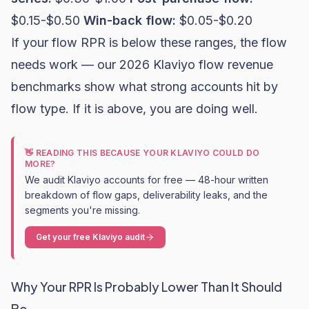
$0.15-$0.50
Win-back flow:
$0.05-$0.20
If your flow RPR is below these ranges, the flow
needs work — our
2026 Klaviyo flow revenue
benchmarks
show what strong accounts hit by
flow type. If it is above, you are doing well.
👋 READING THIS BECAUSE YOUR KLAVIYO COULD DO
MORE?
We audit Klaviyo accounts for free — 48-hour written
breakdown of flow gaps, deliverability leaks, and the
segments you're missing.
Get your free Klaviyo audit
Why Your RPR Is Probably Lower Than It Should
Be