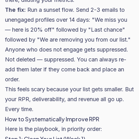
The fix:
Run a sunset flow. Send 2-3 emails to
unengaged profiles over 14 days: "We miss you
— here is 20% off" followed by "Last chance"
followed by "We are removing you from our list."
Anyone who does not engage gets suppressed.
Not deleted — suppressed. You can always re-
add them later if they come back and place an
order.
This feels scary because your list gets smaller. But
your RPR, deliverability, and revenue all go up.
Every time.
How to Systematically Improve RPR
Here is the playbook, in priority order:
Step 1: Clean Your List (Week 1)