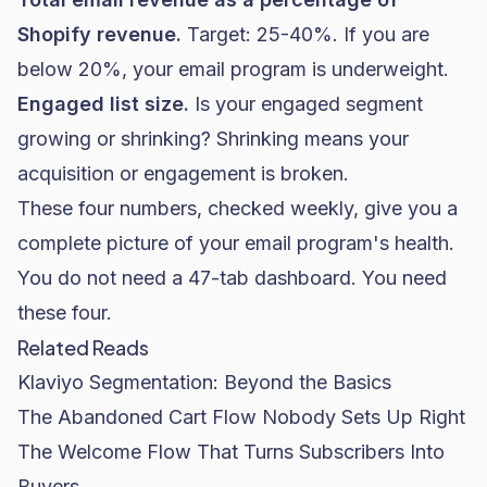
Shopify
revenue.
Target: 25-40%. If you are
below 20%, your email program is underweight.
Engaged list size.
Is your engaged segment
growing or shrinking? Shrinking means your
acquisition or engagement is broken.
These four numbers, checked weekly, give you a
complete picture of your email program's health.
You do not need a 47-tab dashboard. You need
these four.
Related Reads
Klaviyo Segmentation: Beyond the Basics
The Abandoned Cart Flow Nobody Sets Up Right
The Welcome Flow That Turns Subscribers Into
Buyers