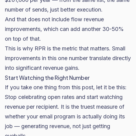
number of sends, just better execution.
And that does not include flow revenue
improvements, which can add another 30-50%
on top of that.
This is why RPR is the metric that matters. Small
improvements in this one number translate directly
into significant revenue gains.
Start Watching the Right Number
If you take one thing from this post, let it be this:
Stop celebrating open rates and start watching
revenue per recipient. It is the truest measure of
whether your email program is actually doing its
job — generating revenue, not just getting
eyeballs.