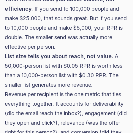
efficiency.
If you send to 100,000 people and
make $25,000, that sounds great. But if you send
to 10,000 people and make $5,000, your RPR is
double. The smaller send was actually more
effective per person.
List size tells you about reach, not value.
A
50,000-person list with $0.05 RPR is worth less
than a 10,000-person list with $0.30 RPR. The
smaller list generates more revenue.
Revenue per recipient is the one metric that ties
everything together. It accounts for
deliverability
(did the email reach the inbox?), engagement (did
they open and click?), relevance (was the offer
right for this person?), and conversion (did they