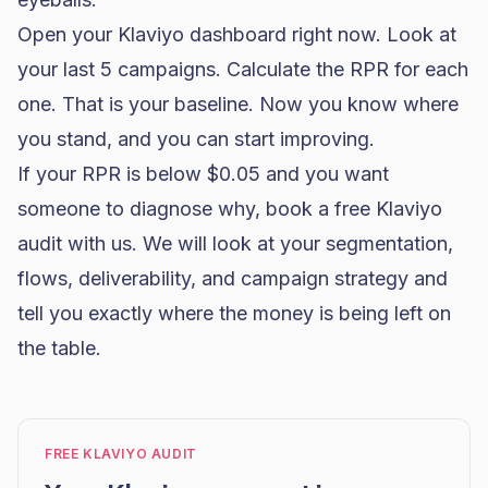
Open your Klaviyo dashboard right now. Look at
your last 5 campaigns. Calculate the RPR for each
one. That is your baseline. Now you know where
you stand, and you can start improving.
If your RPR is below $0.05 and you want
someone to diagnose why,
book a free Klaviyo
audit with us
. We will look at your segmentation,
flows, deliverability, and campaign strategy and
tell you exactly where the money is being left on
the table.
FREE KLAVIYO AUDIT