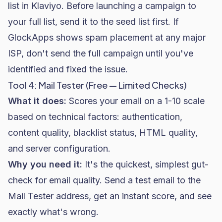
list in Klaviyo. Before launching a campaign to
your full list, send it to the seed list first. If
GlockApps shows spam placement at any major
ISP, don't send the full campaign until you've
identified and fixed the issue.
Tool 4: Mail Tester (Free — Limited Checks)
What it does:
Scores your email on a 1-10 scale
based on technical factors: authentication,
content quality, blacklist status, HTML quality,
and server configuration.
Why you need it:
It's the quickest, simplest gut-
check for email quality. Send a test email to the
Mail Tester address, get an instant score, and see
exactly what's wrong.