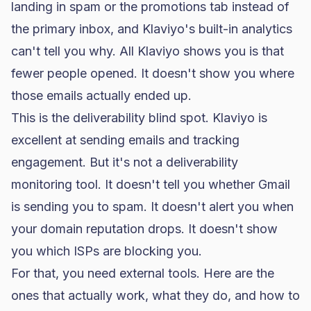
landing in spam or the promotions tab instead of
the primary inbox, and
Klaviyo
's built-in analytics
can't tell you why. All Klaviyo shows you is that
fewer people opened. It doesn't show you where
those emails actually ended up.
This is the deliverability blind spot. Klaviyo is
excellent at sending emails and tracking
engagement. But it's not a deliverability
monitoring tool. It doesn't tell you whether Gmail
is sending you to spam. It doesn't alert you when
your domain reputation drops. It doesn't show
you which ISPs are blocking you.
For that, you need external tools. Here are the
ones that actually work, what they do, and how to