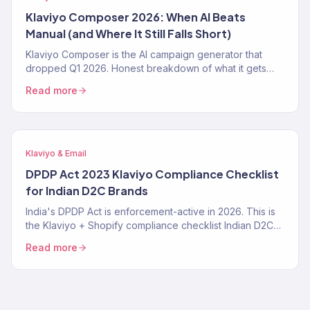
Klaviyo Composer 2026: When AI Beats
Manual (and Where It Still Falls Short)
Klaviyo Composer is the AI campaign generator that
dropped Q1 2026. Honest breakdown of what it gets
right, where it fails, the exact prompt patterns that work,
Read more
and when a Klaviyo Gold Partner still beats it. From 150+
audits.
Klaviyo & Email
DPDP Act 2023 Klaviyo Compliance Checklist
for Indian D2C Brands
India's DPDP Act is enforcement-active in 2026. This is
the Klaviyo + Shopify compliance checklist Indian D2C
brands need — consent tracking, data deletion
Read more
workflows, SMS TRAI-DLT, and the specific Klaviyo
settings that make you compliant instead of exposed.