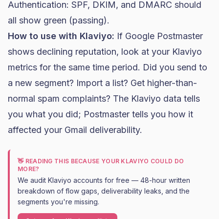
Authentication: SPF, DKIM, and DMARC should
all show green (passing).
How to use with Klaviyo:
If Google Postmaster
shows declining reputation, look at your Klaviyo
metrics for the same time period. Did you send to
a new segment? Import a list? Get higher-than-
normal spam complaints? The Klaviyo data tells
you what you did; Postmaster tells you how it
affected your Gmail deliverability.
👋 READING THIS BECAUSE YOUR KLAVIYO COULD DO
MORE?
We audit Klaviyo accounts for free — 48-hour written
breakdown of flow gaps, deliverability leaks, and the
segments you're missing.