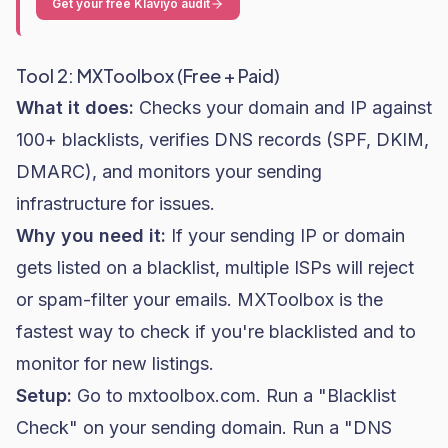
Get your free Klaviyo audit
Tool 2: MXToolbox (Free + Paid)
What it does:
Checks your domain and IP against
100+ blacklists, verifies DNS records (SPF, DKIM,
DMARC), and monitors your sending
infrastructure for issues.
Why you need it:
If your sending IP or domain
gets listed on a blacklist, multiple ISPs will reject
or spam-filter your emails. MXToolbox is the
fastest way to check if you're blacklisted and to
monitor for new listings.
Setup:
Go to mxtoolbox.com. Run a "Blacklist
Check" on your sending domain. Run a "DNS