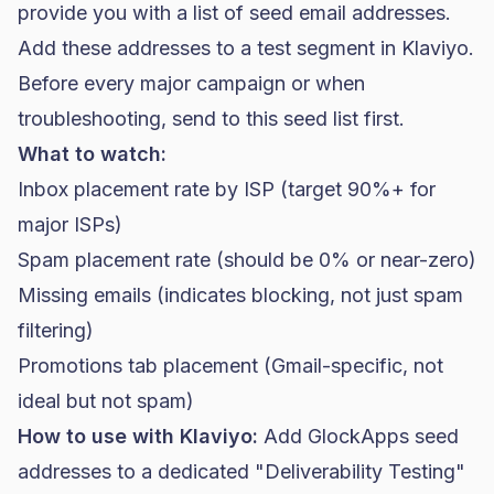
provide you with a list of seed email addresses.
Add these addresses to a test segment in Klaviyo.
Before every major campaign or when
troubleshooting, send to this seed list first.
What to watch:
Inbox placement rate by ISP (target 90%+ for
major ISPs)
Spam placement rate (should be 0% or near-zero)
Missing emails (indicates blocking, not just spam
filtering)
Promotions tab placement (Gmail-specific, not
ideal but not spam)
How to use with Klaviyo:
Add GlockApps seed
addresses to a dedicated "Deliverability Testing"