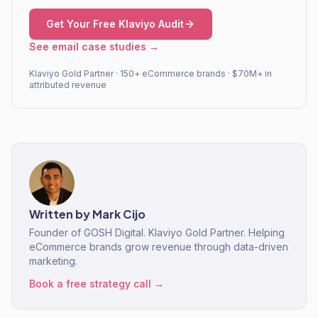
Get Your Free Klaviyo Audit
See email case studies →
Klaviyo Gold Partner · 150+ eCommerce brands · $70M+ in
attributed revenue
Written by
Mark Cijo
Founder of GOSH Digital. Klaviyo Gold Partner. Helping
eCommerce brands grow revenue through data-driven
marketing.
Book a free strategy call →