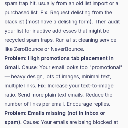
spam trap hit, usually from an old list import or a
purchased list. Fix: Request delisting from the
blacklist (most have a delisting form). Then audit
your list for inactive addresses that might be
recycled spam traps. Run a list cleaning service
like ZeroBounce or NeverBounce.
Problem: High promotions tab placement in
Gmail.
Cause: Your email looks too "promotional"
— heavy design, lots of images, minimal text,
multiple links. Fix: Increase your text-to-image
ratio. Send more plain text emails. Reduce the
number of links per email. Encourage replies.
Problem: Emails missing (not in inbox or
spam).
Cause: Your emails are being blocked at