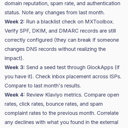
domain reputation, spam rate, and authentication
status. Note any changes from last month.
Week 2:
Run a blacklist check on MXToolbox.
Verify SPF, DKIM, and DMARC records are still
correctly configured (they can break if someone
changes DNS records without realizing the
impact).
Week 3:
Send a seed test through GlockApps (if
you have it). Check inbox placement across ISPs.
Compare to last month's results.
Week 4:
Review Klaviyo metrics. Compare open
rates, click rates, bounce rates, and spam
complaint rates to the previous month. Correlate
any declines with what you found in the external