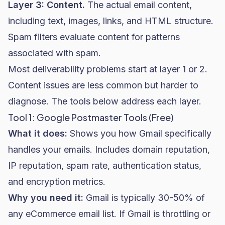
Layer 3: Content.
The actual email content,
including text, images, links, and HTML structure.
Spam filters evaluate content for patterns
associated with spam.
Most deliverability problems start at layer 1 or 2.
Content issues are less common but harder to
diagnose. The tools below address each layer.
Tool 1: Google Postmaster Tools (Free)
What it does:
Shows you how Gmail specifically
handles your emails. Includes domain reputation,
IP reputation, spam rate, authentication status,
and encryption metrics.
Why you need it:
Gmail is typically 30-50% of
any eCommerce email list. If Gmail is throttling or