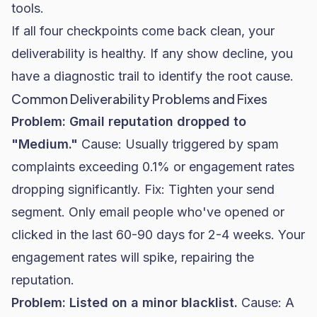
tools.
If all four checkpoints come back clean, your
deliverability is healthy. If any show decline, you
have a diagnostic trail to identify the root cause.
Common Deliverability Problems and Fixes
Problem: Gmail reputation dropped to
"Medium."
Cause: Usually triggered by spam
complaints exceeding 0.1% or engagement rates
dropping significantly. Fix: Tighten your send
segment. Only email people who've opened or
clicked in the last 60-90 days for 2-4 weeks. Your
engagement rates will spike, repairing the
reputation.
Problem: Listed on a minor blacklist.
Cause: A