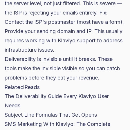
the server level, not just filtered. This is severe —
the ISP is rejecting your emails entirely. Fix:
Contact the ISP's postmaster (most have a form).
Provide your sending domain and IP. This usually
requires working with Klaviyo support to address
infrastructure issues.
Deliverability is invisible until it breaks. These
tools make the invisible visible so you can catch
problems before they eat your revenue.
Related Reads
The Deliverability Guide Every Klaviyo User
Needs
Subject Line Formulas That Get Opens
SMS Marketing With Klaviyo: The Complete