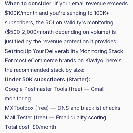
When to consider:
If your email revenue exceeds
$100K/month and you're sending to 100K+
subscribers, the ROI on Validity's monitoring
($500-2,000/month depending on volume) is
justified by the revenue protection it provides.
Setting Up Your Deliverability Monitoring Stack
For most eCommerce brands on Klaviyo, here's
the recommended stack by size:
Under 50K subscribers (Starter):
Google Postmaster Tools (free) — Gmail
monitoring
MXToolbox (free) — DNS and blacklist checks
Mail Tester (free) — Email quality scoring
Total cost: $0/month