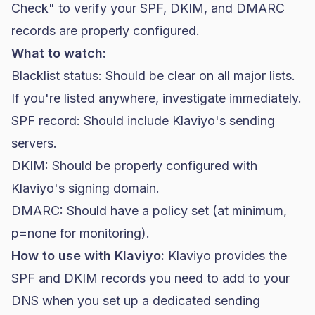
Check" to verify your SPF, DKIM, and DMARC
records are properly configured.
What to watch:
Blacklist status: Should be clear on all major lists.
If you're listed anywhere, investigate immediately.
SPF record: Should include Klaviyo's sending
servers.
DKIM: Should be properly configured with
Klaviyo's signing domain.
DMARC: Should have a policy set (at minimum,
p=none for monitoring).
How to use with Klaviyo:
Klaviyo provides the
SPF and DKIM records you need to add to your
DNS when you set up a dedicated sending