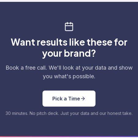
Want results like these for
your brand?
Book a free call. We'll look at your data and show
you what's possible.
Pick a Time
30 minutes. No pitch deck. Just your data and our honest take.