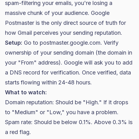
spam-filtering your emails, you're losing a
massive chunk of your audience. Google
Postmaster is the only direct source of truth for
how Gmail perceives your sending reputation.
Setup:
Go to postmaster.google.com. Verify
ownership of your sending domain (the domain in
your "From" address). Google will ask you to add
a DNS record for verification. Once verified, data
starts flowing within 24-48 hours.
What to watch:
Domain reputation: Should be "High." If it drops
to "Medium" or "Low," you have a problem.
Spam rate: Should be below 0.1%. Above 0.3% is
a red flag.