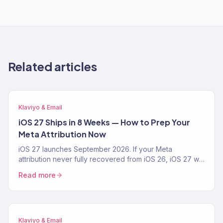
Related articles
Klaviyo & Email
iOS 27 Ships in 8 Weeks — How to Prep Your
Meta Attribution Now
iOS 27 launches September 2026. If your Meta
attribution never fully recovered from iOS 26, iOS 27 will
make it worse. The 4-step prep playbook — CAPI,
Read more
Klaviyo first-party pipeline, blended-ROAS reporting —
from a Klaviyo Gold Partner running 150+ DTC accounts.
Klaviyo & Email