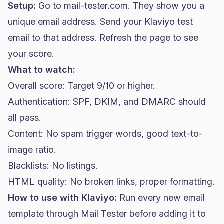
Setup:
Go to mail-tester.com. They show you a
unique email address. Send your Klaviyo test
email to that address. Refresh the page to see
your score.
What to watch:
Overall score: Target 9/10 or higher.
Authentication: SPF, DKIM, and DMARC should
all pass.
Content: No spam trigger words, good text-to-
image ratio.
Blacklists: No listings.
HTML quality: No broken links, proper formatting.
How to use with Klaviyo:
Run every new email
template through Mail Tester before adding it to