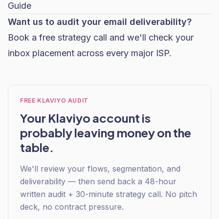
Guide
Want us to audit your email deliverability?
Book a free strategy call
and we'll check your
inbox placement across every major ISP.
FREE KLAVIYO AUDIT
Your Klaviyo account is
probably leaving money on the
table.
We'll review your flows, segmentation, and
deliverability — then send back a 48-hour
written audit + 30-minute strategy call. No pitch
deck, no contract pressure.