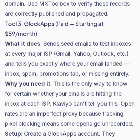
domain. Use MXToolbox to verify those records
are correctly published and propagated.
Tool 3: GlockApps (Paid — Starting at
$59/month)
What it does:
Sends seed emails to test inboxes
at every major ISP (Gmail, Yahoo, Outlook, etc.)
and tells you exactly where your email landed —
inbox, spam, promotions tab, or missing entirely.
Why you need it:
This is the only way to know
for certain whether your emails are hitting the
inbox at each ISP. Klaviyo can't tell you this. Open
rates are an imperfect proxy because tracking
pixel blocking means some opens go unrecorded.
Setup:
Create a GlockApps account. They