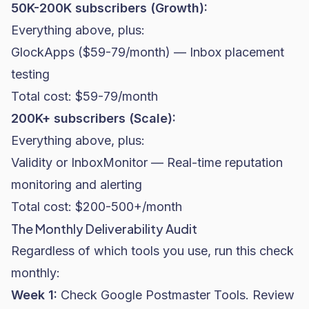
50K-200K subscribers (Growth):
Everything above, plus:
GlockApps ($59-79/month) — Inbox placement
testing
Total cost: $59-79/month
200K+ subscribers (Scale):
Everything above, plus:
Validity or InboxMonitor — Real-time reputation
monitoring and alerting
Total cost: $200-500+/month
The Monthly Deliverability Audit
Regardless of which tools you use, run this check
monthly:
Week 1:
Check Google Postmaster Tools. Review