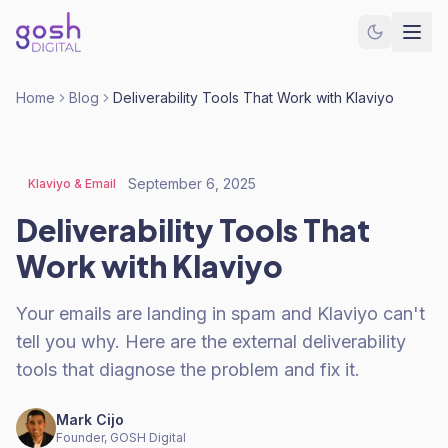
Home
Blog
Deliverability Tools That Work with Klaviyo
September 6, 2025
Klaviyo & Email
Deliverability Tools That
Work with Klaviyo
Your emails are landing in spam and Klaviyo can't
tell you why. Here are the external deliverability
tools that diagnose the problem and fix it.
Mark Cijo
Founder, GOSH Digital