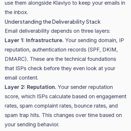
use them alongside Klaviyo to keep your emails in
the inbox.
Understanding the Deliverability Stack
Email deliverability depends on three layers:
Layer 1: Infrastructure.
Your sending domain, IP
reputation, authentication records (SPF, DKIM,
DMARC). These are the technical foundations
that ISPs check before they even look at your
email content.
Layer 2: Reputation.
Your sender reputation
score, which ISPs calculate based on engagement
rates, spam complaint rates, bounce rates, and
spam trap hits. This changes over time based on
your sending behavior.