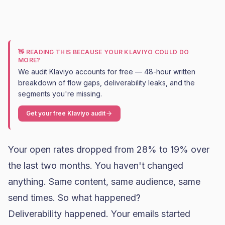
👋 READING THIS BECAUSE YOUR KLAVIYO COULD DO
MORE?
We audit Klaviyo accounts for free — 48-hour written
breakdown of flow gaps, deliverability leaks, and the
segments you're missing.
Get your free Klaviyo audit
Your
open rates
dropped from 28% to 19% over
the last two months. You haven't changed
anything. Same content, same audience, same
send times. So what happened?
Deliverability happened. Your emails started