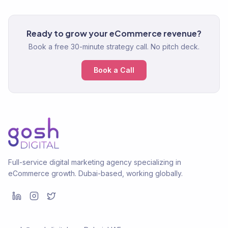
Ready to grow your eCommerce revenue?
Book a free 30-minute strategy call. No pitch deck.
Book a Call
Full-service digital marketing agency specializing in
eCommerce growth. Dubai-based, working globally.