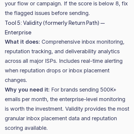
your flow or campaign. If the score is below 8, fix
the flagged issues before sending.
Tool 5: Validity (formerly Return Path) —
Enterprise
What it does:
Comprehensive inbox monitoring,
reputation tracking, and deliverability analytics
across all major ISPs. Includes real-time alerting
when reputation drops or inbox placement
changes.
Why you need it:
For brands sending 500K+
emails per month, the enterprise-level monitoring
is worth the investment. Validity provides the most
granular inbox placement data and reputation
scoring available.