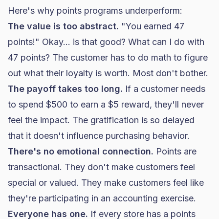
Here's why points programs underperform:
The value is too abstract.
"You earned 47
points!" Okay... is that good? What can I do with
47 points? The customer has to do math to figure
out what their loyalty is worth. Most don't bother.
The payoff takes too long.
If a customer needs
to spend $500 to earn a $5 reward, they'll never
feel the impact. The gratification is so delayed
that it doesn't influence purchasing behavior.
There's no emotional connection.
Points are
transactional. They don't make customers feel
special or valued. They make customers feel like
they're participating in an accounting exercise.
Everyone has one.
If every store has a points