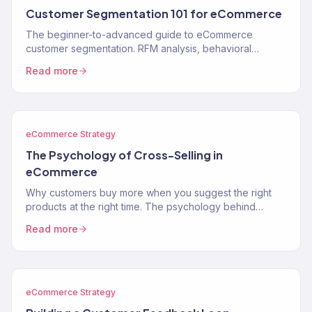
Customer Segmentation 101 for eCommerce
The beginner-to-advanced guide to eCommerce
customer segmentation. RFM analysis, behavioral
segments, lifecycle stages, and how to use segments to
Read more
drive…
eCommerce Strategy
The Psychology of Cross-Selling in
eCommerce
Why customers buy more when you suggest the right
products at the right time. The psychology behind
cross-selling and how to apply it to your store.
Read more
eCommerce Strategy