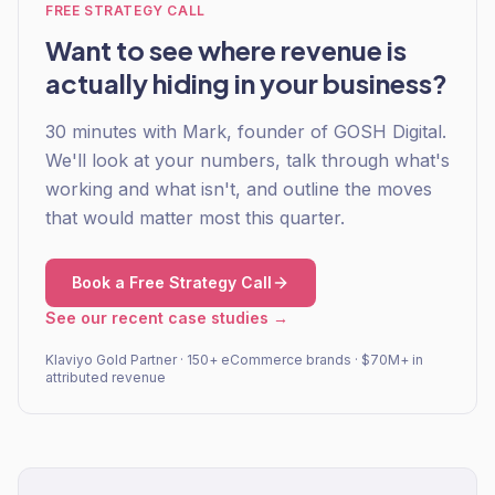
FREE STRATEGY CALL
Want to see where revenue is
actually hiding in your business?
30 minutes with Mark, founder of GOSH Digital.
We'll look at your numbers, talk through what's
working and what isn't, and outline the moves
that would matter most this quarter.
Book a Free Strategy Call
See our recent case studies →
Klaviyo Gold Partner · 150+ eCommerce brands · $70M+ in
attributed revenue