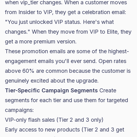
when
vip_tier
changes. When a customer moves
from Insider to VIP, they get a celebration email:
"You just unlocked VIP status. Here's what
changes." When they move from VIP to Elite, they
get a more premium version.
These promotion emails are some of the highest-
engagement emails you'll ever send.
Open rates
above 60% are common because the customer is
genuinely excited about the upgrade.
Tier-Specific Campaign Segments
Create
segments for each tier and use them for targeted
campaigns:
VIP-only flash sales (Tier 2 and 3 only)
Early access to new products (Tier 2 and 3 get