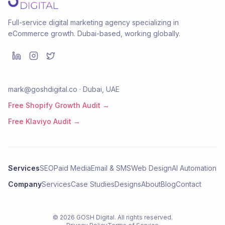
Full-service digital marketing agency specializing in
eCommerce growth. Dubai-based, working globally.
mark@goshdigital.co · Dubai, UAE
Free Shopify Growth Audit →
Free Klaviyo Audit →
Services
SEO
Paid Media
Email & SMS
Web Design
AI Automation
Company
Services
Case Studies
Designs
About
Blog
Contact
©
2026
GOSH Digital
. All rights reserved.