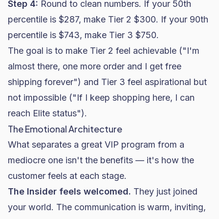
Step 4:
Round to clean numbers. If your 50th
percentile is $287, make Tier 2 $300. If your 90th
percentile is $743, make Tier 3 $750.
The goal is to make Tier 2 feel achievable ("I'm
almost there, one more order and I get free
shipping forever") and Tier 3 feel aspirational but
not impossible ("If I keep shopping here, I can
reach Elite status").
The Emotional Architecture
What separates a great VIP program from a
mediocre one isn't the benefits — it's how the
customer feels at each stage.
The Insider feels welcomed.
They just joined
your world. The communication is warm, inviting,