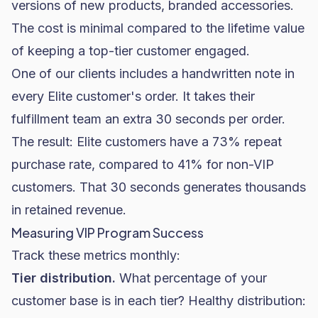
versions of new products, branded accessories.
The cost is minimal compared to the lifetime value
of keeping a top-tier customer engaged.
One of our clients includes a handwritten note in
every Elite customer's order. It takes their
fulfillment team an extra 30 seconds per order.
The result: Elite customers have a 73% repeat
purchase rate, compared to 41% for non-VIP
customers. That 30 seconds generates thousands
in retained revenue.
Measuring VIP Program Success
Track these metrics monthly:
Tier distribution.
What percentage of your
customer base is in each tier? Healthy distribution: