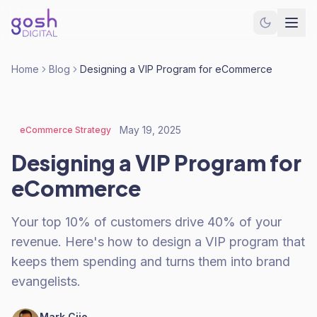
Home
Blog
Designing a VIP Program for eCommerce
May 19, 2025
eCommerce Strategy
Designing a VIP Program for
eCommerce
Your top 10% of customers drive 40% of your
revenue. Here's how to design a VIP program that
keeps them spending and turns them into brand
evangelists.
Mark Cijo