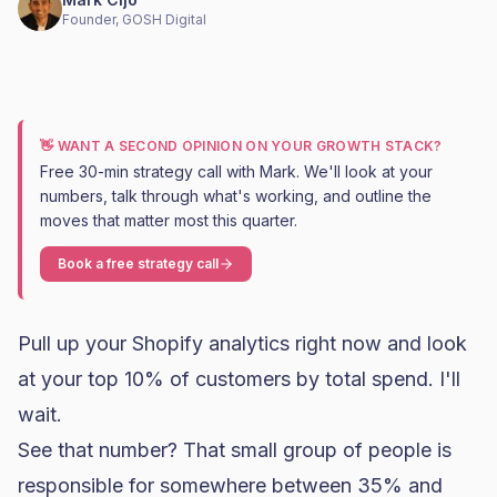
Founder, GOSH Digital
👋 WANT A SECOND OPINION ON YOUR GROWTH STACK?
Free 30-min strategy call with Mark. We'll look at your
numbers, talk through what's working, and outline the
moves that matter most this quarter.
Book a free strategy call
Pull up your
Shopify
analytics right now and look
at your top 10% of customers by total spend. I'll
wait.
See that number? That small group of people is
responsible for somewhere between 35% and