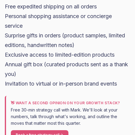
Free expedited shipping on all orders
Personal shopping assistance or concierge
service
Surprise gifts in orders (product samples, limited
editions, handwritten notes)
Exclusive access to limited-edition products
Annual gift box (curated products sent as a thank
you)
Invitation to virtual or in-person brand events
👋 WANT A SECOND OPINION ON YOUR GROWTH STACK?
Free 30-min strategy call with Mark. We'll look at your
numbers, talk through what's working, and outline the
moves that matter most this quarter.
Book a free strategy call