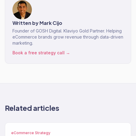
Written by
Mark Cijo
Founder of GOSH Digital. Klaviyo Gold Partner. Helping
eCommerce brands grow revenue through data-driven
marketing.
Book a free strategy call →
Related articles
eCommerce Strategy