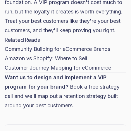
foundation. A VIP program doesn't cost much to
run, but the loyalty it creates is worth everything.
Treat your best customers like they're your best
customers, and they'll keep proving you right.
Related Reads
Community Building for eCommerce Brands
Amazon vs Shopify: Where to Sell
Customer Journey Mapping for eCommerce
Want us to design and implement a VIP
program for your brand?
Book a free strategy
call
and we'll map out a retention strategy built
around your best customers.