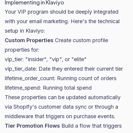
Implementing in Klaviyo
Your VIP program should be deeply integrated
with your email marketing. Here's the technical
setup in
Klaviyo
:
Custom Properties
Create custom profile
properties for:
vip_tier
: "insider", "vip", or "elite"
vip_tier_date
: Date they entered their current tier
lifetime_order_count
: Running count of orders
lifetime_spend
: Running total spend
These properties can be updated automatically
via Shopify's customer data sync or through a
middleware that triggers on purchase events.
Tier Promotion Flows
Build a flow that triggers