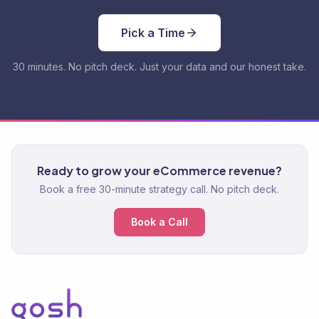
Pick a Time
30 minutes. No pitch deck. Just your data and our honest take.
Ready to grow your eCommerce revenue?
Book a free 30-minute strategy call. No pitch deck.
Book a Call