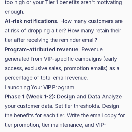
too high or your Tier 1 benefits aren't motivating
enough.
At-risk notifications.
How many customers are
at risk of dropping a tier? How many retain their
tier after receiving the reminder email?
Program-attributed revenue.
Revenue
generated from VIP-specific campaigns (early
access, exclusive sales, promotion emails) as a
percentage of total email revenue.
Launching Your VIP Program
Phase 1 (Week 1-2): Design and Data
Analyze
your customer data. Set tier thresholds. Design
the benefits for each tier. Write the email copy for
tier promotion, tier maintenance, and VIP-