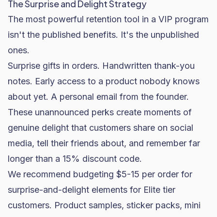
The Surprise and Delight Strategy
The most powerful retention tool in a VIP program
isn't the published benefits. It's the unpublished
ones.
Surprise gifts in orders. Handwritten thank-you
notes. Early access to a product nobody knows
about yet. A personal email from the founder.
These unannounced perks create moments of
genuine delight that customers share on social
media, tell their friends about, and remember far
longer than a 15% discount code.
We recommend budgeting $5-15 per order for
surprise-and-delight elements for Elite tier
customers. Product samples, sticker packs, mini