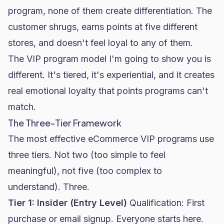
program, none of them create differentiation. The
customer shrugs, earns points at five different
stores, and doesn't feel loyal to any of them.
The VIP program model I'm going to show you is
different. It's tiered, it's experiential, and it creates
real emotional loyalty that points programs can't
match.
The Three-Tier Framework
The most effective eCommerce VIP programs use
three tiers. Not two (too simple to feel
meaningful), not five (too complex to
understand). Three.
Tier 1: Insider (Entry Level)
Qualification: First
purchase or email signup. Everyone starts here.