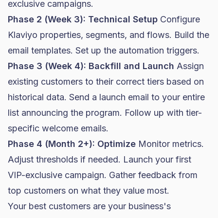
exclusive campaigns.
Phase 2 (Week 3): Technical Setup
Configure
Klaviyo properties, segments, and flows. Build the
email templates. Set up the automation triggers.
Phase 3 (Week 4): Backfill and Launch
Assign
existing customers to their correct tiers based on
historical data. Send a launch email to your entire
list announcing the program. Follow up with tier-
specific welcome emails.
Phase 4 (Month 2+): Optimize
Monitor metrics.
Adjust thresholds if needed. Launch your first
VIP-exclusive campaign. Gather feedback from
top customers on what they value most.
Your best customers are your business's