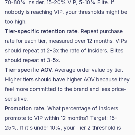
70-80% Insider, 15-20% VIP, 5-10% Elite. If
nobody is reaching VIP, your thresholds might be
too high.
Tier-specific retention rate.
Repeat purchase
rate for each tier, measured over 12 months. VIPs
should repeat at 2-3x the rate of Insiders. Elites
should repeat at 3-5x.
Tier-specific AOV.
Average order value by tier.
Higher tiers should have higher AOV because they
feel more committed to the brand and less price-
sensitive.
Promotion rate.
What percentage of Insiders
promote to VIP within 12 months? Target: 15-
25%. If it's under 10%, your Tier 2 threshold is