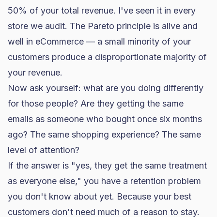
50% of your total revenue. I've seen it in every
store we audit. The Pareto principle is alive and
well in eCommerce — a small minority of your
customers produce a disproportionate majority of
your revenue.
Now ask yourself: what are you doing differently
for those people? Are they getting the same
emails as someone who bought once six months
ago? The same shopping experience? The same
level of attention?
If the answer is "yes, they get the same treatment
as everyone else," you have a retention problem
you don't know about yet. Because your best
customers don't need much of a reason to stay.