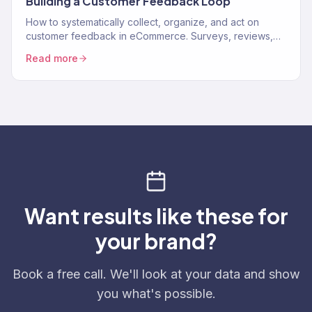
Building a Customer Feedback Loop
How to systematically collect, organize, and act on
customer feedback in eCommerce. Surveys, reviews,
support data, and turning feedback into revenue.
Read more
Want results like these for
your brand?
Book a free call. We'll look at your data and show
you what's possible.