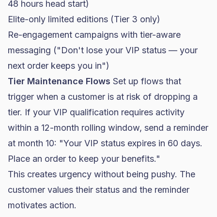
48 hours head start)
Elite-only limited editions (Tier 3 only)
Re-engagement campaigns with tier-aware
messaging ("Don't lose your VIP status — your
next order keeps you in")
Tier Maintenance Flows
Set up flows that
trigger when a customer is at risk of dropping a
tier. If your VIP qualification requires activity
within a 12-month rolling window, send a reminder
at month 10: "Your VIP status expires in 60 days.
Place an order to keep your benefits."
This creates urgency without being pushy. The
customer values their status and the reminder
motivates action.