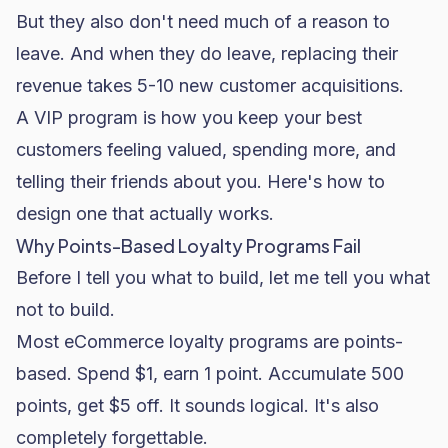
But they also don't need much of a reason to
leave. And when they do leave, replacing their
revenue takes 5-10 new customer acquisitions.
A VIP program is how you keep your best
customers feeling valued, spending more, and
telling their friends about you. Here's how to
design one that actually works.
Why Points-Based Loyalty Programs Fail
Before I tell you what to build, let me tell you what
not to build.
Most eCommerce loyalty programs are points-
based. Spend $1, earn 1 point. Accumulate 500
points, get $5 off. It sounds logical. It's also
completely forgettable.