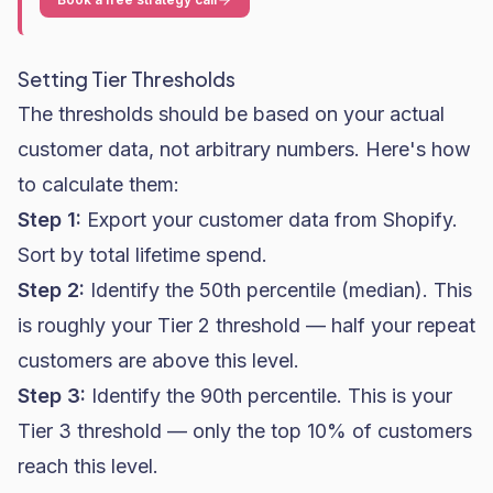
Setting Tier Thresholds
The thresholds should be based on your actual
customer data, not arbitrary numbers. Here's how
to calculate them:
Step 1:
Export your customer data from Shopify.
Sort by total lifetime spend.
Step 2:
Identify the 50th percentile (median). This
is roughly your Tier 2 threshold — half your repeat
customers are above this level.
Step 3:
Identify the 90th percentile. This is your
Tier 3 threshold — only the top 10% of customers
reach this level.