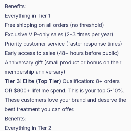
Benefits:
Everything in Tier 1
Free shipping on all orders (no threshold)
Exclusive VIP-only sales (2-3 times per year)
Priority customer service (faster response times)
Early access to sales (48+ hours before public)
Anniversary gift (small product or bonus on their
membership anniversary)
Tier 3: Elite (Top Tier)
Qualification: 8+ orders
OR $800+ lifetime spend. This is your top 5-10%.
These customers love your brand and deserve the
best treatment you can offer.
Benefits:
Everything in Tier 2