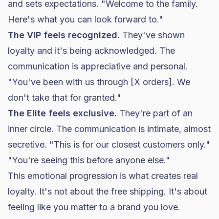
and sets expectations. "Welcome to the family.
Here's what you can look forward to."
The VIP feels recognized.
They've shown
loyalty and it's being acknowledged. The
communication is appreciative and personal.
"You've been with us through [X orders]. We
don't take that for granted."
The Elite feels exclusive.
They're part of an
inner circle. The communication is intimate, almost
secretive. "This is for our closest customers only."
"You're seeing this before anyone else."
This emotional progression is what creates real
loyalty. It's not about the free shipping. It's about
feeling like you matter to a brand you love.