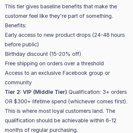
This tier gives baseline benefits that make the
customer feel like they're part of something.
Benefits:
Early access to new product drops (24-48 hours
before public)
Birthday discount (15-20% off)
Free shipping on orders over a threshold
Access to an exclusive Facebook group or
community
Tier 2: VIP (Middle Tier)
Qualification: 3+ orders
OR $300+ lifetime spend (whichever comes first).
This is where most loyal customers land. The
qualification should be achievable within 6-12
months of regular purchasing.