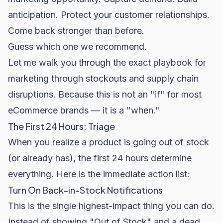
anticipation. Protect your customer relationships.
Come back stronger than before.
Guess which one we recommend.
Let me walk you through the exact playbook for
marketing through stockouts and supply chain
disruptions. Because this is not an "if" for most
eCommerce brands — it is a "when."
The First 24 Hours: Triage
When you realize a product is going out of stock
(or already has), the first 24 hours determine
everything. Here is the immediate action list:
Turn On Back-in-Stock Notifications
This is the single highest-impact thing you can do.
Instead of showing "Out of Stock" and a dead