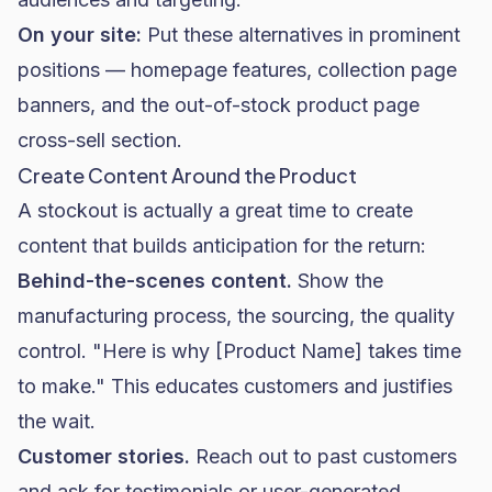
On your site:
Put these alternatives in prominent
positions — homepage features, collection page
banners, and the out-of-stock product page
cross-sell section.
Create Content Around the Product
A stockout is actually a great time to create
content that builds anticipation for the return:
Behind-the-scenes content.
Show the
manufacturing process, the sourcing, the quality
control. "Here is why [Product Name] takes time
to make." This educates customers and justifies
the wait.
Customer stories.
Reach out to past customers
and ask for testimonials or user-generated