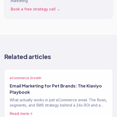
marketing.
Book a free strategy call →
Related articles
eCommerce Growth
Email Marketing for Pet Brands: The Klaviyo
Playbook
What actually works in pet eCommerce email. The flows,
segments, and SMS strategy behind a 24x ROI and a
near-$900K Klaviyo year for two pet brands.
Read more