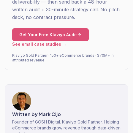
deliverability — then send back a 48-hour
written audit + 30-minute strategy call. No pitch
deck, no contract pressure.
Get Your Free Klaviyo Audit
See email case studies →
Klaviyo Gold Partner · 150+ eCommerce brands · $70M+ in
attributed revenue
Written by
Mark Cijo
Founder of GOSH Digital. Klaviyo Gold Partner. Helping
eCommerce brands grow revenue through data-driven