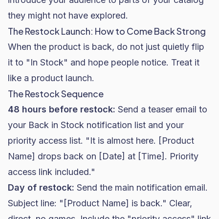
they might not have explored.
The Restock Launch: How to Come Back Strong
When the product is back, do not just quietly flip
it to "In Stock" and hope people notice. Treat it
like a product launch.
The Restock Sequence
48 hours before restock:
Send a teaser email to
your Back in Stock notification list and your
priority access list. "It is almost here. [Product
Name] drops back on [Date] at [Time]. Priority
access link included."
Day of restock:
Send the main notification email.
Subject line: "[Product Name] is back." Clear,
direct, no games. Include the "priority access" link