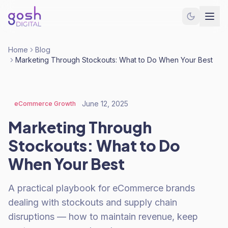
Home
Blog
Marketing Through Stockouts: What to Do When Your Best
June 12, 2025
eCommerce Growth
Marketing Through
Stockouts: What to Do
When Your Best
A practical playbook for eCommerce brands
dealing with stockouts and supply chain
disruptions — how to maintain revenue, keep