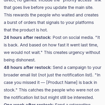
that goes live before you update the main site.
This rewards the people who waited and creates
a burst of orders that signals to your platforms
that the product is hot.
24 hours after restock:
Post on social media. "It
is back. And based on how fast it went last time,
we would not wait." This creates urgency without
being dishonest.
48 hours after restock:
Send a campaign to your
broader email list (not just the notification list). "In
case you missed it — [Product Name] is back in
stock." This catches the people who were not on
the notification list but might still be interested.
One week after restock:
Send a retargeting