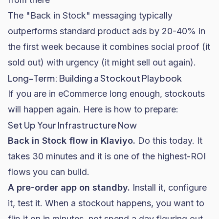
The "Back in Stock" messaging typically
outperforms standard product ads by 20-40% in
the first week because it combines social proof (it
sold out) with urgency (it might sell out again).
Long-Term: Building a Stockout Playbook
If you are in eCommerce long enough, stockouts
will happen again. Here is how to prepare:
Set Up Your Infrastructure Now
Back in Stock flow in Klaviyo.
Do this today. It
takes 30 minutes and it is one of the highest-ROI
flows you can build.
A pre-order app on standby.
Install it, configure
it, test it. When a stockout happens, you want to
flip it on in minutes, not spend a day figuring out