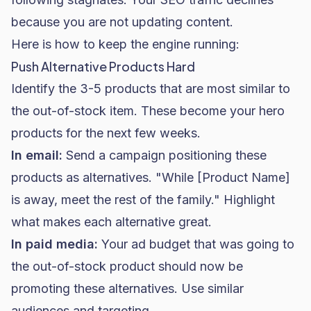
because you are not updating content.
Here is how to keep the engine running:
Push Alternative Products Hard
Identify the 3-5 products that are most similar to
the out-of-stock item. These become your hero
products for the next few weeks.
In email:
Send a campaign positioning these
products as alternatives. "While [Product Name]
is away, meet the rest of the family." Highlight
what makes each alternative great.
In
paid media
:
Your ad budget that was going to
the out-of-stock product should now be
promoting these alternatives. Use similar
audiences and targeting.