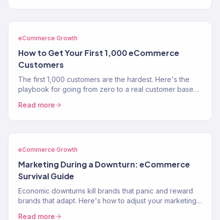
eCommerce Growth
How to Get Your First 1,000 eCommerce
Customers
The first 1,000 customers are the hardest. Here's the
playbook for going from zero to a real customer base
without burning through your savings on ads.
Read more
eCommerce Growth
Marketing During a Downturn: eCommerce
Survival Guide
Economic downturns kill brands that panic and reward
brands that adapt. Here's how to adjust your marketing
strategy when consumer spending contracts.
Read more