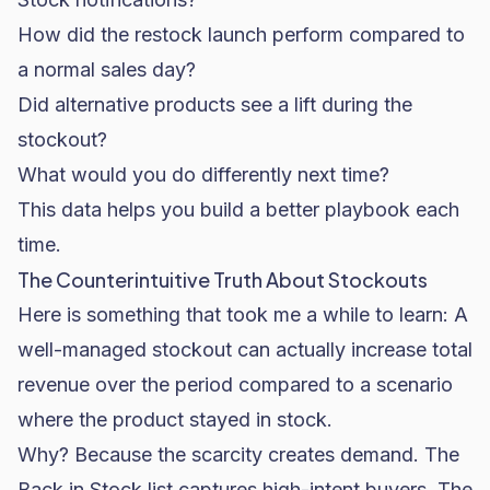
How did the restock launch perform compared to
a normal sales day?
Did alternative products see a lift during the
stockout?
What would you do differently next time?
This data helps you build a better playbook each
time.
The Counterintuitive Truth About Stockouts
Here is something that took me a while to learn: A
well-managed stockout can actually increase total
revenue over the period compared to a scenario
where the product stayed in stock.
Why? Because the scarcity creates demand. The
Back in Stock list captures high-intent buyers. The