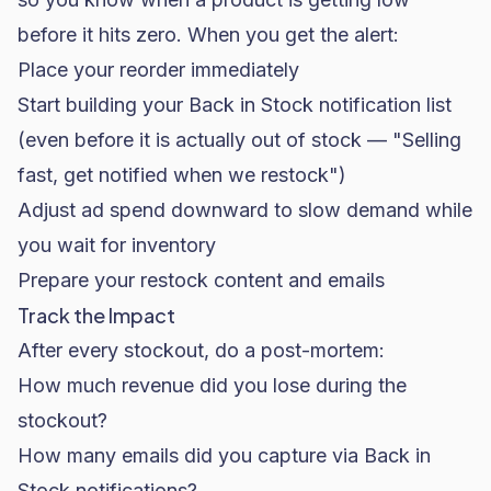
before it hits zero. When you get the alert:
Place your reorder immediately
Start building your Back in Stock notification list
(even before it is actually out of stock — "Selling
fast, get notified when we restock")
Adjust ad spend downward to slow demand while
you wait for inventory
Prepare your restock content and emails
Track the Impact
After every stockout, do a post-mortem:
How much revenue did you lose during the
stockout?
How many emails did you capture via Back in
Stock notifications?