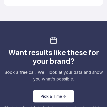
Want results like these for
your brand?
Book a free call. We'll look at your data and show
you what's possible.
Pick a Time