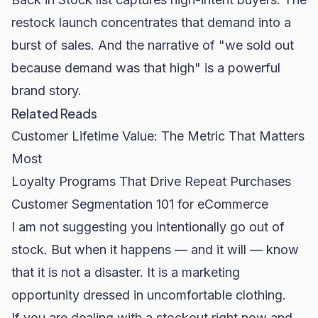
restock launch concentrates that demand into a
burst of sales. And the narrative of "we sold out
because demand was that high" is a powerful
brand story.
Related Reads
Customer Lifetime Value: The Metric That Matters
Most
Loyalty Programs That Drive Repeat Purchases
Customer Segmentation 101 for eCommerce
I am not suggesting you intentionally go out of
stock. But when it happens — and it will — know
that it is not a disaster. It is a marketing
opportunity dressed in uncomfortable clothing.
If you are dealing with a stockout right now and