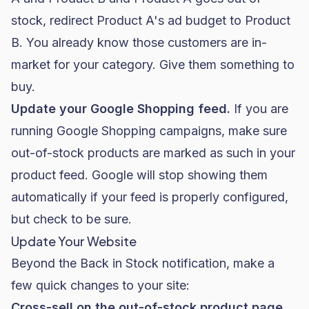
stock, redirect Product A's ad budget to Product
B. You already know those customers are in-
market for your category. Give them something to
buy.
Update your Google Shopping feed.
If you are
running
Google Shopping
campaigns, make sure
out-of-stock products are marked as such in your
product feed. Google will stop showing them
automatically if your feed is properly configured,
but check to be sure.
Update Your Website
Beyond the Back in Stock notification, make a
few quick changes to your site:
Cross-sell on the out-of-stock product page.