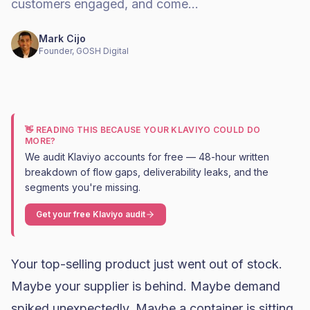
customers engaged, and come…
Mark Cijo
Founder, GOSH Digital
👋 READING THIS BECAUSE YOUR KLAVIYO COULD DO
MORE?
We audit Klaviyo accounts for free — 48-hour written
breakdown of flow gaps, deliverability leaks, and the
segments you're missing.
Get your free Klaviyo audit
Your top-selling product just went out of stock.
Maybe your supplier is behind. Maybe demand
spiked unexpectedly. Maybe a container is sitting