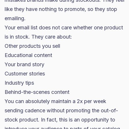
like they have nothing to promote, so they stop
emailing.
Your email list does not care whether one product
is in stock. They care about:
Other products you sell
Educational content
Your brand story
Customer stories
Industry tips
Behind-the-scenes content
You can absolutely maintain a 2x per week
sending cadence without promoting the out-of-
stock product. In fact, this is an opportunity to
introduce your audience to parts of your catalog