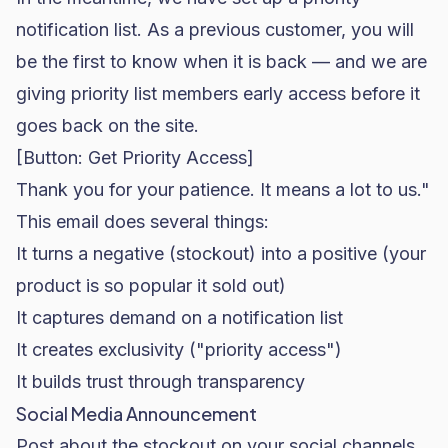
notification list. As a previous customer, you will
be the first to know when it is back — and we are
giving priority list members early access before it
goes back on the site.
[Button: Get Priority Access]
Thank you for your patience. It means a lot to us."
This email does several things:
It turns a negative (stockout) into a positive (your
product is so popular it sold out)
It captures demand on a notification list
It creates exclusivity ("priority access")
It builds trust through transparency
Social Media Announcement
Post about the stockout on your social channels.