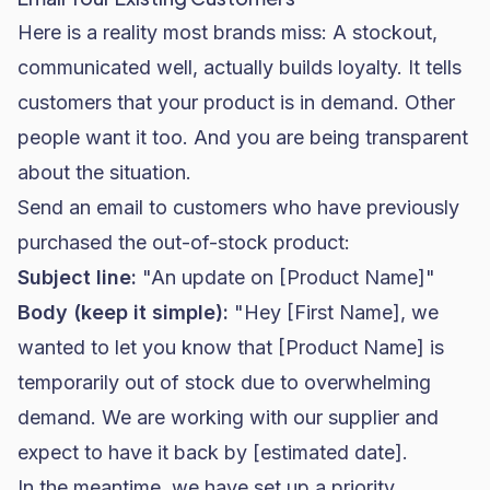
Here is a reality most brands miss: A stockout,
communicated well, actually builds loyalty. It tells
customers that your product is in demand. Other
people want it too. And you are being transparent
about the situation.
Send an email to customers who have previously
purchased the out-of-stock product:
Subject line:
"An update on [Product Name]"
Body (keep it simple):
"Hey [First Name], we
wanted to let you know that [Product Name] is
temporarily out of stock due to overwhelming
demand. We are working with our supplier and
expect to have it back by [estimated date].
In the meantime, we have set up a priority