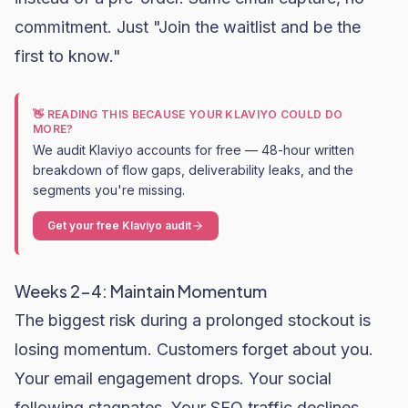
commitment. Just "Join the waitlist and be the
first to know."
👋 READING THIS BECAUSE YOUR KLAVIYO COULD DO
MORE?
We audit Klaviyo accounts for free — 48-hour written
breakdown of flow gaps, deliverability leaks, and the
segments you're missing.
Get your free Klaviyo audit
Weeks 2-4: Maintain Momentum
The biggest risk during a prolonged stockout is
losing momentum. Customers forget about you.
Your email engagement drops. Your social
following stagnates. Your
SEO
traffic declines