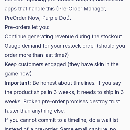
apps that handle this (Pre-Order Manager,
PreOrder Now, Purple Dot).
Pre-orders let you:
Continue generating revenue during the stockout
Gauge demand for your restock order (should you
order more than last time?)
Keep customers engaged (they have skin in the
game now)
Important:
Be honest about timelines. If you say
the product ships in 3 weeks, it needs to ship in 3
weeks. Broken pre-order promises destroy trust
faster than anything else.
If you cannot commit to a timeline, do a waitlist
instead of a pre-order. Same email capture, no