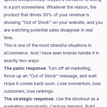
in a port somewhere. Whatever the reason, the
product that drives 30% of your revenue is
showing "Out of Stock" on your website, and you
are watching potential sales disappear in real
time.
This is one of the most stressful situations in
eCommerce. And I have seen brands handle it in
exactly two ways:
The panic response:
Turn off all marketing,
throw up an "Out of Stock" message, and wait.
Hope it comes back soon. Lose momentum, lose
customers, lose rankings.
The strategic response:
Use the stockout as a
marketing opportunity. Capture demand. Build