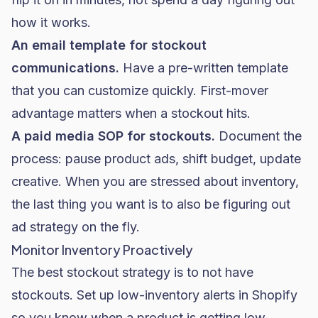
how it works.
An email template for stockout
communications.
Have a pre-written template
that you can customize quickly. First-mover
advantage matters when a stockout hits.
A paid media SOP for stockouts.
Document the
process: pause product ads, shift budget, update
creative. When you are stressed about inventory,
the last thing you want is to also be figuring out
ad strategy on the fly.
Monitor Inventory Proactively
The best stockout strategy is to not have
stockouts. Set up low-inventory alerts in Shopify
so you know when a product is getting low