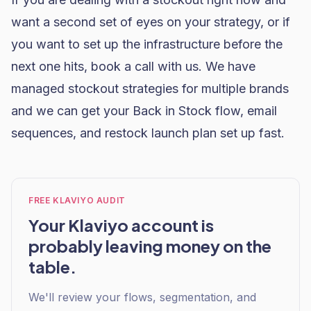
want a second set of eyes on your strategy, or if
you want to set up the infrastructure before the
next one hits,
book a call with us
. We have
managed stockout strategies for multiple brands
and we can get your Back in Stock flow, email
sequences, and restock launch plan set up fast.
FREE KLAVIYO AUDIT
Your Klaviyo account is
probably leaving money on the
table.
We'll review your flows, segmentation, and