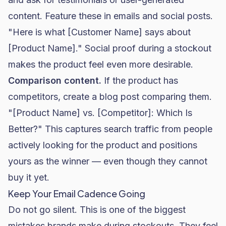
content. Feature these in emails and social posts.
"Here is what [Customer Name] says about
[Product Name]." Social proof during a stockout
makes the product feel even more desirable.
Comparison content.
If the product has
competitors, create a blog post comparing them.
"[Product Name] vs. [Competitor]: Which Is
Better?" This captures search traffic from people
actively looking for the product and positions
yours as the winner — even though they cannot
buy it yet.
Keep Your Email Cadence Going
Do not go silent. This is one of the biggest
mistakes brands make during stockouts. They feel