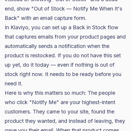
end, show "Out of Stock — Notify Me When It's
Back" with an email capture form.
In
Klaviyo
, you can set up a Back in Stock flow
that captures emails from your product pages and
automatically sends a notification when the
product is restocked. If you do not have this set
up yet, do it today — even if nothing is out of
stock right now. It needs to be ready before you
need it.
Here is why this matters so much: The people
who click "Notify Me" are your highest-intent
customers. They came to your site, found the
product they wanted, and instead of leaving, they
gave you their email. When that product comes