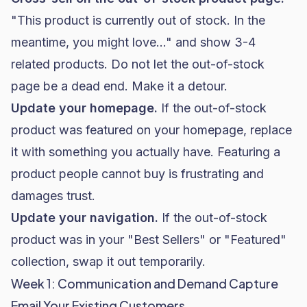
"This product is currently out of stock. In the
meantime, you might love..." and show 3-4
related products. Do not let the out-of-stock
page be a dead end. Make it a detour.
Update your homepage.
If the out-of-stock
product was featured on your homepage, replace
it with something you actually have. Featuring a
product people cannot buy is frustrating and
damages trust.
Update your navigation.
If the out-of-stock
product was in your "Best Sellers" or "Featured"
collection, swap it out temporarily.
Week 1: Communication and Demand Capture
Email Your Existing Customers