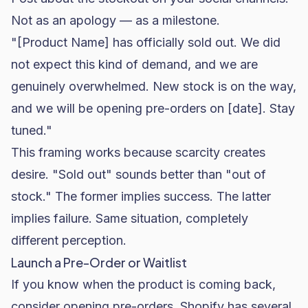
Not as an apology — as a milestone.
"[Product Name] has officially sold out. We did
not expect this kind of demand, and we are
genuinely overwhelmed. New stock is on the way,
and we will be opening pre-orders on [date]. Stay
tuned."
This framing works because scarcity creates
desire. "Sold out" sounds better than "out of
stock." The former implies success. The latter
implies failure. Same situation, completely
different perception.
Launch a Pre-Order or Waitlist
If you know when the product is coming back,
consider opening pre-orders.
Shopify
has several