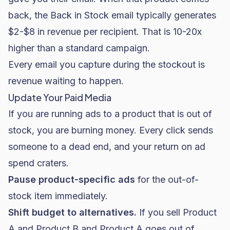
back, the Back in Stock email typically generates
$2-$8 in revenue per recipient. That is 10-20x
higher than a standard campaign.
Every email you capture during the stockout is
revenue waiting to happen.
Update Your Paid Media
If you are running ads to a product that is out of
stock, you are burning money. Every click sends
someone to a dead end, and your return on ad
spend craters.
Pause product-specific ads
for the out-of-
stock item immediately.
Shift budget to alternatives.
If you sell Product
A and Product B and Product A goes out of