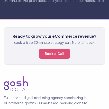
30 minutes. No pitch deck. Just your data and our honest take.
Ready to grow your eCommerce revenue?
Book a free 30-minute strategy call. No pitch deck.
Book a Call
Full-service digital marketing agency specializing in
eCommerce growth. Dubai-based, working globally.