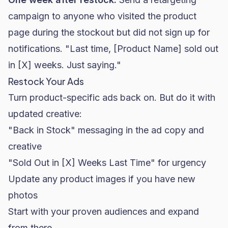
campaign to anyone who visited the product
page during the stockout but did not sign up for
notifications. "Last time, [Product Name] sold out
in [X] weeks. Just saying."
Restock Your Ads
Turn product-specific ads back on. But do it with
updated creative:
"Back in Stock" messaging in the ad copy and
creative
"Sold Out in [X] Weeks Last Time" for urgency
Update any product images if you have new
photos
Start with your proven audiences and expand
from there