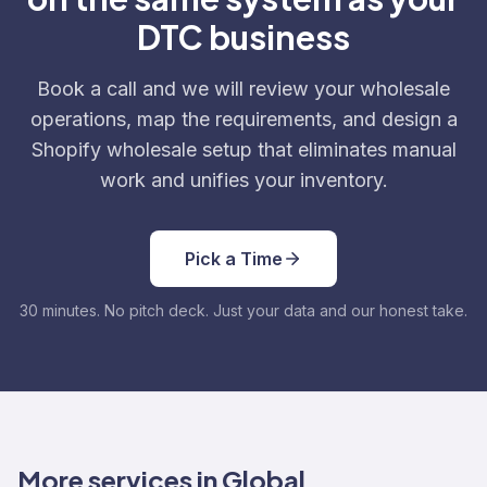
DTC business
Book a call and we will review your wholesale
operations, map the requirements, and design a
Shopify wholesale setup that eliminates manual
work and unifies your inventory.
Pick a Time
30 minutes. No pitch deck. Just your data and our honest take.
More services in Global