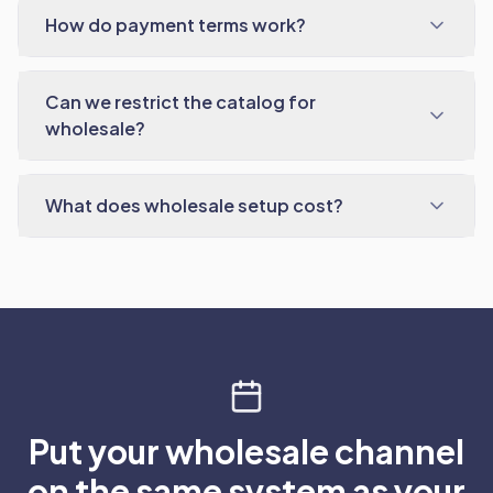
How do payment terms work?
Can we restrict the catalog for
wholesale?
What does wholesale setup cost?
Put your wholesale channel
on the same system as your