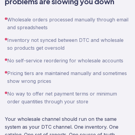
problems are slowing you down
Wholesale orders processed manually through email
and spreadsheets
Inventory not synced between DTC and wholesale
so products get oversold
No self-service reordering for wholesale accounts
Pricing tiers are maintained manually and sometimes
show wrong prices
No way to offer net payment terms or minimum
order quantities through your store
Your wholesale channel should run on the same
system as your DTC channel. One inventory. One
catalog. One set of reports. One source of truth.