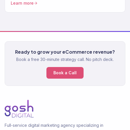
Learn more
abandonment. Increase AOV.
Ready to grow your eCommerce revenue?
Book a free 30-minute strategy call. No pitch deck.
Book a Call
Full-service digital marketing agency specializing in