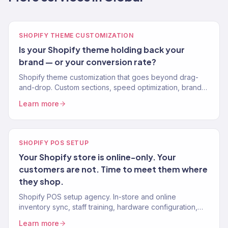
SHOPIFY THEME CUSTOMIZATION
Is your Shopify theme holding back your
brand — or your conversion rate?
Shopify theme customization that goes beyond drag-
and-drop. Custom sections, speed optimization, brand-
perfect design. No apps for what code can do. 150+
Learn more
stores.
SHOPIFY POS SETUP
Your Shopify store is online-only. Your
customers are not. Time to meet them where
they shop.
Shopify POS setup agency. In-store and online
inventory sync, staff training, hardware configuration,
and omnichannel retail for Shopify brands expanding to
Learn more
physical retail.