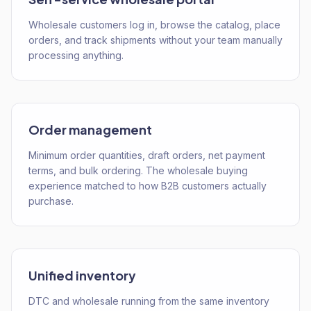
Wholesale customers log in, browse the catalog, place
orders, and track shipments without your team manually
processing anything.
Order management
Minimum order quantities, draft orders, net payment
terms, and bulk ordering. The wholesale buying
experience matched to how B2B customers actually
purchase.
Unified inventory
DTC and wholesale running from the same inventory