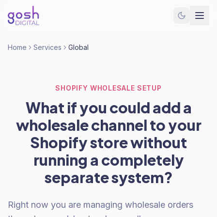
Home
Services
Global
SHOPIFY WHOLESALE SETUP
What if you could add a
wholesale channel to your
Shopify store without
running a completely
separate system?
Right now you are managing wholesale orders