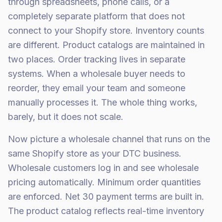
through spreadsheets, phone calls, or a
completely separate platform that does not
connect to your Shopify store. Inventory counts
are different. Product catalogs are maintained in
two places. Order tracking lives in separate
systems. When a wholesale buyer needs to
reorder, they email your team and someone
manually processes it. The whole thing works,
barely, but it does not scale.
Now picture a wholesale channel that runs on the
same Shopify store as your DTC business.
Wholesale customers log in and see wholesale
pricing automatically. Minimum order quantities
are enforced. Net 30 payment terms are built in.
The product catalog reflects real-time inventory