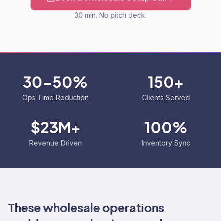
30 min. No pitch deck.
30-50%
150+
Ops Time Reduction
Clients Served
$23M+
100%
Revenue Driven
Inventory Sync
These wholesale operations