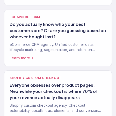
ECOMMERCE CRM
Do you actually know who your best
customers are? Or are you guessing based on
whoever bought last?
eCommerce CRM agency. Unified customer data,
lifecycle marketing, segmentation, and retention
systems that turn one-time buyers into repeat customers.
Learn more
150+ brands.
SHOPIFY CUSTOM CHECKOUT
Everyone obsesses over product pages.
Meanwhile your checkout is where 70% of
your revenue actually disappears.
Shopify custom checkout agency. Checkout
extensibility, upsells, trust elements, and conversion
optimization for Shopify Plus stores. Reduce