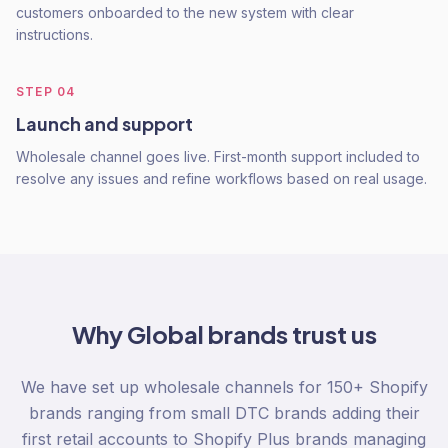
customers onboarded to the new system with clear
instructions.
STEP
04
Launch and support
Wholesale channel goes live. First-month support included to
resolve any issues and refine workflows based on real usage.
Why
Global
brands trust us
We have set up wholesale channels for 150+ Shopify
brands ranging from small DTC brands adding their
first retail accounts to Shopify Plus brands managing