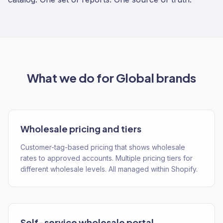
What we do for
Global
brands
Wholesale pricing and tiers
Customer-tag-based pricing that shows wholesale
rates to approved accounts. Multiple pricing tiers for
different wholesale levels. All managed within Shopify.
Self-service wholesale portal