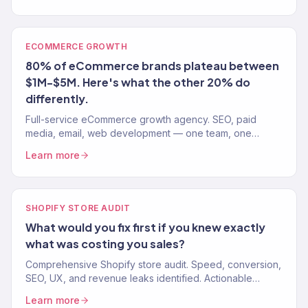
ECOMMERCE GROWTH
80% of eCommerce brands plateau between
$1M-$5M. Here's what the other 20% do
differently.
Full-service eCommerce growth agency. SEO, paid
media, email, web development — one team, one
strategy. 150+ clients. $23M+ revenue driven.
Learn more
SHOPIFY STORE AUDIT
What would you fix first if you knew exactly
what was costing you sales?
Comprehensive Shopify store audit. Speed, conversion,
SEO, UX, and revenue leaks identified. Actionable
recommendations, not vague suggestions. 150+ stores
Learn more
audited.