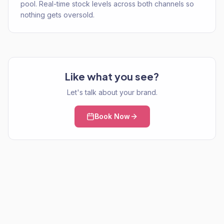
pool. Real-time stock levels across both channels so
nothing gets oversold.
Like what you see?
Let's talk about your brand.
Book Now