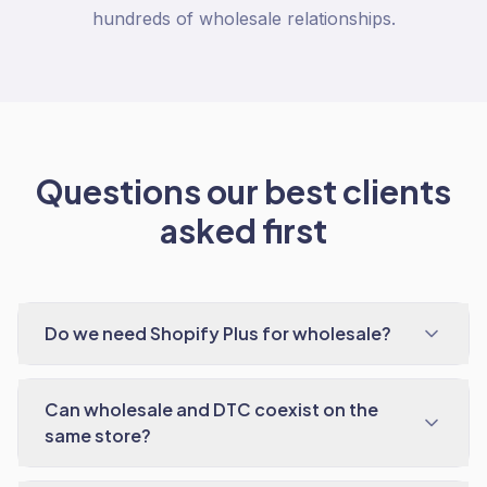
hundreds of wholesale relationships.
Questions our best clients
asked first
Do we need Shopify Plus for wholesale?
Can wholesale and DTC coexist on the
same store?