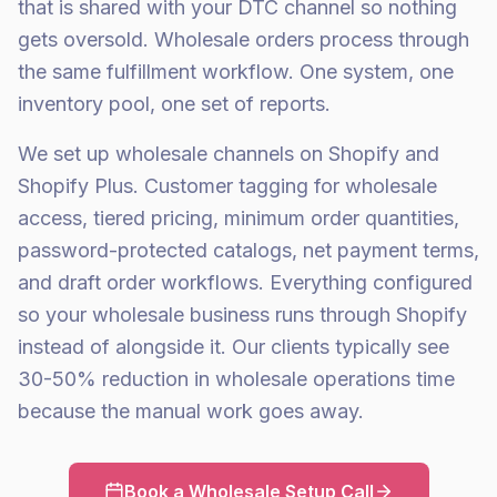
that is shared with your DTC channel so nothing
gets oversold. Wholesale orders process through
the same fulfillment workflow. One system, one
inventory pool, one set of reports.
We set up wholesale channels on Shopify and
Shopify Plus. Customer tagging for wholesale
access, tiered pricing, minimum order quantities,
password-protected catalogs, net payment terms,
and draft order workflows. Everything configured
so your wholesale business runs through Shopify
instead of alongside it. Our clients typically see
30-50% reduction in wholesale operations time
because the manual work goes away.
Book a Wholesale Setup Call