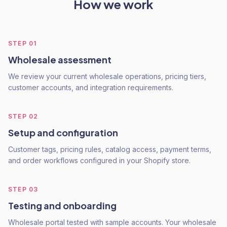
How we work
STEP
01
Wholesale assessment
We review your current wholesale operations, pricing tiers,
customer accounts, and integration requirements.
STEP
02
Setup and configuration
Customer tags, pricing rules, catalog access, payment terms,
and order workflows configured in your Shopify store.
STEP
03
Testing and onboarding
Wholesale portal tested with sample accounts. Your wholesale