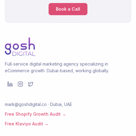
Book a Call
Full-service digital marketing agency specializing in
eCommerce growth. Dubai-based, working globally.
mark@goshdigital.co · Dubai, UAE
Free Shopify Growth Audit →
Free Klaviyo Audit →