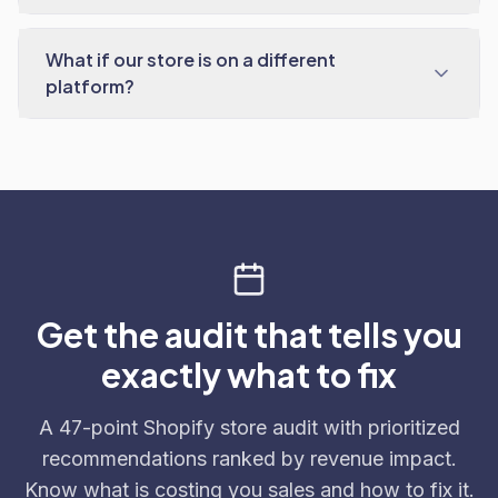
What if our store is on a different
platform?
Get the audit that tells you
exactly what to fix
A 47-point Shopify store audit with prioritized
recommendations ranked by revenue impact.
Know what is costing you sales and how to fix it.