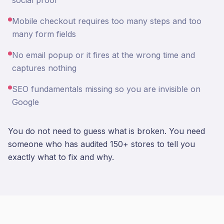
social proof
Mobile checkout requires too many steps and too
many form fields
No email popup or it fires at the wrong time and
captures nothing
SEO fundamentals missing so you are invisible on
Google
You do not need to guess what is broken. You need
someone who has audited 150+ stores to tell you
exactly what to fix and why.