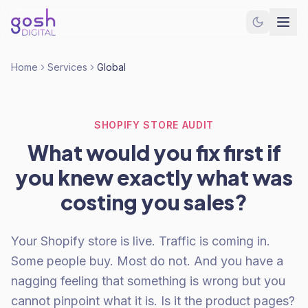
Home
Services
Global
SHOPIFY STORE AUDIT
What would you fix first if
you knew exactly what was
costing you sales?
Your Shopify store is live. Traffic is coming in.
Some people buy. Most do not. And you have a
nagging feeling that something is wrong but you
cannot pinpoint what it is. Is it the product pages?