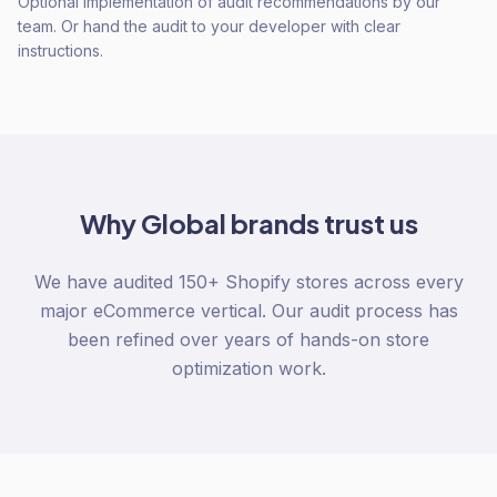
Optional implementation of audit recommendations by our
team. Or hand the audit to your developer with clear
instructions.
Why
Global
brands trust us
We have audited 150+ Shopify stores across every
major eCommerce vertical. Our audit process has
been refined over years of hands-on store
optimization work.