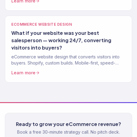
Learn more
stores.
ECOMMERCE WEBSITE DESIGN
What if your website was your best
salesperson — working 24/7, converting
visitors into buyers?
eCommerce website design that converts visitors into
buyers. Shopify, custom builds. Mobile-first, speed-
optimized, SEO-ready. 150+ stores designed.
Learn more
Ready to grow your eCommerce revenue?
Book a free 30-minute strategy call. No pitch deck.