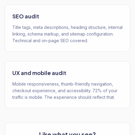
SEO audit
Title tags, meta descriptions, heading structure, internal
linking, schema markup, and sitemap configuration.
Technical and on-page SEO covered.
UX and mobile audit
Mobile responsiveness, thumb-friendly navigation,
checkout experience, and accessibility. 72% of your
traffic is mobile. The experience should reflect that.
Like what you see?