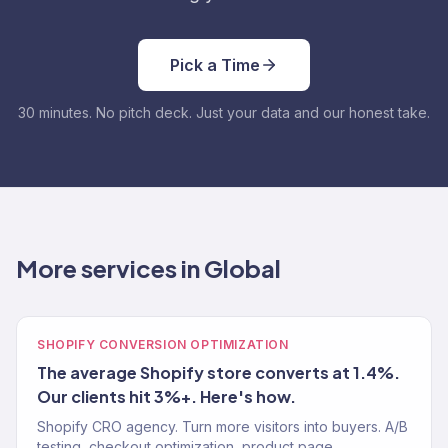
Pick a Time
30 minutes. No pitch deck. Just your data and our honest take.
More services in Global
SHOPIFY CONVERSION OPTIMIZATION
The average Shopify store converts at 1.4%.
Our clients hit 3%+. Here's how.
Shopify CRO agency. Turn more visitors into buyers. A/B
testing, checkout optimization, product page