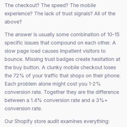
The checkout? The speed? The mobile
experience? The lack of trust signals? All of the
above?
The answer is usually some combination of 10-15
specific issues that compound on each other. A
slow page load causes impatient visitors to
bounce. Missing trust badges create hesitation at
the buy button. A clunky mobile checkout loses
the 72% of your traffic that shops on their phone.
Each problem alone might cost you 1-2%
conversion rate. Together they are the difference
between a 1.4% conversion rate and a 3%+
conversion rate.
Our Shopify store audit examines everything: