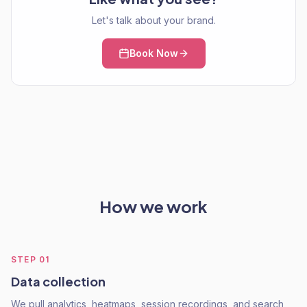
Let's talk about your brand.
Book Now
How we work
STEP
01
Data collection
We pull analytics, heatmaps, session recordings, and search