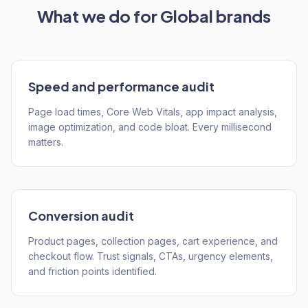
What we do for
Global
brands
Speed and performance audit
Page load times, Core Web Vitals, app impact analysis,
image optimization, and code bloat. Every millisecond
matters.
Conversion audit
Product pages, collection pages, cart experience, and
checkout flow. Trust signals, CTAs, urgency elements,
and friction points identified.