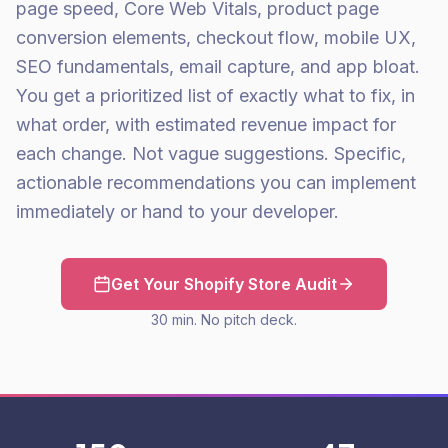
page speed, Core Web Vitals, product page
conversion elements, checkout flow, mobile UX,
SEO fundamentals, email capture, and app bloat.
You get a prioritized list of exactly what to fix, in
what order, with estimated revenue impact for
each change. Not vague suggestions. Specific,
actionable recommendations you can implement
immediately or hand to your developer.
Get Your Shopify Store Audit
30 min. No pitch deck.