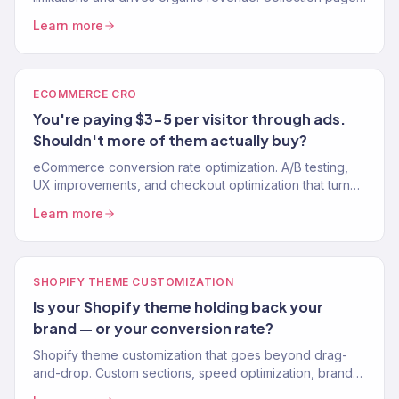
site speed, structured data. 150+ clients.
Learn more
ECOMMERCE CRO
You're paying $3-5 per visitor through ads.
Shouldn't more of them actually buy?
eCommerce conversion rate optimization. A/B testing,
UX improvements, and checkout optimization that turn
more visitors into buyers.
Learn more
SHOPIFY THEME CUSTOMIZATION
Is your Shopify theme holding back your
brand — or your conversion rate?
Shopify theme customization that goes beyond drag-
and-drop. Custom sections, speed optimization, brand-
perfect design. No apps for what code can do. 150+