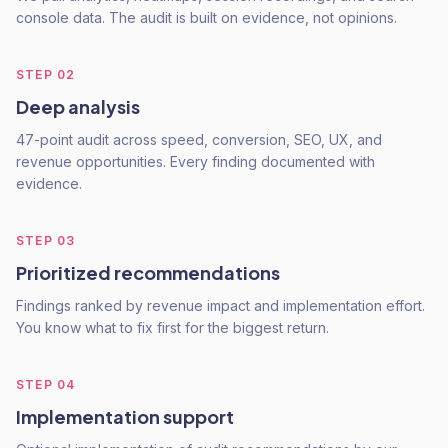
console data. The audit is built on evidence, not opinions.
STEP
02
Deep analysis
47-point audit across speed, conversion, SEO, UX, and
revenue opportunities. Every finding documented with
evidence.
STEP
03
Prioritized recommendations
Findings ranked by revenue impact and implementation effort.
You know what to fix first for the biggest return.
STEP
04
Implementation support