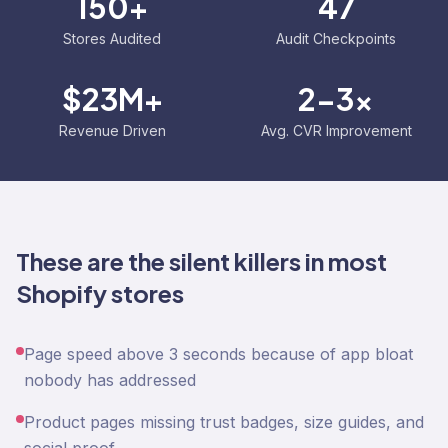
150+
47
Stores Audited
Audit Checkpoints
$23M+
2-3x
Revenue Driven
Avg. CVR Improvement
These are the silent killers in most
Shopify stores
Page speed above 3 seconds because of app bloat
nobody has addressed
Product pages missing trust badges, size guides, and