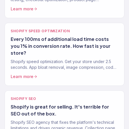
improvements. Average Shopify CVR: 1.4%. Our clients:
Learn more
3%+.
SHOPIFY SPEED OPTIMIZATION
Every 100ms of additional load time costs
you 1% in conversion rate. How fast is your
store?
Shopify speed optimization. Get your store under 2.5
seconds. App bloat removal, image compression, code
optimization. Core Web Vitals passing. 150+ stores.
Learn more
SHOPIFY SEO
Shopify is great for selling. It's terrible for
SEO out of the box.
Shopify SEO agency that fixes the platform's technical
limitations and drives organic revenue. Collection pages,