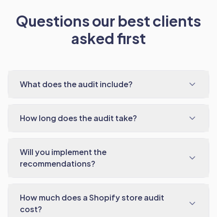
Questions our best clients
asked first
What does the audit include?
How long does the audit take?
Will you implement the
recommendations?
How much does a Shopify store audit
cost?