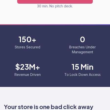
30 min. No pitch deck.
150+
0
Stores Secured
Breaches Under
Management
$23M+
15 Min
Revenue Driven
To Lock Down Access
Your store is one bad click away