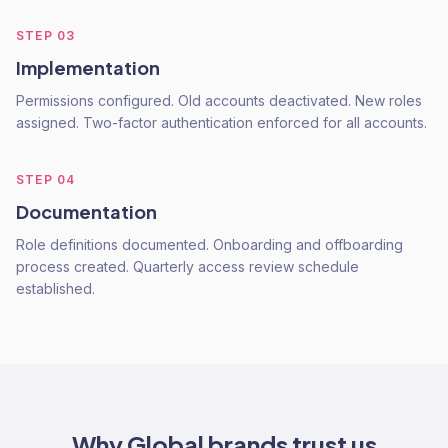
STEP
03
Implementation
Permissions configured. Old accounts deactivated. New roles
assigned. Two-factor authentication enforced for all accounts.
STEP
04
Documentation
Role definitions documented. Onboarding and offboarding
process created. Quarterly access review schedule
established.
Why
Global
brands trust us