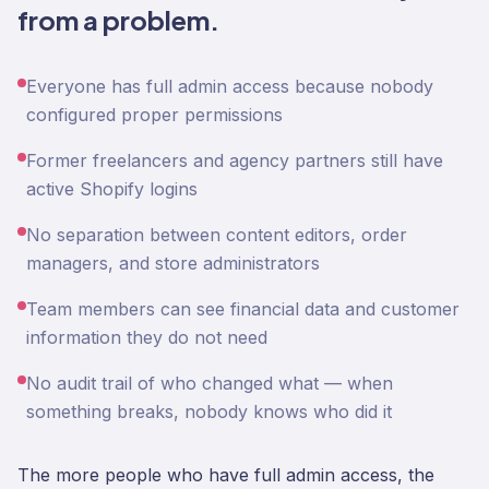
from a problem.
Everyone has full admin access because nobody
configured proper permissions
Former freelancers and agency partners still have
active Shopify logins
No separation between content editors, order
managers, and store administrators
Team members can see financial data and customer
information they do not need
No audit trail of who changed what — when
something breaks, nobody knows who did it
The more people who have full admin access, the