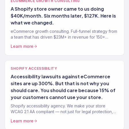
ECOMMERCE GROWTH CONSULTING
A Shopify store owner came to us doing
$40K/month. Six months later, $127K. Here is
what we changed.
eCommerce growth consulting. Full-funnel strategy from
a team that has driven $23M+ in revenue for 150+
stores. Traffic, conversion, retention — the complete
Learn more
growth system.
SHOPIFY ACCESSIBILITY
Accessibility lawsuits against eCommerce
sites are up 300%. But that is not why you
should care. You should care because 15% of
your customers cannot use your store.
Shopify accessibility agency. We make your store
WCAG 2.1 AA compliant — not just for legal protection,
but because 15% of your customers have a disability.
Learn more
150+ stores.