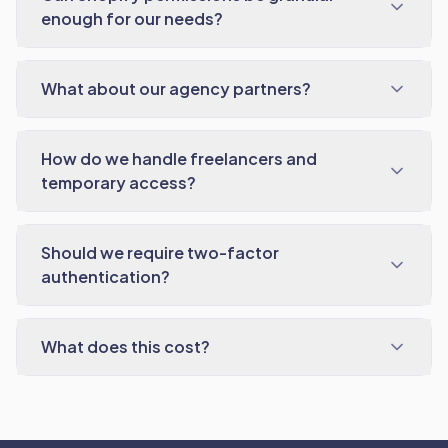
enough for our needs?
What about our agency partners?
How do we handle freelancers and
temporary access?
Should we require two-factor
authentication?
What does this cost?