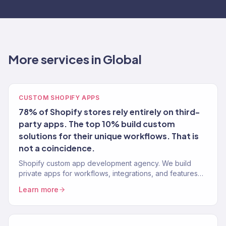
More services in Global
CUSTOM SHOPIFY APPS
78% of Shopify stores rely entirely on third-
party apps. The top 10% build custom
solutions for their unique workflows. That is
not a coincidence.
Shopify custom app development agency. We build
private apps for workflows, integrations, and features
the app store cannot solve. 150+ stores. Shopify API
Learn more
experts.