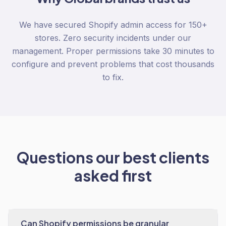
We have secured Shopify admin access for 150+
stores. Zero security incidents under our
management. Proper permissions take 30 minutes to
configure and prevent problems that cost thousands
to fix.
Questions our best clients
asked first
Can Shopify permissions be granular