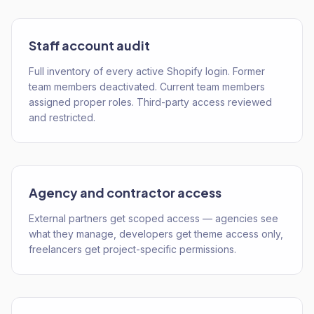
Staff account audit
Full inventory of every active Shopify login. Former
team members deactivated. Current team members
assigned proper roles. Third-party access reviewed
and restricted.
Agency and contractor access
External partners get scoped access — agencies see
what they manage, developers get theme access only,
freelancers get project-specific permissions.