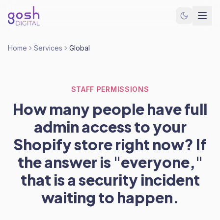
Home
Services
Global
STAFF PERMISSIONS
How many people have full
admin access to your
Shopify store right now? If
the answer is "everyone,"
that is a security incident
waiting to happen.