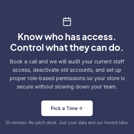
Know who has access.
Control what they can do.
Book a call and we will audit your current staff
access, deactivate old accounts, and set up
proper role-based permissions so your store is
secure without slowing down your team.
Pick a Time
30 minutes. No pitch deck. Just your data and our honest take.