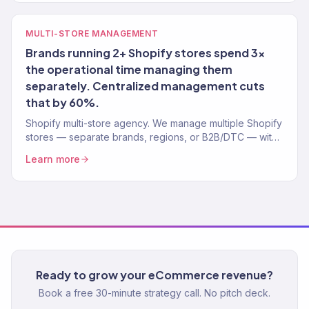
MULTI-STORE MANAGEMENT
Brands running 2+ Shopify stores spend 3x
the operational time managing them
separately. Centralized management cuts
that by 60%.
Shopify multi-store agency. We manage multiple Shopify
stores — separate brands, regions, or B2B/DTC — with
centralized operations. 150+ stores optimized.
Learn more
Ready to grow your eCommerce revenue?
Book a free 30-minute strategy call. No pitch deck.