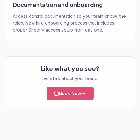
Documentation and onboarding
Access control documentation so your team knows the
roles. New hire onboarding process that includes
proper Shopify access setup from day one.
Like what you see?
Let's talk about your brand.
Book Now