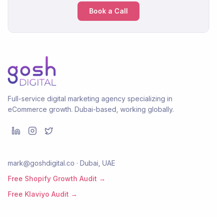
Book a Call
Full-service digital marketing agency specializing in
eCommerce growth. Dubai-based, working globally.
mark@goshdigital.co · Dubai, UAE
Free Shopify Growth Audit →
Free Klaviyo Audit →