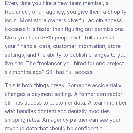
Every time you hire a new team member, a
freelancer, or an agency, you give them a Shopify
login. Most store owners give full admin access
because it is faster than figuring out permissions.
Now you have 8-15 people with full access to
your financial data, customer information, store
settings, and the ability to publish changes to your
live site. The freelancer you hired for one project
six months ago? Still has full access.
This is how things break. Someone accidentally
changes a payment setting. A former contractor
still has access to customer data. A team member
who handles content accidentally modifies
shipping rates. An agency partner can see your
revenue data that should be confidential.