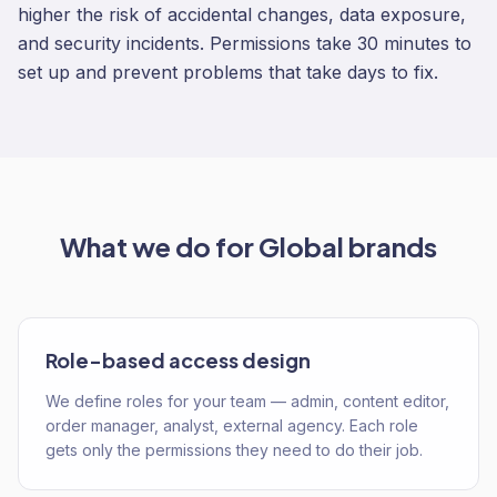
higher the risk of accidental changes, data exposure,
and security incidents. Permissions take 30 minutes to
set up and prevent problems that take days to fix.
What we do for
Global
brands
Role-based access design
We define roles for your team — admin, content editor,
order manager, analyst, external agency. Each role
gets only the permissions they need to do their job.