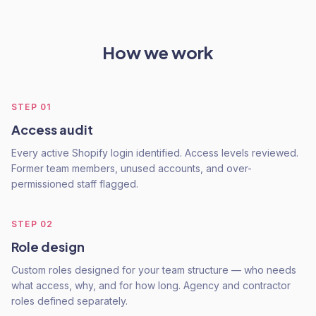
How we work
STEP
01
Access audit
Every active Shopify login identified. Access levels reviewed.
Former team members, unused accounts, and over-
permissioned staff flagged.
STEP
02
Role design
Custom roles designed for your team structure — who needs
what access, why, and for how long. Agency and contractor
roles defined separately.