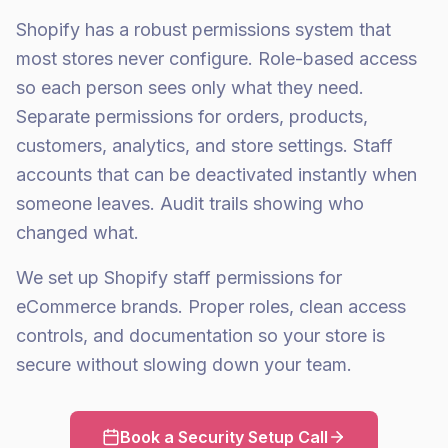
Shopify has a robust permissions system that
most stores never configure. Role-based access
so each person sees only what they need.
Separate permissions for orders, products,
customers, analytics, and store settings. Staff
accounts that can be deactivated instantly when
someone leaves. Audit trails showing who
changed what.
We set up Shopify staff permissions for
eCommerce brands. Proper roles, clean access
controls, and documentation so your store is
secure without slowing down your team.
Book a Security Setup Call