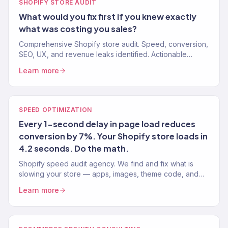
SHOPIFY STORE AUDIT
What would you fix first if you knew exactly
what was costing you sales?
Comprehensive Shopify store audit. Speed, conversion,
SEO, UX, and revenue leaks identified. Actionable
recommendations, not vague suggestions. 150+ stores
Learn more
audited.
SPEED OPTIMIZATION
Every 1-second delay in page load reduces
conversion by 7%. Your Shopify store loads in
4.2 seconds. Do the math.
Shopify speed audit agency. We find and fix what is
slowing your store — apps, images, theme code, and
third-party scripts. Target: under 2 seconds. 150+ stores.
Learn more