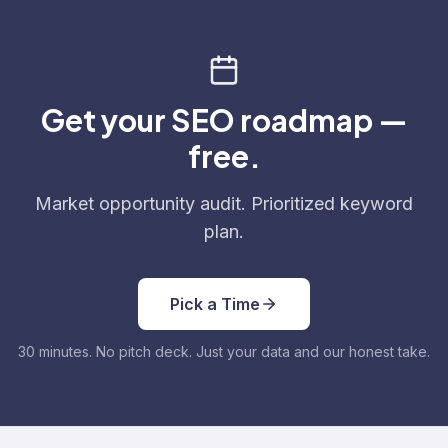
Get your SEO roadmap —
free.
Market opportunity audit. Prioritized keyword
plan.
Pick a Time
30 minutes. No pitch deck. Just your data and our honest take.