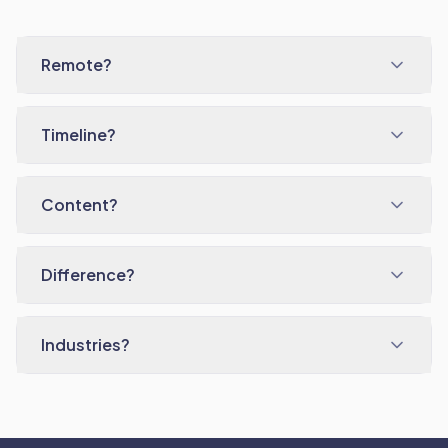
Remote?
Timeline?
Content?
Difference?
Industries?