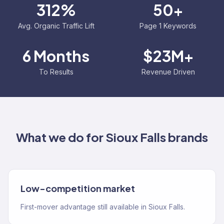
312%
50+
Avg. Organic Traffic Lift
Page 1 Keywords
6 Months
$23M+
To Results
Revenue Driven
What we do for
Sioux Falls
brands
Low-competition market
First-mover advantage still available in Sioux Falls.