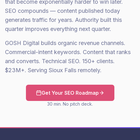
that become exponentially harder to win later.
SEO compounds — content published today
generates traffic for years. Authority built this
quarter improves everything next quarter.
GOSH Digital builds organic revenue channels.
Commercial-intent keywords. Content that ranks
and converts. Technical SEO. 150+ clients.
$23M+. Serving Sioux Falls remotely.
Get Your SEO Roadmap
30 min. No pitch deck.