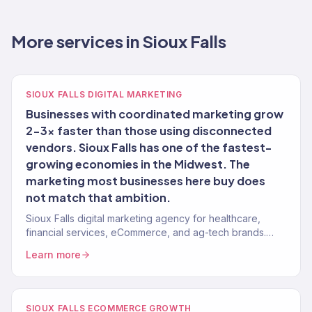
More services in Sioux Falls
SIOUX FALLS DIGITAL MARKETING
Businesses with coordinated marketing grow
2-3x faster than those using disconnected
vendors. Sioux Falls has one of the fastest-
growing economies in the Midwest. The
marketing most businesses here buy does
not match that ambition.
Sioux Falls digital marketing agency for healthcare,
financial services, eCommerce, and ag-tech brands.
150+ clients, $23M+ revenue driven.
Learn more
SIOUX FALLS ECOMMERCE GROWTH