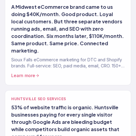
A Midwest eCommerce brand came to us
doing $40K/month. Good product. Loyal
local customers. But three separate vendors
running ads, email, and SEO with zero
coordination. Six months later, $110K/month.
Same product. Same price. Connected
marketing.
Sioux Falls eCommerce marketing for DTC and Shopify
brands. Full-service: SEO, paid media, email, CRO. 150+
clients. $23M+.
Learn more
HUNTSVILLE SEO SERVICES
53% of website traffic is organic. Huntsville
businesses paying for every single visitor
through Google Ads are bleeding budget
while competitors build organic assets that