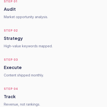
STEP
01
Audit
Market opportunity analysis.
STEP
02
Strategy
High-value keywords mapped.
STEP
03
Execute
Content shipped monthly.
STEP
04
Track
Revenue, not rankings.