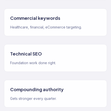
Commercial keywords
Healthcare, financial, eCommerce targeting.
Technical SEO
Foundation work done right.
Compounding authority
Gets stronger every quarter.