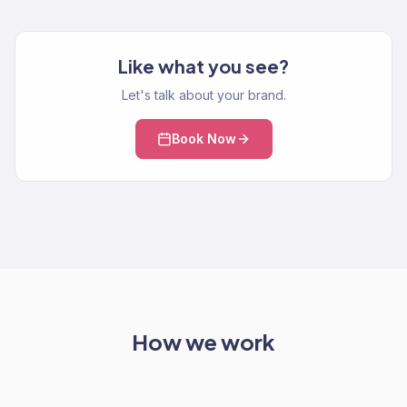
Like what you see?
Let's talk about your brand.
Book Now
How we work