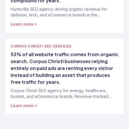
compound for years.
Huntsville SEO agency driving organic revenue for
defense, tech, and eCommerce brands in the
Tennessee Valley. 150+ clients.
Learn more
CORPUS CHRISTI SEO SERVICES
53% of all website traffic comes from organic
search. Corpus Christi businesses relying
entirely on paid ads are renting every visitor
instead of building an asset that produces
free traffic for years.
Corpus Christi SEO agency for energy, healthcare,
tourism, and eCommerce brands. Revenue-tracked
organic growth. 150+ clients.
Learn more