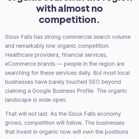
with almost no
competition.
Sioux Falls has strong commercial search volume
and remarkably low organic competition.
Healthcare providers, financial services,
eCommerce brands — people in the region are
searching for these services daily. But most local
businesses have barely touched SEO beyond
claiming a Google Business Profile. The organic
landscape is wide open.
That will not last. As the Sioux Falls economy
grows, competition will follow. The businesses
that invest in organic now will own the positions