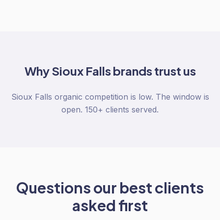
Why
Sioux Falls
brands trust us
Sioux Falls organic competition is low. The window is
open. 150+ clients served.
Questions our best clients
asked first