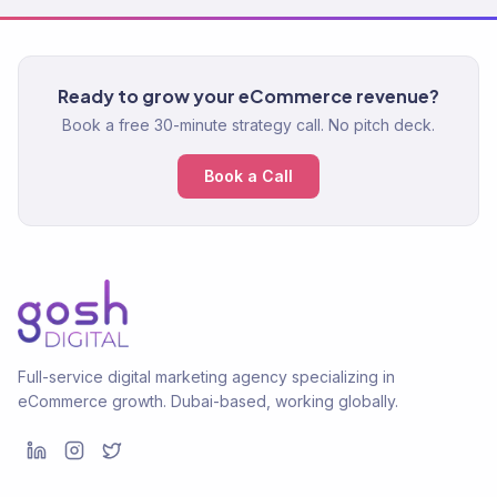
Ready to grow your eCommerce revenue?
Book a free 30-minute strategy call. No pitch deck.
Book a Call
Full-service digital marketing agency specializing in
eCommerce growth. Dubai-based, working globally.