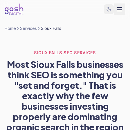
Home
Services
Sioux Falls
SIOUX FALLS SEO SERVICES
Most Sioux Falls businesses
think SEO is something you
"set and forget." That is
exactly why the few
businesses investing
properly are dominating
organic search in the region