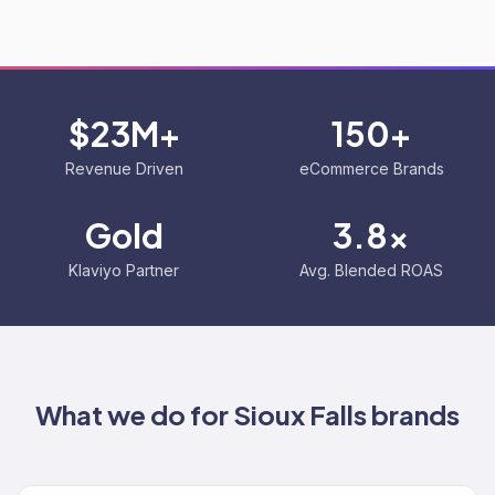
$23M+
150+
Revenue Driven
eCommerce Brands
Gold
3.8x
Klaviyo Partner
Avg. Blended ROAS
What we do for
Sioux Falls
brands