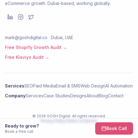
eCommerce growth. Dubai-based, working globally.
mark@goshdigital.co · Dubai, UAE
Free Shopify Growth Audit →
Free Klaviyo Audit →
Services
SEO
Paid Media
Email & SMS
Web Design
AI Automation
Company
Services
Case Studies
Designs
About
Blog
Contact
©
2026
GOSH Digital
. All rights reserved.
Privacy Policy
Terms of Service
Ready to grow?
Book Call
Book a free call