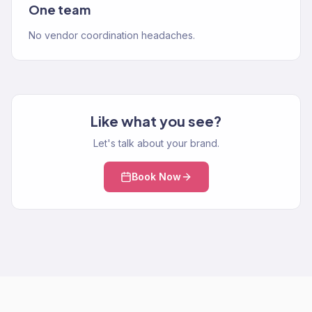
One team
No vendor coordination headaches.
Like what you see?
Let's talk about your brand.
Book Now