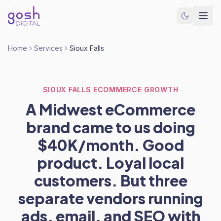
Home
Services
Sioux Falls
SIOUX FALLS ECOMMERCE GROWTH
A Midwest eCommerce
brand came to us doing
$40K/month. Good
product. Loyal local
customers. But three
separate vendors running
ads, email, and SEO with