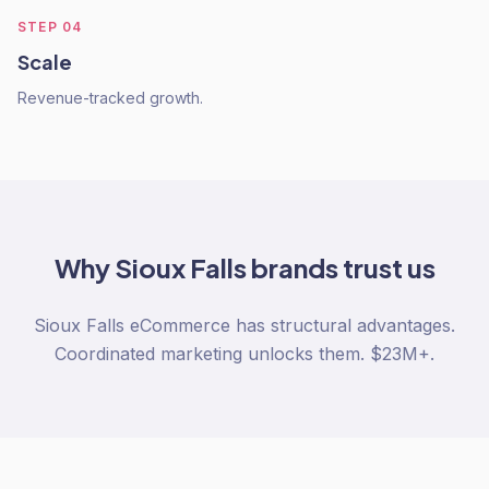
STEP
04
Scale
Revenue-tracked growth.
Why
Sioux Falls
brands trust us
Sioux Falls eCommerce has structural advantages.
Coordinated marketing unlocks them. $23M+.