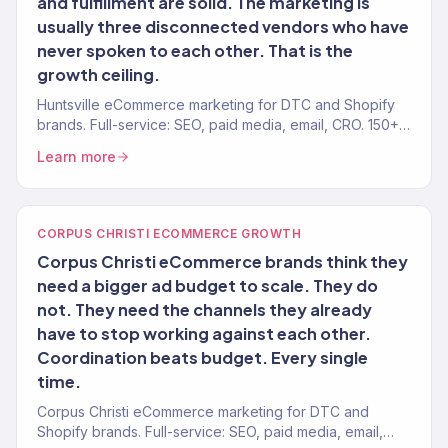
and fulfillment are solid. The marketing is
usually three disconnected vendors who have
never spoken to each other. That is the
growth ceiling.
Huntsville eCommerce marketing for DTC and Shopify
brands. Full-service: SEO, paid media, email, CRO. 150+
clients. $23M+ revenue driven.
Learn more
CORPUS CHRISTI ECOMMERCE GROWTH
Corpus Christi eCommerce brands think they
need a bigger ad budget to scale. They do
not. They need the channels they already
have to stop working against each other.
Coordination beats budget. Every single
time.
Corpus Christi eCommerce marketing for DTC and
Shopify brands. Full-service: SEO, paid media, email,