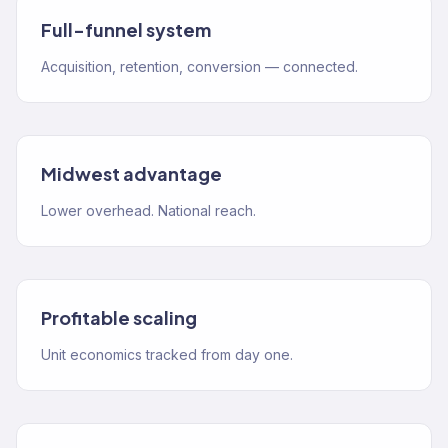
Full-funnel system
Acquisition, retention, conversion — connected.
Midwest advantage
Lower overhead. National reach.
Profitable scaling
Unit economics tracked from day one.