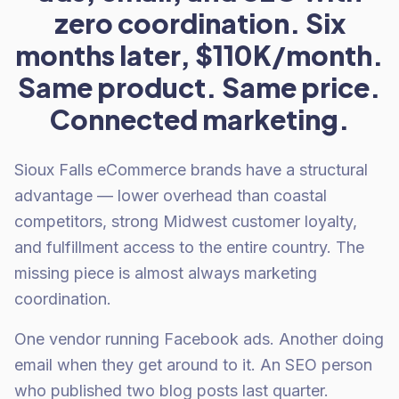
zero coordination. Six
months later, $110K/month.
Same product. Same price.
Connected marketing.
Sioux Falls eCommerce brands have a structural
advantage — lower overhead than coastal
competitors, strong Midwest customer loyalty,
and fulfillment access to the entire country. The
missing piece is almost always marketing
coordination.
One vendor running Facebook ads. Another doing
email when they get around to it. An SEO person
who published two blog posts last quarter.