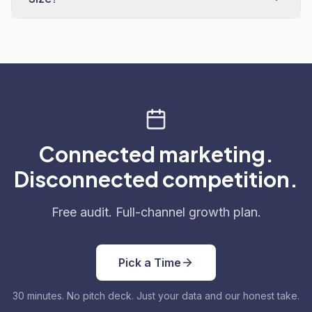
Connected marketing.
Disconnected competition.
Free audit. Full-channel growth plan.
Pick a Time
30 minutes. No pitch deck. Just your data and our honest take.