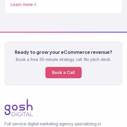
CRO. 150+ clients. $23M+.
Learn more
Ready to grow your eCommerce revenue?
Book a free 30-minute strategy call. No pitch deck.
Book a Call
Full-service digital marketing agency specializing in