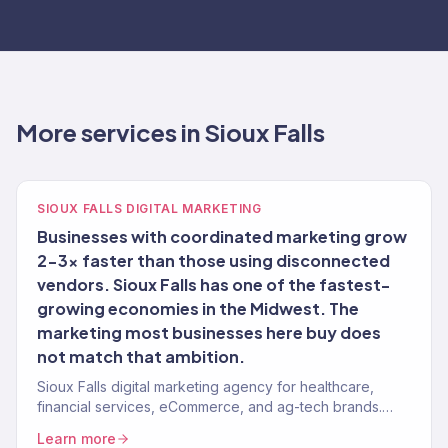
More services in Sioux Falls
SIOUX FALLS DIGITAL MARKETING
Businesses with coordinated marketing grow
2-3x faster than those using disconnected
vendors. Sioux Falls has one of the fastest-
growing economies in the Midwest. The
marketing most businesses here buy does
not match that ambition.
Sioux Falls digital marketing agency for healthcare,
financial services, eCommerce, and ag-tech brands.
150+ clients, $23M+ revenue driven.
Learn more