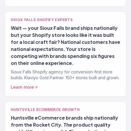
SIOUX FALLS SHOPIFY EXPERTS
Wait — your Sioux Falls brand ships nationally
but your Shopify store looks like it was built
for a local craft fair? National customers have
national expectations. Your store is
competing with brands spending six figures
on their online experience.
Sioux Falls Shopify agency for conversion-first store
builds. Klaviyo Gold Partner. 150+ stores built and grown.
Learn more
HUNTSVILLE ECOMMERCE GROWTH
Huntsville eCommerce brands ship nationally
from the Rocket City. The product quality