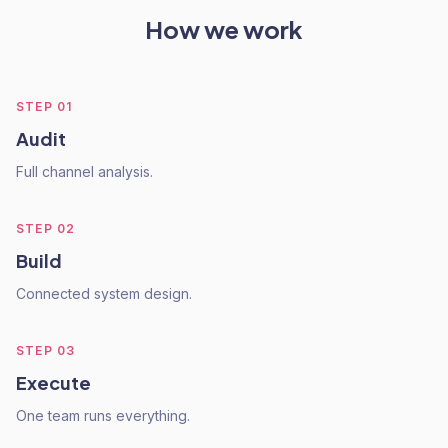
How we work
STEP
01
Audit
Full channel analysis.
STEP
02
Build
Connected system design.
STEP
03
Execute
One team runs everything.