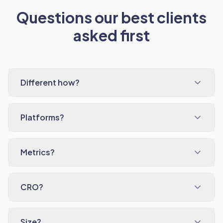
Questions our best clients
asked first
Different how?
Platforms?
Metrics?
CRO?
Size?