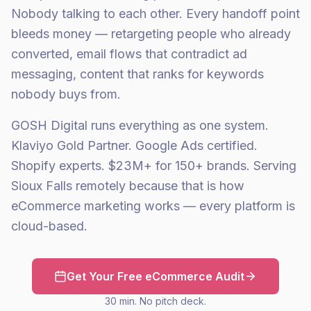
Nobody talking to each other. Every handoff point
bleeds money — retargeting people who already
converted, email flows that contradict ad
messaging, content that ranks for keywords
nobody buys from.
GOSH Digital runs everything as one system.
Klaviyo Gold Partner. Google Ads certified.
Shopify experts. $23M+ for 150+ brands. Serving
Sioux Falls remotely because that is how
eCommerce marketing works — every platform is
cloud-based.
Get Your Free eCommerce Audit
30 min. No pitch deck.