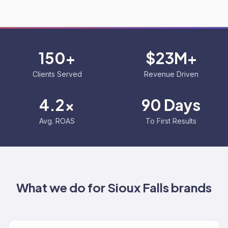
150+
$23M+
Clients Served
Revenue Driven
4.2x
90 Days
Avg. ROAS
To First Results
What we do for
Sioux Falls
brands