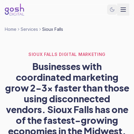
Home
Services
Sioux Falls
SIOUX FALLS DIGITAL MARKETING
Businesses with
coordinated marketing
grow 2-3x faster than those
using disconnected
vendors. Sioux Falls has one
of the fastest-growing
economies in the Midwest.