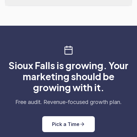
Sioux Falls is growing. Your
marketing should be
growing with it.
Free audit. Revenue-focused growth plan.
Pick a Time