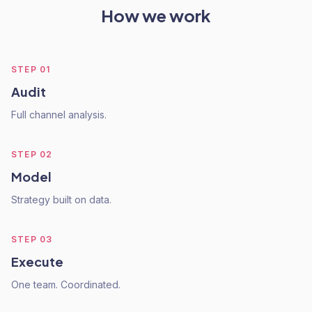
How we work
STEP
01
Audit
Full channel analysis.
STEP
02
Model
Strategy built on data.
STEP
03
Execute
One team. Coordinated.