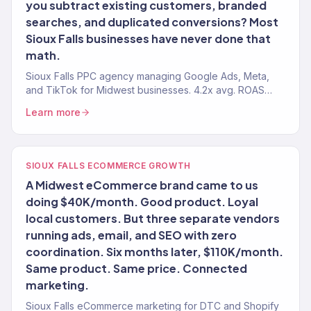
you subtract existing customers, branded
searches, and duplicated conversions? Most
Sioux Falls businesses have never done that
math.
Sioux Falls PPC agency managing Google Ads, Meta,
and TikTok for Midwest businesses. 4.2x avg. ROAS
across 150+ clients.
Learn more
SIOUX FALLS ECOMMERCE GROWTH
A Midwest eCommerce brand came to us
doing $40K/month. Good product. Loyal
local customers. But three separate vendors
running ads, email, and SEO with zero
coordination. Six months later, $110K/month.
Same product. Same price. Connected
marketing.
Sioux Falls eCommerce marketing for DTC and Shopify