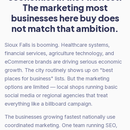
The marketing most
businesses here buy does
not match that ambition.
Sioux Falls is booming. Healthcare systems,
financial services, agriculture technology, and
eCommerce brands are driving serious economic
growth. The city routinely shows up on "best
places for business" lists. But the marketing
options are limited — local shops running basic
social media or regional agencies that treat
everything like a billboard campaign.
The businesses growing fastest nationally use
coordinated marketing. One team running SEO,