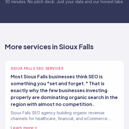
30 minutes. No pitch deck. Just your data and our honest take.
More services in Sioux Falls
SIOUX FALLS SEO SERVICES
Most Sioux Falls businesses think SEO is
something you "set and forget." That is
exactly why the few businesses investing
properly are dominating organic search in the
region with almost no competition.
Sioux Falls SEO agency building organic revenue
channels for healthcare, financial, and eCommerce
brands. 150+ clients served.
Learn more