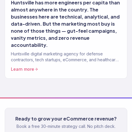
Huntsville has more engineers per capita than
almost anywhere in the country. The
businesses here are technical, analytical, and
data-driven. But the marketing most buy is
none of those things — gut-feel campaigns,
vanity metrics, and zero revenue
accountability.
Huntsville digital marketing agency for defense
contractors, tech startups, eCommerce, and healthcare
brands. 150+ clients, $23M+ revenue driven. Full-service
Learn more
growth.
Ready to grow your eCommerce revenue?
Book a free 30-minute strategy call. No pitch deck.