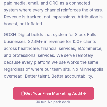
paid media, email, and CRO as a connected
system where every channel reinforces the others.
Revenue is tracked, not impressions. Attribution is
honest, not inflated.
GOSH Digital builds that system for Sioux Falls
businesses. $23M+ in revenue for 150+ clients
across healthcare, financial services, eCommerce,
and professional services. We serve remotely
because every platform we use works the same
regardless of where our team sits. No Minneapolis
overhead. Better talent. Better accountability.
Get Your Free Marketing Audit
30 min. No pitch deck.