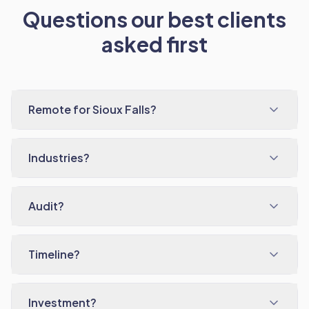
Questions our best clients
asked first
Remote for Sioux Falls?
Industries?
Audit?
Timeline?
Investment?