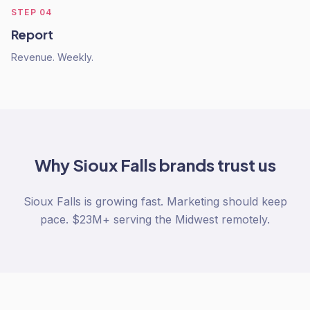
STEP
04
Report
Revenue. Weekly.
Why
Sioux Falls
brands trust us
Sioux Falls is growing fast. Marketing should keep
pace. $23M+ serving the Midwest remotely.