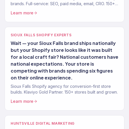
brands. Full-service: SEO, paid media, email, CRO. 150+
clients. $23M+.
Learn more
SIOUX FALLS SHOPIFY EXPERTS
Wait — your Sioux Falls brand ships nationally
but your Shopify store looks like it was built
for a local craft fair? National customers have
national expectations. Your store is
competing with brands spending six figures
on their online experience.
Sioux Falls Shopify agency for conversion-first store
builds. Klaviyo Gold Partner. 150+ stores built and grown.
Learn more
HUNTSVILLE DIGITAL MARKETING