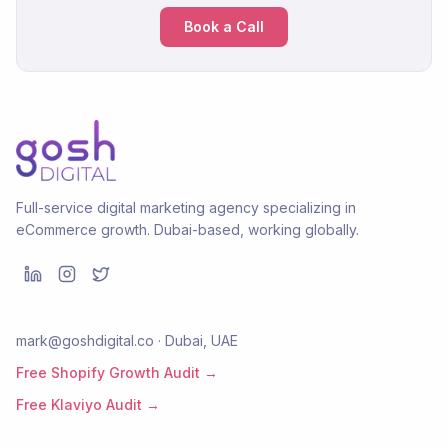
Book a Call
Full-service digital marketing agency specializing in
eCommerce growth. Dubai-based, working globally.
mark@goshdigital.co · Dubai, UAE
Free Shopify Growth Audit →
Free Klaviyo Audit →