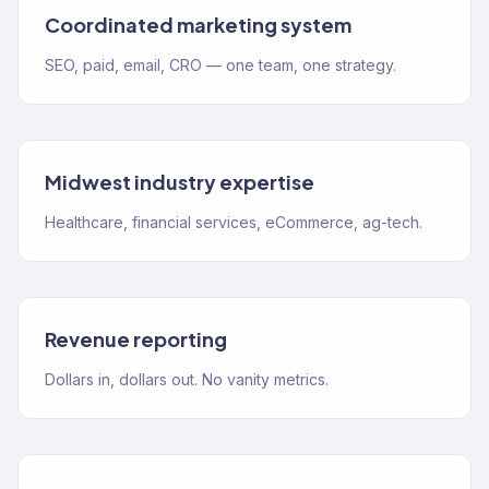
Coordinated marketing system
SEO, paid, email, CRO — one team, one strategy.
Midwest industry expertise
Healthcare, financial services, eCommerce, ag-tech.
Revenue reporting
Dollars in, dollars out. No vanity metrics.