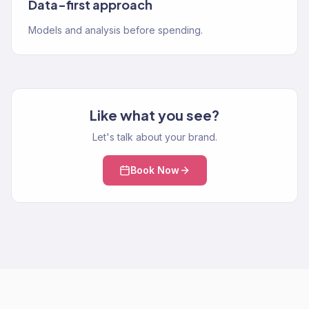
Data-first approach
Models and analysis before spending.
Like what you see?
Let's talk about your brand.
Book Now