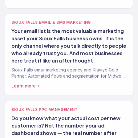
SIOUX FALLS EMAIL & SMS MARKETING
Your email list is the most valuable marketing
asset your Sioux Falls business owns. It is the
only channel where you talk directly to people
who already trust you. And most businesses
here treat it like an afterthought.
Sioux Falls email marketing agency and Klaviyo Gold
Partner. Automated flows and segmentation for Midwest
eCommerce and service brands.
Learn more
SIOUX FALLS PPC MANAGEMENT
Do you know what your actual cost per new
customer is? Not the number your ad
dashboard shows — the real number after