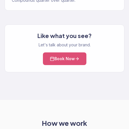
Compounds quarter over quarter.
Like what you see?
Let's talk about your brand.
Book Now
How we work