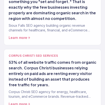
something you "set and forget." That is
exactly why the few businesses investing
properly are dominating organic search in the
region with almost no competition.
Sioux Falls SEO agency building organic revenue
channels for healthcare, financial, and eCommerce
brands. 150+ clients served.
Learn more
CORPUS CHRISTI SEO SERVICES
53% of all website traffic comes from organic
search. Corpus Christi businesses relying
entirely on paid ads are renting every visitor
instead of building an asset that produces
free traffic for years.
Corpus Christi SEO agency for energy, healthcare,
tourism, and eCommerce brands. Revenue-tracked
organic growth. 150+ clients.
Learn more