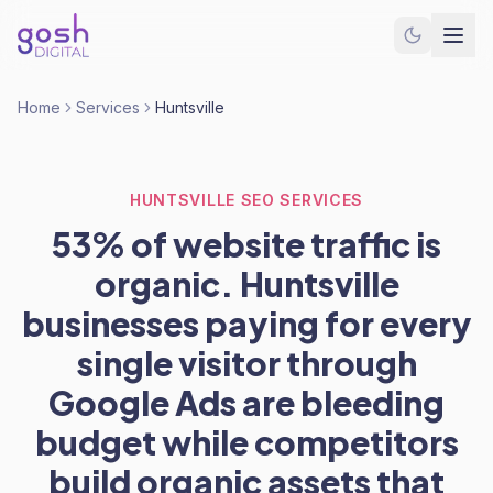
Home
Services
Huntsville
HUNTSVILLE SEO SERVICES
53% of website traffic is
organic. Huntsville
businesses paying for every
single visitor through
Google Ads are bleeding
budget while competitors
build organic assets that