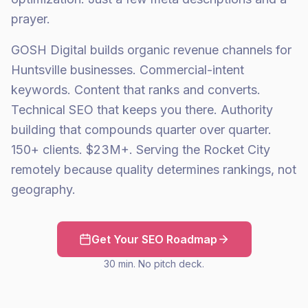
prayer.
GOSH Digital builds organic revenue channels for
Huntsville businesses. Commercial-intent
keywords. Content that ranks and converts.
Technical SEO that keeps you there. Authority
building that compounds quarter over quarter.
150+ clients. $23M+. Serving the Rocket City
remotely because quality determines rankings, not
geography.
Get Your SEO Roadmap
30 min. No pitch deck.