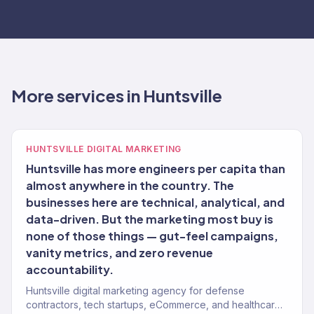
More services in Huntsville
HUNTSVILLE DIGITAL MARKETING
Huntsville has more engineers per capita than
almost anywhere in the country. The
businesses here are technical, analytical, and
data-driven. But the marketing most buy is
none of those things — gut-feel campaigns,
vanity metrics, and zero revenue
accountability.
Huntsville digital marketing agency for defense
contractors, tech startups, eCommerce, and healthcare