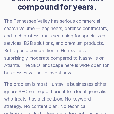
compound for years.
The Tennessee Valley has serious commercial
search volume — engineers, defense contractors,
and tech professionals searching for specialized
services, B2B solutions, and premium products.
But organic competition in Huntsville is
surprisingly moderate compared to Nashville or
Atlanta. The SEO landscape here is wide open for
businesses willing to invest now.
The problem is most Huntsville businesses either
ignore SEO entirely or hand it to a local generalist
who treats it as a checkbox. No keyword
strategy. No content plan. No technical
optimization. Just a few meta descriptions and a