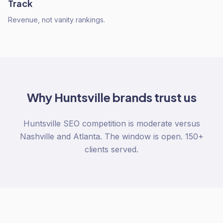
Track
Revenue, not vanity rankings.
Why
Huntsville
brands trust us
Huntsville SEO competition is moderate versus
Nashville and Atlanta. The window is open. 150+
clients served.