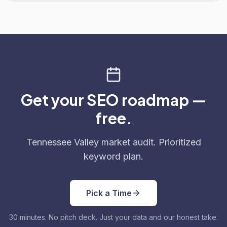
Get your SEO roadmap —
free.
Tennessee Valley market audit. Prioritized
keyword plan.
Pick a Time
30 minutes. No pitch deck. Just your data and our honest take.