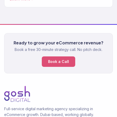
Ready to grow your eCommerce revenue?
Book a free 30-minute strategy call. No pitch deck.
Book a Call
Full-service digital marketing agency specializing in
eCommerce growth. Dubai-based, working globally.