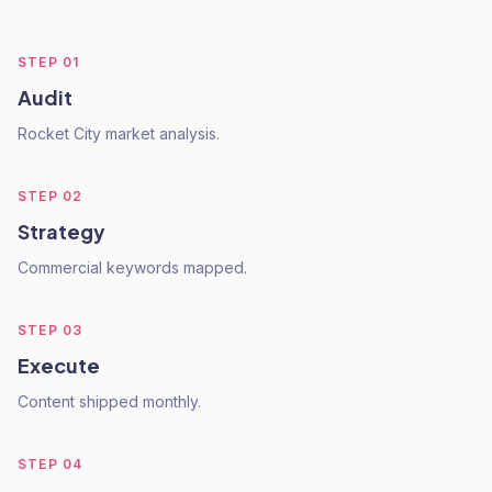
STEP
01
Audit
Rocket City market analysis.
STEP
02
Strategy
Commercial keywords mapped.
STEP
03
Execute
Content shipped monthly.
STEP
04