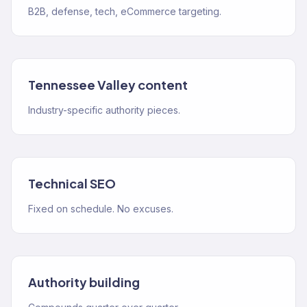
B2B, defense, tech, eCommerce targeting.
Tennessee Valley content
Industry-specific authority pieces.
Technical SEO
Fixed on schedule. No excuses.
Authority building