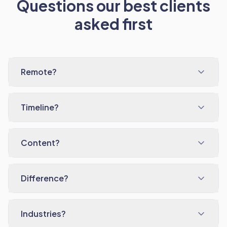
Questions our best clients
asked first
Remote?
Timeline?
Content?
Difference?
Industries?