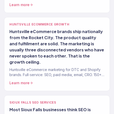
brands. 150+ clients, $23M+ revenue driven. Full-service
Learn more
growth.
HUNTSVILLE ECOMMERCE GROWTH
Huntsville eCommerce brands ship nationally
from the Rocket City. The product quality
and fulfillment are solid. The marketing is
usually three disconnected vendors who have
never spoken to each other. That is the
growth ceiling.
Huntsville eCommerce marketing for DTC and Shopify
brands. Full-service: SEO, paid media, email, CRO. 150+
clients. $23M+ revenue driven.
Learn more
SIOUX FALLS SEO SERVICES
Most Sioux Falls businesses think SEO is