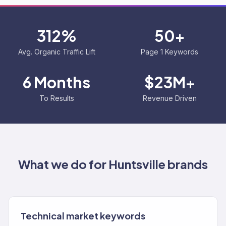
312%
50+
Avg. Organic Traffic Lift
Page 1 Keywords
6 Months
$23M+
To Results
Revenue Driven
What we do for
Huntsville
brands
Technical market keywords