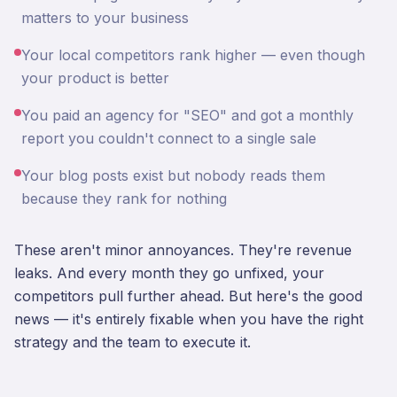
matters to your business
Your local competitors rank higher — even though
your product is better
You paid an agency for "SEO" and got a monthly
report you couldn't connect to a single sale
Your blog posts exist but nobody reads them
because they rank for nothing
These aren't minor annoyances. They're revenue
leaks. And every month they go unfixed, your
competitors pull further ahead. But here's the good
news — it's entirely fixable when you have the right
strategy and the team to execute it.