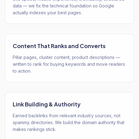
data — we fix the technical foundation so Google
actually indexes your best pages.
Content That Ranks and Converts
Pillar pages, cluster content, product descriptions —
written to rank for buying keywords and move readers
to action.
Link Building & Authority
Earned backlinks from relevant industry sources, not
spammy directories. We build the domain authority that
makes rankings stick.