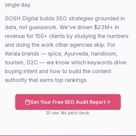
single day.
GOSH Digital builds SEO strategies grounded in
data, not guesswork. We've driven $23M+ in
revenue for 150+ clients by studying the numbers
and doing the work other agencies skip. For
Kerala brands — spice, Ayurveda, handloom,
tourism, D2C — we know which keywords drive
buying intent and how to build the content
authority that earns top rankings.
Get Your Free SEO Audit Report
30 min. No pitch deck.