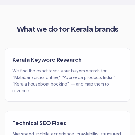
What we do for
Kerala
brands
Kerala Keyword Research
We find the exact terms your buyers search for —
"Malabar spices online," "Ayurveda products India,"
"Kerala houseboat booking" — and map them to
revenue.
Technical SEO Fixes
Site speed, mobile experience, crawlability, structured