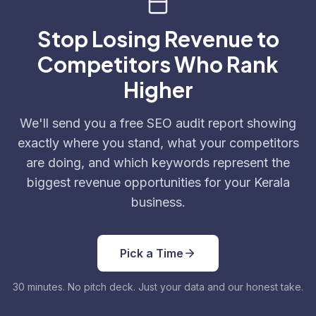
Stop Losing Revenue to
Competitors Who Rank
Higher
We'll send you a free SEO audit report showing
exactly where you stand, what your competitors
are doing, and which keywords represent the
biggest revenue opportunities for your Kerala
business.
Pick a Time
30 minutes. No pitch deck. Just your data and our honest take.