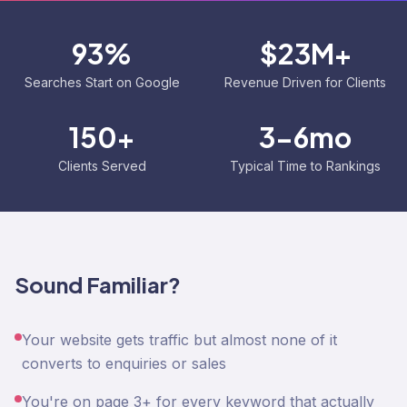
93%
$23M+
Searches Start on Google
Revenue Driven for Clients
150+
3-6mo
Clients Served
Typical Time to Rankings
Sound Familiar?
Your website gets traffic but almost none of it
converts to enquiries or sales
You're on page 3+ for every keyword that actually