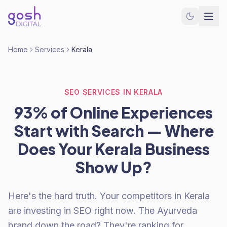
Home
Services
Kerala
SEO SERVICES IN KERALA
93% of Online Experiences
Start with Search — Where
Does Your Kerala Business
Show Up?
Here's the hard truth. Your competitors in Kerala
are investing in SEO right now. The Ayurveda
brand down the road? They're ranking for