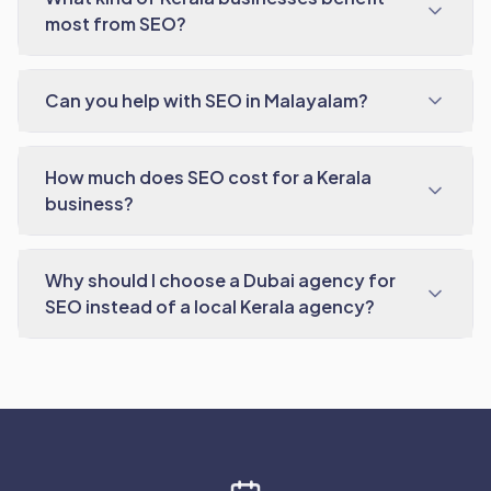
most from SEO?
Can you help with SEO in Malayalam?
How much does SEO cost for a Kerala
business?
Why should I choose a Dubai agency for
SEO instead of a local Kerala agency?