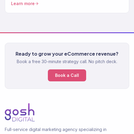
Learn more
Ready to grow your eCommerce revenue?
Book a free 30-minute strategy call. No pitch deck.
Book a Call
Full-service digital marketing agency specializing in