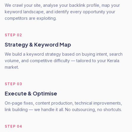
We crawl your site, analyse your backlink profile, map your
keyword landscape, and identify every opportunity your
competitors are exploiting.
STEP
02
Strategy & Keyword Map
We build a keyword strategy based on buying intent, search
volume, and competitive difficulty — tailored to your Kerala
market.
STEP
03
Execute & Optimise
On-page fixes, content production, technical improvements,
link building — we handle it all. No outsourcing, no shortcuts.
STEP
04