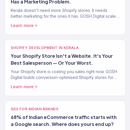
Has a Marketing Problem.
Kerala doesn't need more Shopify stores. It needs
better marketing for the ones it has. GOSH Digital scales
eCommerce brands with SEO, ads, email, and strategy.
Learn more
SHOPIFY DEVELOPMENT IN KERALA
Your Shopify Store Isn't a Website. It's Your
Best Salesperson — Or Your Worst.
Your Shopify store is costing you sales right now. GOSH
Digital builds conversion-optimised Shopify stores for
Kerala spice, Ayurveda, handloom, and D2C brands.
Learn more
SEO FOR INDIAN BRANDS
68% of Indian eCommerce traffic starts with
a Google search. Where does yours end up?