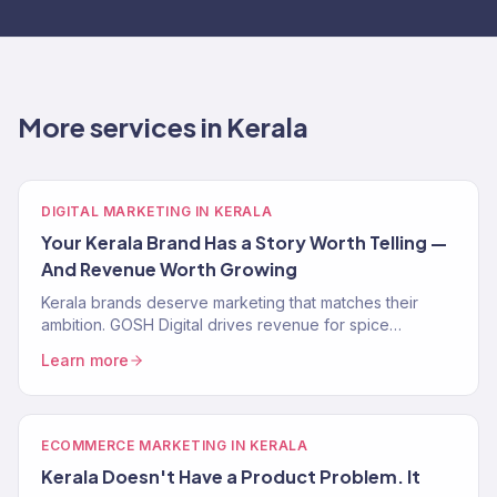
More services in Kerala
DIGITAL MARKETING IN KERALA
Your Kerala Brand Has a Story Worth Telling —
And Revenue Worth Growing
Kerala brands deserve marketing that matches their
ambition. GOSH Digital drives revenue for spice
exporters, Ayurveda brands, and D2C businesses
Learn more
across Kerala.
ECOMMERCE MARKETING IN KERALA
Kerala Doesn't Have a Product Problem. It