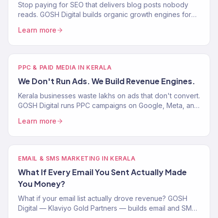
Stop paying for SEO that delivers blog posts nobody
reads. GOSH Digital builds organic growth engines for
Indian D2C and eCommerce brands. 150+ clients served.
Learn more
PPC & PAID MEDIA IN KERALA
We Don't Run Ads. We Build Revenue Engines.
Kerala businesses waste lakhs on ads that don't convert.
GOSH Digital runs PPC campaigns on Google, Meta, and
TikTok tied to ROAS — not impressions. Real results.
Learn more
EMAIL & SMS MARKETING IN KERALA
What If Every Email You Sent Actually Made
You Money?
What if your email list actually drove revenue? GOSH
Digital — Klaviyo Gold Partners — builds email and SMS
flows that turn Kerala brand subscribers into buyers.