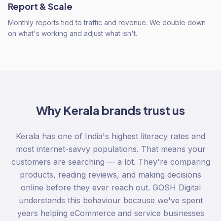
Report & Scale
Monthly reports tied to traffic and revenue. We double down
on what's working and adjust what isn't.
Why
Kerala
brands trust us
Kerala has one of India's highest literacy rates and
most internet-savvy populations. That means your
customers are searching — a lot. They're comparing
products, reading reviews, and making decisions
online before they ever reach out. GOSH Digital
understands this behaviour because we've spent
years helping eCommerce and service businesses