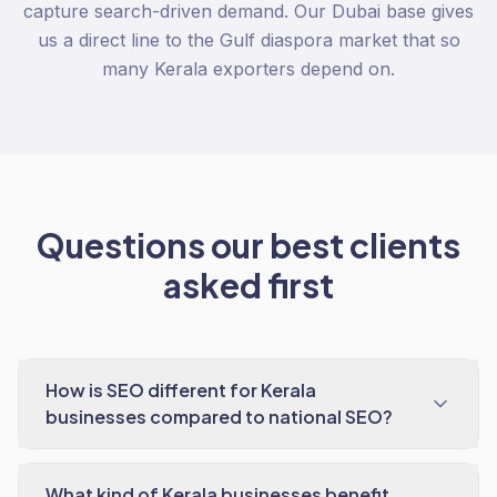
capture search-driven demand. Our Dubai base gives
us a direct line to the Gulf diaspora market that so
many Kerala exporters depend on.
Questions our best clients
asked first
How is SEO different for Kerala
businesses compared to national SEO?
What kind of Kerala businesses benefit