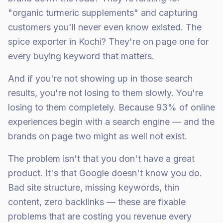
"organic turmeric supplements" and capturing
customers you'll never even know existed. The
spice exporter in Kochi? They're on page one for
every buying keyword that matters.
And if you're not showing up in those search
results, you're not losing to them slowly. You're
losing to them completely. Because 93% of online
experiences begin with a search engine — and the
brands on page two might as well not exist.
The problem isn't that you don't have a great
product. It's that Google doesn't know you do.
Bad site structure, missing keywords, thin
content, zero backlinks — these are fixable
problems that are costing you revenue every