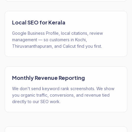
Local SEO for Kerala
Google Business Profile, local citations, review
management — so customers in Kochi,
Thiruvananthapuram, and Calicut find you first.
Monthly Revenue Reporting
We don't send keyword rank screenshots. We show
you organic traffic, conversions, and revenue tied
directly to our SEO work.