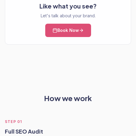
Like what you see?
Let's talk about your brand.
Book Now
How we work
STEP
01
Full SEO Audit