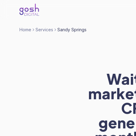
Home
Services
Sandy Springs
Wait
market
C
gener