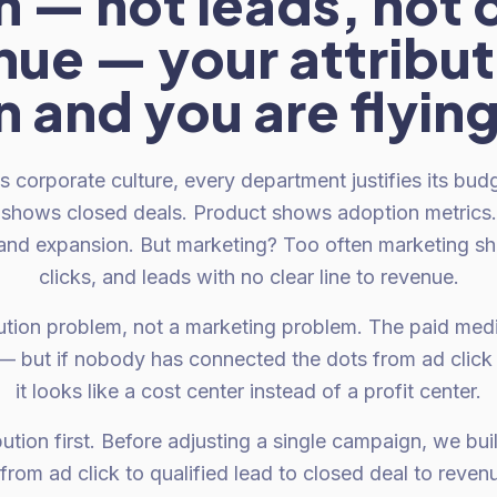
 — not leads, not c
ue — your attribut
 and you are flying
s corporate culture, every department justifies its bud
s shows closed deals. Product shows adoption metric
and expansion. But marketing? Too often marketing s
clicks, and leads with no clear line to revenue.
bution problem, not a marketing problem. The paid medi
y — but if nobody has connected the dots from ad click
it looks like a cost center instead of a profit center.
ution first. Before adjusting a single campaign, we buil
from ad click to qualified lead to closed deal to rev