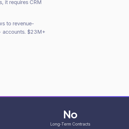
s, it requires CRM
ows to revenue-
50+ accounts. $23M+
No
Long-Term Contracts