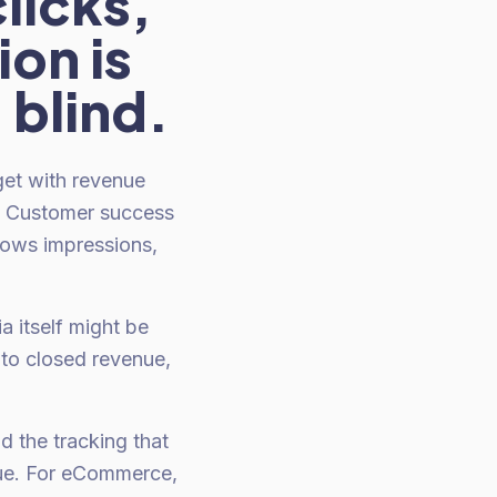
licks,
ion is
 blind.
get with revenue
s. Customer success
hows impressions,
a itself might be
 to closed revenue,
d the tracking that
enue. For eCommerce,