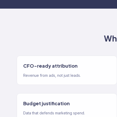
Wha
CFO-ready attribution
Revenue from ads, not just leads.
Budget justification
Data that defends marketing spend.