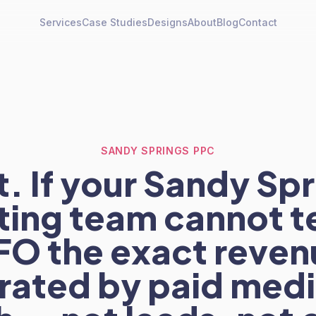
Services
Case Studies
Designs
About
Blog
Contact
SANDY SPRINGS PPC
. If your Sandy Sp
ing team cannot te
FO the exact reven
ated by paid medi