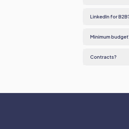
LinkedIn for B2B
Minimum budget
Contracts?