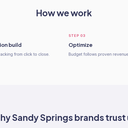
How we work
STEP
03
ion build
Optimize
acking from click to close.
Budget follows proven revenue
hy
Sandy Springs
brands trust