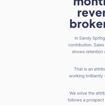
month
reven
broken
In Sandy Spring
contribution. Sale
shows retention 
That is an attri
working brilliantl
We solve the attrib
follows a prospect 