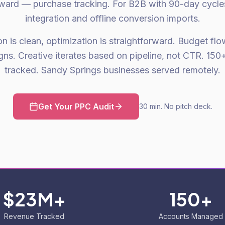
orward — purchase tracking. For B2B with 90-day cycle
integration and offline conversion imports.
on is clean, optimization is straightforward. Budget fl
ns. Creative iterates based on pipeline, not CTR. 1
tracked. Sandy Springs businesses served remotely.
Get Your PPC Audit
30 min. No pitch deck.
$23M+
150+
Revenue Tracked
Accounts Managed