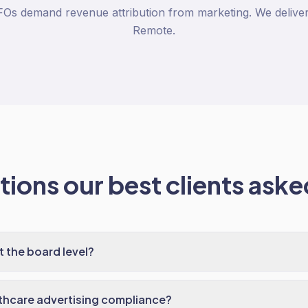
Os demand revenue attribution from marketing. We deliver i
Remote.
ions our best clients asked
t the board level?
thcare advertising compliance?