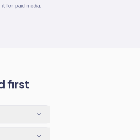
t for paid media.
 first