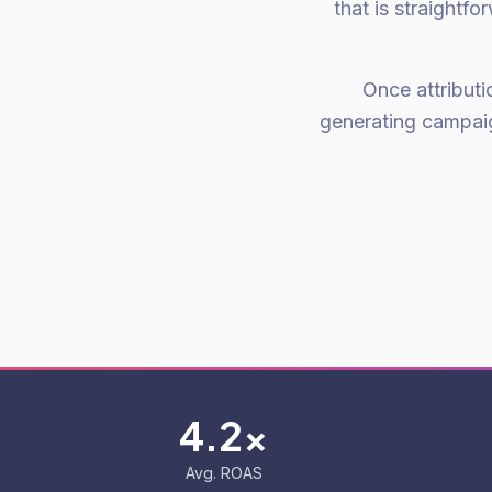
that is straightf
Once attributi
generating campaig
4.2x
Avg. ROAS