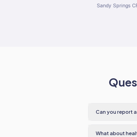
Sandy Springs CF
Quest
Can you report a
What about heal