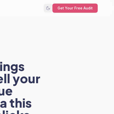
Get Your Free Audit
rings
ll your
ue
a this