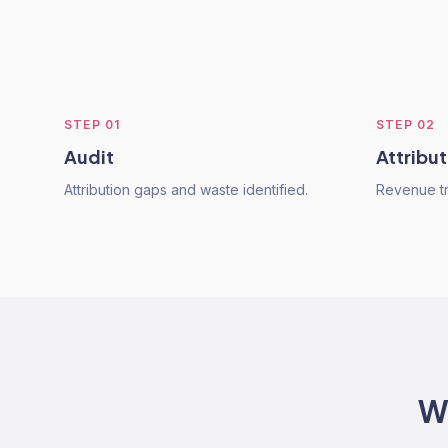
STEP
01
STEP
02
Audit
Attribut
Attribution gaps and waste identified.
Revenue tr
W