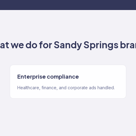
t we do for
Sandy Springs
bra
Enterprise compliance
Healthcare, finance, and corporate ads handled.