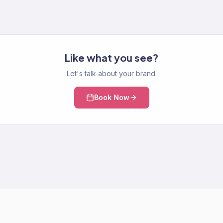
Like what you see?
Let's talk about your brand.
Book Now