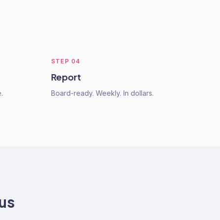
STEP
04
Report
.
Board-ready. Weekly. In dollars.
 us