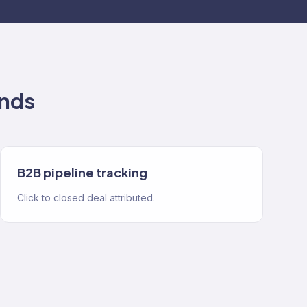
nds
B2B pipeline tracking
Click to closed deal attributed.