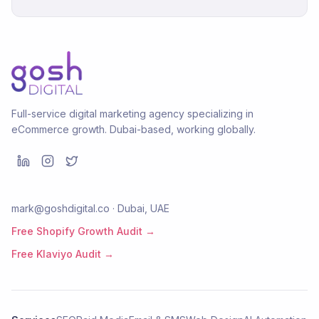
Full-service digital marketing agency specializing in
eCommerce growth. Dubai-based, working globally.
mark@goshdigital.co · Dubai, UAE
Free Shopify Growth Audit →
Free Klaviyo Audit →