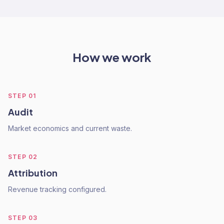
How we work
STEP
01
Audit
Market economics and current waste.
STEP
02
Attribution
Revenue tracking configured.
STEP
03