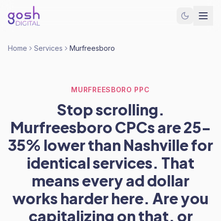
Home
Services
Murfreesboro
MURFREESBORO PPC
Stop scrolling.
Murfreesboro CPCs are 25-
35% lower than Nashville for
identical services. That
means every ad dollar
works harder here. Are you
capitalizing on that, or