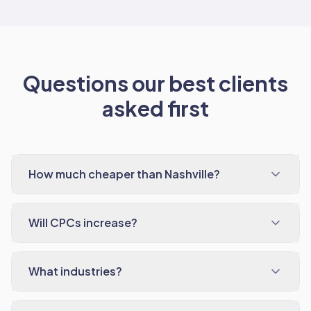
Questions our best clients
asked first
How much cheaper than Nashville?
Will CPCs increase?
What industries?