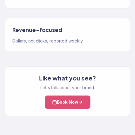
Revenue-focused
Dollars, not clicks, reported weekly.
Like what you see?
Let's talk about your brand.
Book Now