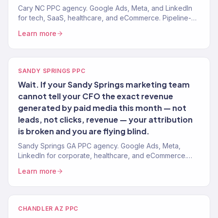
Cary NC PPC agency. Google Ads, Meta, and LinkedIn
for tech, SaaS, healthcare, and eCommerce. Pipeline-
attributed. ROAS-tracked.
Learn more
SANDY SPRINGS PPC
Wait. If your Sandy Springs marketing team
cannot tell your CFO the exact revenue
generated by paid media this month — not
leads, not clicks, revenue — your attribution
is broken and you are flying blind.
Sandy Springs GA PPC agency. Google Ads, Meta,
LinkedIn for corporate, healthcare, and eCommerce.
Revenue-attributed. Board-ready reporting.
Learn more
CHANDLER AZ PPC