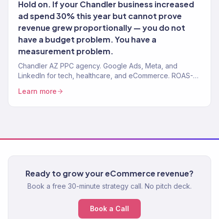
Hold on. If your Chandler business increased
ad spend 30% this year but cannot prove
revenue grew proportionally — you do not
have a budget problem. You have a
measurement problem.
Chandler AZ PPC agency. Google Ads, Meta, and
LinkedIn for tech, healthcare, and eCommerce. ROAS-
tracked. Revenue-attributed. No long-term lock-in.
Learn more
Ready to grow your eCommerce revenue?
Book a free 30-minute strategy call. No pitch deck.
Book a Call