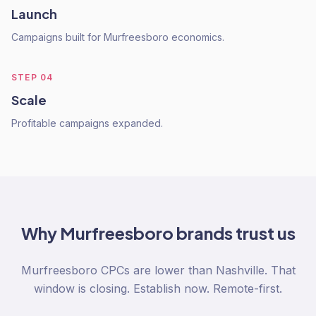
Launch
Campaigns built for Murfreesboro economics.
STEP
04
Scale
Profitable campaigns expanded.
Why
Murfreesboro
brands trust us
Murfreesboro CPCs are lower than Nashville. That
window is closing. Establish now. Remote-first.