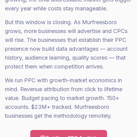
every year while costs stay manageable.
But this window is closing. As Murfreesboro
grows, more businesses will advertise and CPCs
will rise. The businesses that establish their PPC
presence now build data advantages — account
history, audience learning, quality scores — that
protect them when competition arrives.
We run PPC with growth-market economics in
mind. Revenue attribution from click to lifetime
value. Budget pacing to market growth. 150+
accounts. $23M+ tracked. Murfreesboro
businesses get the methodology remotely.