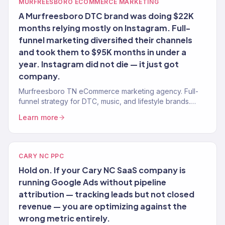
MURFREESBORO ECOMMERCE MARKETING
A Murfreesboro DTC brand was doing $22K
months relying mostly on Instagram. Full-
funnel marketing diversified their channels
and took them to $95K months in under a
year. Instagram did not die — it just got
company.
Murfreesboro TN eCommerce marketing agency. Full-
funnel strategy for DTC, music, and lifestyle brands.
SEO, paid, email, CRO. $23M+ revenue driven.
Learn more
CARY NC PPC
Hold on. If your Cary NC SaaS company is
running Google Ads without pipeline
attribution — tracking leads but not closed
revenue — you are optimizing against the
wrong metric entirely.