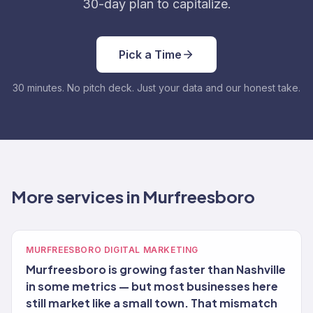
30-day plan to capitalize.
Pick a Time
30 minutes. No pitch deck. Just your data and our honest take.
More services in Murfreesboro
MURFREESBORO DIGITAL MARKETING
Murfreesboro is growing faster than Nashville
in some metrics — but most businesses here
still market like a small town. That mismatch