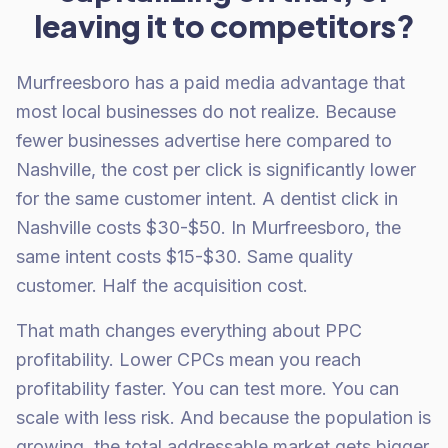
leaving it to competitors?
Murfreesboro has a paid media advantage that
most local businesses do not realize. Because
fewer businesses advertise here compared to
Nashville, the cost per click is significantly lower
for the same customer intent. A dentist click in
Nashville costs $30-$50. In Murfreesboro, the
same intent costs $15-$30. Same quality
customer. Half the acquisition cost.
That math changes everything about PPC
profitability. Lower CPCs mean you reach
profitability faster. You can test more. You can
scale with less risk. And because the population is
growing, the total addressable market gets bigger