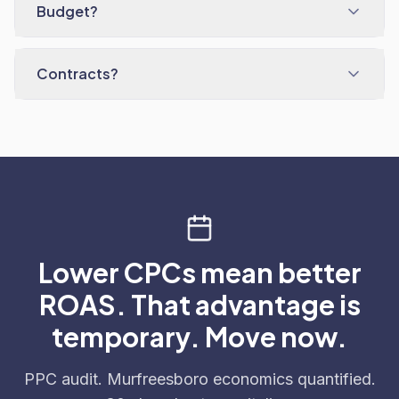
Budget?
Contracts?
Lower CPCs mean better
ROAS. That advantage is
temporary. Move now.
PPC audit. Murfreesboro economics quantified.