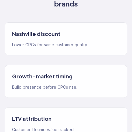
brands
Nashville discount
Lower CPCs for same customer quality.
Growth-market timing
Build presence before CPCs rise.
LTV attribution
Customer lifetime value tracked.