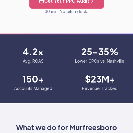
Get Your PPC Audit
30 min. No pitch deck.
4.2x
25-35%
Avg. ROAS
Lower CPCs vs. Nashville
150+
$23M+
Accounts Managed
Revenue Tracked
What we do for
Murfreesboro