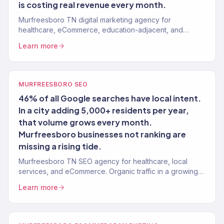
is costing real revenue every month.
Murfreesboro TN digital marketing agency for
healthcare, eCommerce, education-adjacent, and
growing local brands. 150+ clients, $23M+ revenue
Learn more
driven.
MURFREESBORO SEO
46% of all Google searches have local intent.
In a city adding 5,000+ residents per year,
that volume grows every month.
Murfreesboro businesses not ranking are
missing a rising tide.
Murfreesboro TN SEO agency for healthcare, local
services, and eCommerce. Organic traffic in a growing
market with moderate competition. Revenue-tracked.
Learn more