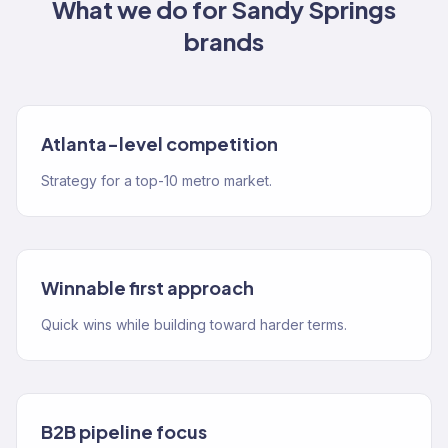
What we do for
Sandy Springs
brands
Atlanta-level competition
Strategy for a top-10 metro market.
Winnable first approach
Quick wins while building toward harder terms.
B2B pipeline focus