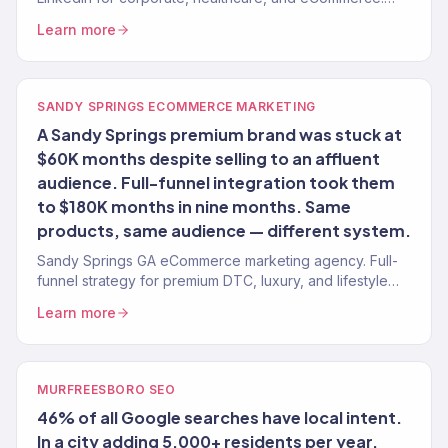
Revenue-attributed. Board-ready reporting.
Learn more
SANDY SPRINGS ECOMMERCE MARKETING
A Sandy Springs premium brand was stuck at
$60K months despite selling to an affluent
audience. Full-funnel integration took them
to $180K months in nine months. Same
products, same audience — different system.
Sandy Springs GA eCommerce marketing agency. Full-
funnel strategy for premium DTC, luxury, and lifestyle
brands. $23M+ revenue driven.
Learn more
MURFREESBORO SEO
46% of all Google searches have local intent.
In a city adding 5,000+ residents per year,