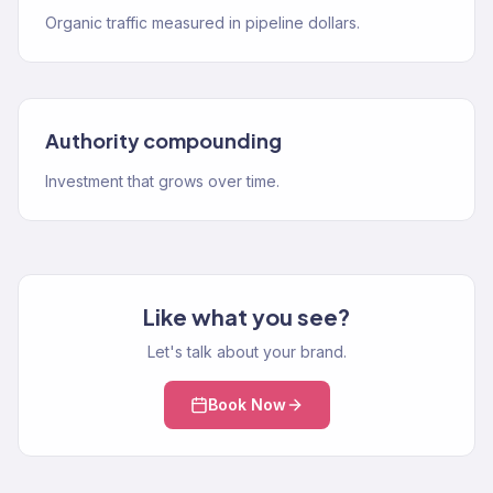
Organic traffic measured in pipeline dollars.
Authority compounding
Investment that grows over time.
Like what you see?
Let's talk about your brand.
Book Now