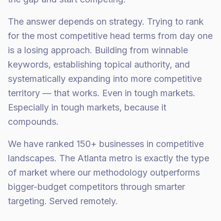
The answer depends on strategy. Trying to rank
for the most competitive head terms from day one
is a losing approach. Building from winnable
keywords, establishing topical authority, and
systematically expanding into more competitive
territory — that works. Even in tough markets.
Especially in tough markets, because it
compounds.
We have ranked 150+ businesses in competitive
landscapes. The Atlanta metro is exactly the type
of market where our methodology outperforms
bigger-budget competitors through smarter
targeting. Served remotely.