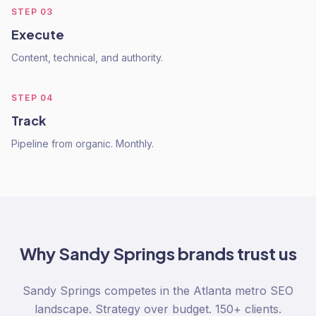
STEP
03
Execute
Content, technical, and authority.
STEP
04
Track
Pipeline from organic. Monthly.
Why
Sandy Springs
brands trust us
Sandy Springs competes in the Atlanta metro SEO
landscape. Strategy over budget. 150+ clients.