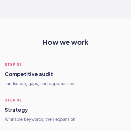
How we work
STEP
01
Competitive audit
Landscape, gaps, and opportunities.
STEP
02
Strategy
Winnable keywords, then expansion.