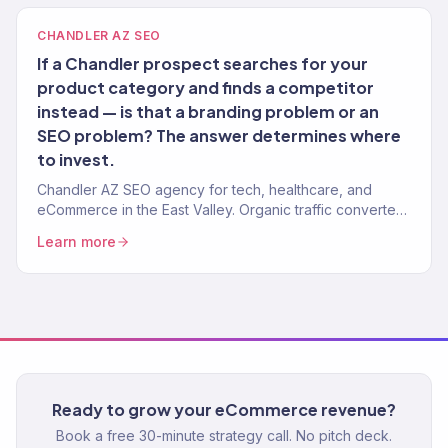
CHANDLER AZ SEO
If a Chandler prospect searches for your
product category and finds a competitor
instead — is that a branding problem or an
SEO problem? The answer determines where
to invest.
Chandler AZ SEO agency for tech, healthcare, and
eCommerce in the East Valley. Organic traffic converted
to pipeline and revenue. 150+ clients.
Learn more
Ready to grow your eCommerce revenue?
Book a free 30-minute strategy call. No pitch deck.