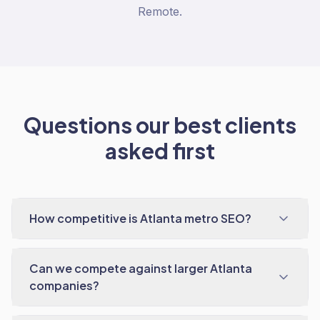
Remote.
Questions our best clients
asked first
How competitive is Atlanta metro SEO?
Can we compete against larger Atlanta
companies?