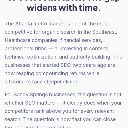
widens with time.
The Atlanta metro market is one of the most
competitive for organic search in the Southeast.
Healthcare companies, financial services,
professional firms — all investing in content,
technical optimization, and authority building. The
businesses that started SEO two years ago are
now reaping compounding returns while
latecomers face steeper climbs.
For Sandy Springs businesses, the question is not
whether SEO matters — it clearly does when your
competitors rank above you for every relevant
search. The question is how fast you can close
the gap and start competing.