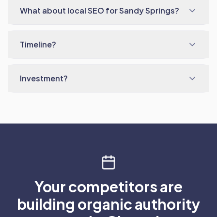
What about local SEO for Sandy Springs?
Timeline?
Investment?
Your competitors are
building organic authority