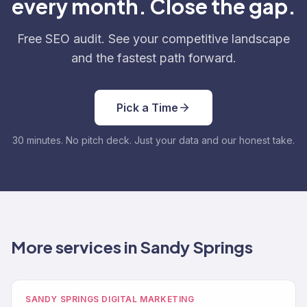
every month. Close the gap.
Free SEO audit. See your competitive landscape
and the fastest path forward.
Pick a Time
30 minutes. No pitch deck. Just your data and our honest take.
More services in Sandy Springs
SANDY SPRINGS DIGITAL MARKETING