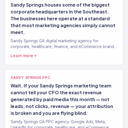
Sandy Springs houses some of the biggest
corporate headquarters in the Southeast.
The businesses here operate at a standard
that most marketing agencies simply cannot
meet.
Sandy Springs GA digital marketing agency for
corporate, healthcare, finance, and eCommerce brands.
150+ clients, $23M+ revenue driven. Remote-first.
Learn more
SANDY SPRINGS PPC
Wait. If your Sandy Springs marketing team
cannot tell your CFO the exact revenue
generated by paid media this month — not
leads, not clicks, revenue — your attribution
is broken and you are flying blind.
Sandy Springs GA PPC agency. Google Ads, Meta,
LinkedIn for corporate, healthcare, and eCommerce.