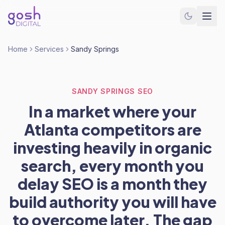
Home
Services
Sandy Springs
SANDY SPRINGS SEO
In a market where your
Atlanta competitors are
investing heavily in organic
search, every month you
delay SEO is a month they
build authority you will have
to overcome later. The gap