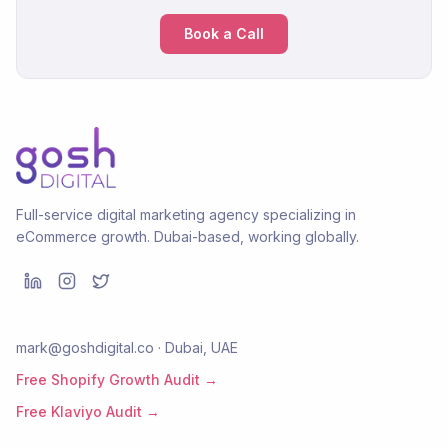
Book a Call
Full-service digital marketing agency specializing in
eCommerce growth. Dubai-based, working globally.
mark@goshdigital.co · Dubai, UAE
Free Shopify Growth Audit →
Free Klaviyo Audit →