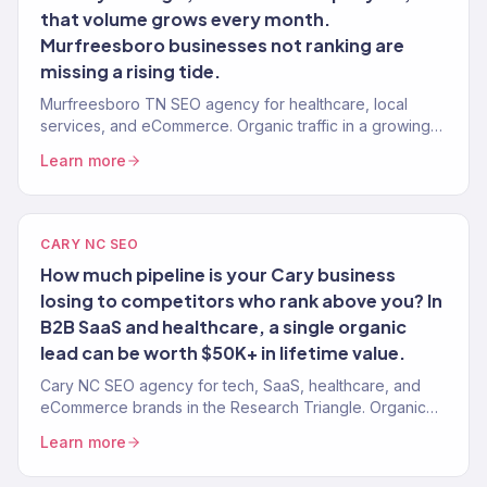
that volume grows every month.
Murfreesboro businesses not ranking are
missing a rising tide.
Murfreesboro TN SEO agency for healthcare, local
services, and eCommerce. Organic traffic in a growing
market with moderate competition. Revenue-tracked.
Learn more
CARY NC SEO
How much pipeline is your Cary business
losing to competitors who rank above you? In
B2B SaaS and healthcare, a single organic
lead can be worth $50K+ in lifetime value.
Cary NC SEO agency for tech, SaaS, healthcare, and
eCommerce brands in the Research Triangle. Organic
traffic converting to pipeline and revenue.
Learn more