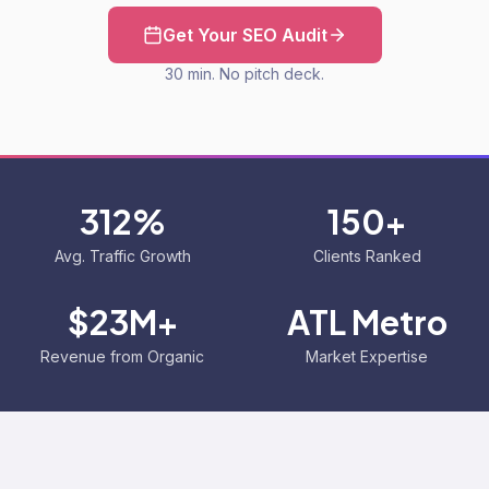
Get Your SEO Audit
30 min. No pitch deck.
312%
150+
Avg. Traffic Growth
Clients Ranked
$23M+
ATL Metro
Revenue from Organic
Market Expertise