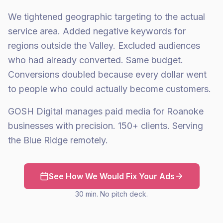
We tightened geographic targeting to the actual
service area. Added negative keywords for
regions outside the Valley. Excluded audiences
who had already converted. Same budget.
Conversions doubled because every dollar went
to people who could actually become customers.
GOSH Digital manages paid media for Roanoke
businesses with precision. 150+ clients. Serving
the Blue Ridge remotely.
See How We Would Fix Your Ads
30 min. No pitch deck.