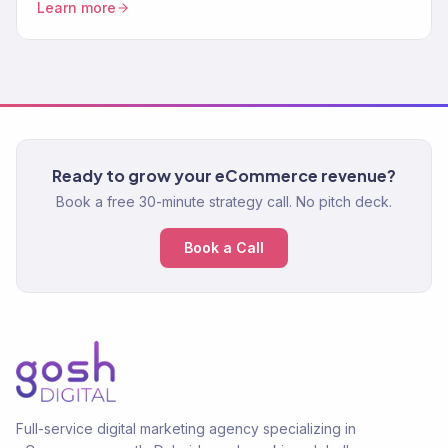
Learn more
Ready to grow your eCommerce revenue?
Book a free 30-minute strategy call. No pitch deck.
Book a Call
Full-service digital marketing agency specializing in