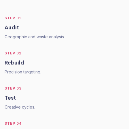
STEP
01
Audit
Geographic and waste analysis.
STEP
02
Rebuild
Precision targeting.
STEP
03
Test
Creative cycles.
STEP
04