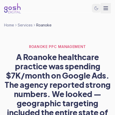
Home
Services
Roanoke
ROANOKE PPC MANAGEMENT
A Roanoke healthcare
practice was spending
$7K/month on Google Ads.
The agency reported strong
numbers. We looked —
geographic targeting
included the entire state of