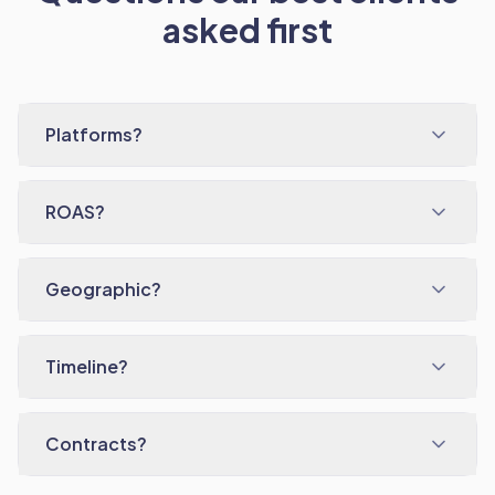
asked first
Platforms?
ROAS?
Geographic?
Timeline?
Contracts?