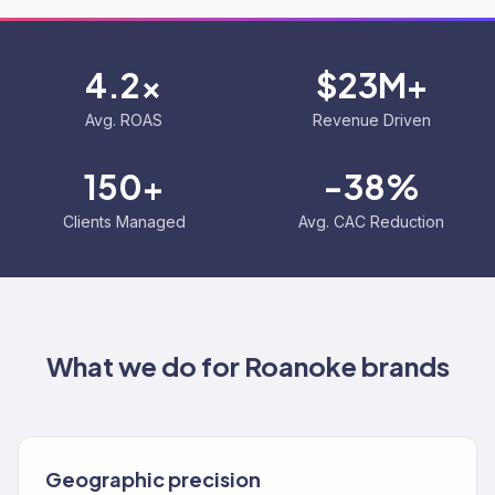
4.2x
$23M+
Avg. ROAS
Revenue Driven
150+
-38%
Clients Managed
Avg. CAC Reduction
What we do for
Roanoke
brands
Geographic precision