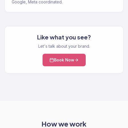
Google, Meta coordinated.
Like what you see?
Let's talk about your brand.
Book Now
How we work