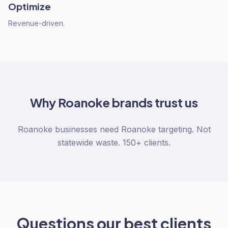
Optimize
Revenue-driven.
Why
Roanoke
brands trust us
Roanoke businesses need Roanoke targeting. Not
statewide waste. 150+ clients.
Questions our best clients