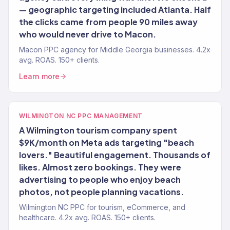
— geographic targeting included Atlanta. Half
the clicks came from people 90 miles away
who would never drive to Macon.
Macon PPC agency for Middle Georgia businesses. 4.2x
avg. ROAS. 150+ clients.
Learn more
WILMINGTON NC PPC MANAGEMENT
A Wilmington tourism company spent
$9K/month on Meta ads targeting "beach
lovers." Beautiful engagement. Thousands of
likes. Almost zero bookings. They were
advertising to people who enjoy beach
photos, not people planning vacations.
Wilmington NC PPC for tourism, eCommerce, and
healthcare. 4.2x avg. ROAS. 150+ clients.