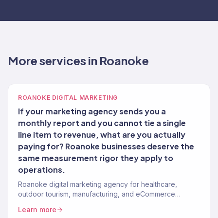
More services in Roanoke
ROANOKE DIGITAL MARKETING
If your marketing agency sends you a
monthly report and you cannot tie a single
line item to revenue, what are you actually
paying for? Roanoke businesses deserve the
same measurement rigor they apply to
operations.
Roanoke digital marketing agency for healthcare,
outdoor tourism, manufacturing, and eCommerce
brands. 150+ clients, $23M+ revenue driven.
Learn more