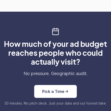
How much of your ad budget
reaches people who could
actually visit?
No pressure. Geographic audit.
Pick a Time
30 minutes. No pitch deck. Just your data and our honest take.