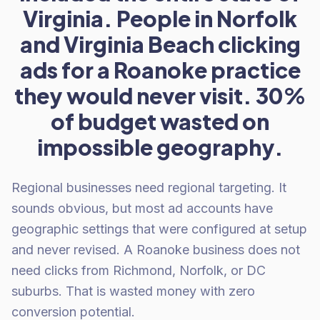
Virginia. People in Norfolk
and Virginia Beach clicking
ads for a Roanoke practice
they would never visit. 30%
of budget wasted on
impossible geography.
Regional businesses need regional targeting. It
sounds obvious, but most ad accounts have
geographic settings that were configured at setup
and never revised. A Roanoke business does not
need clicks from Richmond, Norfolk, or DC
suburbs. That is wasted money with zero
conversion potential.