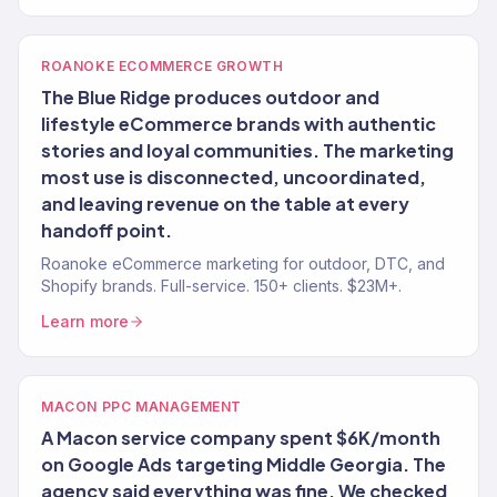
ROANOKE ECOMMERCE GROWTH
The Blue Ridge produces outdoor and
lifestyle eCommerce brands with authentic
stories and loyal communities. The marketing
most use is disconnected, uncoordinated,
and leaving revenue on the table at every
handoff point.
Roanoke eCommerce marketing for outdoor, DTC, and
Shopify brands. Full-service. 150+ clients. $23M+.
Learn more
MACON PPC MANAGEMENT
A Macon service company spent $6K/month
on Google Ads targeting Middle Georgia. The
agency said everything was fine. We checked