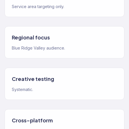
Service area targeting only.
Regional focus
Blue Ridge Valley audience.
Creative testing
Systematic.
Cross-platform