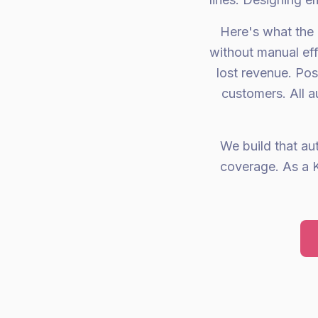
Here's what the 
without manual eff
lost revenue. Po
customers. All a
We build that au
coverage. As a K