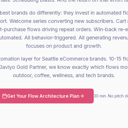
best brands do differently: they invest in automated fl
ort. Welcome series converting new subscribers. Cart
st-purchase flows driving repeat orders. Win-back re-
utomated. All behavior-triggered. All generating reven
focuses on product and growth.
tomation layer for Seattle eCommerce brands. 10-15 flow
laviyo Gold Partner, we know exactly which flows mo
outdoor, coffee, wellness, and tech brands.
Get Your Flow Architecture Plan
30 min. No pitch d