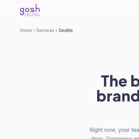
Home
Services
Seattle
The 
brand
Right now, your te
lines. Designing em