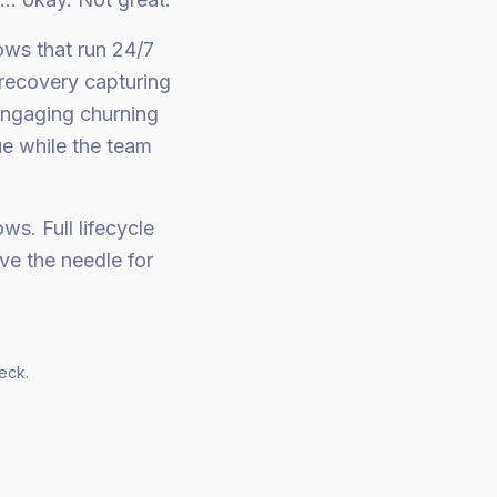
ows that run 24/7
 recovery capturing
engaging churning
ue while the team
s. Full lifecycle
ve the needle for
eck.