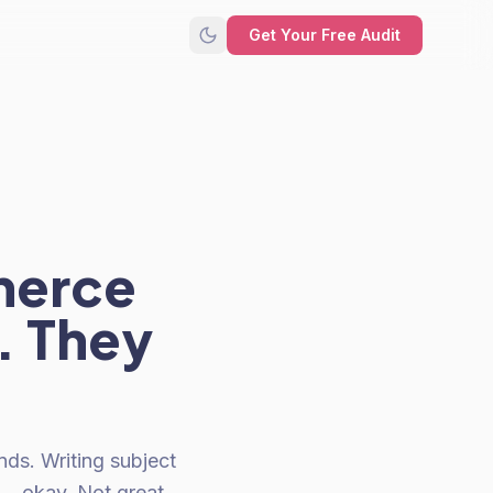
Get Your Free Audit
merce
. They
ds. Writing subject
... okay. Not great.