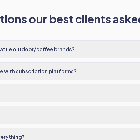
ions our best clients asked
eattle outdoor/coffee brands?
e with subscription platforms?
verything?