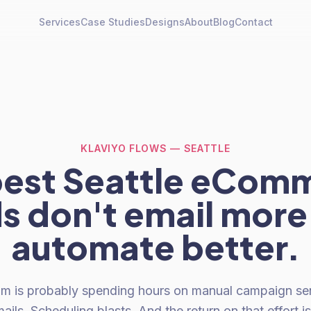
Services
Case Studies
Designs
About
Blog
Contact
KLAVIYO FLOWS — SEATTLE
best Seattle eCom
s don't email more
automate better.
am is probably spending hours on manual campaign sen
ails. Scheduling blasts. And the return on that effort is