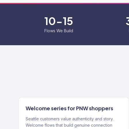
10-15
Flows We Build
Welcome series for PNW shoppers
Seattle customers value authenticity and story.
Welcome flows that build genuine connection