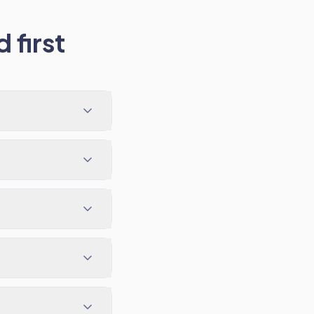
 first