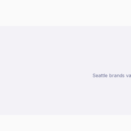
Seattle brands va