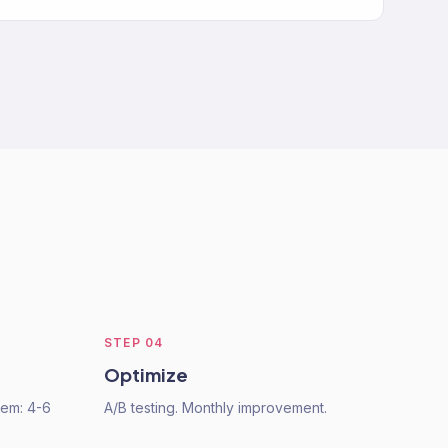
STEP
04
Optimize
tem: 4-6
A/B testing. Monthly improvement.