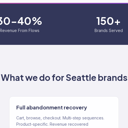
30-40%
150+
Revenue From Flows
Brands Served
What we do for
Seattle
brands
Full abandonment recovery
Cart, browse, checkout. Multi-step sequences.
Product-specific. Revenue recovered