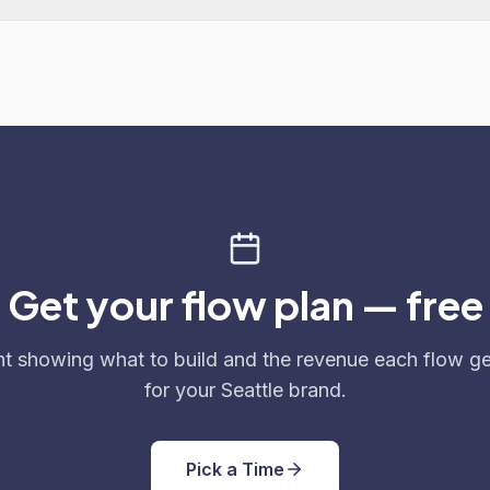
Get your flow plan — free
nt showing what to build and the revenue each flow g
for your Seattle brand.
Pick a Time