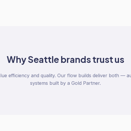
Why
Seattle
brands trust us
lue efficiency and quality. Our flow builds deliver both —
systems built by a Gold Partner.