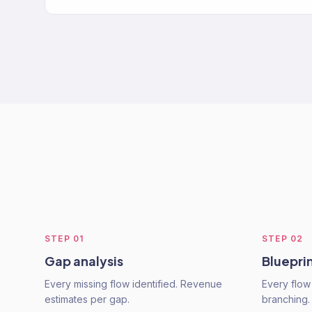
STEP
01
STEP
02
Gap analysis
Bluepri
Every missing flow identified. Revenue
Every flow
estimates per gap.
branching.