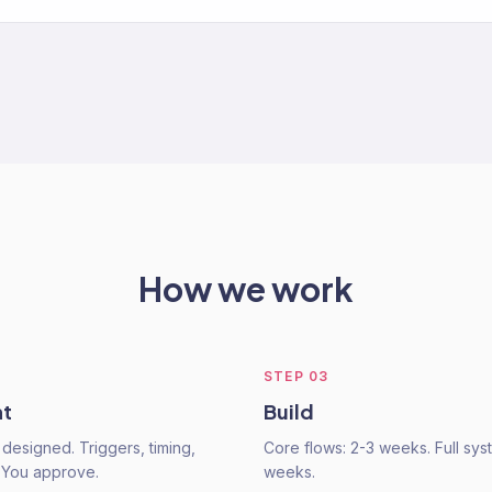
How we work
STEP
03
nt
Build
 designed. Triggers, timing,
Core flows: 2-3 weeks. Full sys
 You approve.
weeks.