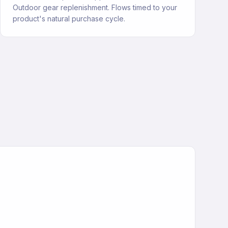
Outdoor gear replenishment. Flows timed to your
product's natural purchase cycle.