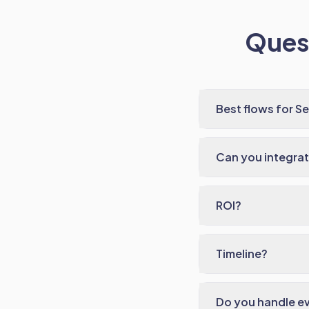
Quest
Best flows for S
Can you integrat
ROI?
Timeline?
Do you handle e