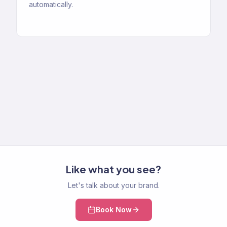
automatically.
Like what you see?
Let's talk about your brand.
Book Now