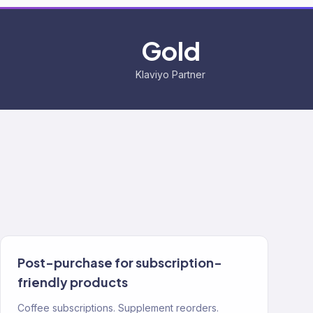
Gold
Klaviyo Partner
Post-purchase for subscription-
friendly products
Coffee subscriptions. Supplement reorders.