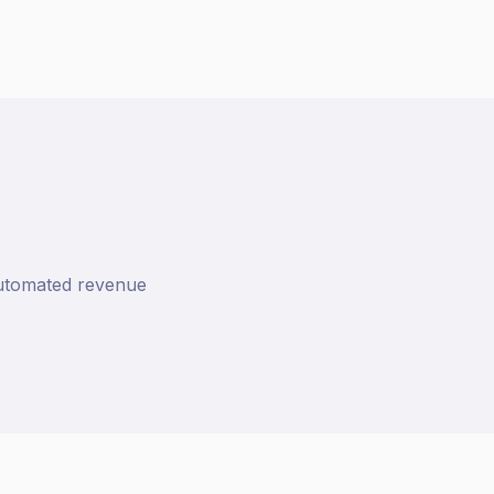
 automated revenue