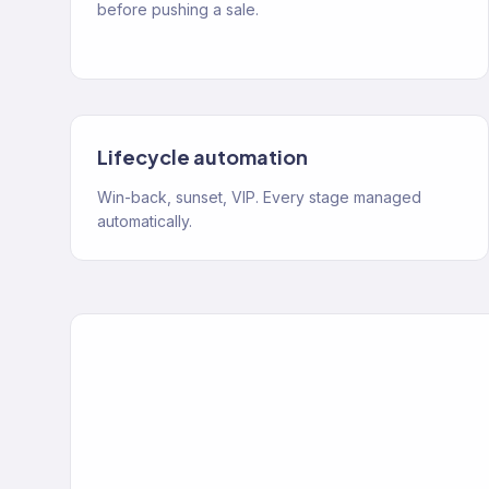
before pushing a sale.
Lifecycle automation
Win-back, sunset, VIP. Every stage managed
automatically.