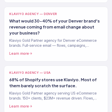
KLAVIYO AGENCY — DENVER
What would 30-40% of your Denver brand's
revenue coming from email change about
your business?
Klaviyo Gold Partner agency for Denver eCommerce
brands. Full-service email — flows, campaigns,
segmentation. Free audit.
Learn more
KLAVIYO AGENCY — USA
68% of Shopify stores use Klaviyo. Most of
them barely scratch the surface.
Klaviyo Gold Partner agency serving US eCommerce
brands. 150+ clients, $23M+ revenue driven. Flows,
campaigns, segmentation, and migration. Book a free
Learn more
audit.