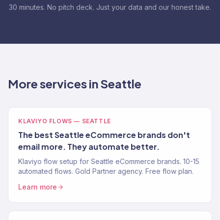
30 minutes. No pitch deck. Just your data and our honest take.
More services in Seattle
KLAVIYO FLOWS — SEATTLE
The best Seattle eCommerce brands don't
email more. They automate better.
Klaviyo flow setup for Seattle eCommerce brands. 10-15
automated flows. Gold Partner agency. Free flow plan.
Learn more