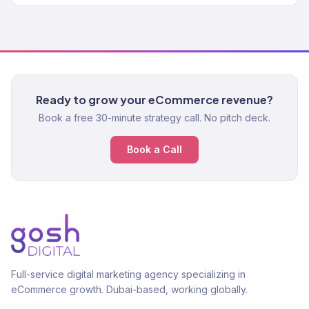
Ready to grow your eCommerce revenue?
Book a free 30-minute strategy call. No pitch deck.
Book a Call
Full-service digital marketing agency specializing in
eCommerce growth. Dubai-based, working globally.