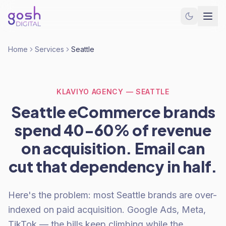
Home
Services
Seattle
KLAVIYO AGENCY — SEATTLE
Seattle eCommerce brands
spend 40-60% of revenue
on acquisition. Email can
cut that dependency in half.
Here's the problem: most Seattle brands are over-
indexed on paid acquisition. Google Ads, Meta,
TikTok — the bills keep climbing while the