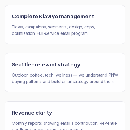
Complete Klaviyo management
Flows, campaigns, segments, design, copy,
optimization. Full-service email program.
Seattle-relevant strategy
Outdoor, coffee, tech, wellness — we understand PNW
buying patterns and build email strategy around them.
Revenue clarity
Monthly reports showing email's contribution. Revenue
per flow, per campaign, per segment.