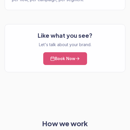
Like what you see?
Let's talk about your brand.
Book Now
How we work