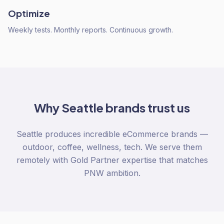
Optimize
Weekly tests. Monthly reports. Continuous growth.
Why
Seattle
brands trust us
Seattle produces incredible eCommerce brands —
outdoor, coffee, wellness, tech. We serve them
remotely with Gold Partner expertise that matches
PNW ambition.