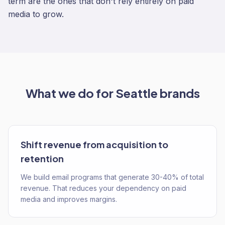
term are the ones that don't rely entirely on paid
media to grow.
What we do for
Seattle
brands
Shift revenue from acquisition to
retention
We build email programs that generate 30-40% of total
revenue. That reduces your dependency on paid
media and improves margins.