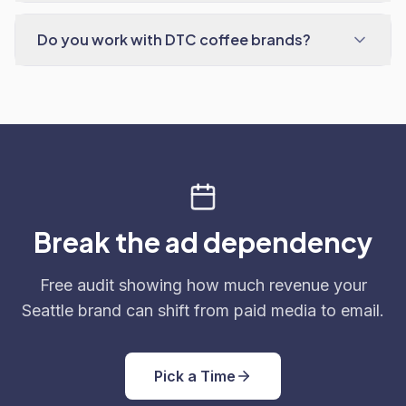
Do you work with DTC coffee brands?
Break the ad dependency
Free audit showing how much revenue your
Seattle brand can shift from paid media to email.
Pick a Time