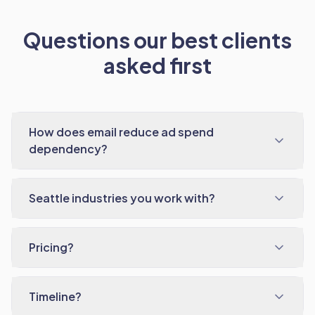
Questions our best clients
asked first
How does email reduce ad spend
dependency?
Seattle industries you work with?
Pricing?
Timeline?