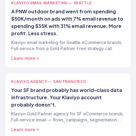
KLAVIYO EMAIL MARKETING — SEATTLE
A PNW outdoor brand went from spending
$50K/month on ads with 7% email revenue to
spending $35K with 31% email revenue. More
profit. Less stress.
Klaviyo email marketing for Seattle eCommerce brands.
Full-service from a Gold Partner. Free strategy call.
Learn more
KLAVIYO AGENCY — SAN FRANCISCO
Your SF brand probably has world-class data
infrastructure. Your Klaviyo account
probably doesn't.
Klaviyo Gold Partner agency for SF eCommerce brands.
Full-service email — flows, campaigns, segmentation.
Free audit.
Learn more