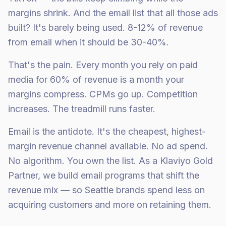
margins shrink. And the email list that all those ads
built? It's barely being used. 8-12% of revenue
from email when it should be 30-40%.
That's the pain. Every month you rely on paid
media for 60% of revenue is a month your
margins compress. CPMs go up. Competition
increases. The treadmill runs faster.
Email is the antidote. It's the cheapest, highest-
margin revenue channel available. No ad spend.
No algorithm. You own the list. As a Klaviyo Gold
Partner, we build email programs that shift the
revenue mix — so Seattle brands spend less on
acquiring customers and more on retaining them.