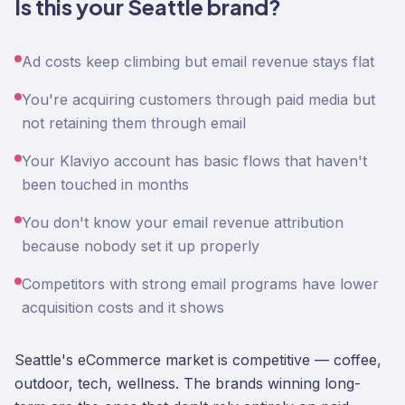
Is this your Seattle brand?
Ad costs keep climbing but email revenue stays flat
You're acquiring customers through paid media but
not retaining them through email
Your Klaviyo account has basic flows that haven't
been touched in months
You don't know your email revenue attribution
because nobody set it up properly
Competitors with strong email programs have lower
acquisition costs and it shows
Seattle's eCommerce market is competitive — coffee,
outdoor, tech, wellness. The brands winning long-