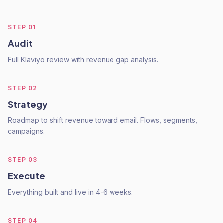
STEP
01
Audit
Full Klaviyo review with revenue gap analysis.
STEP
02
Strategy
Roadmap to shift revenue toward email. Flows, segments,
campaigns.
STEP
03
Execute
Everything built and live in 4-6 weeks.
STEP
04