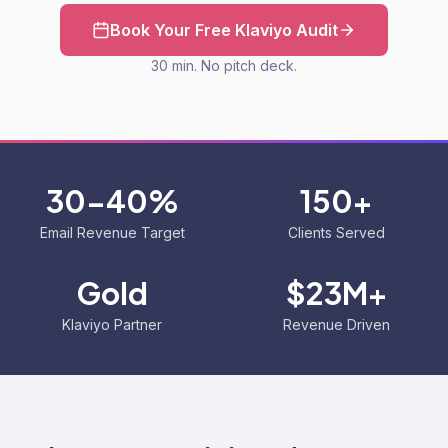
Book Your Free Klaviyo Audit
30 min. No pitch deck.
30-40%
150+
Email Revenue Target
Clients Served
Gold
$23M+
Klaviyo Partner
Revenue Driven