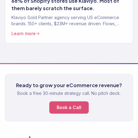
68% of Shopify stores use Klaviyo. Most of
them barely scratch the surface.
Klaviyo Gold Partner agency serving US eCommerce
brands. 150+ clients, $23M+ revenue driven. Flows,
campaigns, segmentation, and migration. Book a free
Learn more
audit.
Ready to grow your eCommerce revenue?
Book a free 30-minute strategy call. No pitch deck.
Book a Call