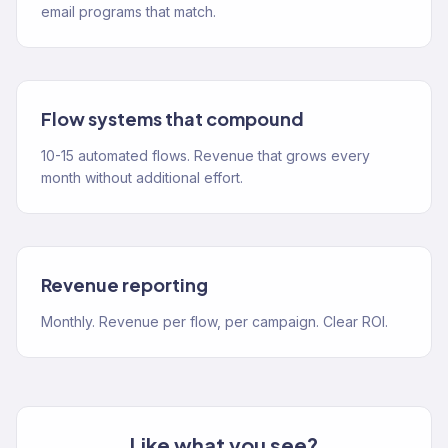
email programs that match.
Flow systems that compound
10-15 automated flows. Revenue that grows every
month without additional effort.
Revenue reporting
Monthly. Revenue per flow, per campaign. Clear ROI.
Like what you see?