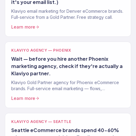
it's your email list.)
Klaviyo email marketing for Denver eCommerce brands.
Full-service from a Gold Partner. Free strategy call.
Learn more
KLAVIYO AGENCY — PHOENIX
Wait — before you hire another Phoenix
marketing agency, check if they're actually a
Klaviyo partner.
Klaviyo Gold Partner agency for Phoenix eCommerce
brands. Full-service email marketing — flows,
campaigns, segmentation. Free Klaviyo audit.
Learn more
KLAVIYO AGENCY — SEATTLE
Seattle eCommerce brands spend 40-60%