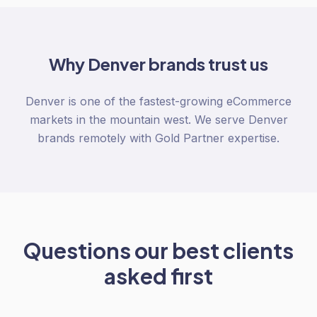
Why
Denver
brands trust us
Denver is one of the fastest-growing eCommerce
markets in the mountain west. We serve Denver
brands remotely with Gold Partner expertise.
Questions our best clients
asked first