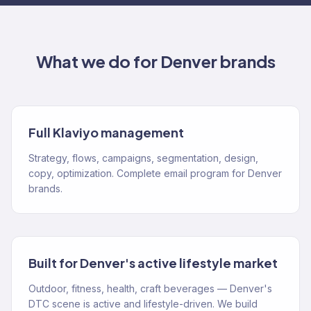
What we do for
Denver
brands
Full Klaviyo management
Strategy, flows, campaigns, segmentation, design,
copy, optimization. Complete email program for Denver
brands.
Built for Denver's active lifestyle market
Outdoor, fitness, health, craft beverages — Denver's
DTC scene is active and lifestyle-driven. We build