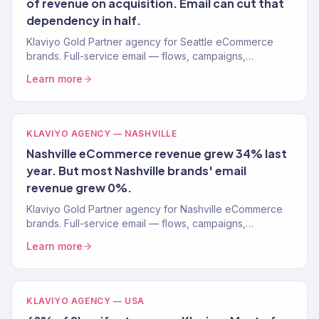
of revenue on acquisition. Email can cut that
dependency in half.
Klaviyo Gold Partner agency for Seattle eCommerce
brands. Full-service email — flows, campaigns,
segmentation. 150+ clients. Free audit.
Learn more
KLAVIYO AGENCY — NASHVILLE
Nashville eCommerce revenue grew 34% last
year. But most Nashville brands' email
revenue grew 0%.
Klaviyo Gold Partner agency for Nashville eCommerce
brands. Full-service email — flows, campaigns,
segmentation. Free audit.
Learn more
KLAVIYO AGENCY — USA