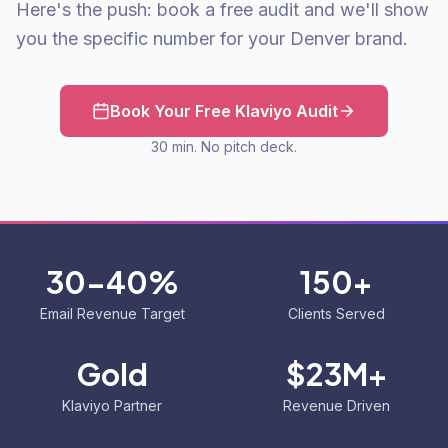
Here's the push: book a free audit and we'll show
you the specific number for your Denver brand.
Book Your Free Klaviyo Audit
30 min. No pitch deck.
30-40%
150+
Email Revenue Target
Clients Served
Gold
$23M+
Klaviyo Partner
Revenue Driven