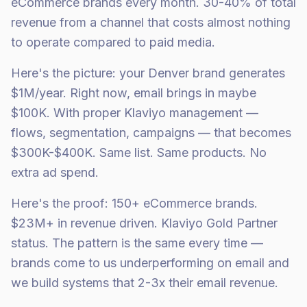
eCommerce brands every month. 30-40% of total
revenue from a channel that costs almost nothing
to operate compared to paid media.
Here's the picture: your Denver brand generates
$1M/year. Right now, email brings in maybe
$100K. With proper Klaviyo management —
flows, segmentation, campaigns — that becomes
$300K-$400K. Same list. Same products. No
extra ad spend.
Here's the proof: 150+ eCommerce brands.
$23M+ in revenue driven. Klaviyo Gold Partner
status. The pattern is the same every time —
brands come to us underperforming on email and
we build systems that 2-3x their email revenue.