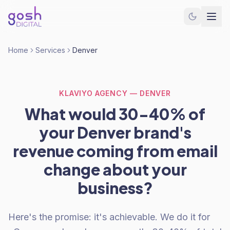
Home
Services
Denver
KLAVIYO AGENCY — DENVER
What would 30-40% of
your Denver brand's
revenue coming from email
change about your
business?
Here's the promise: it's achievable. We do it for