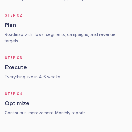
STEP
02
Plan
Roadmap with flows, segments, campaigns, and revenue
targets.
STEP
03
Execute
Everything live in 4-6 weeks.
STEP
04
Optimize
Continuous improvement. Monthly reports.