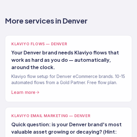
More services in Denver
KLAVIYO FLOWS — DENVER
Your Denver brand needs Klaviyo flows that
work as hard as you do — automatically,
around the clock.
Klaviyo flow setup for Denver eCommerce brands. 10-15
automated flows from a Gold Partner. Free flow plan.
Learn more
KLAVIYO EMAIL MARKETING — DENVER
Quick question: is your Denver brand's most
valuable asset growing or decaying? (Hint: