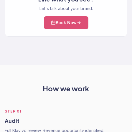
Let's talk about your brand.
Book Now
How we work
STEP
01
Audit
Full Klaviyo review. Revenue opportunity identified.