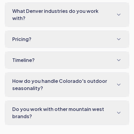
What Denver industries do you work
with?
Pricing?
Timeline?
How do you handle Colorado's outdoor
seasonality?
Do you work with other mountain west
brands?