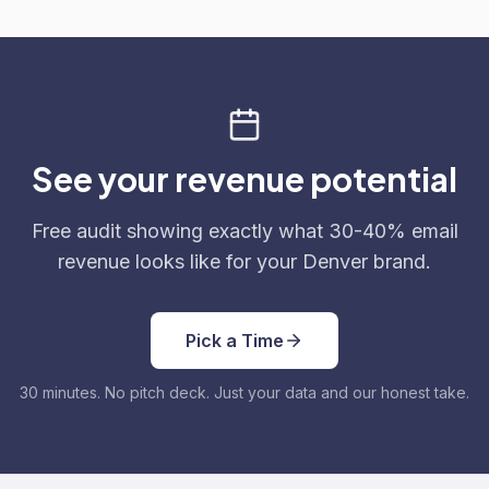
See your revenue potential
Free audit showing exactly what 30-40% email
revenue looks like for your Denver brand.
Pick a Time
30 minutes. No pitch deck. Just your data and our honest take.