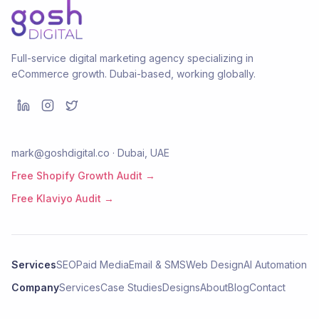
Full-service digital marketing agency specializing in
eCommerce growth. Dubai-based, working globally.
mark@goshdigital.co · Dubai, UAE
Free Shopify Growth Audit →
Free Klaviyo Audit →
Services
SEO
Paid Media
Email & SMS
Web Design
AI Automation
Company
Services
Case Studies
Designs
About
Blog
Contact