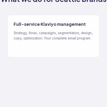
Full-service Klaviyo management
Strategy, flows, campaigns, segmentation, design,
copy, optimization. Your complete email program.