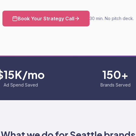
Book Your Strategy Call
30 min. No pitch deck.
$15K/mo
150+
Ad Spend Saved
Brands Served
What we do for
Seattle
brands