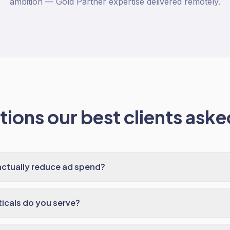
ambition — Gold Partner expertise delivered remotely.
ions our best clients asked
actually reduce ad spend?
ticals do you serve?