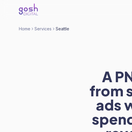
Home
Services
Seattle
A P
from 
ads 
spend