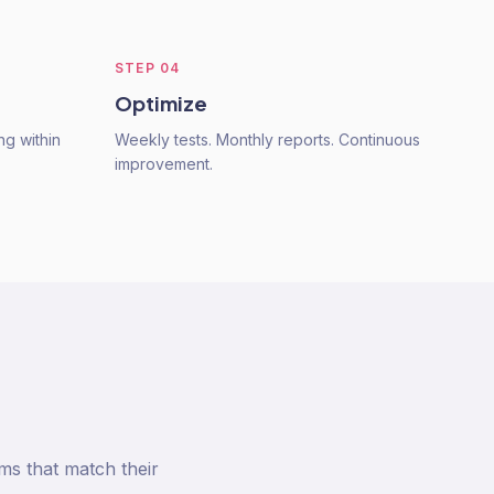
STEP
04
Optimize
ng within
Weekly tests. Monthly reports. Continuous
improvement.
s that match their