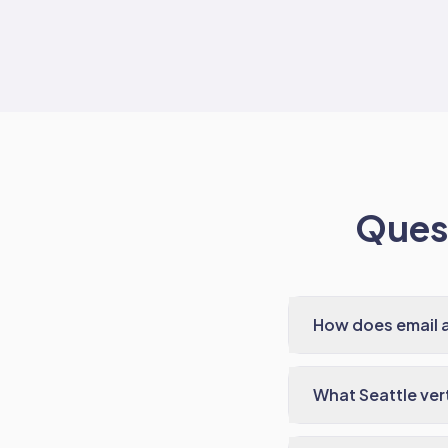
Quest
How does email 
What Seattle ver