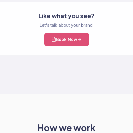
Like what you see?
Let's talk about your brand.
Book Now
How we work