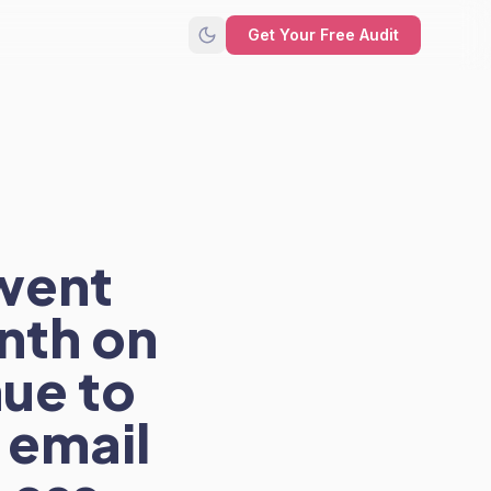
Get Your Free Audit
went
nth on
ue to
 email