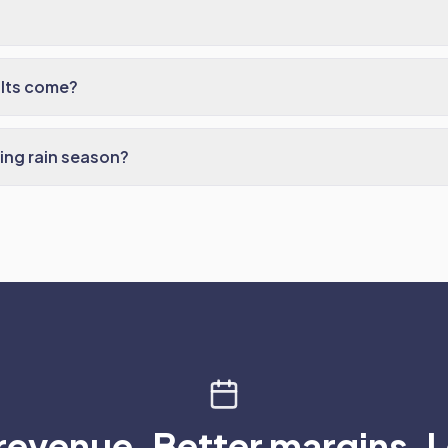
ults come?
ing rain season?
revenue. Better margins. L