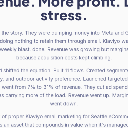
enue. More profit. 
stress.
l the story. They were dumping money into Meta and G
doing nothing to retain them through email. Klaviyo w
weekly blast, done. Revenue was growing but margins
because acquisition costs kept climbing.
 shifted the equation. Built 11 flows. Created segment
, and outdoor activity preference. Launched targete
l went from 7% to 31% of revenue. They cut ad spen
s carrying more of the load. Revenue went up. Margin
went down.
 of proper Klaviyo email marketing for Seattle eComm
t is an asset that compounds in value when it's managed