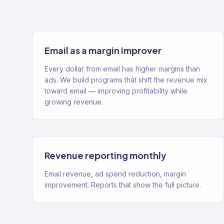
Email as a margin improver
Every dollar from email has higher margins than
ads. We build programs that shift the revenue mix
toward email — improving profitability while
growing revenue.
Revenue reporting monthly
Email revenue, ad spend reduction, margin
improvement. Reports that show the full picture.