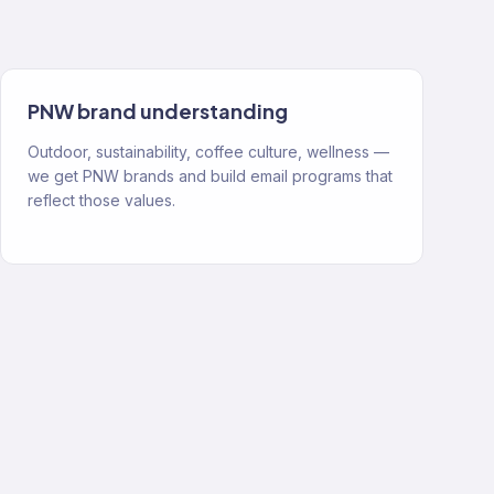
PNW brand understanding
Outdoor, sustainability, coffee culture, wellness —
we get PNW brands and build email programs that
reflect those values.