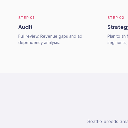
STEP
01
STEP
02
Audit
Strateg
Full review. Revenue gaps and ad
Plan to shi
dependency analysis.
segments,
Seattle breeds am