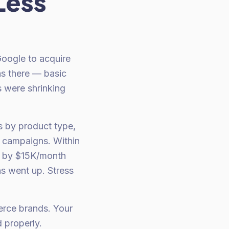
Less
oogle to acquire
as there — basic
 were shrinking
s by product type,
d campaigns. Within
d by $15K/month
s went up. Stress
erce brands. Your
 properly.