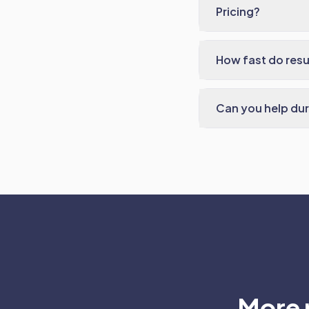
Pricing?
How fast do res
Can you help dur
More 