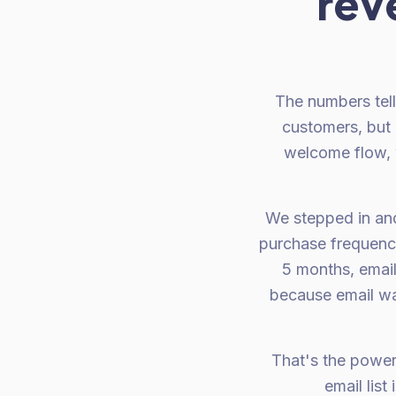
rev
The numbers tel
customers, but 
welcome flow, 
We stepped in and
purchase frequency
5 months, emai
because email wa
That's the power
email lis