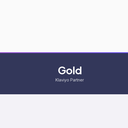
Gold
Klaviyo Partner