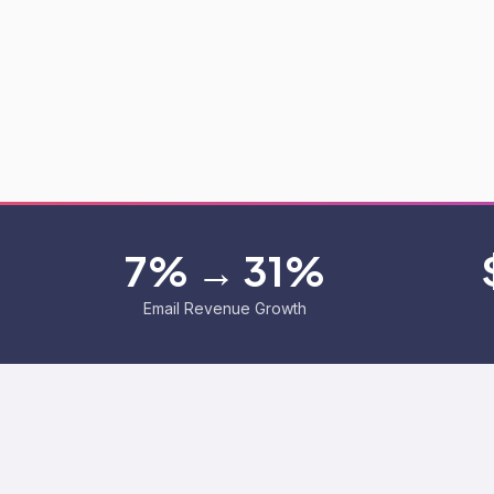
7% → 31%
Email Revenue Growth