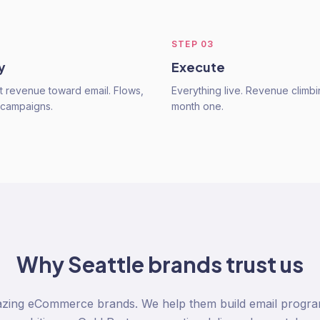
STEP
03
y
Execute
ft revenue toward email. Flows,
Everything live. Revenue climbi
 campaigns.
month one.
Why
Seattle
brands trust us
azing eCommerce brands. We help them build email program