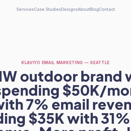
Services
Case Studies
Designs
About
Blog
Contact
KLAVIYO EMAIL MARKETING — SEATTLE
NW outdoor brand 
spending $50K/mo
with 7% email reven
ing $35K with 31%