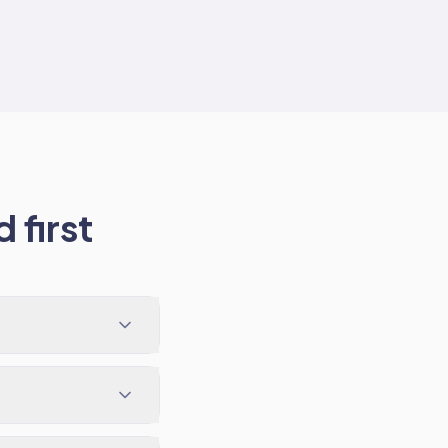
 first