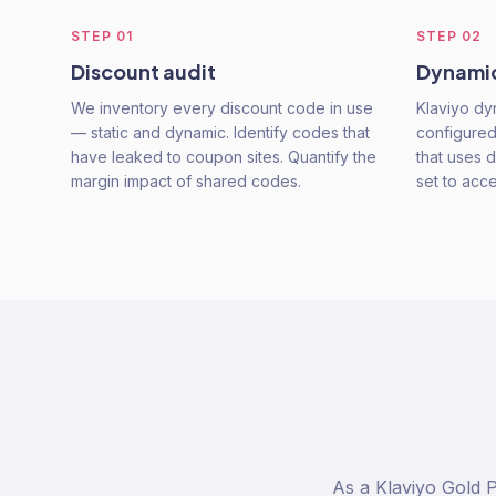
STEP
01
STEP
02
Discount audit
Dynamic
We inventory every discount code in use
Klaviyo d
— static and dynamic. Identify codes that
configured
have leaked to coupon sites. Quantify the
that uses d
margin impact of shared codes.
set to acc
As a Klaviyo Gold 