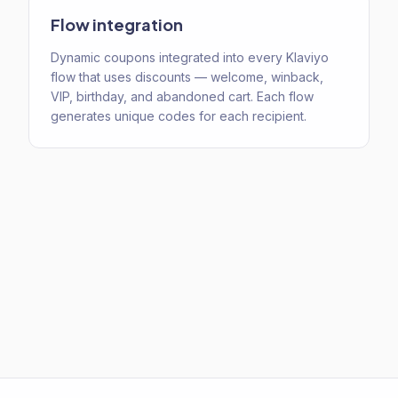
Flow integration
Dynamic coupons integrated into every Klaviyo
flow that uses discounts — welcome, winback,
VIP, birthday, and abandoned cart. Each flow
generates unique codes for each recipient.