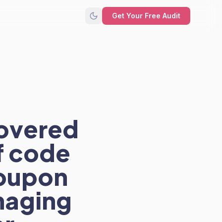
Get Your Free Audit
covered
f code
coupon
haging