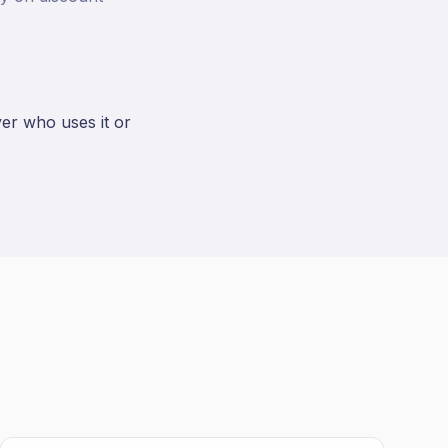
ver who uses it or