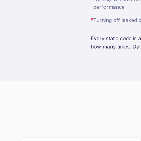
performance
Turning off leaked 
Every static code is 
how many times. Dyn