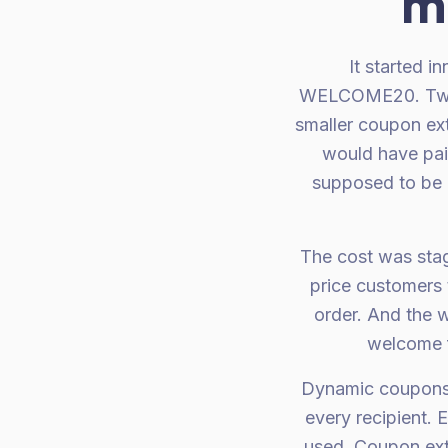
m
It started 
WELCOME20. Two w
smaller coupon ex
would have paid
supposed to be 
The cost was stag
price customers 
order. And the w
welcome f
Dynamic coupons s
every recipient. 
used. Coupon exte