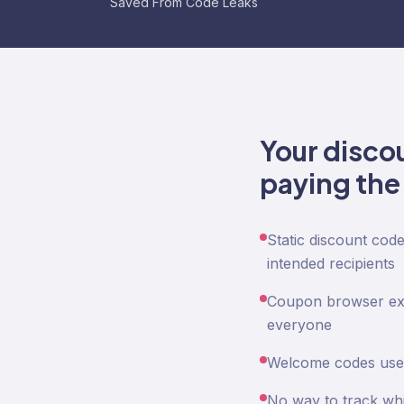
Saved From Code Leaks
Your disco
paying the 
Static discount cod
intended recipients
Coupon browser exte
everyone
Welcome codes used
No way to track whi