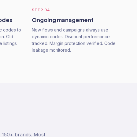
STEP
04
codes
Ongoing management
ic codes to
New flows and campaigns always use
on. Old
dynamic codes. Discount performance
 listings
tracked. Margin protection verified. Code
leakage monitored.
r 150+ brands. Most