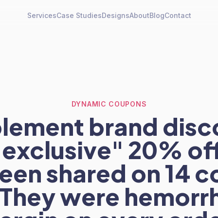
Services
Case Studies
Designs
About
Blog
Contact
DYNAMIC COUPONS
lement brand dis
 "exclusive" 20% of
een shared on 14 
. They were hemorr