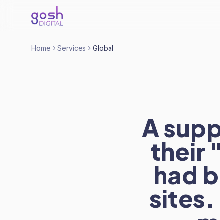
Home
Services
Global
A supp
their
had b
sites