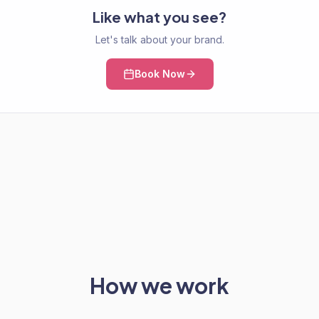
Like what you see?
Let's talk about your brand.
Book Now
How we work