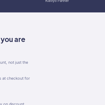
Klaviyo Partner
 you are
nt, not just the
 at checkout for
ty on discount