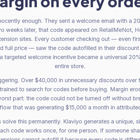
argin on every orde
innocently enough. They sent a welcome email with a 2
eeks later, that code appeared on RetailMeNot, H
tension sites. Every customer checking out — even fir
 full price — saw the code autofilled in their discou
a targeted welcome incentive became a universal 20%
entire store.
gering. Over $40,000 in unnecessary discounts over t
trained to search for codes before buying. Margin ero
orst part: the code could not be turned off without br
low that was generating $15,000 a month in attribute
olve this permanently. Klaviyo generates a unique, s
Each code works once, for one person. If someone shares
nsions cannot autofill it because every code is differ