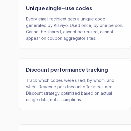
Unique single-use codes
Every email recipient gets a unique code
generated by Klaviyo. Used once, by one person.
Cannot be shared, cannot be reused, cannot
appear on coupon aggregator sites.
Discount performance tracking
Track which codes were used, by whom, and
when. Revenue per discount offer measured.
Discount strategy optimized based on actual
usage data, not assumptions.