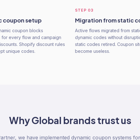
STEP
03
 coupon setup
Migration from static 
ynamic coupon blocks
Active flows migrated from stat
 for every flow and campaign
dynamic codes without disrupti
iscounts. Shopify discount rules
static codes retired. Coupon site
ept unique codes.
become useless.
Why
Global
brands trust us
Partner, we have implemented dynamic coupon systems fo