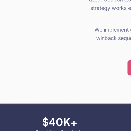
strategy works e
We implement 
winback seque
$40K+