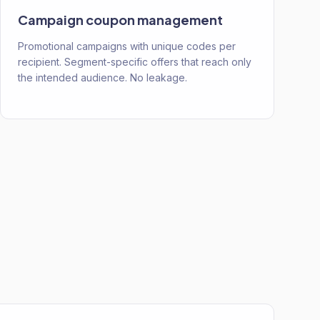
Campaign coupon management
Promotional campaigns with unique codes per
recipient. Segment-specific offers that reach only
the intended audience. No leakage.