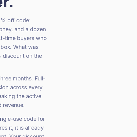
r.
0% off code:
oney, and a dozen
st-time buyers who
nt box. What was
 discount on the
hree months. Full-
sion across every
eaking the active
d revenue.
ingle-use code for
 it, it is already
ent. Your discount