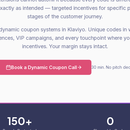
xactly as intended — targeted incentives for specific p
stages of the customer journey.
dynamic coupon systems in Klaviyo. Unique codes in 
nces, VIP campaigns, and every touchpoint where yo
incentives. Your margin stays intact.
Book a Dynamic Coupon Call
30 min. No pitch dec
150+
0