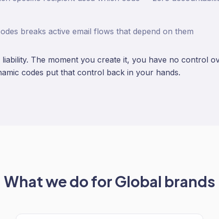
codes breaks active email flows that depend on them
a liability. The moment you create it, you have no control o
amic codes put that control back in your hands.
What we do for
Global
brands