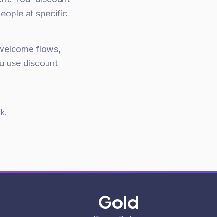
eople at specific
welcome flows,
u use discount
k.
Gold