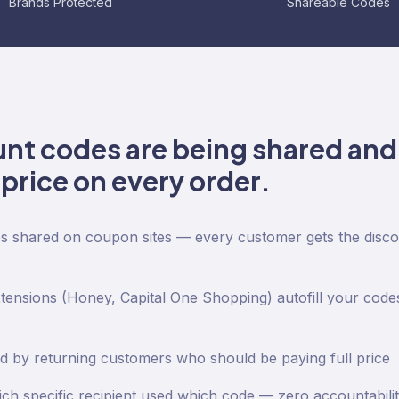
Brands Protected
Shareable Codes
unt codes are being shared and
price on every order.
es shared on coupon sites — every customer gets the discou
nsions (Honey, Capital One Shopping) autofill your codes
 by returning customers who should be paying full price
ch specific recipient used which code — zero accountabili