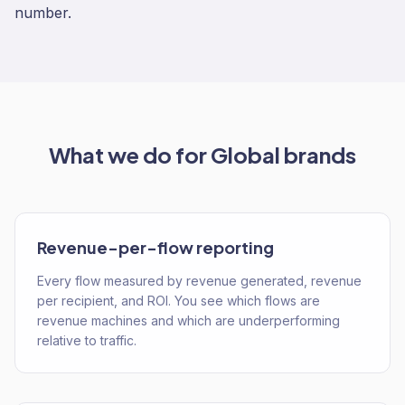
number.
What we do for
Global
brands
Revenue-per-flow reporting
Every flow measured by revenue generated, revenue
per recipient, and ROI. You see which flows are
revenue machines and which are underperforming
relative to traffic.