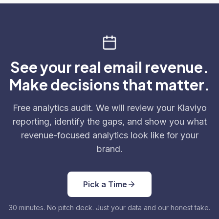
See your real email revenue.
Make decisions that matter.
Free analytics audit. We will review your Klaviyo
reporting, identify the gaps, and show you what
revenue-focused analytics look like for your
brand.
Pick a Time
30 minutes. No pitch deck. Just your data and our honest take.