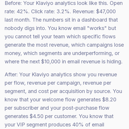
Before: Your Klaviyo analytics look like this. Open
rate: 42%. Click rate: 3.2%. Revenue: $47,000
last month. The numbers sit in a dashboard that
nobody digs into. You know email "works" but
you cannot tell your team which specific flows
generate the most revenue, which campaigns lose
money, which segments are underperforming, or
where the next $10,000 in email revenue is hiding.
After: Your Klaviyo analytics show you revenue
per flow, revenue per campaign, revenue per
segment, and cost per acquisition by source. You
know that your welcome flow generates $8.20
per subscriber and your post-purchase flow
generates $4.50 per customer. You know that
your VIP segment produces 40% of email