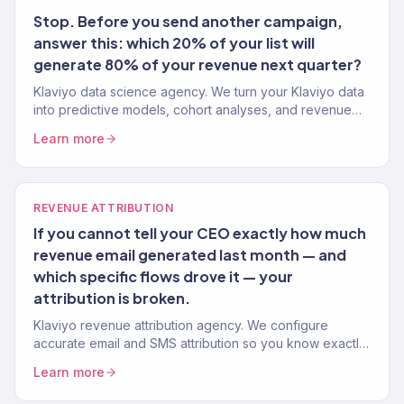
Stop. Before you send another campaign,
answer this: which 20% of your list will
generate 80% of your revenue next quarter?
Klaviyo data science agency. We turn your Klaviyo data
into predictive models, cohort analyses, and revenue
forecasts that drive smarter marketing decisions. Gold
Learn more
Partner.
REVENUE ATTRIBUTION
If you cannot tell your CEO exactly how much
revenue email generated last month — and
which specific flows drove it — your
attribution is broken.
Klaviyo revenue attribution agency. We configure
accurate email and SMS attribution so you know exactly
which flows and campaigns are driving revenue. Gold
Learn more
Partner. 150+ brands.