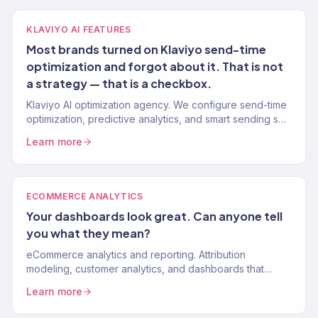
KLAVIYO AI FEATURES
Most brands turned on Klaviyo send-time
optimization and forgot about it. That is not
a strategy — that is a checkbox.
Klaviyo AI optimization agency. We configure send-time
optimization, predictive analytics, and smart sending so
your emails land when they convert. Gold Partner. 150+
Learn more
brands.
ECOMMERCE ANALYTICS
Your dashboards look great. Can anyone tell
you what they mean?
eCommerce analytics and reporting. Attribution
modeling, customer analytics, and dashboards that
connect marketing spend to revenue.
Learn more