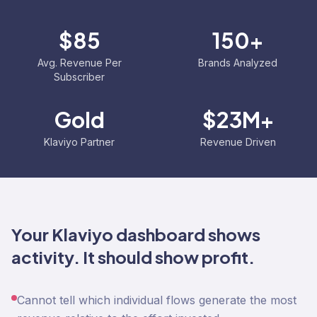
$85
150+
Avg. Revenue Per
Brands Analyzed
Subscriber
Gold
$23M+
Klaviyo Partner
Revenue Driven
Your Klaviyo dashboard shows
activity. It should show profit.
Cannot tell which individual flows generate the most