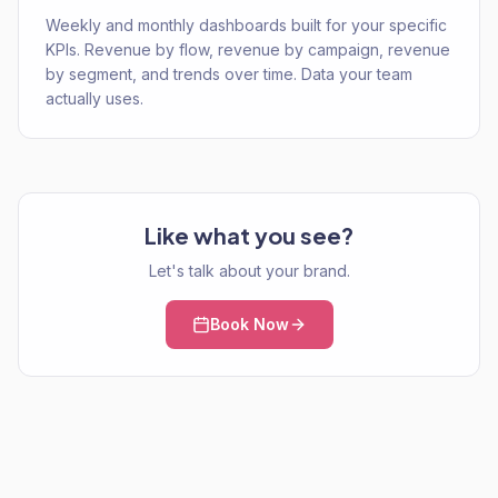
Weekly and monthly dashboards built for your specific
KPIs. Revenue by flow, revenue by campaign, revenue
by segment, and trends over time. Data your team
actually uses.
Like what you see?
Let's talk about your brand.
Book Now