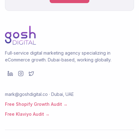
Full-service digital marketing agency specializing in
eCommerce growth. Dubai-based, working globally.
mark@goshdigital.co · Dubai, UAE
Free Shopify Growth Audit →
Free Klaviyo Audit →