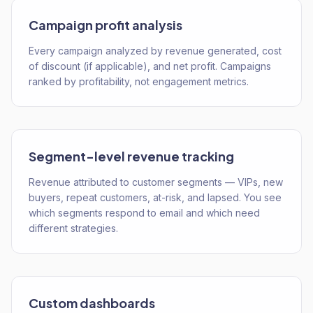
Campaign profit analysis
Every campaign analyzed by revenue generated, cost
of discount (if applicable), and net profit. Campaigns
ranked by profitability, not engagement metrics.
Segment-level revenue tracking
Revenue attributed to customer segments — VIPs, new
buyers, repeat customers, at-risk, and lapsed. You see
which segments respond to email and which need
different strategies.
Custom dashboards