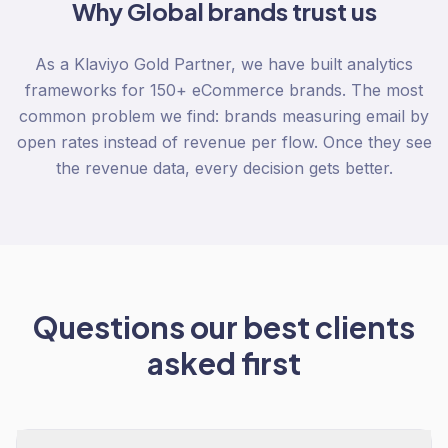
Why
Global
brands trust us
As a Klaviyo Gold Partner, we have built analytics
frameworks for 150+ eCommerce brands. The most
common problem we find: brands measuring email by
open rates instead of revenue per flow. Once they see
the revenue data, every decision gets better.
Questions our best clients
asked first