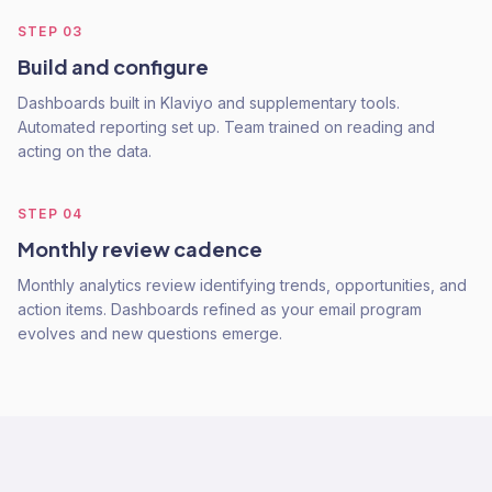
STEP
03
Build and configure
Dashboards built in Klaviyo and supplementary tools.
Automated reporting set up. Team trained on reading and
acting on the data.
STEP
04
Monthly review cadence
Monthly analytics review identifying trends, opportunities, and
action items. Dashboards refined as your email program
evolves and new questions emerge.