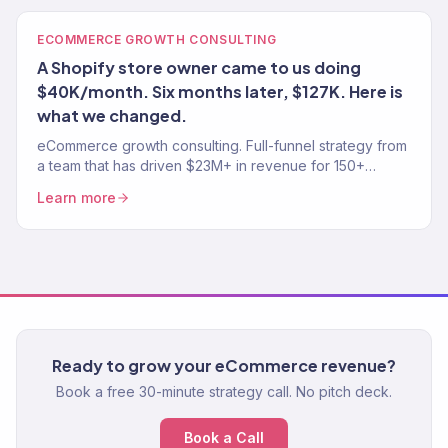
ECOMMERCE GROWTH CONSULTING
A Shopify store owner came to us doing
$40K/month. Six months later, $127K. Here is
what we changed.
eCommerce growth consulting. Full-funnel strategy from
a team that has driven $23M+ in revenue for 150+
stores. Traffic, conversion, retention — the complete
Learn more
growth system.
Ready to grow your eCommerce revenue?
Book a free 30-minute strategy call. No pitch deck.
Book a Call