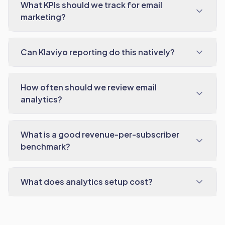
What KPIs should we track for email
marketing?
Can Klaviyo reporting do this natively?
How often should we review email
analytics?
What is a good revenue-per-subscriber
benchmark?
What does analytics setup cost?