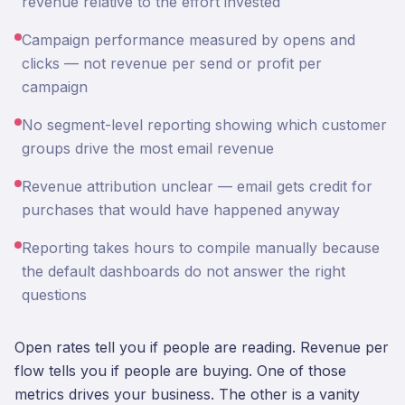
revenue relative to the effort invested
Campaign performance measured by opens and
clicks — not revenue per send or profit per
campaign
No segment-level reporting showing which customer
groups drive the most email revenue
Revenue attribution unclear — email gets credit for
purchases that would have happened anyway
Reporting takes hours to compile manually because
the default dashboards do not answer the right
questions
Open rates tell you if people are reading. Revenue per
flow tells you if people are buying. One of those
metrics drives your business. The other is a vanity