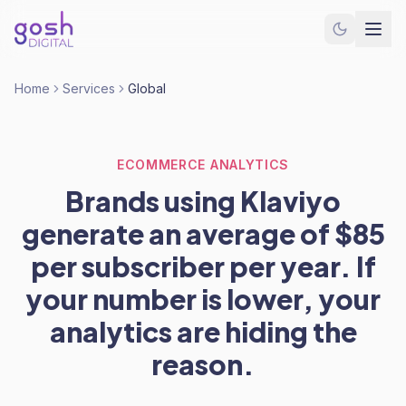
Home
Services
Global
ECOMMERCE ANALYTICS
Brands using Klaviyo
generate an average of $85
per subscriber per year. If
your number is lower, your
analytics are hiding the
reason.