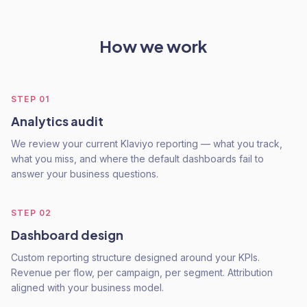
How we work
STEP
01
Analytics audit
We review your current Klaviyo reporting — what you track,
what you miss, and where the default dashboards fail to
answer your business questions.
STEP
02
Dashboard design
Custom reporting structure designed around your KPIs.
Revenue per flow, per campaign, per segment. Attribution
aligned with your business model.