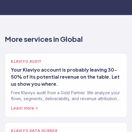
More services in Global
KLAVIYO AUDIT
Your Klaviyo account is probably leaving 30-
50% of its potential revenue on the table. Let
us show you where.
Free Klaviyo audit from a Gold Partner. We analyze your
flows, segments, deliverability, and revenue attribution
— then tell you exactly what to fix. 150+ brands audited.
Learn more
KLAVIYO DATA SCIENCE