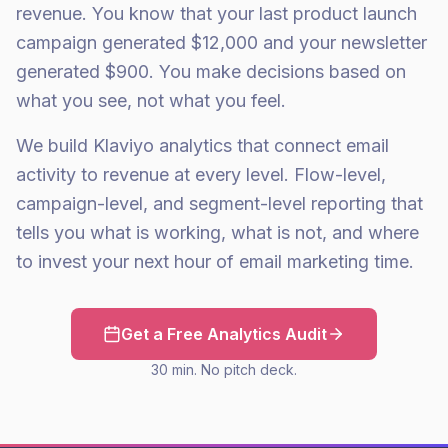
revenue. You know that your last product launch
campaign generated $12,000 and your newsletter
generated $900. You make decisions based on
what you see, not what you feel.
We build Klaviyo analytics that connect email
activity to revenue at every level. Flow-level,
campaign-level, and segment-level reporting that
tells you what is working, what is not, and where
to invest your next hour of email marketing time.
Get a Free Analytics Audit
30 min. No pitch deck.