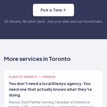
Pick a Time
30 minutes. No pitch deck. Just your data and our honest take.
More services in Toronto
KLAVIYO AGENCY — CANADA
You don't need a local Klaviyo agency. You
need one that actually knows what they're
doing.
Klaviyo Gold Partner serving Canadian eCommerce
brands. CASL-compliant flows, segmentation, campaigns.