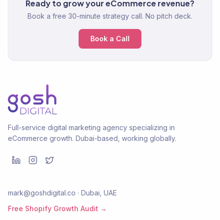
Ready to grow your eCommerce revenue?
Book a free 30-minute strategy call. No pitch deck.
Book a Call
Full-service digital marketing agency specializing in
eCommerce growth. Dubai-based, working globally.
mark@goshdigital.co · Dubai, UAE
Free Shopify Growth Audit →