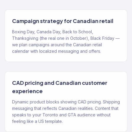
Campaign strategy for Canadian retail
Boxing Day, Canada Day, Back to School,
Thanksgiving (the real one in October), Black Friday —
we plan campaigns around the Canadian retail
calendar with localized messaging and offers.
CAD pricing and Canadian customer
experience
Dynamic product blocks showing CAD pricing. Shipping
messaging that reflects Canadian realities. Content that
speaks to your Toronto and GTA audience without
feeling like a US template.