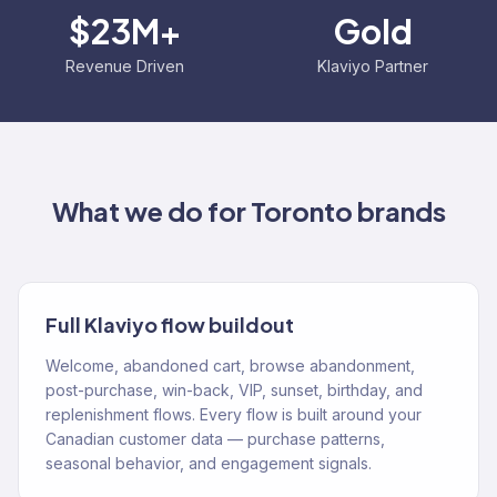
$23M+
Gold
Revenue Driven
Klaviyo Partner
What we do for
Toronto
brands
Full Klaviyo flow buildout
Welcome, abandoned cart, browse abandonment,
post-purchase, win-back, VIP, sunset, birthday, and
replenishment flows. Every flow is built around your
Canadian customer data — purchase patterns,
seasonal behavior, and engagement signals.