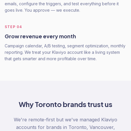
emails, configure the triggers, and test everything before it
goes live. You approve — we execute.
STEP
04
Grow revenue every month
Campaign calendar, A/B testing, segment optimization, monthly
reporting. We treat your Klaviyo account like a living system
that gets smarter and more profitable over time.
Why
Toronto
brands trust us
We're remote-first but we've managed Klaviyo
accounts for brands in Toronto, Vancouver,