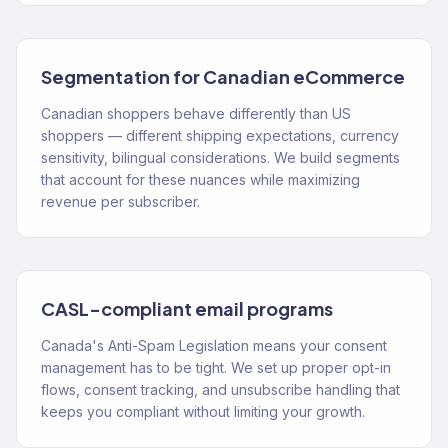
Segmentation for Canadian eCommerce
Canadian shoppers behave differently than US
shoppers — different shipping expectations, currency
sensitivity, bilingual considerations. We build segments
that account for these nuances while maximizing
revenue per subscriber.
CASL-compliant email programs
Canada's Anti-Spam Legislation means your consent
management has to be tight. We set up proper opt-in
flows, consent tracking, and unsubscribe handling that
keeps you compliant without limiting your growth.