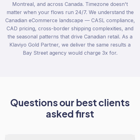
Montreal, and across Canada. Timezone doesn't
matter when your flows run 24/7. We understand the
Canadian eCommerce landscape — CASL compliance,
CAD pricing, cross-border shipping complexities, and
the seasonal patterns that drive Canadian retail. As a
Klaviyo Gold Partner, we deliver the same results a
Bay Street agency would charge 3x for.
Questions our best clients
asked first