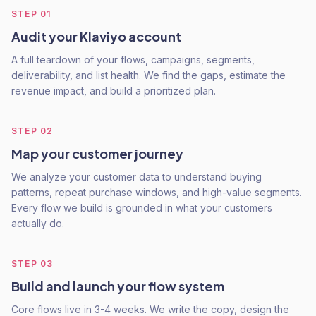
STEP
01
Audit your Klaviyo account
A full teardown of your flows, campaigns, segments,
deliverability, and list health. We find the gaps, estimate the
revenue impact, and build a prioritized plan.
STEP
02
Map your customer journey
We analyze your customer data to understand buying
patterns, repeat purchase windows, and high-value segments.
Every flow we build is grounded in what your customers
actually do.
STEP
03
Build and launch your flow system
Core flows live in 3-4 weeks. We write the copy, design the