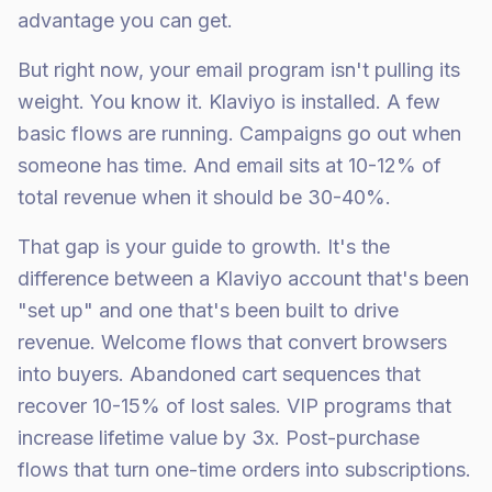
advantage you can get.
But right now, your email program isn't pulling its
weight. You know it. Klaviyo is installed. A few
basic flows are running. Campaigns go out when
someone has time. And email sits at 10-12% of
total revenue when it should be 30-40%.
That gap is your guide to growth. It's the
difference between a Klaviyo account that's been
"set up" and one that's been built to drive
revenue. Welcome flows that convert browsers
into buyers. Abandoned cart sequences that
recover 10-15% of lost sales. VIP programs that
increase lifetime value by 3x. Post-purchase
flows that turn one-time orders into subscriptions.