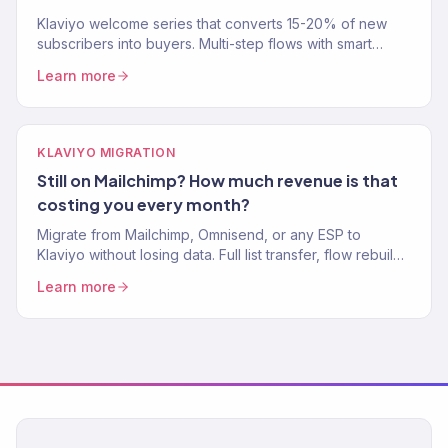
Klaviyo welcome series that converts 15-20% of new
subscribers into buyers. Multi-step flows with smart
branching. Klaviyo Gold Partner. Free welcome flow
Learn more
audit.
KLAVIYO MIGRATION
Still on Mailchimp? How much revenue is that
costing you every month?
Migrate from Mailchimp, Omnisend, or any ESP to
Klaviyo without losing data. Full list transfer, flow rebuild,
and domain setup. Klaviyo Gold Partner agency.
Learn more