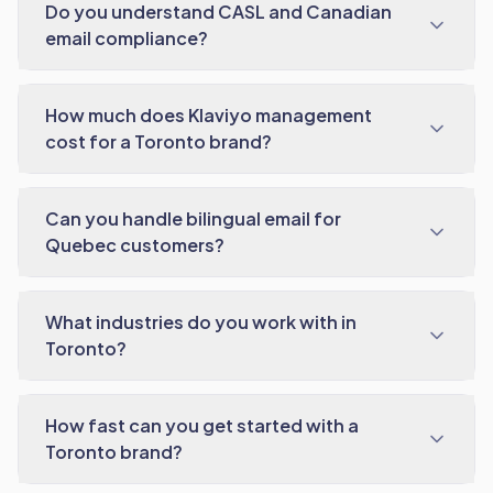
Do you understand CASL and Canadian
email compliance?
How much does Klaviyo management
cost for a Toronto brand?
Can you handle bilingual email for
Quebec customers?
What industries do you work with in
Toronto?
How fast can you get started with a
Toronto brand?