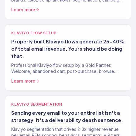
150+ clients, $23M+ revenue. Free Klaviyo audit.
Learn more
KLAVIYO FLOW SETUP
Properly built Klaviyo flows generate 25-40%
of total email revenue. Yours should be doing
that.
Professional Klaviyo flow setup by a Gold Partner.
Welcome, abandoned cart, post-purchase, browse
abandonment, win-back. 10-15 flows, live in 4 weeks.
Learn more
Free audit.
KLAVIYO SEGMENTATION
Sending every email to your entire list isn't a
strategy. It's a deliverability death sentence.
Klaviyo segmentation that drives 2-3x higher revenue
per email. RFM scoring, behavioral segments, VIP tiers.