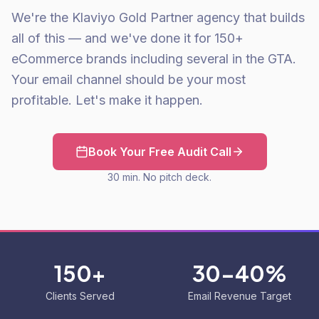
We're the Klaviyo Gold Partner agency that builds
all of this — and we've done it for 150+
eCommerce brands including several in the GTA.
Your email channel should be your most
profitable. Let's make it happen.
Book Your Free Audit Call
30 min. No pitch deck.
150+
30-40%
Clients Served
Email Revenue Target