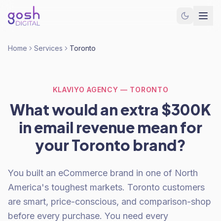
Home
Services
Toronto
KLAVIYO AGENCY — TORONTO
What would an extra $300K
in email revenue mean for
your Toronto brand?
You built an eCommerce brand in one of North
America's toughest markets. Toronto customers
are smart, price-conscious, and comparison-shop
before every purchase. You need every