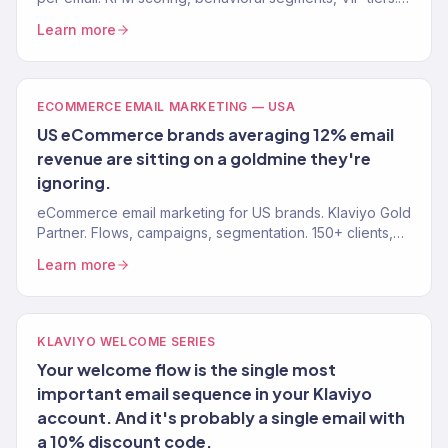
Stop blasting your whole list. Gold Partner agency.
Learn more
ECOMMERCE EMAIL MARKETING — USA
US eCommerce brands averaging 12% email
revenue are sitting on a goldmine they're
ignoring.
eCommerce email marketing for US brands. Klaviyo Gold
Partner. Flows, campaigns, segmentation. 150+ clients,
30-40% email revenue. Free audit available.
Learn more
KLAVIYO WELCOME SERIES
Your welcome flow is the single most
important email sequence in your Klaviyo
account. And it's probably a single email with
a 10% discount code.