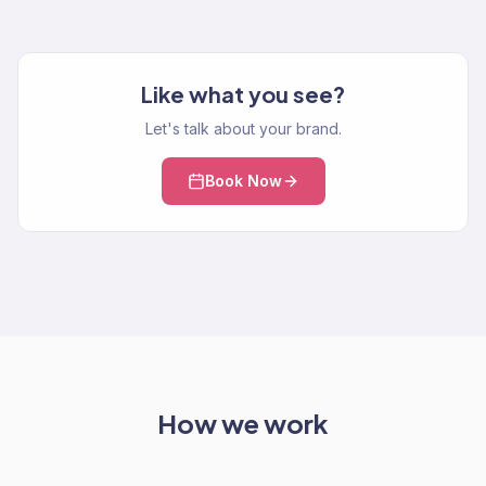
Like what you see?
Let's talk about your brand.
Book Now
How we work