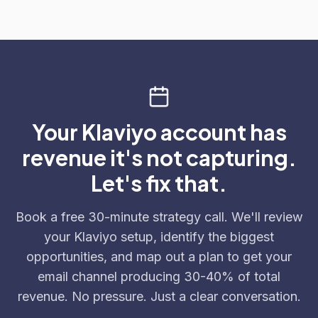
Your Klaviyo account has
revenue it's not capturing.
Let's fix that.
Book a free 30-minute strategy call. We'll review
your Klaviyo setup, identify the biggest
opportunities, and map out a plan to get your
email channel producing 30-40% of total
revenue. No pressure. Just a clear conversation.