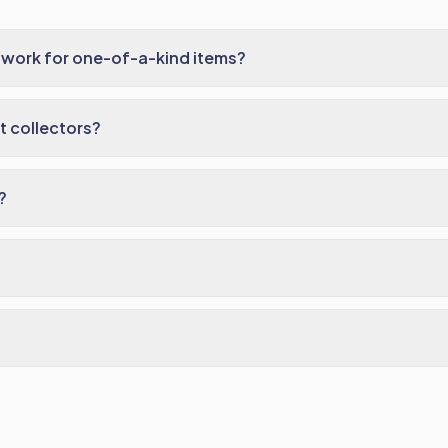
 work for one-of-a-kind items?
 collectors?
?