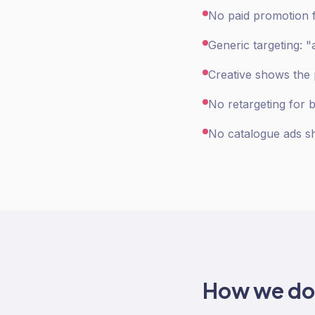
No paid promotion fo
Generic targeting: "
Creative shows the p
No retargeting for 
No catalogue ads sh
How we d