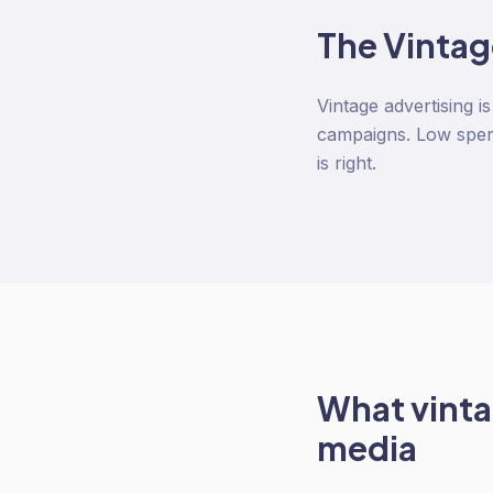
The
Vintag
Vintage advertising i
campaigns. Low spend
is right.
What
vinta
media