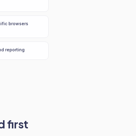
ific browsers
nd reporting
 first