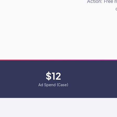
Action: Free 
$12
Ad Spend (Case)