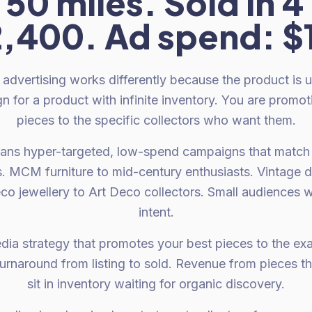
 50 miles. Sold in 4
,400. Ad spend: $
 advertising works differently because the product is 
n for a product with infinite inventory. You are promo
pieces to the specific collectors who want them.
eans hyper-targeted, low-spend campaigns that match 
s. MCM furniture to mid-century enthusiasts. Vintage 
eco jewellery to Art Deco collectors. Small audiences 
intent.
dia strategy that promotes your best pieces to the ex
urnaround from listing to sold. Revenue from pieces t
sit in inventory waiting for organic discovery.