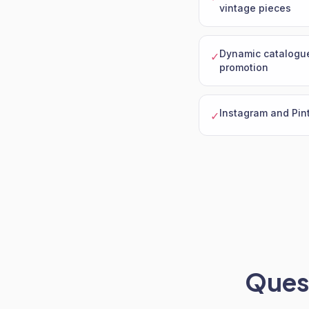
vintage pieces
Dynamic catalogue
✓
promotion
Instagram and Pint
✓
Quest