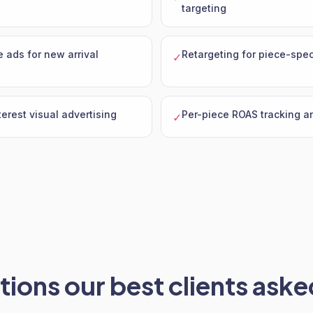
targeting
 ads for new arrival
Retargeting for piece-spec
✓
erest visual advertising
Per-piece ROAS tracking a
✓
ions our best clients asked