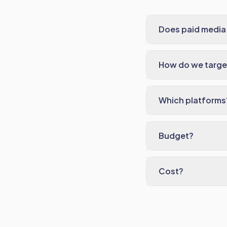
Does paid media
How do we target
Which platforms
Budget?
Cost?