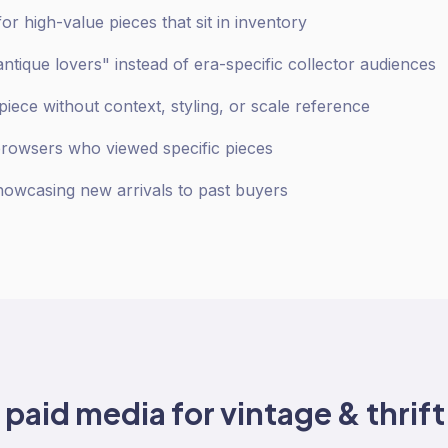
r high-value pieces that sit in inventory
antique lovers" instead of era-specific collector audiences
iece without context, styling, or scale reference
browsers who viewed specific pieces
owcasing new arrivals to past buyers
o
paid media
for
vintage & thrift