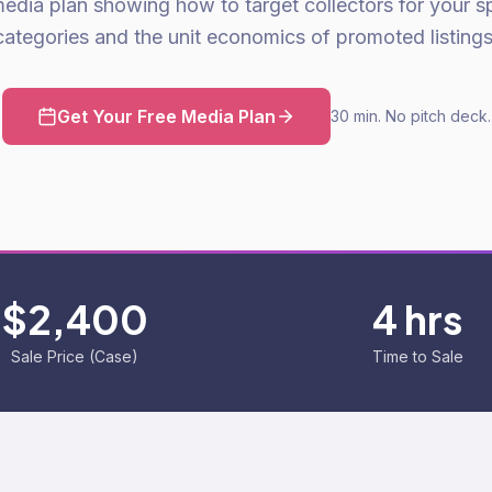
media plan showing how to target collectors for your sp
categories and the unit economics of promoted listings
Get Your Free Media Plan
30 min. No pitch deck.
$2,400
4 hrs
Sale Price (Case)
Time to Sale