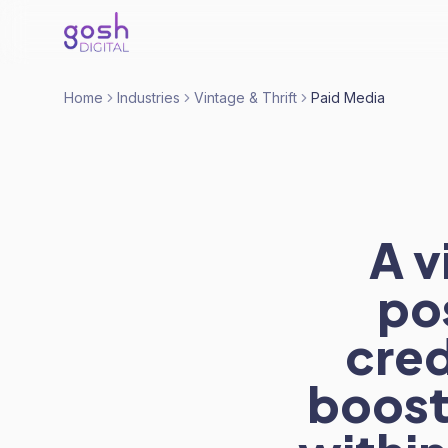
Home
Industries
Vintage & Thrift
Paid Media
A v
po
cre
boost