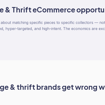
e & Thrift
eCommerce opportu
s about matching specific pieces to specific collectors — 
, hyper-targeted, and high-intent. The economics are exc
ge & thrift
brands get wrong w