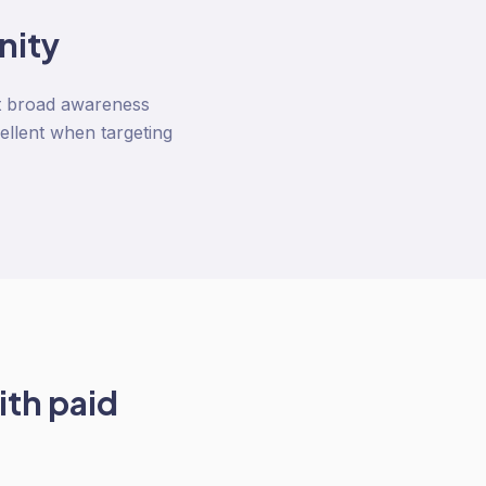
nity
not broad awareness
ellent when targeting
ith
paid