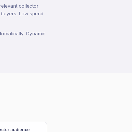
relevant collector
g buyers. Low spend
tomatically. Dynamic
lector audience