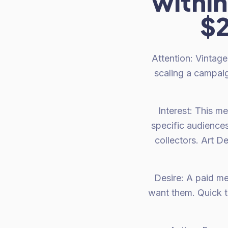
within
$2
Attention: Vintage
scaling a campaig
Interest: This m
specific audience
collectors. Art D
Desire: A paid me
want them. Quick t