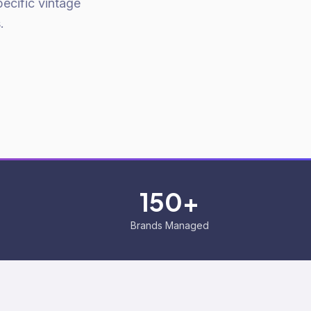
ecific vintage
.
150+
Brands Managed