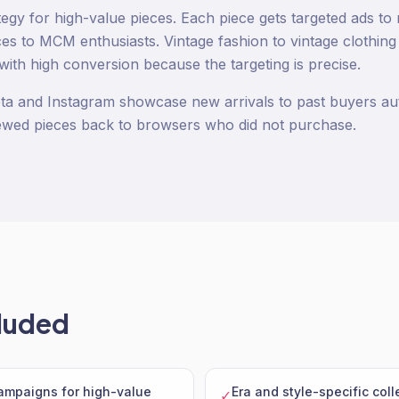
tegy for high-value pieces. Each piece gets targeted ads to 
s to MCM enthusiasts. Vintage fashion to vintage clothin
with high conversion because the targeting is precise.
ta and Instagram showcase new arrivals to past buyers au
ewed pieces back to browsers who did not purchase.
luded
campaigns for high-value
Era and style-specific col
✓