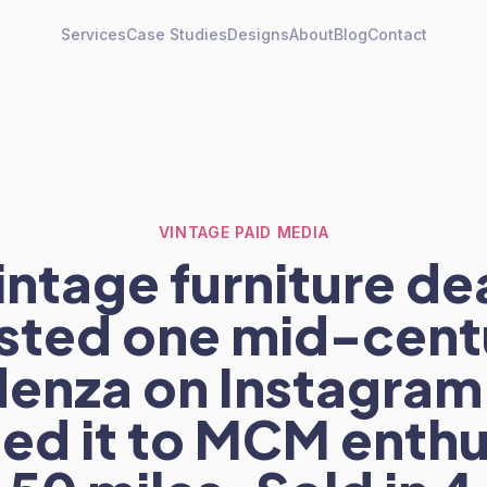
Services
Case Studies
Designs
About
Blog
Contact
VINTAGE PAID MEDIA
intage furniture de
sted one mid-cent
denza on Instagram
ed it to MCM enthu