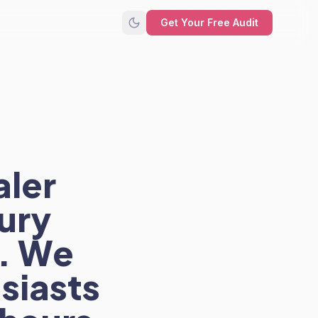
Get Your Free Audit
aler
ury
. We
siasts