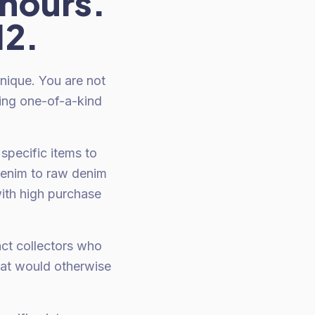
 hours.
12.
unique. You are not
ting one-of-a-kind
specific items to
denim to raw denim
with high purchase
act collectors who
hat would otherwise