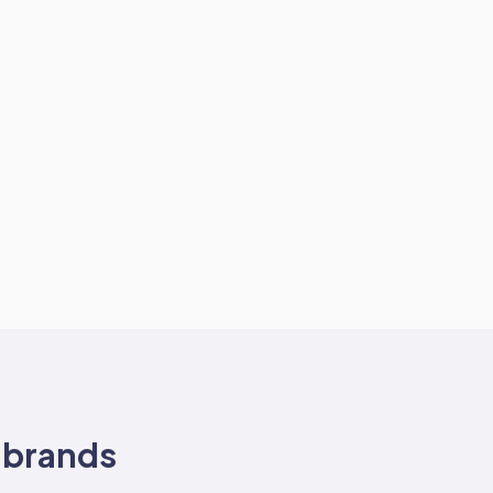
brands