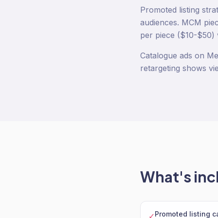
Promoted listing stra
audiences. MCM piece
per piece ($10-$50) 
Catalogue ads on Me
retargeting shows vi
What's inc
Promoted listing 
✓