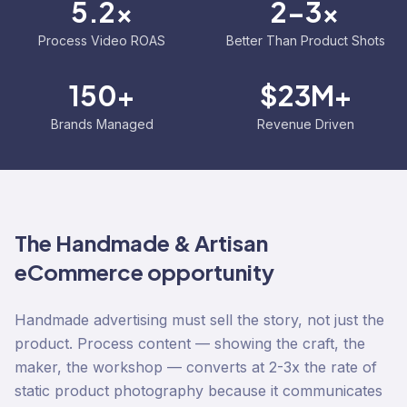
5.2x
2-3x
Process Video ROAS
Better Than Product Shots
150+
$23M+
Brands Managed
Revenue Driven
The
Handmade & Artisan
eCommerce opportunity
Handmade advertising must sell the story, not just the
product. Process content — showing the craft, the
maker, the workshop — converts at 2-3x the rate of
static product photography because it communicates