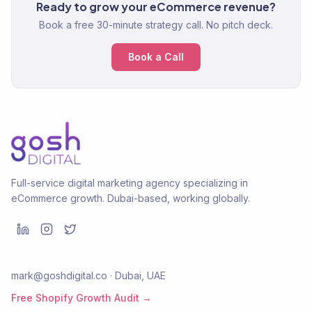
Ready to grow your eCommerce revenue?
Book a free 30-minute strategy call. No pitch deck.
Book a Call
Full-service digital marketing agency specializing in
eCommerce growth. Dubai-based, working globally.
mark@goshdigital.co · Dubai, UAE
Free Shopify Growth Audit →