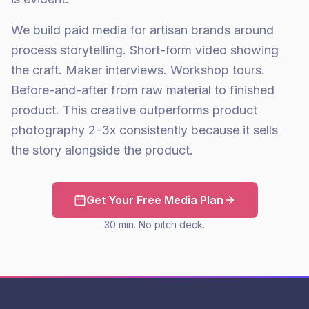
We build paid media for artisan brands around
process storytelling. Short-form video showing
the craft. Maker interviews. Workshop tours.
Before-and-after from raw material to finished
product. This creative outperforms product
photography 2-3x consistently because it sells
the story alongside the product.
Get Your Free Media Plan
30 min. No pitch deck.