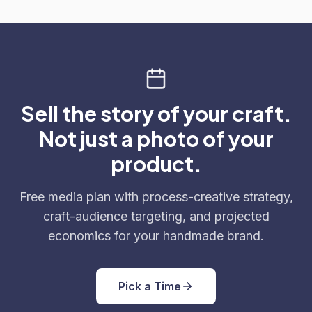
Sell the story of your craft.
Not just a photo of your
product.
Free media plan with process-creative strategy,
craft-audience targeting, and projected
economics for your handmade brand.
Pick a Time