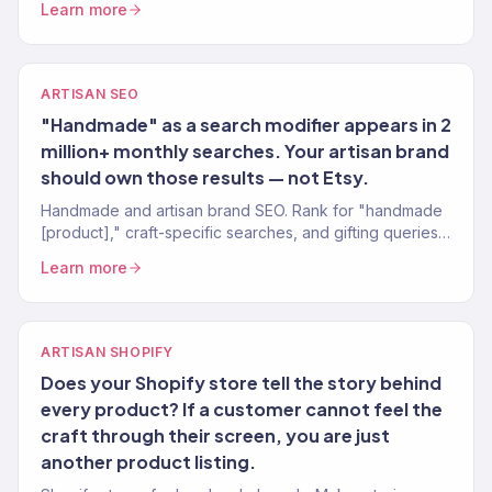
Learn more
ARTISAN SEO
"Handmade" as a search modifier appears in 2
million+ monthly searches. Your artisan brand
should own those results — not Etsy.
Handmade and artisan brand SEO. Rank for "handmade
[product]," craft-specific searches, and gifting queries.
Organic traffic from buyers who value craft.
Learn more
ARTISAN SHOPIFY
Does your Shopify store tell the story behind
every product? If a customer cannot feel the
craft through their screen, you are just
another product listing.