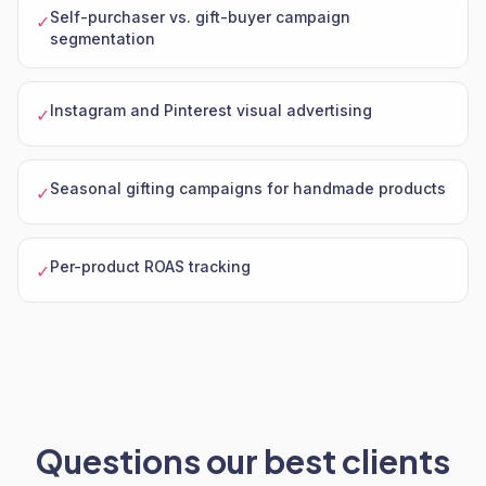
Self-purchaser vs. gift-buyer campaign
✓
segmentation
Instagram and Pinterest visual advertising
✓
Seasonal gifting campaigns for handmade products
✓
Per-product ROAS tracking
✓
Questions our best clients