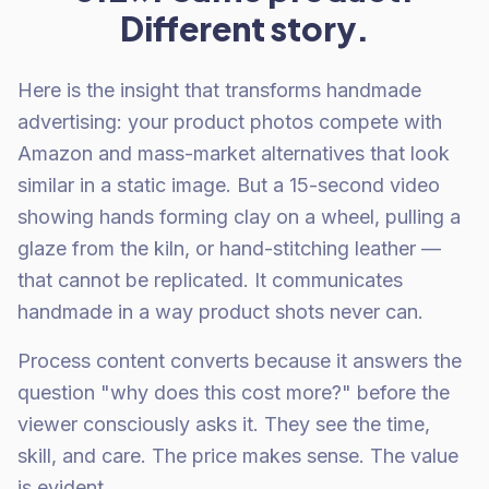
Different story.
Here is the insight that transforms handmade
advertising: your product photos compete with
Amazon and mass-market alternatives that look
similar in a static image. But a 15-second video
showing hands forming clay on a wheel, pulling a
glaze from the kiln, or hand-stitching leather —
that cannot be replicated. It communicates
handmade in a way product shots never can.
Process content converts because it answers the
question "why does this cost more?" before the
viewer consciously asks it. They see the time,
skill, and care. The price makes sense. The value
is evident.