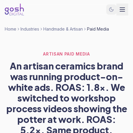
Home
Industries
Handmade & Artisan
Paid Media
ARTISAN PAID MEDIA
An artisan ceramics brand
was running product-on-
white ads. ROAS: 1.8x. We
switched to workshop
process videos showing the
potter at work. ROAS:
5.2x. Same product.