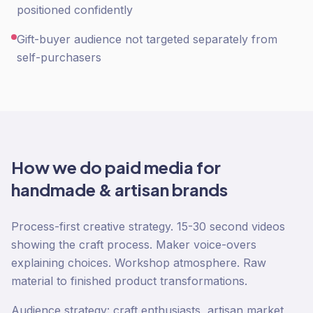
positioned confidently
Gift-buyer audience not targeted separately from
self-purchasers
How we do
paid media
for
handmade & artisan
brands
Process-first creative strategy. 15-30 second videos
showing the craft process. Maker voice-overs
explaining choices. Workshop atmosphere. Raw
material to finished product transformations.
Audience strategy: craft enthusiasts, artisan market