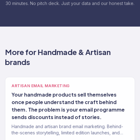
30 minutes. No pitch deck. Just your data and our honest take.
More for Handmade & Artisan
brands
ARTISAN EMAIL MARKETING
Your handmade products sell themselves
once people understand the craft behind
them. The problem is your email programme
sends discounts instead of stories.
Handmade and artisan brand email marketing. Behind-
the-scenes storytelling, limited edition launches, and
maker-to-customer connection. Klaviyo Gold Partner.