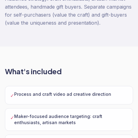
attendees, handmade gift buyers. Separate campaigns
for self-purchasers (value the craft) and gift-buyers
(value the uniqueness and presentation).
What's included
Process and craft video ad creative direction
✓
Maker-focused audience targeting: craft
✓
enthusiasts, artisan markets