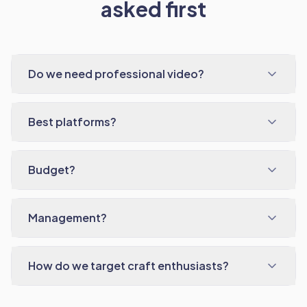
asked first
Do we need professional video?
Best platforms?
Budget?
Management?
How do we target craft enthusiasts?