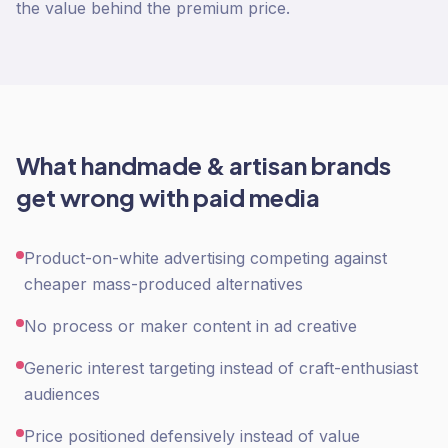
the value behind the premium price.
What
handmade & artisan
brands
get wrong with
paid media
Product-on-white advertising competing against
cheaper mass-produced alternatives
No process or maker content in ad creative
Generic interest targeting instead of craft-enthusiast
audiences
Price positioned defensively instead of value