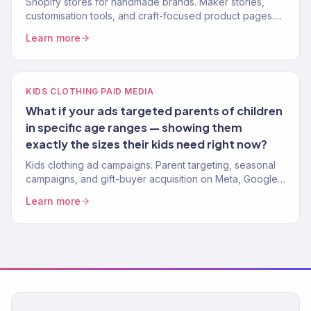
Shopify stores for handmade brands. Maker stories,
customisation tools, and craft-focused product pages.
150+ eCommerce clients.
Learn more
KIDS CLOTHING PAID MEDIA
What if your ads targeted parents of children
in specific age ranges — showing them
exactly the sizes their kids need right now?
Kids clothing ad campaigns. Parent targeting, seasonal
campaigns, and gift-buyer acquisition on Meta, Google,
and Pinterest.
Learn more